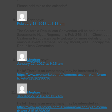
Please add this to the calendar!
Goat
says:
February 13, 2017 at 5:13 pm
The California Republican Convention will be held at the
Sacramento Hyatt Regency this Feb 24th-26th. Check out t
California Republican party website for more details on this
ominous event. Perhaps Occupy should, well… occupy the
Republican Convention.
Meghan
says:
January 27, 2017 at 9:16 am
Hello! There is an event many may be interested in:
https://www.eventbrite.com/e/womens-action-plan-forum-
tickets-31516298096
Meghan
says:
January 27, 2017 at 9:16 am
Hello! There is an event many may be interested in:
https://www.eventbrite.com/e/womens-action-plan-forum-
tickets-31516298096