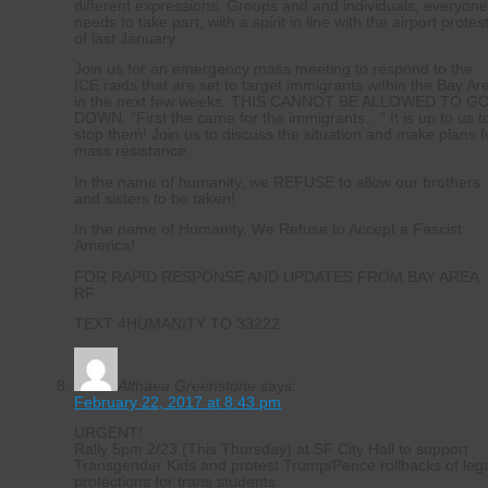
different expressions. Groups and and individuals, everyon
needs to take part, with a spirit in line with the airport protes
of last January.
Join us for an emergency mass meeting to respond to the
ICE raids that are set to target immigrants within the Bay Ar
in the next few weeks. THIS CANNOT BE ALLOWED TO G
DOWN. “First the came for the immigrants…” It is up to us t
stop them! Join us to discuss the situation and make plans f
mass resistance.
In the name of humanity, we REFUSE to allow our brothers
and sisters to be taken!
In the name of Humanity, We Refuse to Accept a Fascist
America!
FOR RAPID RESPONSE AND UPDATES FROM BAY AREA
RF
TEXT 4HUMANITY TO 33222
Althaea Greenstone
says:
February 22, 2017 at 8:43 pm
URGENT!
Rally 5pm 2/23 (This Thursday) at SF City Hall to support
Transgender Kids and protest Trump/Pence rollbacks of leg
protections for trans students.