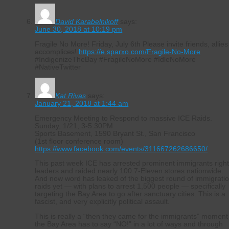
David Karabelnikoff
says:
June 30, 2018 at 10:19 pm
Fragile No More! Friday, July 6th Please invite friends, allies
accomplices!
https://e.sparxo.com/Fragile-No-More
#IndigenizeTheBay #FragileNoMore #IdleNoMore
#NativeTwitter
Kat Rivas
says:
January 21, 2018 at 1:44 am
Emergency Meeting to Respond to massive ICE Raids.
Sunday, 1/21, 3-5:30PM
Sports Basement, 1590 Bryant St., San Francisco
(1st floor conference room)
https://www.facebook.com/events/311667262686650/
This past week ICE has arrested prominent immigrants righ
leaders and raided nearly 100 7-Eleven stores nationwide.
And now word has leaked of the biggest round of immigrati
raids yet — with plans to arrest 1,500 people — specifically
targeting the Bay Area to go after sanctuary cities. This is a
fascist, and very explicitly political assault.
This is really a “then they came for the immigrants” moment
the Bay Area has to say “NO!” in a lot of ways and through