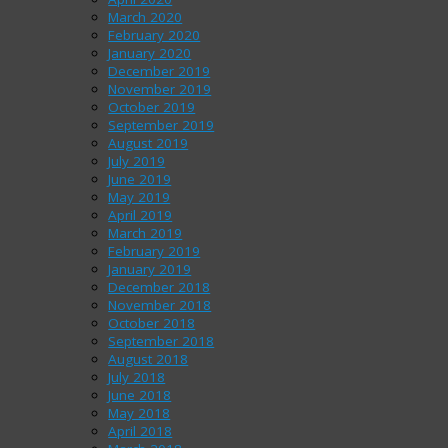
March 2020
February 2020
January 2020
December 2019
November 2019
October 2019
September 2019
August 2019
July 2019
June 2019
May 2019
April 2019
March 2019
February 2019
January 2019
December 2018
November 2018
October 2018
September 2018
August 2018
July 2018
June 2018
May 2018
April 2018