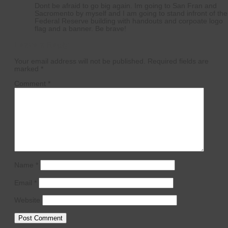
Dont be afraid to go big again. Im going to San Fran and
Sacromento by myself and I am going to stand infront of the
Federal Reserve building with handouts and corpoate logo
flag and a banner. Be brave!
Leave a Reply
Your email address will not be published.
Required fields are
marked
*
Comment
*
Name
*
Email
*
Website