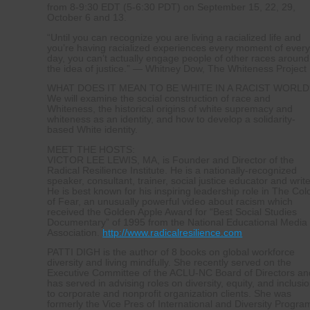
from 8-9:30 EDT (5-6:30 PDT) on September 15, 22, 29,
October 6 and 13.
“Until you can recognize you are living a racialized life and
you’re having racialized experiences every moment of ever
day, you can’t actually engage people of other races around
the idea of justice.” — Whitney Dow, The Whiteness Project
WHAT DOES IT MEAN TO BE WHITE IN A RACIST WORLD
We will examine the social construction of race and
Whiteness, the historical origins of white supremacy and
whiteness as an identity, and how to develop a solidarity-
based White identity.
MEET THE HOSTS:
VICTOR LEE LEWIS, MA, is Founder and Director of the
Radical Resilience Institute. He is a nationally-recognized
speaker, consultant, trainer, social justice educator and write
He is best known for his inspiring leadership role in The Col
of Fear, an unusually powerful video about racism which
received the Golden Apple Award for “Best Social Studies
Documentary” of 1995 from the National Educational Media
Association.
http://www.radicalresilience.com
PATTI DIGH is the author of 8 books on global workforce
diversity and living mindfully. She recently served on the
Executive Committee of the ACLU-NC Board of Directors an
has served in advising roles on diversity, equity, and inclusi
to corporate and nonprofit organization clients. She was
formerly the Vice Pres of International and Diversity Progra