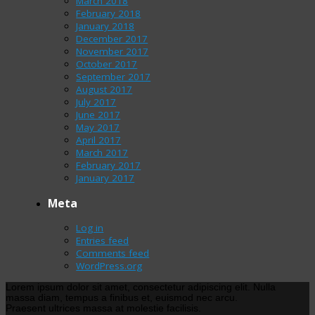
March 2018
February 2018
January 2018
December 2017
November 2017
October 2017
September 2017
August 2017
July 2017
June 2017
May 2017
April 2017
March 2017
February 2017
January 2017
Meta
Log in
Entries feed
Comments feed
WordPress.org
Lorem ipsum dolor sit amet, consectetur adipiscing elit. Nulla
massa diam, tempus a finibus et, euismod nec arcu.
Praesent ultrices massa at molestie facilisis.