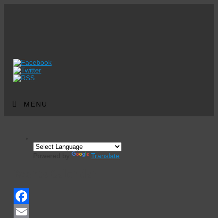
MENU
Powered by
Translate
Events Calendar
Facebook