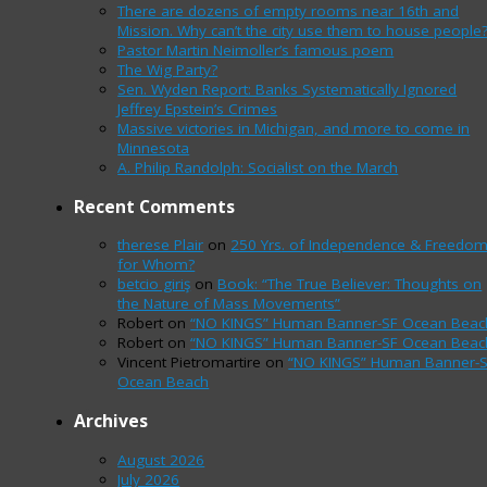
There are dozens of empty rooms near 16th and
Mission. Why can’t the city use them to house people
Pastor Martin Neimoller’s famous poem
The Wig Party?
Sen. Wyden Report: Banks Systematically Ignored
Jeffrey Epstein’s Crimes
Massive victories in Michigan, and more to come in
Minnesota
A. Philip Randolph: Socialist on the March
Recent Comments
therese Plair
on
250 Yrs. of Independence & Freedo
for Whom?
betcio giriş
on
Book: “The True Believer: Thoughts on
the Nature of Mass Movements”
Robert
on
“NO KINGS” Human Banner-SF Ocean Beac
Robert
on
“NO KINGS” Human Banner-SF Ocean Beac
Vincent Pietromartire
on
“NO KINGS” Human Banner-
Ocean Beach
Archives
August 2026
July 2026