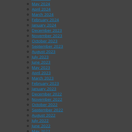
May 2024
April 2024
March 2024
February 2024
January 2024
December 2023
November 2023
October 2023
September 2023
August 2023
July 2023
June 2023
May 2023
April 2023
March 2023
February 2023
January 2023
December 2022
November 2022
October 2022
September 2022
August 2022
July 2022
June 2022
May 2022