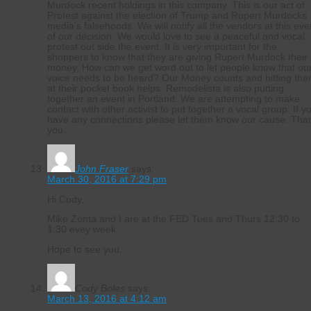
Murdock recent holdings in this company. This is our act of
Protest against the election of Trump and Rupert Murdocks
media’s falsehoods. We will notify all the vendors at this eve
of our decision. We would love to see a peaceful and vocal
protest out side the event. It is very important for the
shoppers to know that they are giving Rupert Murdock their
money. How can we get word out to let people know that ou
voice needs to be heard? Our Money counts and hitting th
at their pocket book helps. Remodelista is also putting
together an event in Portland. We are attempting to make
contact with other activist to put together a vocal group. If y
have any connections please let them know our cause. Tha
you.
John Fraser
says:
March 30, 2016 at 7:29 pm
Hi Cody,
Mike Zonta and I are at the FED Tues and Thurs 12:30 to
1:30 evey week.
Hope to see you.
Cody Boles
says:
March 13, 2016 at 4:12 am