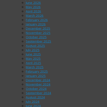
June 2026
May 2026
April 2026
March 2026
February 2026
January 2026
December 2025
November 2025
October 2025
September 2025
August 2025
July 2025
June 2025
May 2025
April 2025
March 2025
February 2025
January 2025
December 2024
November 2024
October 2024
September 2024
August 2024
July 2024
June 2024