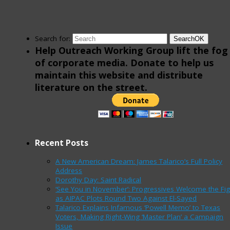
Search for:
Search
OK
Help Outreach Working Group lift the fog
of corporate media. Donate to help us
maintain this website and distribute
literature on the street.
Recent Posts
A New American Dream: James Talarico’s Full Policy
Address
Dorothy Day: Saint Radical
‘See You in November’: Progressives Welcome the Fig
as AIPAC Plots Round Two Against El-Sayed
Talarico Explains Infamous ‘Powell Memo’ to Texas
Voters, Making Right-Wing ‘Master Plan’ a Campaign
Issue