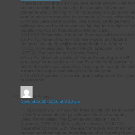
There is no one that will simply give us the answer – we ha
to come up with the next steps for ourselves! If you are
someone who is looking to find more ways to support wome
want to make an impact in the community, enjoy networking
with other passionate women, love making strategies and
action plans, and want to continue fighting for the rights of al
people – join us on International Women’s Day!
5:30-6:00: Networking. Food and Beverage will be provided
6:00-6:45: Panel of women that are experts and leaders in
the social sector. You will hear from leaders in Women’s
Clinics, Homelessness, Mental Health, Education, and
LGBTQ. (Speaker Names Coming Soon).
6:45-7:45: Breakout Sessions! You and a small group wlll
work together to create an Action Plan related to women in
one of the above social sectors; focusing on making the wor
a more free, equal, and safe place for everyone.
7:45-8:00: A speaker from each group will present their plan
to everyone!
Kelly
says:
November 28, 2016 at 9:13 am
Hi, I just want you to know that there is going to be an event
in San Francisco hosted by a Rupert Murdock company
called Remodelista. The Event takes place at Heath
Ceramics, 2900 18th Street, San Francisco, CA 94110;
December 10th and 11th. We are crafts people at the event
and we are choosing not to participate after learning Rupert