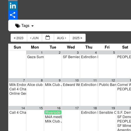
Email
LinkedIn
Share
Tags
2023
JUN
AUG
2025
Sun
Mon
Tue
Wed
Thu
Fri
Sat
1
2
3
4
5
Gaza Summer School
SF Berniecrats meeting
Extinction Rebellion Empathy C
PEOPLE
5:00 pm
6:30 pm
7
8
9
10
11
12
Milk Endorsement Interviews
Alice club meeting
Milk Club July PAC Meeting
Edward Wright for BART Board Kickoff
Extinction Rebellion Empathy C
Public Banking Coa
Cornel 
12:00 pm
6:00 pm
7:00 pm
6:3
Call 4 Change
PEOPLE
3:00 pm
Online General Assembly (GA)
4:00 pm
14
15
16
17
18
19
Call 4 Change
Riverside Church bus to Netanyahu speech
Extinction Rebellion Empathy C
Sensible Cinema: “
S.F. De
3:00 pm
M4A meeting
SF Demo
5:00 pm
Milk Club July General Membership Meeting and End
PEOPLE
SF Mime
Argentini