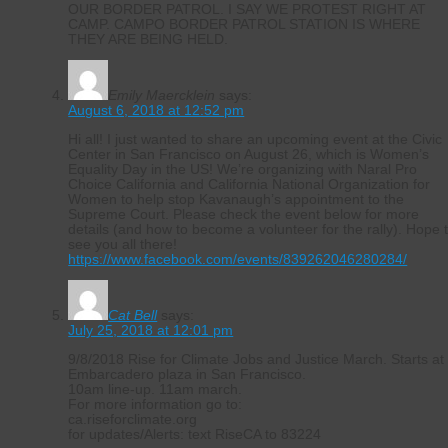
OUR BORDER PATROL. I SAY WE PROTEST RIGHT AT
CAMP. CAMPO BORDER PATROL STATION IS WHERE
THEY ARE BEING HELD.
Emily Maercklein
says:
August 6, 2018 at 12:52 pm
Hi all! I just wanted to share an upcoming event at the Civic
Center in San Francisco on August 26, which is Women’s
Equality Day in the US! We’re organizing with Naral Pro
Choice California and California National Organization for
Women to help stop Kavanaugh’s appointment to the
Supreme Court. Please check the event below for more
details (and how to become a volunteer for the rally). Hope 
see you all there!
https://www.facebook.com/events/839262046280284/
Cat Bell
says:
July 25, 2018 at 12:01 pm
9/8/2018 Rise for Climate Jobs and Justice March. Starts at
Embarcadero plaza in San Francisco.
10am line-up. 11am march.
For more information go to:
ca.riseforclimate.org
for updates/Alerts: text RiseCA to 83224