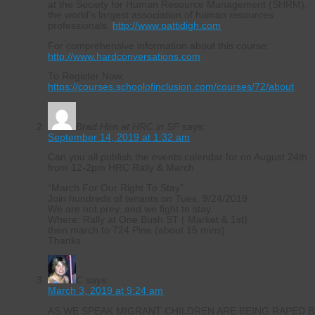
at the Society for Human Resource Management (SHRM),
the world’s largest association of human resources
professionals.
http://www.pattidigh.com
For comprehensive information about this course:
http://www.hardconversations.com
To Register Now:
https://courses.schoolofinclusion.com/courses/72/about
Brad Hirn at HRC in SF
says:
September 14, 2019 at 1:32 am
Can you all publish the events calendar for on August 24th
from 12-2pm HRC Rally & March
“March For Our Right To Stay”
Join hundreds of tenants on Tues, 9/24/2019
We are not prey, and we fight to stay.
Where: Rally at One Bush ST ( Market & 1st)
then march to 724 Pine (about 15 mins)
Thanks
C
says:
March 3, 2019 at 9:24 am
AS WE SPEAK MIGRANT CHILDREN ARE BEING RAPED B