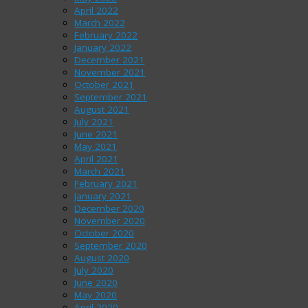
April 2022
March 2022
February 2022
January 2022
December 2021
November 2021
October 2021
September 2021
August 2021
July 2021
June 2021
May 2021
April 2021
March 2021
February 2021
January 2021
December 2020
November 2020
October 2020
September 2020
August 2020
July 2020
June 2020
May 2020
April 2020