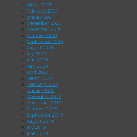
March 2021
February 2021
January 2021
December 2020
November 2020
October 2020
September 2020
August 2020
July 2020
June 2020
May 2020
April 2020
March 2020
February 2020
January 2020
December 2019
November 2019
October 2019
September 2019
August 2019
July 2019
June 2019