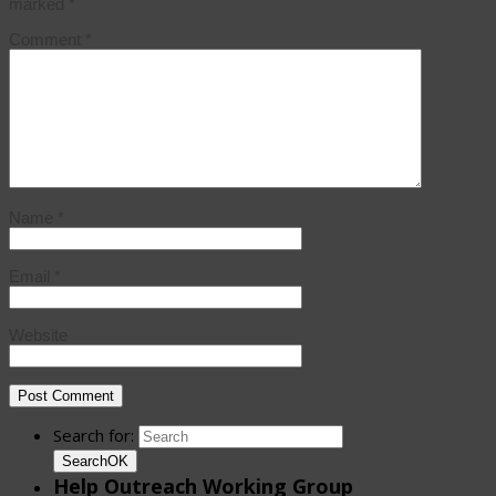
marked
*
Comment
*
Name
*
Email
*
Website
Search for:
Search
OK
Help Outreach Working Group