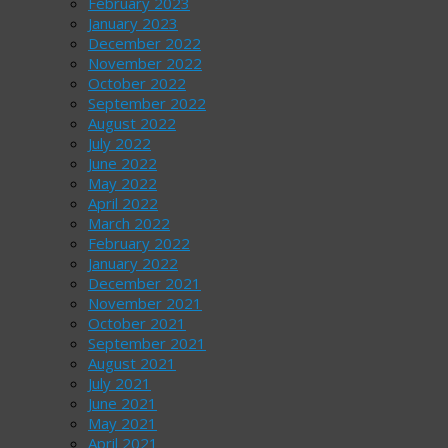
February 2023
January 2023
December 2022
November 2022
October 2022
September 2022
August 2022
July 2022
June 2022
May 2022
April 2022
March 2022
February 2022
January 2022
December 2021
November 2021
October 2021
September 2021
August 2021
July 2021
June 2021
May 2021
April 2021