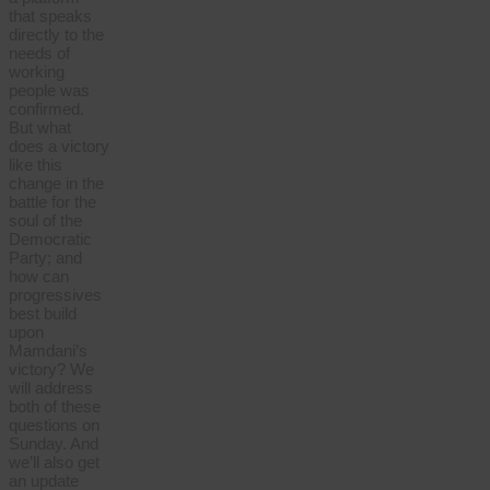
that speaks
directly to the
needs of
working
people was
confirmed.
But what
does a victory
like this
change in the
battle for the
soul of the
Democratic
Party; and
how can
progressives
best build
upon
Mamdani’s
victory? We
will address
both of these
questions on
Sunday. And
we’ll also get
an update