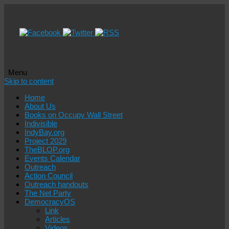
Menu
Skip to content
Home
About Us
Books on Occupy Wall Street
Indivisible
IndyBay.org
Project 2029
TheBLOP.org
Events Calendar
Outreach
Action Council
Outreach handouts
The Net Party
DemocracyOS
Link
Articles
Videos