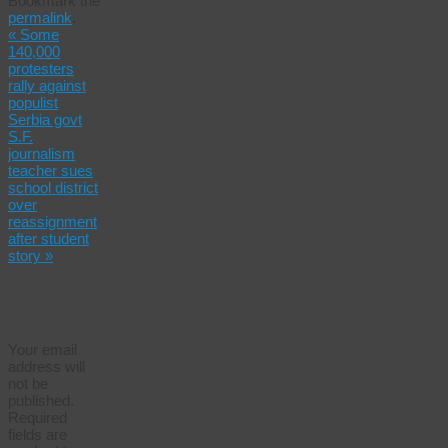
Bookmark the
Share
permalink
.
«
Some
140,000
protesters
rally against
populist
Serbia govt
S.F.
journalism
teacher sues
school district
over
reassignment
after student
story
»
Leave a
Reply
Your email
address will
not be
published.
Required
fields are