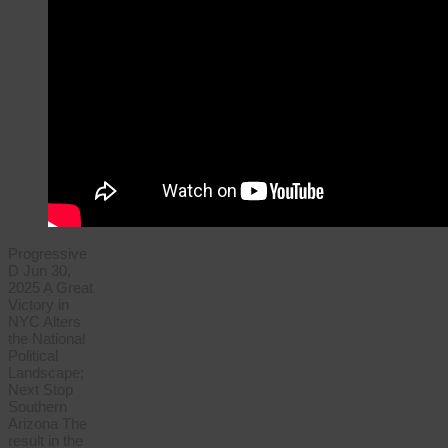
Progressive
D Jun 30,
2025 A Great
Victory in
NYC Alters
the National
Political
Landscape;
Next Stop
Southern
Arizona The
result in the