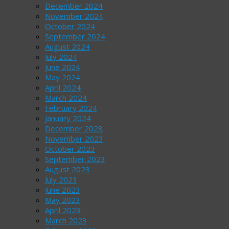
December 2024
November 2024
October 2024
September 2024
August 2024
July 2024
June 2024
May 2024
April 2024
March 2024
February 2024
January 2024
December 2023
November 2023
October 2023
September 2023
August 2023
July 2023
June 2023
May 2023
April 2023
March 2023