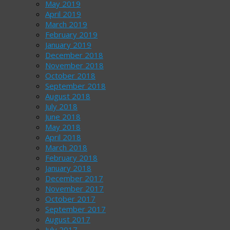
May 2019
April 2019
March 2019
February 2019
January 2019
December 2018
November 2018
October 2018
September 2018
August 2018
July 2018
June 2018
May 2018
April 2018
March 2018
February 2018
January 2018
December 2017
November 2017
October 2017
September 2017
August 2017
July 2017