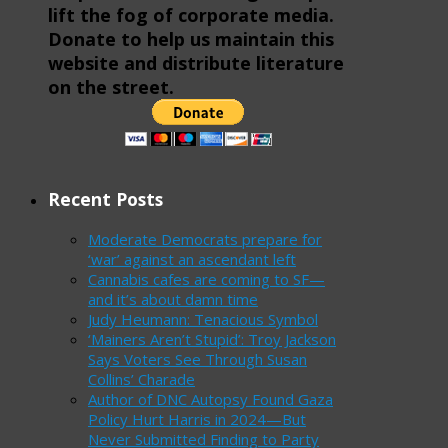
lift the fog of corporate media.
Donate to help us maintain this
website and distribute literature
on the street.
Recent Posts
Moderate Democrats prepare for
‘war’ against an ascendant left
Cannabis cafes are coming to SF—
and it’s about damn time
Judy Heumann: Tenacious Symbol
‘Mainers Aren’t Stupid’: Troy Jackson
Says Voters See Through Susan
Collins’ Charade
Author of DNC Autopsy Found Gaza
Policy Hurt Harris in 2024—But
Never Submitted Finding to Party