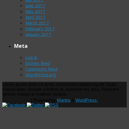
June 2017
May 2017
April 2017
March 2017
February 2017
January 2017
Meta
Log in
Entries feed
Comments feed
WordPress.org
Lorem ipsum dolor sit amet, consectetur adipiscing elit. Nulla
massa diam, tempus a finibus et, euismod nec arcu. Praesent
ultrices massa at molestie facilisis.
| Powered by
Mantra
&
WordPress.