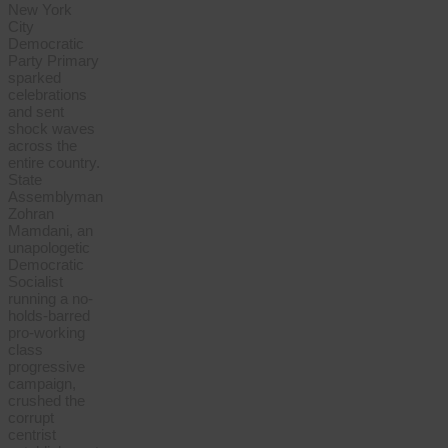
New York
City
Democratic
Party Primary
sparked
celebrations
and sent
shock waves
across the
entire country.
State
Assemblyman
Zohran
Mamdani, an
unapologetic
Democratic
Socialist
running a no-
holds-barred
pro-working
class
progressive
campaign,
crushed the
corrupt
centrist