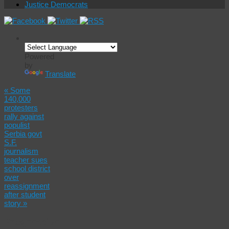
Justice Democrats
Powered
by
Translate
«
Some
140,000
protesters
rally against
populist
Serbia govt
S.F.
journalism
teacher sues
school district
over
reassignment
after student
story
»
Progressive