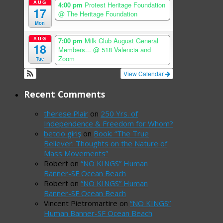
AUG
4:00 pm
Protest Heritage Foundation
17
@ The Heritage Foundation
Mon
AUG
7:00 pm
Milk Club August General
18
Members...
@ 518 Valencia and
Zoom
Tue
View Calendar
Recent Comments
therese Plair
on
250 Yrs. of
Independence & Freedom for Whom?
betcio giriş
on
Book: “The True
Believer: Thoughts on the Nature of
Mass Movements”
Robert
on
“NO KINGS” Human
Banner-SF Ocean Beach
Robert
on
“NO KINGS” Human
Banner-SF Ocean Beach
Vincent Pietromartire
on
“NO KINGS”
Human Banner-SF Ocean Beach