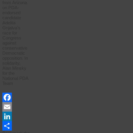
from Arizona
on PDA-
endorsed
candidate
Adelita
Grijalva’s
race for
Congress
against
conservative
Democratic
opposition. In
solidarity,
Alan Minsky
for the
National PDA
Team
Facebook
Email
LinkedIn