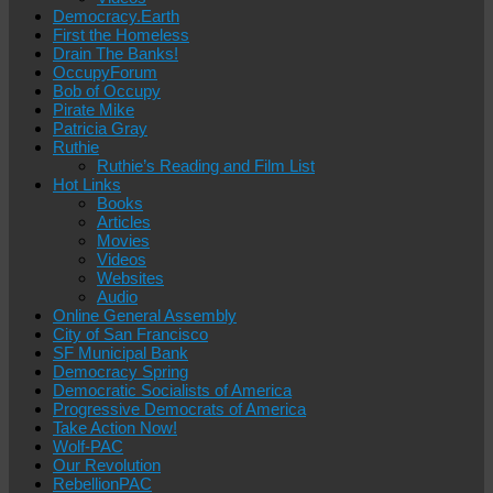
Democracy.Earth
First the Homeless
Drain The Banks!
OccupyForum
Bob of Occupy
Pirate Mike
Patricia Gray
Ruthie
Ruthie’s Reading and Film List
Hot Links
Books
Articles
Movies
Videos
Websites
Audio
Online General Assembly
City of San Francisco
SF Municipal Bank
Democracy Spring
Democratic Socialists of America
Progressive Democrats of America
Take Action Now!
Wolf-PAC
Our Revolution
RebellionPAC