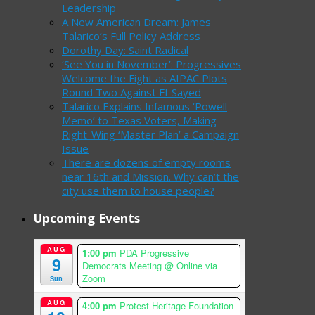
Leadership
A New American Dream: James
Talarico’s Full Policy Address
Dorothy Day: Saint Radical
‘See You in November’: Progressives
Welcome the Fight as AIPAC Plots
Round Two Against El-Sayed
Talarico Explains Infamous ‘Powell
Memo’ to Texas Voters, Making
Right-Wing ‘Master Plan’ a Campaign
Issue
There are dozens of empty rooms
near 16th and Mission. Why can’t the
city use them to house people?
Upcoming Events
AUG
1:00 pm
PDA Progressive
9
Democrats Meeting
@ Online via
Zoom
Sun
AUG
4:00 pm
Protest Heritage Foundation