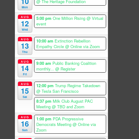
10
@ The Heritage Foundation
Mon
AUG
5:00 pm
One Million Rising
@ Virtual
12
event
Wed
AUG
10:00 am
Extinction Rebellion
13
Empathy Circle
@ Online via Zoom
Thu
AUG
9:00 am
Public Banking Coalition
14
monthly...
@ Register
Fri
AUG
12:00 pm
Trump Regime Takedown
15
@ Tesla San Francisco
Sat
8:37 pm
Milk Club August PAC
Meeting
@ TBD and Zoom
AUG
1:00 pm
PDA Progressive
16
Democrats Meeting
@ Online via
Zoom
Sun