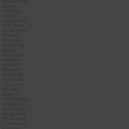
establishment-
backed
candidate
Andrew
Cuomo in one
of the great
results in the
history of
American
progressive
politics.
Instantly, the
heretofore
dominant
neo-liberal
wing of the
Democratic
Party went
into panic
mode, as
everything the
progressive
left has been
saying about
the necessity
of running on
a platform