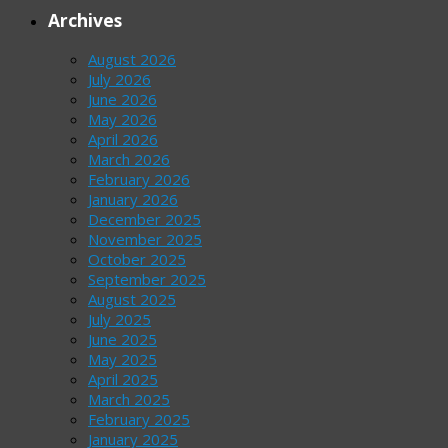
Archives
August 2026
July 2026
June 2026
May 2026
April 2026
March 2026
February 2026
January 2026
December 2025
November 2025
October 2025
September 2025
August 2025
July 2025
June 2025
May 2025
April 2025
March 2025
February 2025
January 2025