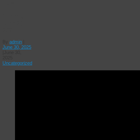
Town
Hall:
Sunday
June 29,
2025
By
admin
|
June 30, 2025
|
June 30,
2025
Uncategorized