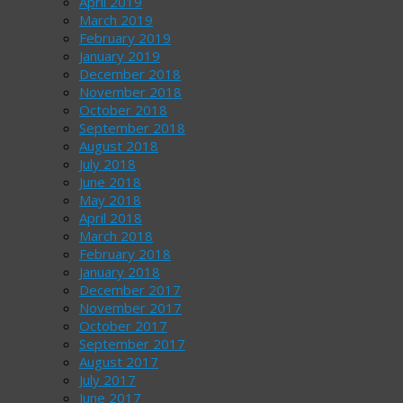
April 2019
March 2019
February 2019
January 2019
December 2018
November 2018
October 2018
September 2018
August 2018
July 2018
June 2018
May 2018
April 2018
March 2018
February 2018
January 2018
December 2017
November 2017
October 2017
September 2017
August 2017
July 2017
June 2017