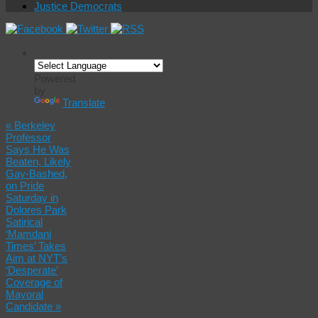
Justice Democrats
Powered
by
Translate
«
Berkeley
Professor
Says He Was
Beaten, Likely
Gay-Bashed,
on Pride
Saturday in
Dolores Park
Satirical
‘Mamdani
Times’ Takes
Aim at NYT’s
‘Desperate’
Coverage of
Mayoral
Candidate
»