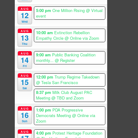
AUG
5:00 pm
One Million Rising
@ Virtual
12
event
Wed
AUG
10:00 am
Extinction Rebellion
13
Empathy Circle
@ Online via Zoom
Thu
AUG
9:00 am
Public Banking Coalition
14
monthly...
@ Register
Fri
AUG
12:00 pm
Trump Regime Takedown
15
@ Tesla San Francisco
Sat
8:37 pm
Milk Club August PAC
Meeting
@ TBD and Zoom
AUG
1:00 pm
PDA Progressive
16
Democrats Meeting
@ Online via
Zoom
Sun
AUG
4:00 pm
Protest Heritage Foundation