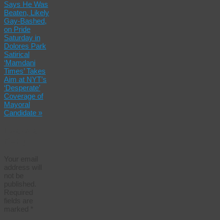
Says He Was
Beaten, Likely
Gay-Bashed,
on Pride
Saturday in
Dolores Park
Satirical
‘Mamdani
Times’ Takes
Aim at NYT’s
‘Desperate’
Coverage of
Mayoral
Candidate
»
Leave a
Reply
Your email
address will
not be
published.
Required
fields are
marked
*