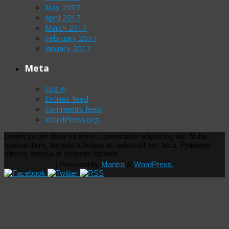
May 2017
April 2017
March 2017
February 2017
January 2017
Meta
Log in
Entries feed
Comments feed
WordPress.org
Lorem ipsum dolor sit amet, consectetur adipiscing elit. Nulla
massa diam, tempus a finibus et, euismod nec arcu. Praesent
ultrices massa at molestie facilisis.
| Powered by
Mantra
&
WordPress.