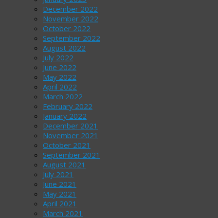
December 2022
November 2022
October 2022
September 2022
August 2022
July 2022
June 2022
May 2022
April 2022
March 2022
February 2022
January 2022
December 2021
November 2021
October 2021
September 2021
August 2021
July 2021
June 2021
May 2021
April 2021
March 2021