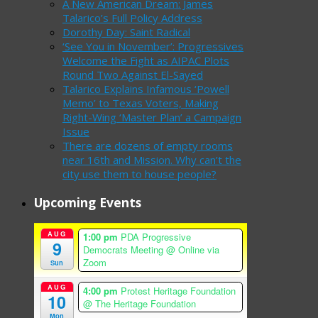
A New American Dream: James
Talarico’s Full Policy Address
Dorothy Day: Saint Radical
‘See You in November’: Progressives
Welcome the Fight as AIPAC Plots
Round Two Against El-Sayed
Talarico Explains Infamous ‘Powell
Memo’ to Texas Voters, Making
Right-Wing ‘Master Plan’ a Campaign
Issue
There are dozens of empty rooms
near 16th and Mission. Why can’t the
city use them to house people?
Upcoming Events
AUG
1:00 pm
PDA Progressive
9
Democrats Meeting
@ Online via
Zoom
Sun
AUG
4:00 pm
Protest Heritage Foundation
10
@ The Heritage Foundation
Mon