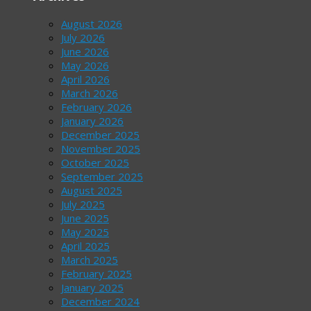
August 2026
July 2026
June 2026
May 2026
April 2026
March 2026
February 2026
January 2026
December 2025
November 2025
October 2025
September 2025
August 2025
July 2025
June 2025
May 2025
April 2025
March 2025
February 2025
January 2025
December 2024