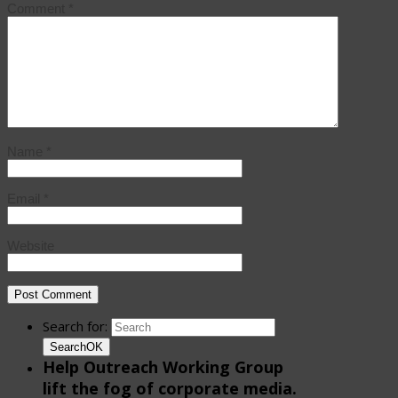
Comment
*
Name
*
Email
*
Website
Search for:
Search
OK
Help Outreach Working Group
lift the fog of corporate media.