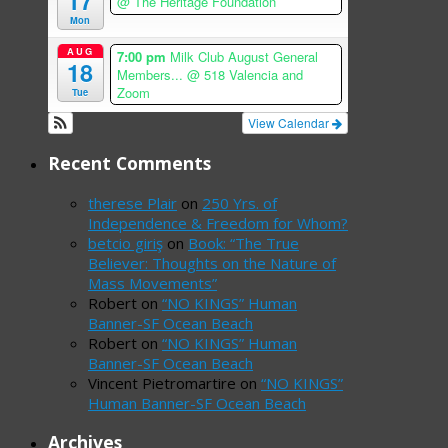
17
@ The Heritage Foundation
Mon
AUG
7:00 pm
Milk Club August General
18
Members...
@ 518 Valencia and
Zoom
Tue
View Calendar
Recent Comments
therese Plair
on
250 Yrs. of
Independence & Freedom for Whom?
betcio giriş
on
Book: “The True
Believer: Thoughts on the Nature of
Mass Movements”
Robert
on
“NO KINGS” Human
Banner-SF Ocean Beach
Robert
on
“NO KINGS” Human
Banner-SF Ocean Beach
Vincent Pietromartire
on
“NO KINGS”
Human Banner-SF Ocean Beach
Archives