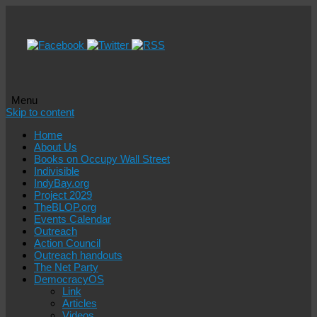
Menu
Skip to content
Home
About Us
Books on Occupy Wall Street
Indivisible
IndyBay.org
Project 2029
TheBLOP.org
Events Calendar
Outreach
Action Council
Outreach handouts
The Net Party
DemocracyOS
Link
Articles
Videos