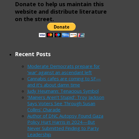
Donate to help us maintain this
website and distribute literature
on the street.
Recent Posts
Moderate Democrats prepare for
‘war’ against an ascendant left
Cannabis cafes are coming to SF—
and it’s about damn time
Judy Heumann: Tenacious Symbol
‘Mainers Aren’t Stupid’: Troy Jackson
Says Voters See Through Susan
Collins’ Charade
Author of DNC Autopsy Found Gaza
Policy Hurt Harris in 2024—But
Never Submitted Finding to Party
Leadership