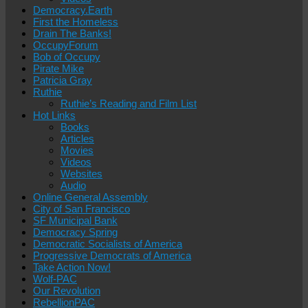
Democracy.Earth
First the Homeless
Drain The Banks!
OccupyForum
Bob of Occupy
Pirate Mike
Patricia Gray
Ruthie
Ruthie’s Reading and Film List
Hot Links
Books
Articles
Movies
Videos
Websites
Audio
Online General Assembly
City of San Francisco
SF Municipal Bank
Democracy Spring
Democratic Socialists of America
Progressive Democrats of America
Take Action Now!
Wolf-PAC
Our Revolution
RebellionPAC