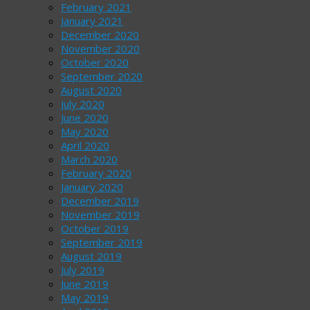
February 2021
January 2021
December 2020
November 2020
October 2020
September 2020
August 2020
July 2020
June 2020
May 2020
April 2020
March 2020
February 2020
January 2020
December 2019
November 2019
October 2019
September 2019
August 2019
July 2019
June 2019
May 2019