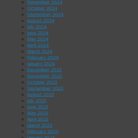
November 2024
October 2024
September 2024
August 2024
July 2024
June 2024
May 2024
April 2024
March 2024
February 2024
January 2024
December 2023
November 2023
October 2023
September 2023
August 2023
July 2023
June 2023
May 2023
April 2023
March 2023
February 2023
January 2023