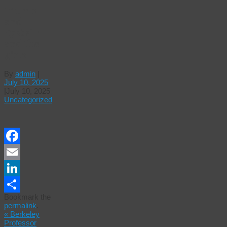
Trump
and
Epstein
and the
girls
By
admin
|
July 10, 2025
|
July 10, 2025
Uncategorized
Facebook
Email
LinkedIn
Bookmark the
Share
permalink
.
«
Berkeley
Professor