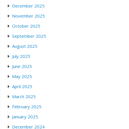
December 2025
November 2025
October 2025
September 2025
August 2025
July 2025
June 2025
May 2025
April 2025
March 2025
February 2025
January 2025
December 2024