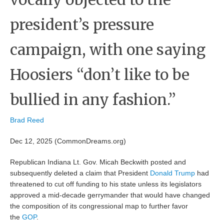
president’s pressure
campaign, with one saying
Hoosiers “don’t like to be
bullied in any fashion.”
Brad Reed
Dec 12, 2025 (CommonDreams.org)
Republican Indiana Lt. Gov. Micah Beckwith posted and
subsequently deleted a claim that President
Donald Trump
had
threatened to cut off funding to his state unless its legislators
approved a mid-decade gerrymander that would have changed
the composition of its congressional map to further favor
the
GOP
.