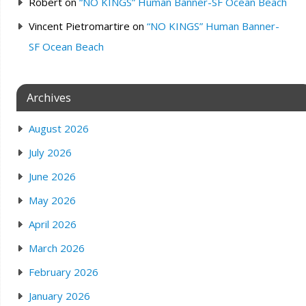
Robert
on
“NO KINGS” Human Banner-SF Ocean Beach
Vincent Pietromartire
on
“NO KINGS” Human Banner-
SF Ocean Beach
Archives
August 2026
July 2026
June 2026
May 2026
April 2026
March 2026
February 2026
January 2026