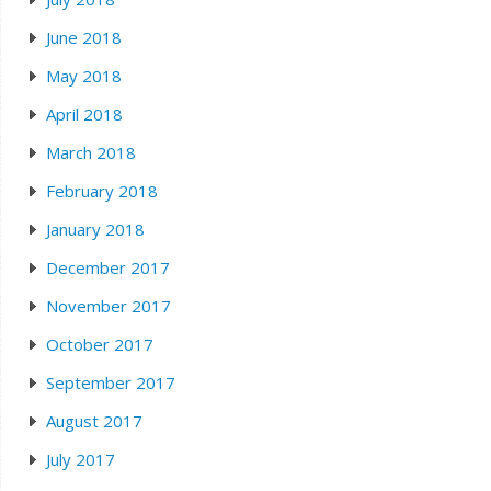
June 2018
May 2018
April 2018
March 2018
February 2018
January 2018
December 2017
November 2017
October 2017
September 2017
August 2017
July 2017