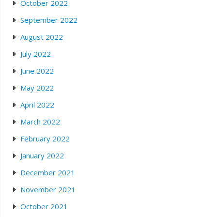
October 2022
September 2022
August 2022
July 2022
June 2022
May 2022
April 2022
March 2022
February 2022
January 2022
December 2021
November 2021
October 2021