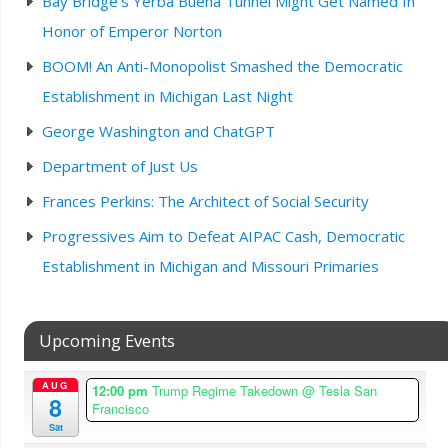
Bay Bridge’s Yerba Buena Tunnel Might Get Named In
Honor of Emperor Norton
BOOM! An Anti-Monopolist Smashed the Democratic
Establishment in Michigan Last Night
George Washington and ChatGPT
Department of Just Us
Frances Perkins: The Architect of Social Security
Progressives Aim to Defeat AIPAC Cash, Democratic
Establishment in Michigan and Missouri Primaries
Upcoming Events
AUG
12:00 pm
Trump Regime Takedown
@ Tesla San
8
Francisco
Sat