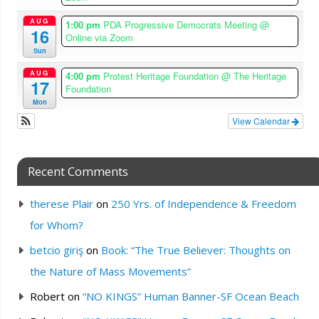
AUG
1:00 pm
PDA Progressive Democrats Meeting
@
16
Online via Zoom
Sun
AUG
4:00 pm
Protest Heritage Foundation
@ The Heritage
17
Foundation
Mon
View Calendar
Recent Comments
therese Plair
on
250 Yrs. of Independence & Freedom
for Whom?
betcio giriş
on
Book: “The True Believer: Thoughts on
the Nature of Mass Movements”
Robert
on
“NO KINGS” Human Banner-SF Ocean Beach