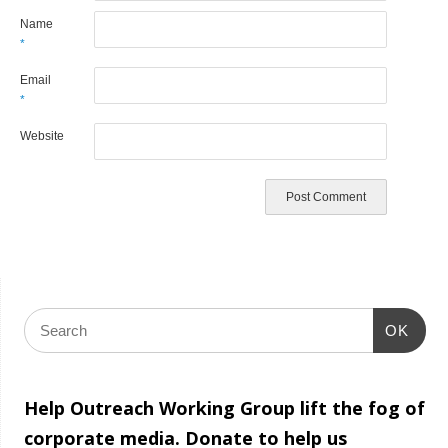
Name
*
Email
*
Website
OK
Help Outreach Working Group lift the fog of
corporate media. Donate to help us