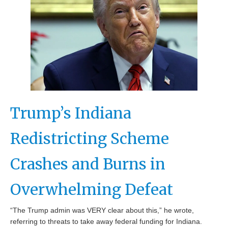
Trump’s Indiana
Redistricting Scheme
Crashes and Burns in
Overwhelming Defeat
“The Trump admin was VERY clear about this,” he wrote,
referring to threats to take away federal funding for Indiana.