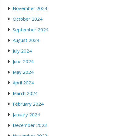
November 2024
October 2024
September 2024
August 2024
July 2024
June 2024
May 2024
April 2024
March 2024
February 2024
January 2024
December 2023
November 2023