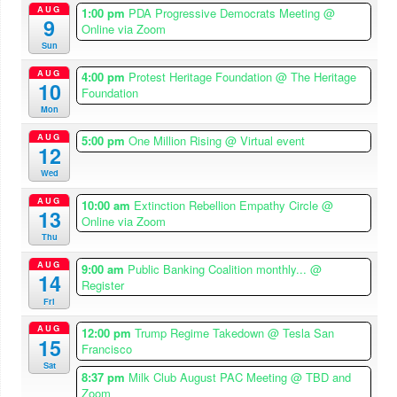
AUG
1:00 pm
PDA Progressive Democrats Meeting
@
9
Online via Zoom
Sun
AUG
4:00 pm
Protest Heritage Foundation
@ The Heritage
10
Foundation
Mon
AUG
5:00 pm
One Million Rising
@ Virtual event
12
Wed
AUG
10:00 am
Extinction Rebellion Empathy Circle
@
13
Online via Zoom
Thu
AUG
9:00 am
Public Banking Coalition monthly...
@
14
Register
Fri
AUG
12:00 pm
Trump Regime Takedown
@ Tesla San
15
Francisco
Sat
8:37 pm
Milk Club August PAC Meeting
@ TBD and
Zoom