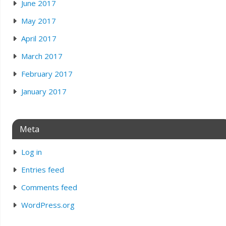
June 2017
May 2017
April 2017
March 2017
February 2017
January 2017
Meta
Log in
Entries feed
Comments feed
WordPress.org