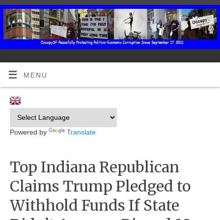
MENU
Powered by
Translate
Top Indiana Republican
Claims Trump Pledged to
Withhold Funds If State