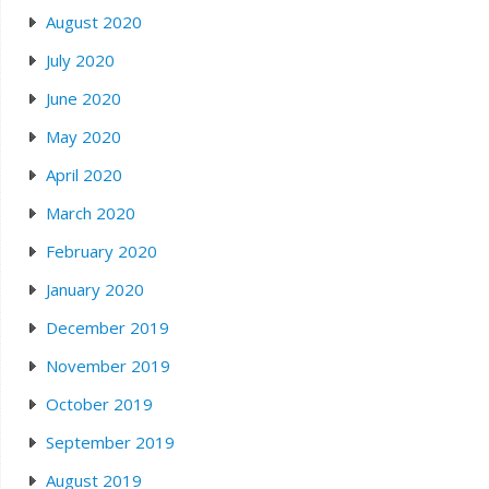
August 2020
July 2020
June 2020
May 2020
April 2020
March 2020
February 2020
January 2020
December 2019
November 2019
October 2019
September 2019
August 2019