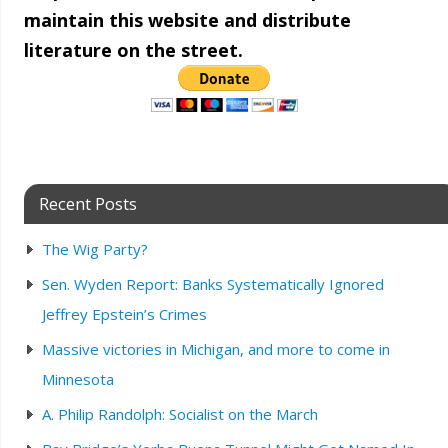
maintain this website and distribute
literature on the street.
Recent Posts
The Wig Party?
Sen. Wyden Report: Banks Systematically Ignored
Jeffrey Epstein’s Crimes
Massive victories in Michigan, and more to come in
Minnesota
A. Philip Randolph: Socialist on the March