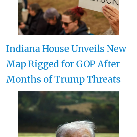
Indiana House Unveils New
Map Rigged for GOP After
Months of Trump Threats