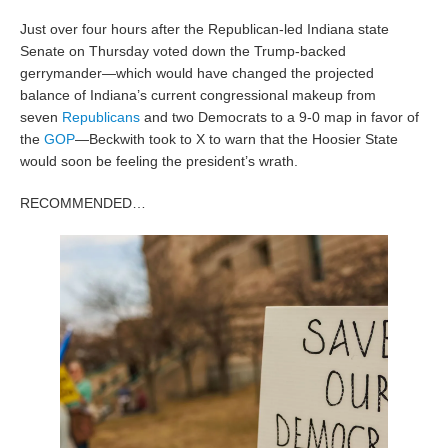
Just over four hours after the Republican-led Indiana state
Senate on Thursday voted down the Trump-backed
gerrymander—which would have changed the projected
balance of Indiana’s current congressional makeup from
seven
Republicans
and two Democrats to a 9-0 map in favor of
the
GOP
—Beckwith took to X to warn that the Hoosier State
would soon be feeling the president’s wrath.
RECOMMENDED…