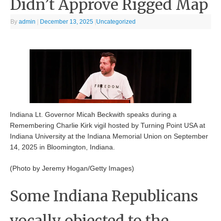
Didn’t Approve Rigged Map
By
admin
|
December 13, 2025
|
Uncategorized
Indiana Lt. Governor Micah Beckwith speaks during a
Remembering Charlie Kirk vigil hosted by Turning Point USA at
Indiana University at the Indiana Memorial Union on September
14, 2025 in Bloomington, Indiana.
(Photo by Jeremy Hogan/Getty Images)
Some Indiana Republicans
vocally objected to the