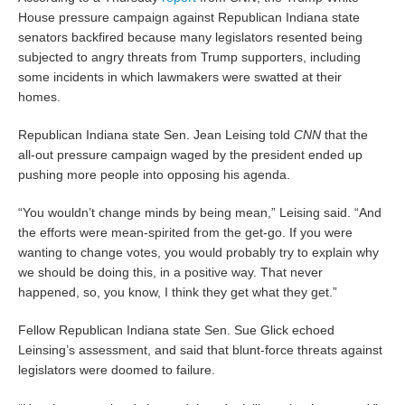
House pressure campaign against Republican Indiana state
senators backfired because many legislators resented being
subjected to angry threats from Trump supporters, including
some incidents in which lawmakers were swatted at their
homes.
Republican Indiana state Sen. Jean Leising told
CNN
that the
all-out pressure campaign waged by the president ended up
pushing more people into opposing his agenda.
“You wouldn’t change minds by being mean,” Leising said. “And
the efforts were mean-spirited from the get-go. If you were
wanting to change votes, you would probably try to explain why
we should be doing this, in a positive way. That never
happened, so, you know, I think they get what they get.”
Fellow Republican Indiana state Sen. Sue Glick echoed
Leinsing’s assessment, and said that blunt-force threats against
legislators were doomed to failure.