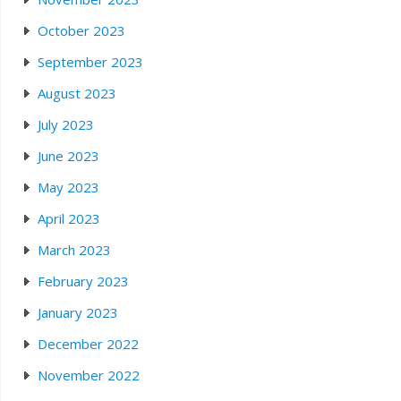
October 2023
September 2023
August 2023
July 2023
June 2023
May 2023
April 2023
March 2023
February 2023
January 2023
December 2022
November 2022