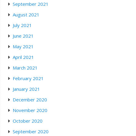
September 2021
August 2021
July 2021
June 2021
May 2021
April 2021
March 2021
February 2021
January 2021
December 2020
November 2020
October 2020
September 2020