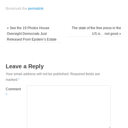
Bookmark the
permalink
.
«
See the 19 Photos House
The state of the free press in the
Oversight Democrats Just
US is… not good
»
Released From Epstein’s Estate
Leave a Reply
Your email address will not be published.
Required fields are
marked
*
Comment
*