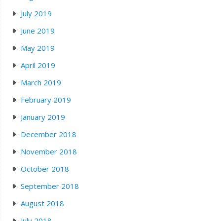
July 2019
June 2019
May 2019
April 2019
March 2019
February 2019
January 2019
December 2018
November 2018
October 2018
September 2018
August 2018
July 2018