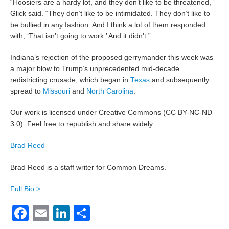
“Hoosiers are a hardy lot, and they don’t like to be threatened,”
Glick said. “They don’t like to be intimidated. They don’t like to
be bullied in any fashion. And I think a lot of them responded
with, ‘That isn’t going to work.’ And it didn’t.”
Indiana’s rejection of the proposed gerrymander this week was
a major blow to Trump’s unprecedented mid-decade
redistricting crusade, which began in
Texas
and subsequently
spread to
Missouri
and
North Carolina
.
Our work is licensed under Creative Commons (CC BY-NC-ND
3.0). Feel free to republish and share widely.
Brad Reed
Brad Reed is a staff writer for Common Dreams.
Full Bio >
Facebook
Email
LinkedIn
Share