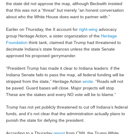
the state did not approve the map, although Beckwith insisted
that this was not a “threat” but merely “an honest conversation
about who the White House does want to partner with.”
Earlier on Thursday, the X account for
right-wing
advocacy
group Heritage Action, a sister organization of the
Heritage
Foundation
think tank, claimed that Trump had threatened to
decimate Indiana’s state finances unless the state Senate
approved his proposed gerrymander.
“President Trump has made it clear to Indiana leaders: if the
Indiana Senate fails to pass the map, all federal funding will be
stripped from the state,” Heritage Action
wrote
. “Roads will not
be paved. Guard bases will close. Major projects will stop.
These are the stakes and every NO vote will be to blame.”
Trump has not yet publicly threatened to cut off Indiana’s federal
funds, and it’s not clear that the administration actually plans to
punish the state for defying the president.
According to a Thursday
report
from
CNN
, the Trump White