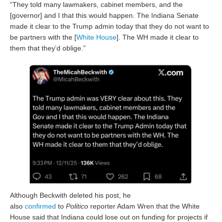
“They told many lawmakers, cabinet members, and the
[governor] and I that this would happen. The Indiana Senate
made it clear to the Trump admin today that they do not want to
be partners with the [
White House
]. The WH made it clear to
them that they’d oblige.”
Although Beckwith deleted his post, he
also
confirmed
to
Politico
reporter Adam Wren that the White
House said that Indiana could lose out on funding for projects if