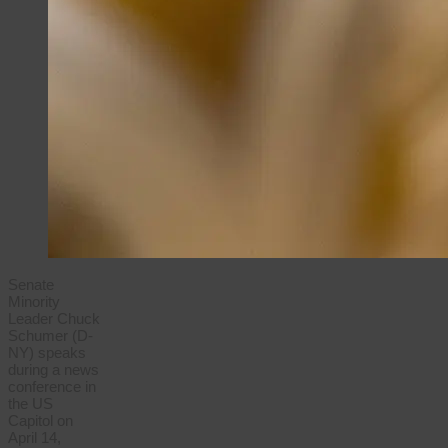
Senate
Minority
Leader Chuck
Schumer (D-
NY) speaks
during a news
conference in
the US
Capitol on
April 14,