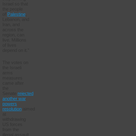
Israel so that
the people
of
Palestine
,
Lebanon, and
Iran, and
across the
region, can
live. Millions
of lives
depend on it.”
The votes on
the Israeli
arms
measures
came after
the
Senate
rejected
another war
powers
resolution
aimed
at
withdrawing
US forces
from the
illegal assault