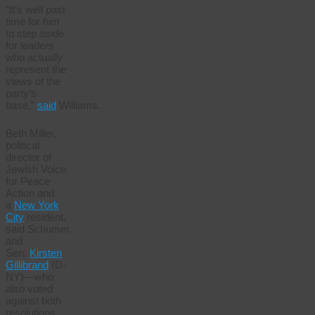
“It’s well past
time for him
to step aside
for leaders
who actually
represent the
views of the
party’s
base,”
said
Williams.
Beth Miller,
political
director of
Jewish Voice
for Peace
Action and
a
New York
City
resident,
said Schumer
and
Sen.
Kirsten
Gillibrand
(D-
NY)—who
also voted
against both
resolutions