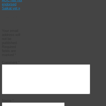
AOC has not
endorsed
Saikat yet
»
Leave a
Reply
Your email
address will
not be
published.
Required
fields are
marked
*
Comment
*
Name
*