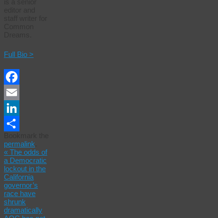
is a senior
editor and
staff writer for
Common
Dreams.
Full Bio >
Facebook
Email
LinkedIn
Bookmark the
Share
permalink
.
«
The odds of
a Democratic
lockout in the
California
governor’s
race have
shrunk
dramatically