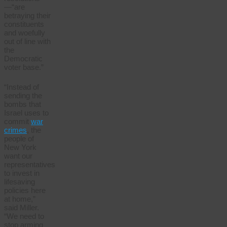
—“are
betraying their
constituents
and woefully
out of line with
the
Democratic
voter base.”
“Instead of
sending the
bombs that
Israel uses to
commit
war
crimes
, the
people of
New York
want our
representatives
to invest in
lifesaving
policies here
at home,”
said Miller.
“We need to
stop arming