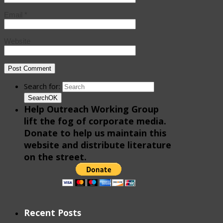
Email
*
Website
Search for:
Search
OK
Help Outreach Working Group
lift the fog of corporate media.
Donate to help us maintain this
website and distribute literature
on the street.
Recent Posts