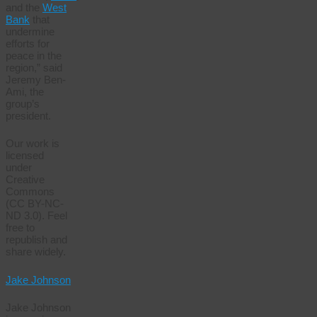
and the
West
Bank
that
undermine
efforts for
peace in the
region,” said
Jeremy Ben-
Ami, the
group’s
president.
Our work is
licensed
under
Creative
Commons
(CC BY-NC-
ND 3.0). Feel
free to
republish and
share widely.
Jake Johnson
Jake Johnson