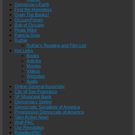
Democracy.Earth
First the Homeless
Drain The Banks!
OccupyForum
Bob of Occupy
Pirate Mike
Patricia Gray
Ruthie
Ruthie’s Reading and Film List
Hot Links
Books
Articles
Movies
Videos
Websites
Audio
Online General Assembly
City of San Francisco
SF Municipal Bank
Democracy Spring
Democratic Socialists of America
Progressive Democrats of America
Take Action Now!
Wolf-PAC
Our Revolution
RebellionPAC