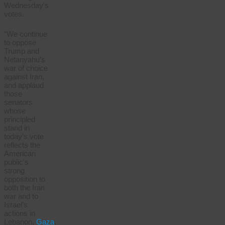
Wednesday’s
votes.
“We continue
to oppose
Trump and
Netanyahu’s
war of choice
against Iran,
and applaud
those
senators
whose
principled
stand in
today’s vote
reflects the
American
public’s
strong
opposition to
both the Iran
war and to
Israel’s
actions in
Lebanon,
Gaza
,