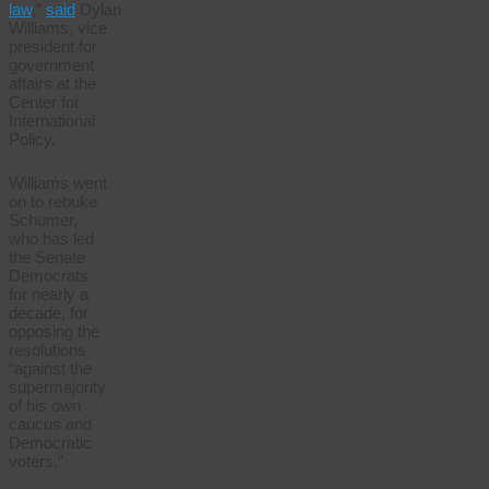
law
,”
said
Dylan
Williams, vice
president for
government
affairs at the
Center for
International
Policy.
Williams went
on to rebuke
Schumer,
who has led
the Senate
Democrats
for nearly a
decade, for
opposing the
resolutions
“against the
supermajority
of his own
caucus and
Democratic
voters.”