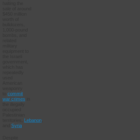
halting the
sale of around
$450 million
worth of
bulldozers,
1,000-pound
bombs, and
related
military
equipment to
the Israeli
government,
which has
repeatedly
used
American
weaponry
to
commit
war crimes
in
the illegally
occupied
Palestinian
territories,
Lebanon
,
and
Syria
.
Despite