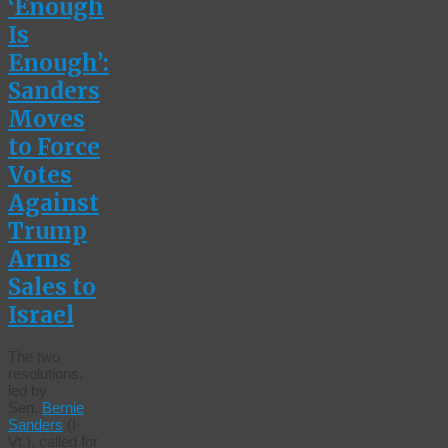
‘Enough
Is
Enough’:
Sanders
Moves
to Force
Votes
Against
Trump
Arms
Sales to
Israel
The two
resolutions,
led by
Sen.
Bernie
Sanders
(I-
Vt.), called for