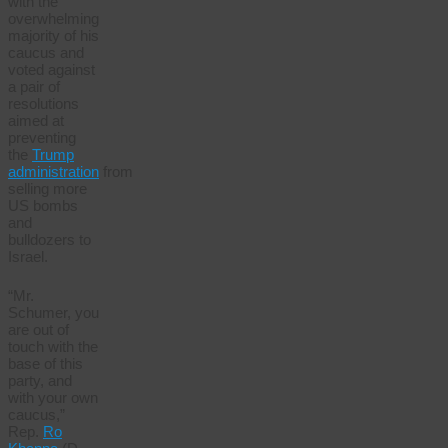
with the
overwhelming
majority of his
caucus and
voted against
a pair of
resolutions
aimed at
preventing
the
Trump
administration
from
selling more
US bombs
and
bulldozers to
Israel.
“Mr.
Schumer, you
are out of
touch with the
base of this
party, and
with your own
caucus,”
Rep.
Ro