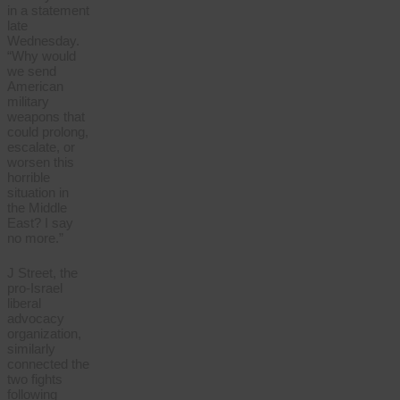
in a statement
late
Wednesday.
“Why would
we send
American
military
weapons that
could prolong,
escalate, or
worsen this
horrible
situation in
the Middle
East? I say
no more.”
J Street, the
pro-Israel
liberal
advocacy
organization,
similarly
connected the
two fights
following