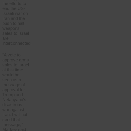
the efforts to
end the US-
Israeli war on
Iran and the
push to halt
weapons
sales to Israel
are
interconnected.
“A vote to
approve arms
sales to Israel
at this time
would be
seen as a
message of
approval for
Trump and
Netanyahu’s
disastrous
war against
Iran. I will not
send that
message,”
Markey said