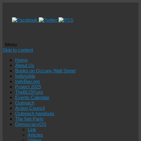
Menu
Skip to content
Home
About Us
Books on Occupy Wall Street
Indivisible
IndyBay.org
Project 2029
TheBLOP.org
Events Calendar
Outreach
Action Council
Outreach handouts
The Net Party
DemocracyOS
Link
Articles
Videos