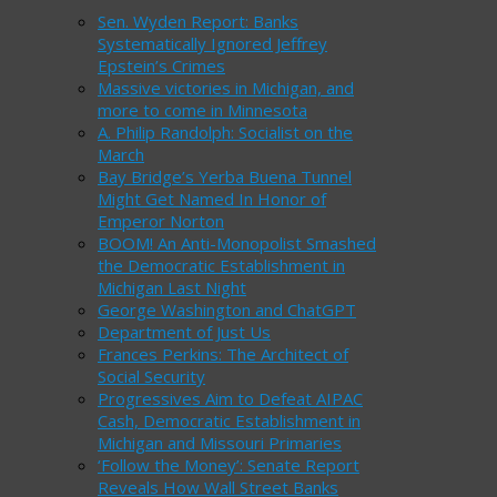
Sen. Wyden Report: Banks
Systematically Ignored Jeffrey
Epstein’s Crimes
Massive victories in Michigan, and
more to come in Minnesota
A. Philip Randolph: Socialist on the
March
Bay Bridge’s Yerba Buena Tunnel
Might Get Named In Honor of
Emperor Norton
BOOM! An Anti-Monopolist Smashed
the Democratic Establishment in
Michigan Last Night
George Washington and ChatGPT
Department of Just Us
Frances Perkins: The Architect of
Social Security
Progressives Aim to Defeat AIPAC
Cash, Democratic Establishment in
Michigan and Missouri Primaries
‘Follow the Money’: Senate Report
Reveals How Wall Street Banks