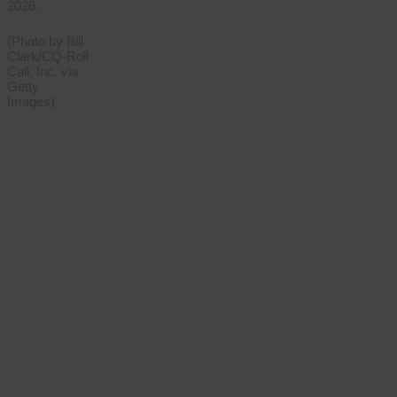
2026.
(Photo by Bill
Clark/CQ-Roll
Call, Inc. via
Getty
Images)
“It’s
well
past
time
for him
to step
aside
for
leaders
who
actually