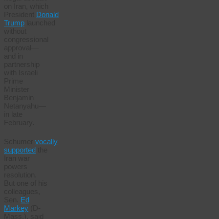
on Iran, which
President
Donald
Trump
launched
without
congressional
approval—
and in
partnership
with Israeli
Prime
Minister
Benjamin
Netanyahu—
in late
February.
Schumer
vocally
supported
the
Iran war
powers
resolution.
But one of his
colleagues,
Sen.
Ed
Markey
(D-
Mass.), said