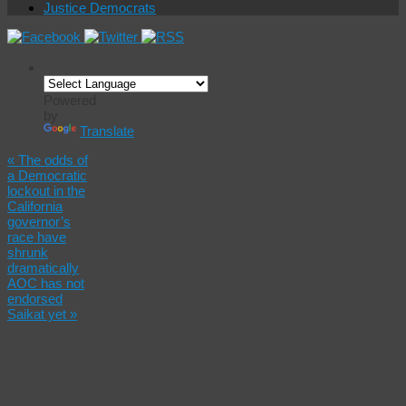
Justice Democrats
Powered
by
Translate
«
The odds of
a Democratic
lockout in the
California
governor’s
race have
shrunk
dramatically
AOC has not
endorsed
Saikat yet
»
‘You Are
Out of
Touch’: