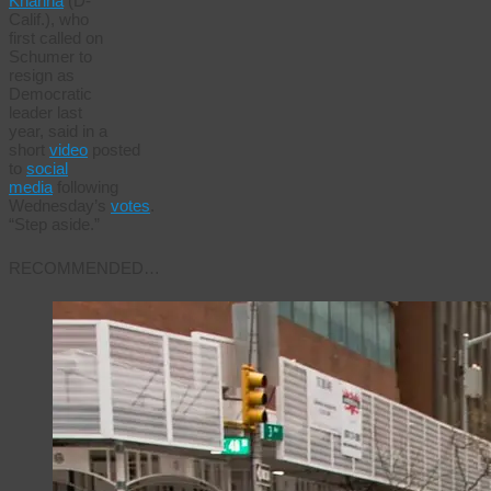
Khanna
(D-
Calif.), who
first called on
Schumer to
resign as
Democratic
leader last
year, said in a
short
video
posted
to
social
media
following
Wednesday’s
votes
.
“Step aside.”
RECOMMENDED…