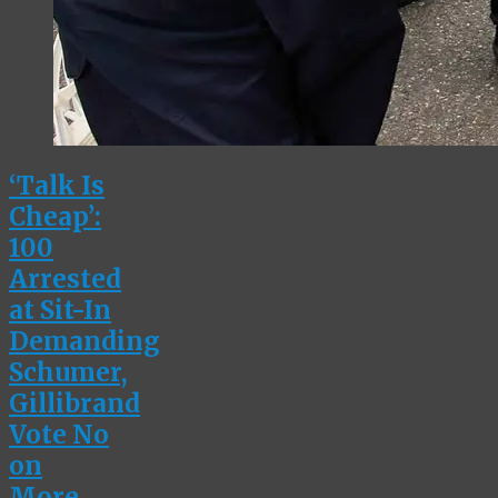
‘Talk Is
Cheap’:
100
Arrested
at Sit-In
Demanding
Schumer,
Gillibrand
Vote No
on
More