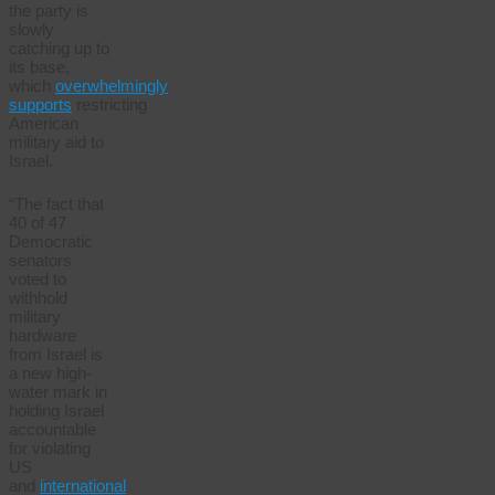
the party is
slowly
catching up to
its base,
which
overwhelmingly
supports
restricting
American
military aid to
Israel.
“The fact that
40 of 47
Democratic
senators
voted to
withhold
military
hardware
from Israel is
a new high-
water mark in
holding Israel
accountable
for violating
US
and
international