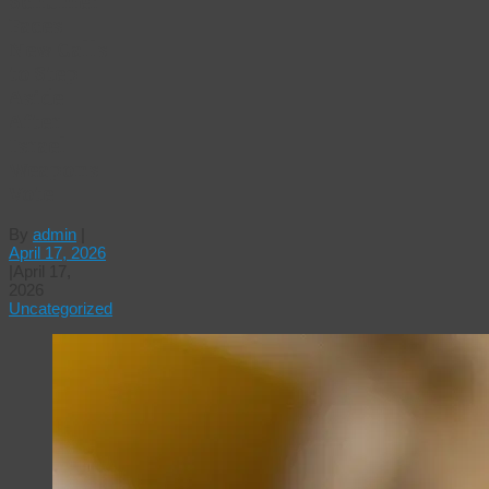
Schumer
Faces
New Calls
to Step
Aside
After
Israel
Weapons
Vote
By
admin
|
April 17, 2026
|
April 17,
2026
Uncategorized