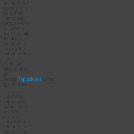
facing record
support from
the Senate
Democratic
caucus—with
40 votes to
block the sale
of bulldozers
and 36 votes
to block the
sale of bombs
—the
resolutions
failed to pass,
as
Senate
Republicans
united
against them.
But strong
Democratic
opposition to
new US
weapons
sales to Israel
was seen as
evidence that