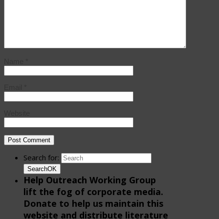
Name
*
Email
*
Website
Search for:
Search
OK
Help Outreach Working Group
lift the fog of corporate media.
Donate to help us maintain this
website and distribute literature