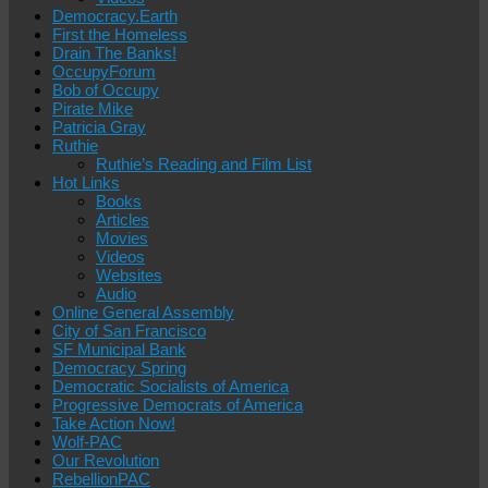
Democracy.Earth
First the Homeless
Drain The Banks!
OccupyForum
Bob of Occupy
Pirate Mike
Patricia Gray
Ruthie
Ruthie’s Reading and Film List
Hot Links
Books
Articles
Movies
Videos
Websites
Audio
Online General Assembly
City of San Francisco
SF Municipal Bank
Democracy Spring
Democratic Socialists of America
Progressive Democrats of America
Take Action Now!
Wolf-PAC
Our Revolution
RebellionPAC