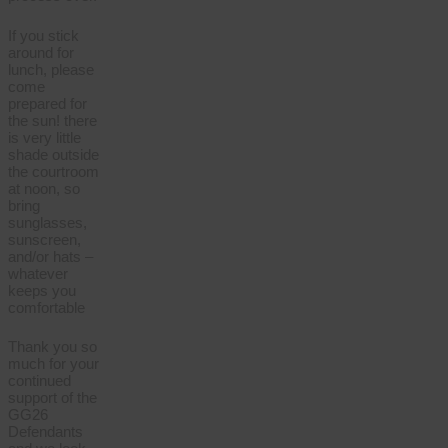
If you stick
around for
lunch, please
come
prepared for
the sun! there
is very little
shade outside
the courtroom
at noon, so
bring
sunglasses,
sunscreen,
and/or hats –
whatever
keeps you
comfortable
Thank you so
much for your
continued
support of the
GG26
Defendants