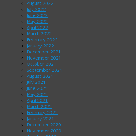
August 2022
July 2022
June 2022
May 2022
April 2022
March 2022
February 2022
January 2022
December 2021
November 2021
October 2021
September 2021
August 2021
July 2021
June 2021
May 2021
April 2021
March 2021
February 2021
January 2021
December 2020
November 2020