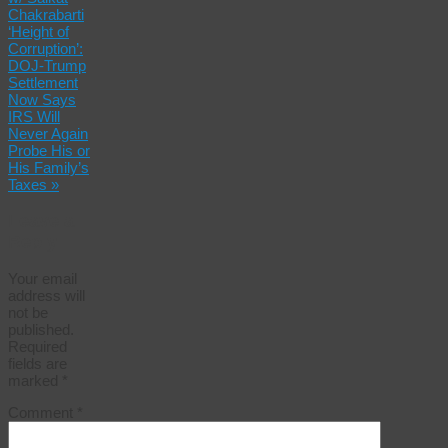
Chakrabarti
‘Height of
Corruption’:
DOJ-Trump
Settlement
Now Says
IRS Will
Never Again
Probe His or
His Family’s
Taxes
»
Leave a
Reply
Your email
address will
not be
published.
Required
fields are
marked
*
Comment
*