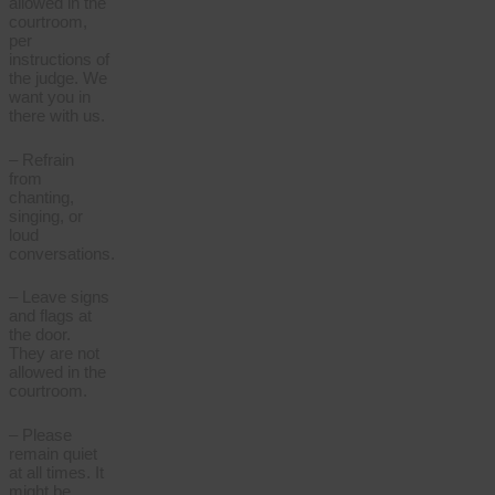
allowed in the
courtroom,
per
instructions of
the judge. We
want you in
there with us.
– Refrain
from
chanting,
singing, or
loud
conversations.
– Leave signs
and flags at
the door.
They are not
allowed in the
courtroom.
– Please
remain quiet
at all times. It
might be