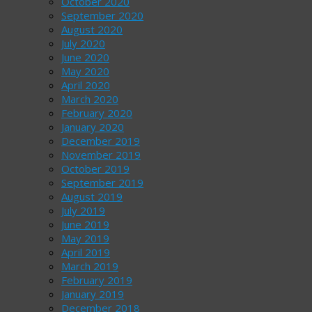
October 2020
September 2020
August 2020
July 2020
June 2020
May 2020
April 2020
March 2020
February 2020
January 2020
December 2019
November 2019
October 2019
September 2019
August 2019
July 2019
June 2019
May 2019
April 2019
March 2019
February 2019
January 2019
December 2018