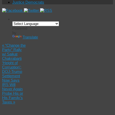
Justice Democrats
Powered
by
Translate
«
“Change the
Party” Rally
w/ Saikat
Chakrabarti
‘Height of
Corruption’:
DOJ-Trump
Settlement
Now Says
IRS Will
Never Again
Probe His or
His Family’s
Taxes
»
Golden