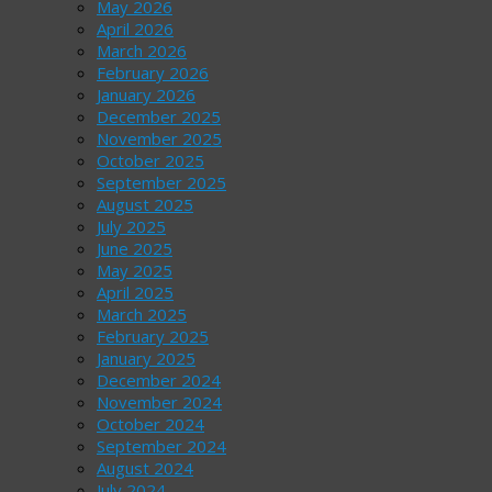
May 2026
April 2026
March 2026
February 2026
January 2026
December 2025
November 2025
October 2025
September 2025
August 2025
July 2025
June 2025
May 2025
April 2025
March 2025
February 2025
January 2025
December 2024
November 2024
October 2024
September 2024
August 2024
July 2024