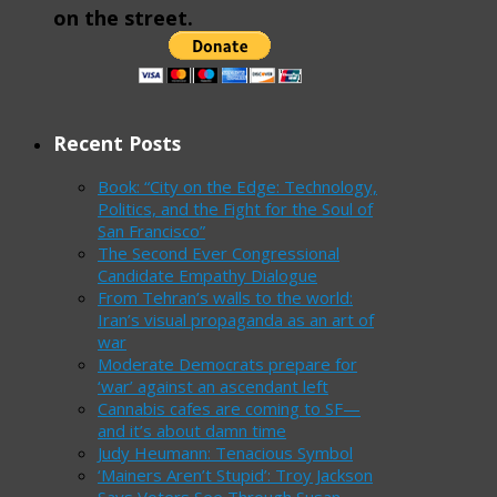
on the street.
Recent Posts
Book: “City on the Edge: Technology,
Politics, and the Fight for the Soul of
San Francisco”
The Second Ever Congressional
Candidate Empathy Dialogue
From Tehran’s walls to the world:
Iran’s visual propaganda as an art of
war
Moderate Democrats prepare for
‘war’ against an ascendant left
Cannabis cafes are coming to SF—
and it’s about damn time
Judy Heumann: Tenacious Symbol
‘Mainers Aren’t Stupid’: Troy Jackson