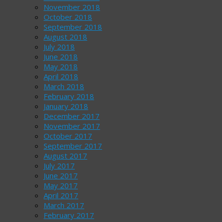
November 2018
October 2018
September 2018
August 2018
July 2018
June 2018
May 2018
April 2018
March 2018
February 2018
January 2018
December 2017
November 2017
October 2017
September 2017
August 2017
July 2017
June 2017
May 2017
April 2017
March 2017
February 2017