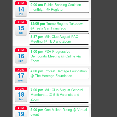
AUG
9:00 am
Public Banking Coalition
14
monthly...
@ Register
Fri
AUG
12:00 pm
Trump Regime Takedown
15
@ Tesla San Francisco
Sat
8:37 pm
Milk Club August PAC
Meeting
@ TBD and Zoom
AUG
1:00 pm
PDA Progressive
16
Democrats Meeting
@ Online via
Zoom
Sun
AUG
4:00 pm
Protest Heritage Foundation
17
@ The Heritage Foundation
Mon
AUG
7:00 pm
Milk Club August General
18
Members...
@ 518 Valencia and
Zoom
Tue
AUG
5:00 pm
One Million Rising
@ Virtual
19
event