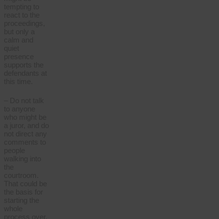
tempting to
react to the
proceedings,
but only a
calm and
quiet
presence
supports the
defendants at
this time.
– Do not talk
to anyone
who might be
a juror, and do
not direct any
comments to
people
walking into
the
courtroom.
That could be
the basis for
starting the
whole
process over.