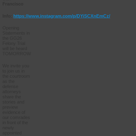
Francisco
Info:
https://www.instagram.com/p/DYiSCXnEmCz/
Opening
Statements in
the GG26
Felony Trial
will be heard
TOMORROW
We invite you
to join us in
the courtroom
as the
defense
attorneys
share the
stories and
preview
evidence of
our comrades
in front of the
newly
appointed