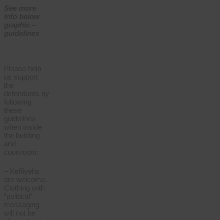
See more
info below
graphic –
guidelines
Please help
us support
the
defendants by
following
these
guidelines
when inside
the building
and
courtroom:
– Keffiyehs
are welcome.
Clothing with
“political”
messaging
will not be