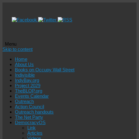
Menu
Skip to content
Home
About Us
Books on Occupy Wall Street
Indivisible
IndyBay.org
Project 2029
TheBLOP.org
Events Calendar
Outreach
Action Council
Outreach handouts
The Net Party
DemocracyOS
Link
Articles
Videos