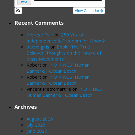
Wed
View Calendar
Recent Comments
therese Plair
on
250 Yrs. of
Independence & Freedom for Whom?
betcio giriş
on
Book: “The True
Believer: Thoughts on the Nature of
Mass Movements”
Robert
on
“NO KINGS” Human
Banner-SF Ocean Beach
Robert
on
“NO KINGS” Human
Banner-SF Ocean Beach
Vincent Pietromartire
on
“NO KINGS”
Human Banner-SF Ocean Beach
Archives
August 2026
July 2026
June 2026