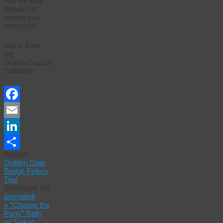
and we look
forward to
seeing you
tomorrow!
Info is from
the
GoldenGate26
Solidarity
Facebook
Email
LinkedIn
Tagged
Share
Golden Gate
Bridge Felony
Trial
.
Bookmark the
permalink
.
«
“Change the
Party” Rally
w/ Saikat