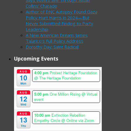
Says Voters See Through Susan
Collins’ Charade
Author of DNC Autopsy Found Gaza
Policy Hurt Harris in 2024—But
Never Submitted Finding to Party
Leadership
A New American Dream: James
Talarico’s Full Policy Address
Dorothy Day: Saint Radical
Upcoming Events
AUG
4:00 pm
Protest Heritage Foundation
10
@ The Heritage Foundation
Mon
AUG
5:00 pm
One Million Rising
@ Virtual
12
event
Wed
AUG
10:00 am
Extinction Rebellion
13
Empathy Circle
@ Online via Zoom
Thu