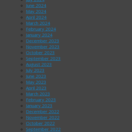
June 2024
May 2024
April 2024
March 2024
February 2024
January 2024
December 2023
November 2023
October 2023
September 2023
August 2023
July 2023
June 2023
May 2023
April 2023
March 2023
February 2023
January 2023
December 2022
November 2022
October 2022
September 2022