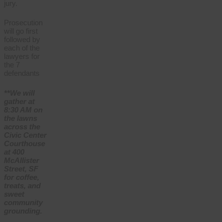
jury.
Prosecution
will go first
followed by
each of the
lawyers for
the 7
defendants
**We will
gather at
8:30 AM on
the lawns
across the
Civic Center
Courthouse
at 400
McAllister
Street, SF
for coffee,
treats, and
sweet
community
grounding.