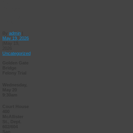
Gate
Bridge
Felony
Trial
By
admin
|
May 19, 2026
|
May 19,
2026
Uncategorized
Golden Gate
Bridge
Felony Trial
Wednesday,
May 20
9:30am
Court House
400
McAllister
St., Dept.
602/604
San