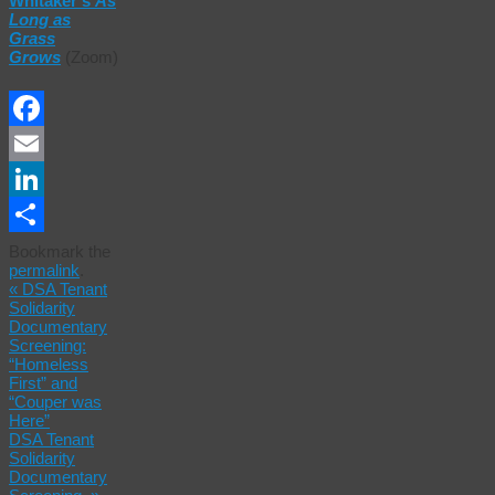
Whitaker’s
As
Long as
Grass
Grows
(Zoom)
Facebook
Email
LinkedIn
Share
Bookmark the
permalink
.
«
DSA Tenant
Solidarity
Documentary
Screening:
“Homeless
First” and
“Couper was
Here”
DSA Tenant
Solidarity
Documentary