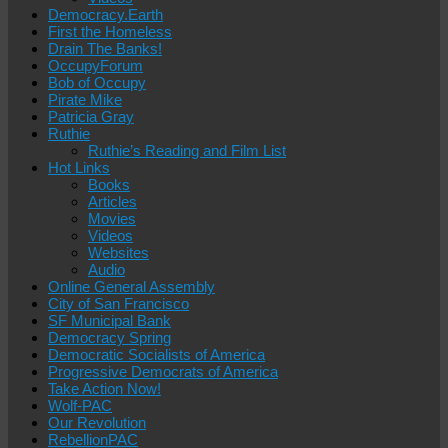
Democracy.Earth
First the Homeless
Drain The Banks!
OccupyForum
Bob of Occupy
Pirate Mike
Patricia Gray
Ruthie
Ruthie’s Reading and Film List
Hot Links
Books
Articles
Movies
Videos
Websites
Audio
Online General Assembly
City of San Francisco
SF Municipal Bank
Democracy Spring
Democratic Socialists of America
Progressive Democrats of America
Take Action Now!
Wolf-PAC
Our Revolution
RebellionPAC