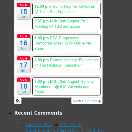
AUG
12:00 pm
Trump Regime Takedown
15
@ Tesla San Francisco
Sat
8:37 pm
Milk Club August PAC
Meeting
@ TBD and Zoom
AUG
1:00 pm
PDA Progressive
16
Democrats Meeting
@ Online via
Zoom
Sun
AUG
4:00 pm
Protest Heritage Foundation
17
@ The Heritage Foundation
Mon
AUG
7:00 pm
Milk Club August General
18
Members...
@ 518 Valencia and
Zoom
Tue
View Calendar
Recent Comments
therese Plair
on
250 Yrs. of
Independence & Freedom for Whom?