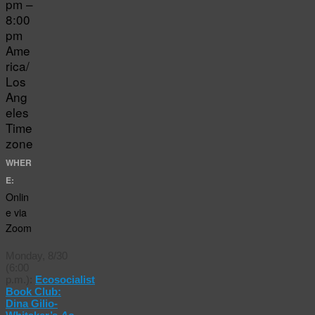
pm –
8:00
pm
Ame
rica/
Los
Ang
eles
Time
zone
WHER
E:
Onlin
e via
Zoom
Monday, 8/30
(6:00
p.m.):
Ecosocialist
Book Club:
Dina Gilio-