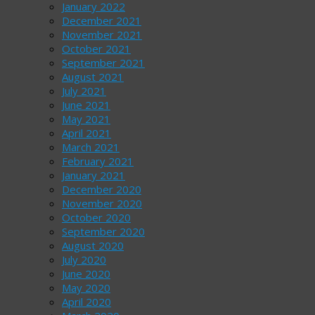
January 2022
December 2021
November 2021
October 2021
September 2021
August 2021
July 2021
June 2021
May 2021
April 2021
March 2021
February 2021
January 2021
December 2020
November 2020
October 2020
September 2020
August 2020
July 2020
June 2020
May 2020
April 2020