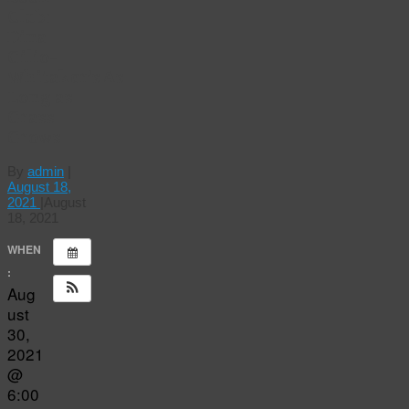
Club:
Dina
Gilio-
Whitaker’s As
Long as
Grass
Grows
By
admin
|
August 18,
2021
|
August
18, 2021
WHEN
:
Aug
ust
30,
2021
@
6:00