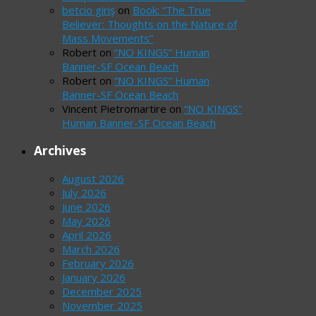
betcio giriş
on
Book: “The True
Believer: Thoughts on the Nature of
Mass Movements”
Robert
on
“NO KINGS” Human
Banner-SF Ocean Beach
Robert
on
“NO KINGS” Human
Banner-SF Ocean Beach
Vincent Pietromartire
on
“NO KINGS”
Human Banner-SF Ocean Beach
Archives
August 2026
July 2026
June 2026
May 2026
April 2026
March 2026
February 2026
January 2026
December 2025
November 2025