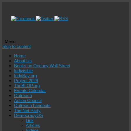
Menu
Skip to content
Home
About Us
Books on Occupy Wall Street
Indivisible
IndyBay.org
Project 2029
TheBLOP.org
Events Calendar
Outreach
Action Council
Outreach handouts
The Net Party
DemocracyOS
Link
Articles
Videos