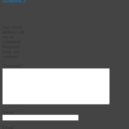
Screening
»
Leave a
Reply
Your email
address will
not be
published.
Required
fields are
marked
*
Comment
*
Name
*
Email
*