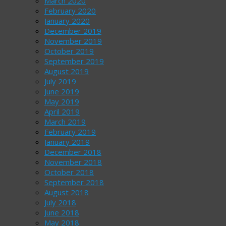
March 2020
February 2020
January 2020
December 2019
November 2019
October 2019
September 2019
August 2019
July 2019
June 2019
May 2019
April 2019
March 2019
February 2019
January 2019
December 2018
November 2018
October 2018
September 2018
August 2018
July 2018
June 2018
May 2018