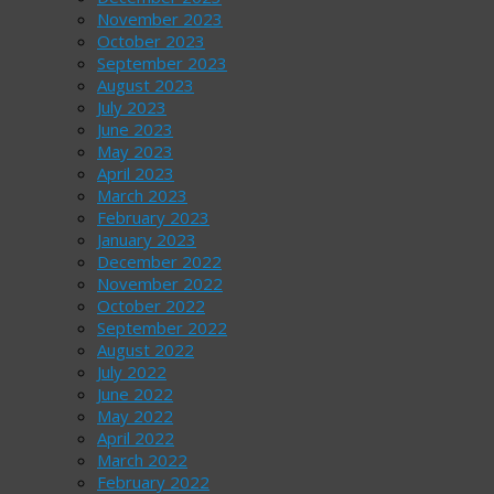
November 2023
October 2023
September 2023
August 2023
July 2023
June 2023
May 2023
April 2023
March 2023
February 2023
January 2023
December 2022
November 2022
October 2022
September 2022
August 2022
July 2022
June 2022
May 2022
April 2022
March 2022
February 2022