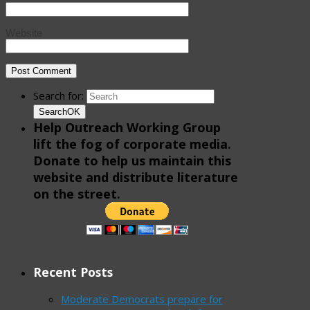
Website
Search for:
Search
OK
Help Outreach Working Group
lift the fog of corporate media.
Donate to help us maintain this
website and distribute literature
on the street.
Recent Posts
Moderate Democrats prepare for