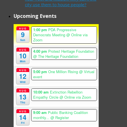
city use them to house people?
Upcoming Events
AUG
1:00 pm
PDA Progressive
9
Democrats Meeting
@ Online via
Zoom
Sun
AUG
4:00 pm
Protest Heritage Foundation
10
@ The Heritage Foundation
Mon
AUG
5:00 pm
One Million Rising
@ Virtual
12
event
Wed
AUG
10:00 am
Extinction Rebellion
13
Empathy Circle
@ Online via Zoom
Thu
AUG
9:00 am
Public Banking Coalition
14
monthly...
@ Register
Fri