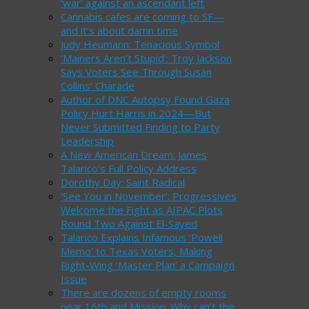
‘war’ against an ascendant left
Cannabis cafes are coming to SF—
and it’s about damn time
Judy Heumann: Tenacious Symbol
‘Mainers Aren’t Stupid’: Troy Jackson
Says Voters See Through Susan
Collins’ Charade
Author of DNC Autopsy Found Gaza
Policy Hurt Harris in 2024—But
Never Submitted Finding to Party
Leadership
A New American Dream: James
Talarico’s Full Policy Address
Dorothy Day: Saint Radical
‘See You in November’: Progressives
Welcome the Fight as AIPAC Plots
Round Two Against El-Sayed
Talarico Explains Infamous ‘Powell
Memo’ to Texas Voters, Making
Right-Wing ‘Master Plan’ a Campaign
Issue
There are dozens of empty rooms
near 16th and Mission. Why can’t the