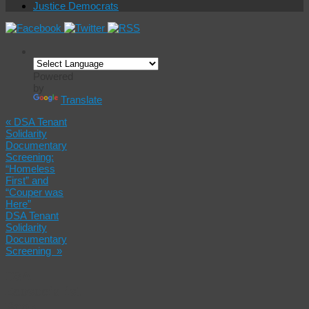
Justice Democrats
Powered
by
Translate
«
DSA Tenant
Solidarity
Documentary
Screening:
“Homeless
First” and
“Couper was
Here”
DSA Tenant
Solidarity
Documentary
Screening
»
DSA
Ecosocialist
Book