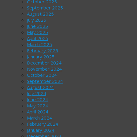
October 2025
September 2025
August 2025
July 2025
June 2025
May 2025
April 2025
March 2025
February 2025
January 2025
December 2024
November 2024
October 2024
September 2024
August 2024
July 2024
June 2024
May 2024
April 2024
March 2024
February 2024
January 2024
December 2023