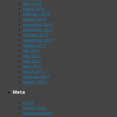
April 2018
March 2018
February 2018
January 2018
December 2017
November 2017
October 2017
September 2017
August 2017
July 2017
June 2017
May 2017
April 2017
March 2017
February 2017
January 2017
Meta
Log in
Entries feed
Comments feed