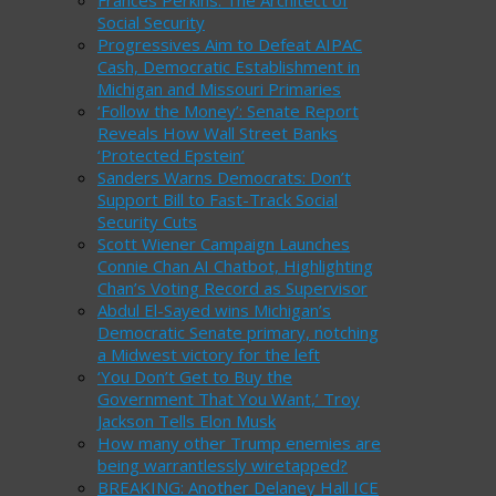
Frances Perkins: The Architect of
Social Security
Progressives Aim to Defeat AIPAC
Cash, Democratic Establishment in
Michigan and Missouri Primaries
‘Follow the Money’: Senate Report
Reveals How Wall Street Banks
‘Protected Epstein’
Sanders Warns Democrats: Don’t
Support Bill to Fast-Track Social
Security Cuts
Scott Wiener Campaign Launches
Connie Chan AI Chatbot, Highlighting
Chan’s Voting Record as Supervisor
Abdul El-Sayed wins Michigan’s
Democratic Senate primary, notching
a Midwest victory for the left
‘You Don’t Get to Buy the
Government That You Want,’ Troy
Jackson Tells Elon Musk
How many other Trump enemies are
being warrantlessly wiretapped?
BREAKING: Another Delaney Hall ICE