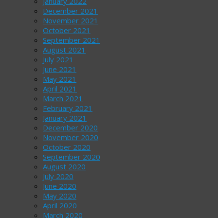
January 2022
December 2021
November 2021
October 2021
September 2021
August 2021
July 2021
June 2021
May 2021
April 2021
March 2021
February 2021
January 2021
December 2020
November 2020
October 2020
September 2020
August 2020
July 2020
June 2020
May 2020
April 2020
March 2020