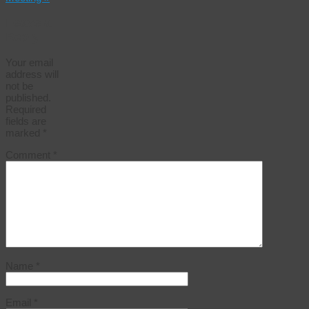
Leave a
Reply
Your email
address will
not be
published.
Required
fields are
marked
*
Comment
*
Name
*
Email
*