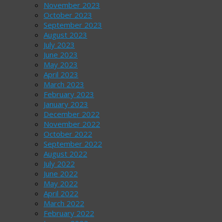
November 2023
October 2023
September 2023
August 2023
July 2023
June 2023
May 2023
April 2023
March 2023
February 2023
January 2023
December 2022
November 2022
October 2022
September 2022
August 2022
July 2022
June 2022
May 2022
April 2022
March 2022
February 2022