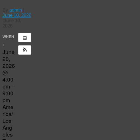
By
admin
|
June 10, 2026
|
June 10,
2026
WHEN
:
June
20,
2026
@
4:00
pm –
9:00
pm
Ame
rica/
Los
Ang
eles