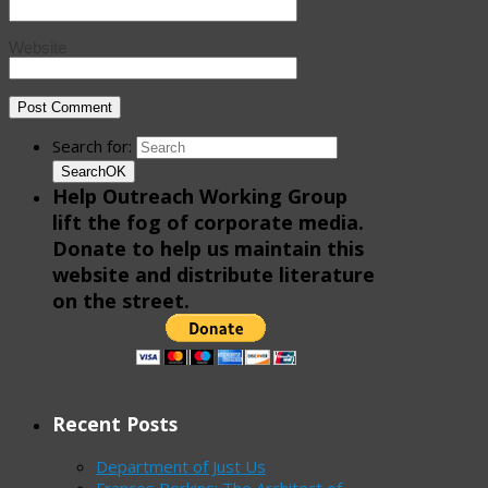
Website
Search for:
Search
OK
Help Outreach Working Group
lift the fog of corporate media.
Donate to help us maintain this
website and distribute literature
on the street.
Recent Posts
Department of Just Us