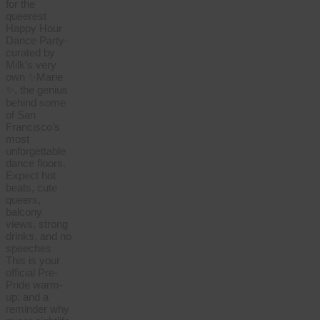
for the
queerest
Happy Hour
Dance Party-
curated by
Milk’s very
own ✨Marie
✨, the genius
behind some
of San
Francisco’s
most
unforgettable
dance floors.
Expect hot
beats, cute
queers,
balcony
views, strong
drinks, and no
speeches
This is your
official Pre-
Pride warm-
up: and a
reminder why