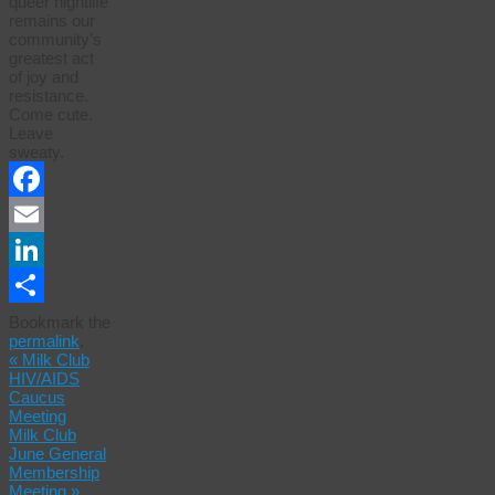
queer nightlife
remains our
community’s
greatest act
of joy and
resistance.
Come cute.
Leave
sweaty.
Facebook
Email
LinkedIn
Share
Bookmark the
permalink
.
«
Milk Club
HIV/AIDS
Caucus
Meeting
Milk Club
June General
Membership
Meeting
»