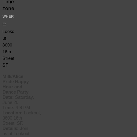
Time
zone
WHER
E:
Looko
ut
3600
16th
Street
SF
Milk/Alice
Pride Happy
Hour and
Dance Party
Date:
Saturday,
June 20
Time:
4-9 PM
Location:
Lookout,
3600 16th
Street, SF.
Details:
Join
us at Lookout