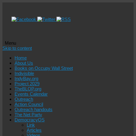
Menu
Skip to content
Home
About Us
Books on Occupy Wall Street
Indivisible
IndyBay.org
Project 2029
TheBLOP.org
Events Calendar
Outreach
Action Council
Outreach handouts
The Net Party
DemocracyOS
Link
Articles
Videos