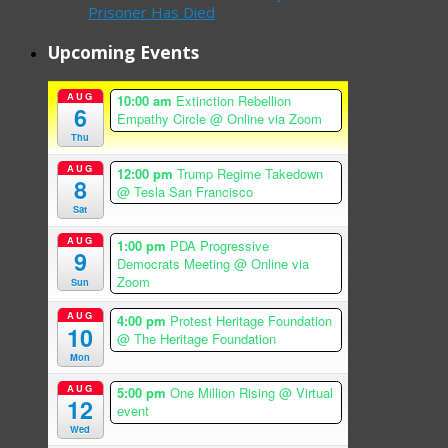
Prisoner Has Died
Upcoming Events
AUG
10:00 am
Extinction Rebellion
6
Empathy Circle
@ Online via Zoom
Thu
AUG
12:00 pm
Trump Regime Takedown
8
@ Tesla San Francisco
Sat
AUG
1:00 pm
PDA Progressive
9
Democrats Meeting
@ Online via
Zoom
Sun
AUG
4:00 pm
Protest Heritage Foundation
10
@ The Heritage Foundation
Mon
AUG
5:00 pm
One Million Rising
@ Virtual
12
event
Wed