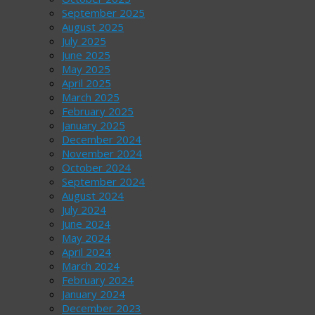
September 2025
August 2025
July 2025
June 2025
May 2025
April 2025
March 2025
February 2025
January 2025
December 2024
November 2024
October 2024
September 2024
August 2024
July 2024
June 2024
May 2024
April 2024
March 2024
February 2024
January 2024
December 2023