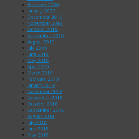
February 2020
January 2020
December 2019
November 2019
October 2019
September 2019
August 2019
July 2019
June 2019
May 2019
April 2019
March 2019
February 2019
January 2019
December 2018
November 2018
October 2018
September 2018
August 2018
July 2018
June 2018
May 2018