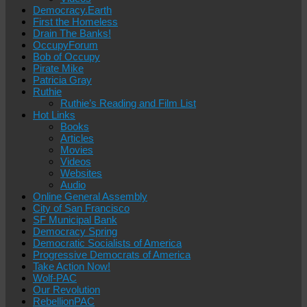
Democracy.Earth
First the Homeless
Drain The Banks!
OccupyForum
Bob of Occupy
Pirate Mike
Patricia Gray
Ruthie
Ruthie’s Reading and Film List
Hot Links
Books
Articles
Movies
Videos
Websites
Audio
Online General Assembly
City of San Francisco
SF Municipal Bank
Democracy Spring
Democratic Socialists of America
Progressive Democrats of America
Take Action Now!
Wolf-PAC
Our Revolution
RebellionPAC