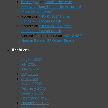
betcio giriş
on
Book: “The True
Believer: Thoughts on the Nature of
Mass Movements”
Robert
on
“NO KINGS” Human
Banner-SF Ocean Beach
Robert
on
“NO KINGS” Human
Banner-SF Ocean Beach
Vincent Pietromartire
on
“NO KINGS”
Human Banner-SF Ocean Beach
Archives
August 2026
July 2026
June 2026
May 2026
April 2026
March 2026
February 2026
January 2026
December 2025
November 2025
October 2025