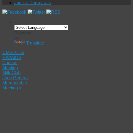
Justice Democrats
Powered
by
Translate
«
Milk Club
HIV/AIDS
Caucus
Meeting
Milk Club
June General
Membership
Meeting
»
Milk/Alice
Pride
Happy
Hour and
Dance
Party