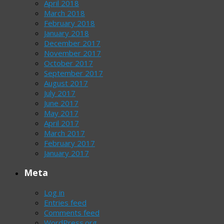
April 2018
March 2018
February 2018
January 2018
December 2017
November 2017
October 2017
September 2017
August 2017
July 2017
June 2017
May 2017
April 2017
March 2017
February 2017
January 2017
Meta
Log in
Entries feed
Comments feed
WordPress.org