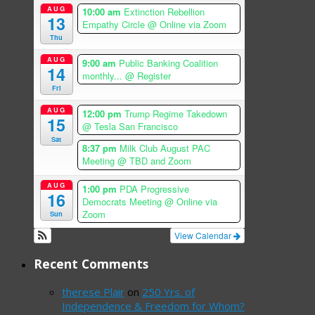
AUG
10:00 am
Extinction Rebellion
13
Empathy Circle
@ Online via Zoom
Thu
AUG
9:00 am
Public Banking Coalition
14
monthly...
@ Register
Fri
AUG
12:00 pm
Trump Regime Takedown
15
@ Tesla San Francisco
Sat
8:37 pm
Milk Club August PAC
Meeting
@ TBD and Zoom
AUG
1:00 pm
PDA Progressive
16
Democrats Meeting
@ Online via
Zoom
Sun
View Calendar
Recent Comments
therese Plair
on
250 Yrs. of
Independence & Freedom for Whom?