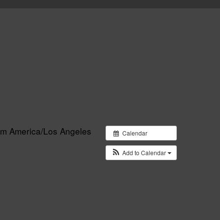
 Coalition
 pm
America/Los Angeles
Calendar
Add to Calendar