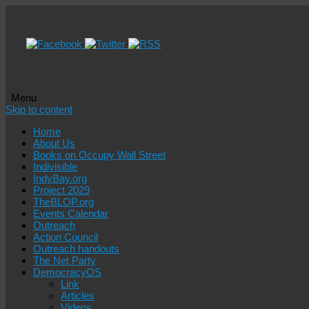
Menu
Skip to content
Home
About Us
Books on Occupy Wall Street
Indivisible
IndyBay.org
Project 2029
TheBLOP.org
Events Calendar
Outreach
Action Council
Outreach handouts
The Net Party
DemocracyOS
Link
Articles
Videos