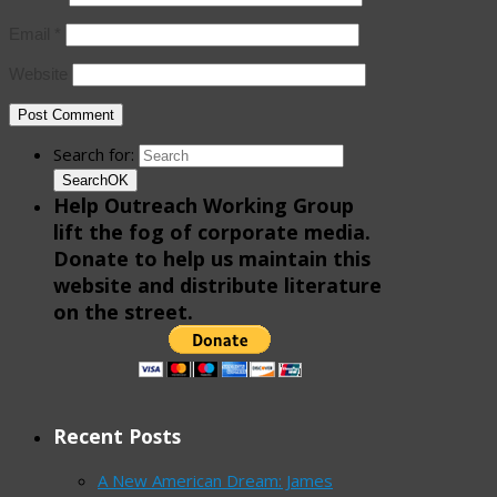
Email
*
Website
Search for:
Search
OK
Help Outreach Working Group
lift the fog of corporate media.
Donate to help us maintain this
website and distribute literature
on the street.
Recent Posts
A New American Dream: James