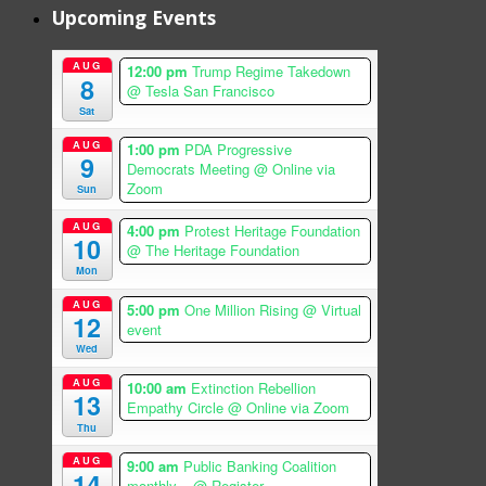
Upcoming Events
AUG
12:00 pm
Trump Regime Takedown
8
@ Tesla San Francisco
Sat
AUG
1:00 pm
PDA Progressive
9
Democrats Meeting
@ Online via
Zoom
Sun
AUG
4:00 pm
Protest Heritage Foundation
10
@ The Heritage Foundation
Mon
AUG
5:00 pm
One Million Rising
@ Virtual
12
event
Wed
AUG
10:00 am
Extinction Rebellion
13
Empathy Circle
@ Online via Zoom
Thu
AUG
9:00 am
Public Banking Coalition
14
monthly...
@ Register