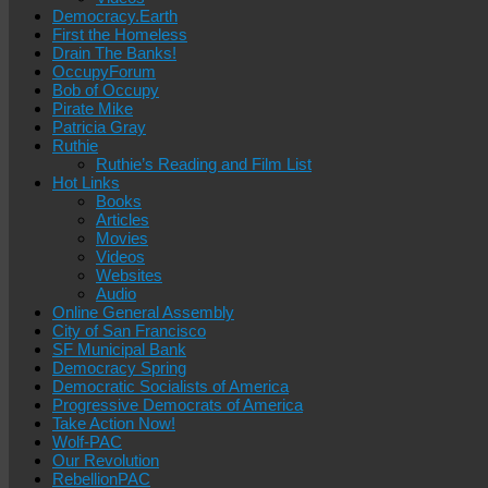
Democracy.Earth
First the Homeless
Drain The Banks!
OccupyForum
Bob of Occupy
Pirate Mike
Patricia Gray
Ruthie
Ruthie’s Reading and Film List
Hot Links
Books
Articles
Movies
Videos
Websites
Audio
Online General Assembly
City of San Francisco
SF Municipal Bank
Democracy Spring
Democratic Socialists of America
Progressive Democrats of America
Take Action Now!
Wolf-PAC
Our Revolution
RebellionPAC