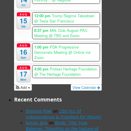
Fri
AUG
12:00 pm
Trump Regime Takedown
15
@ Tesla San Francisco
Sat
8:37 pm
Milk Club August PAC
Meeting
@ TBD and Zoom
AUG
1:00 pm
PDA Progressive
16
Democrats Meeting
@ Online via
Zoom
Sun
AUG
4:00 pm
Protest Heritage Foundation
17
@ The Heritage Foundation
Mon
Add
View Calendar
Recent Comments
therese Plair
on
250 Yrs. of
Independence & Freedom for Whom?
betcio giriş
on
Book: “The True
Believer: Thoughts on the Nature of