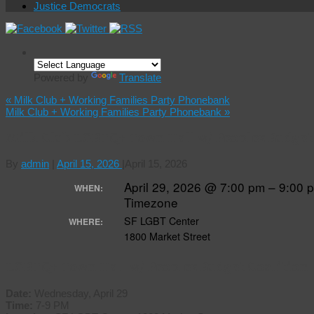
Justice Democrats
Powered by
Translate
«
Milk Club + Working Families Party Phonebank
Milk Club + Working Families Party Phonebank
»
Milk Club LGBTQ+ Town Hall w/ Peoples Budget
By
admin
|
April 15, 2026
|
April 15, 2026
April 29, 2026 @ 7:00 pm – 9:00
WHEN:
Timezone
SF LGBT Center
WHERE:
1800 Market Street
LGBTQ+ Town Hall w/ Peoples Budget Coalition
Date:
Wednesday, April 29
Time:
7-9 PM