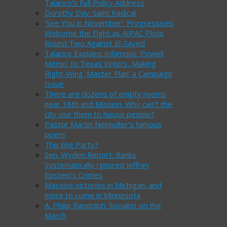
Talarico’s Full Policy Address
Dorothy Day: Saint Radical
‘See You in November’: Progressives
Welcome the Fight as AIPAC Plots
Round Two Against El-Sayed
Talarico Explains Infamous ‘Powell
Memo’ to Texas Voters, Making
Right-Wing ‘Master Plan’ a Campaign
Issue
There are dozens of empty rooms
near 16th and Mission. Why can’t the
city use them to house people?
Pastor Martin Neimoller’s famous
poem
The Wig Party?
Sen. Wyden Report: Banks
Systematically Ignored Jeffrey
Epstein’s Crimes
Massive victories in Michigan, and
more to come in Minnesota
A. Philip Randolph: Socialist on the
March