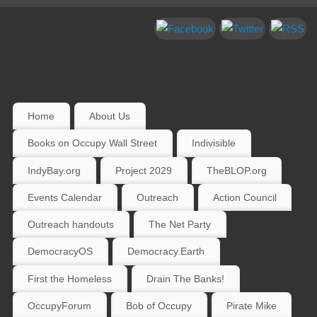
Home
About Us
Books on Occupy Wall Street
Indivisible
IndyBay.org
Project 2029
TheBLOP.org
Events Calendar
Outreach
Action Council
Outreach handouts
The Net Party
DemocracyOS
Democracy.Earth
First the Homeless
Drain The Banks!
OccupyForum
Bob of Occupy
Pirate Mike