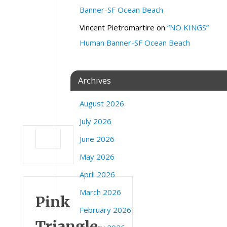
Banner-SF Ocean Beach
r
e
Vincent Pietromartire
on
“NO KINGS”
e
Human Banner-SF Ocean Beach
P
o
i
n
Archives
t
R
August 2026
d
July 2026
June 2026
May 2026
April 2026
March 2026
Pink
February 2026
Triangle