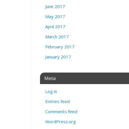
June 2017
May 2017
April 2017
March 2017
February 2017
January 2017
Meta
Log in
Entries feed
Comments feed
WordPress.org