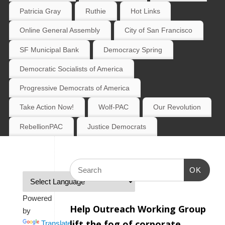
Patricia Gray
Ruthie
Hot Links
Online General Assembly
City of San Francisco
SF Municipal Bank
Democracy Spring
Democratic Socialists of America
Progressive Democrats of America
Take Action Now!
Wolf-PAC
Our Revolution
RebellionPAC
Justice Democrats
OK
Powered
Help Outreach Working Group
by
lift the fog of corporate
Translate