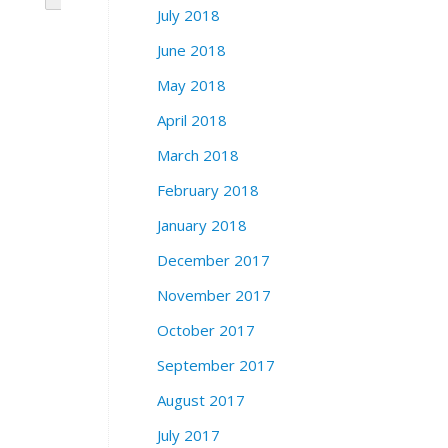
July 2018
June 2018
May 2018
April 2018
March 2018
February 2018
January 2018
December 2017
November 2017
October 2017
September 2017
August 2017
July 2017