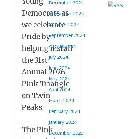
Young
December 2024
Democrats as
November 2024
we celebrate
October 2024
September 2024
Pride by
August 2024
helping install
July 2024
the 31st
June 2024
Annual 2026
May 2024
Pink Triangle
April 2024
on Twin
March 2024
Peaks.
February 2024
January 2024
The Pink
December 2023