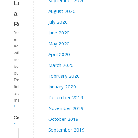
September 2020
Leave
August 2020
a
July 2020
Reply
June 2020
Your
email
May 2020
address
will
April 2020
not
March 2020
be
published.
February 2020
Required
January 2020
fields
are
December 2019
marked
*
November 2019
Comment
October 2019
*
September 2019