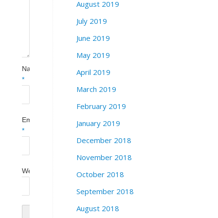
August 2019
July 2019
June 2019
May 2019
Name
April 2019
*
March 2019
February 2019
Email
January 2019
*
December 2018
November 2018
Website
October 2018
September 2018
August 2018