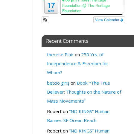
17
Foundation
@ The Heritage
R
Foundation
Mon
E
View Calendar
:
S
i
Recent Comments
g
n
u
therese Plair
on
250 Yrs. of
p
Independence & Freedom for
1
Whom?
C
h
betcio giriş
on
Book: “The True
r
Believer: Thoughts on the Nature of
i
s
Mass Movements”
t
Robert
on
“NO KINGS” Human
m
a
Banner-SF Ocean Beach
s
Robert
on
“NO KINGS” Human
T