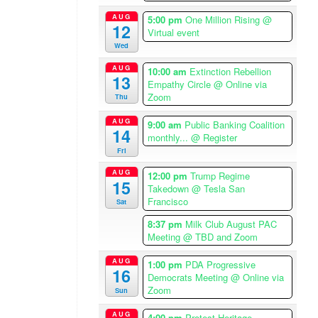
o
AUG
5:00 pm
One Million Rising
@
s
12
Virtual event
A
Wed
n
AUG
g
10:00 am
Extinction Rebellion
13
Empathy Circle
@ Online via
e
Zoom
Thu
l
e
AUG
9:00 am
Public Banking Coalition
14
s
monthly...
@ Register
T
Fri
i
AUG
12:00 pm
Trump Regime
m
15
Takedown
@ Tesla San
e
Francisco
Sat
z
8:37 pm
Milk Club August PAC
o
Meeting
@ TBD and Zoom
n
e
AUG
1:00 pm
PDA Progressive
16
Democrats Meeting
@ Online via
W
Zoom
Sun
H
E
AUG
4:00 pm
Protest Heritage