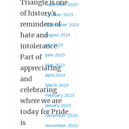
Triangle is one
November 2023
of history’s
October 2023
reminders of
September 2023
hate and
August 2023
July 2023
intolerance.
June 2023
Part of
May 2023
appreciating
April 2023
and
March 2023
celebrating
February 2023
where we are
January 2023
today for Pride
December 2022
is
November 2022