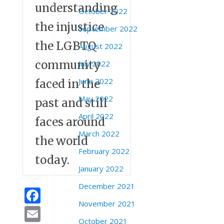
understanding
October 2022
the injustice
September 2022
the LGBTQ
August 2022
community
July 2022
June 2022
faced in the
May 2022
past and still
April 2022
faces around
March 2022
the world
February 2022
today.
January 2022
December 2021
Facebook
November 2021
Email
October 2021