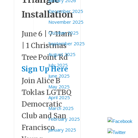
January 2026
December 2025
Installation
November 2025
June 6 | 7-11am
October 2025
September 2025
| 1 Christmas
August 2025
Tree Point Rd
July 2025
Sign Up Here
June 2025
Join Alice B
May 2025
Toklas LGTBQ
April 2025
Democratic
March 2025
Club and San
February 2025
Francisco
January 2025