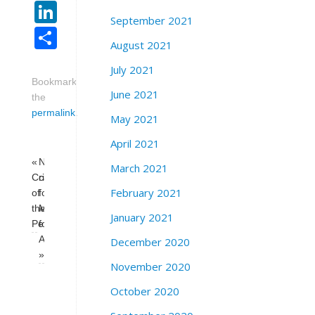
LinkedIn
September 2021
Share
August 2021
July 2021
Bookmark
June 2021
the
permalink
.
May 2021
April 2021
«
National
March 2021
Crisis
call
February 2021
of
for
the
Medicare-
January 2021
Petrodollar
for-
All
December 2020
»
November 2020
October 2020