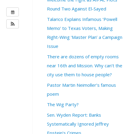
Round Two Against El-Sayed
W
H
Talarico Explains Infamous ‘Powell
E
Memo’ to Texas Voters, Making
N
Right-Wing ‘Master Plan’ a Campaign
:
Issue
J
u
There are dozens of empty rooms
n
near 16th and Mission. Why can’t the
e
6
city use them to house people?
,
Pastor Martin Neimoller’s famous
2
0
poem
2
The Wig Party?
6
@
Sen. Wyden Report: Banks
7
Systematically Ignored Jeffrey
:
Epstein’s Crimes
0