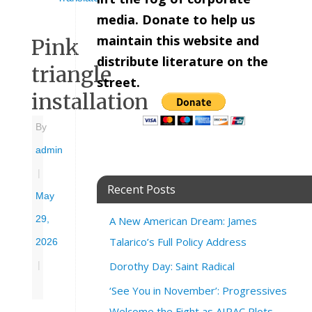
media. Donate to help us
maintain this website and
Pink
distribute literature on the
triangle
street.
installation
By
admin
|
Recent Posts
May
29,
A New American Dream: James
Talarico’s Full Policy Address
2026
Dorothy Day: Saint Radical
|
‘See You in November’: Progressives
Welcome the Fight as AIPAC Plots