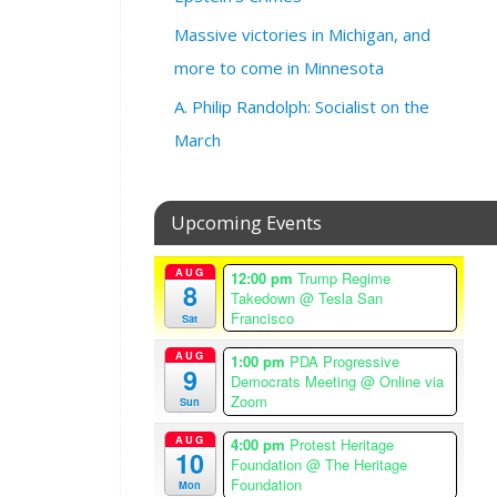
0
Massive victories in Michigan, and
a
more to come in Minnesota
m
–
A. Philip Randolph: Socialist on the
1
March
1
:
0
0
Upcoming Events
a
m
AUG
12:00 pm
Trump Regime
A
8
Takedown
@ Tesla San
m
Francisco
Sat
e
AUG
1:00 pm
PDA Progressive
r
9
Democrats Meeting
@ Online via
i
Zoom
Sun
c
a
AUG
4:00 pm
Protest Heritage
10
/
Foundation
@ The Heritage
L
Foundation
Mon