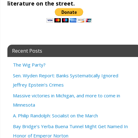
literature on the street.
Recent Posts
The Wig Party?
Sen. Wyden Report: Banks Systematically Ignored
Jeffrey Epstein’s Crimes
Massive victories in Michigan, and more to come in
Minnesota
A. Philip Randolph: Socialist on the March
Bay Bridge’s Yerba Buena Tunnel Might Get Named In
Honor of Emperor Norton