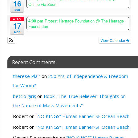
16
Online via Zoom
Sun
AUG
4:00 pm
Protest Heritage Foundation
@ The Heritage
17
Foundation
Mon
View Calendar
Recent Comments
therese Plair
on
250 Yrs. of Independence & Freedom
for Whom?
betcio giriş
on
Book: “The True Believer: Thoughts on
the Nature of Mass Movements”
Robert
on
“NO KINGS” Human Banner-SF Ocean Beach
Robert
on
“NO KINGS” Human Banner-SF Ocean Beach
Vincent Pietromartire
on
“NO KINGS” Human Banner-