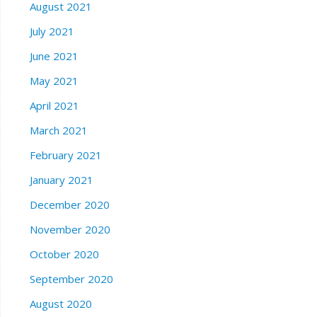
August 2021
July 2021
June 2021
May 2021
April 2021
March 2021
February 2021
January 2021
December 2020
November 2020
October 2020
September 2020
August 2020