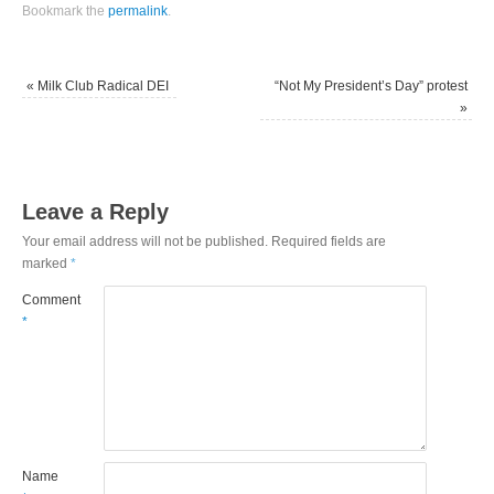
Bookmark the
permalink
.
«
Milk Club Radical DEI
“Not My President’s Day” protest
»
Leave a Reply
Your email address will not be published.
Required fields are
marked
*
Comment
*
Name