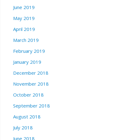
June 2019
May 2019
April 2019
March 2019
February 2019
January 2019
December 2018
November 2018
October 2018
September 2018
August 2018
July 2018
June 2018