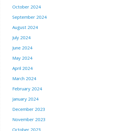
October 2024
September 2024
August 2024
July 2024
June 2024
May 2024
April 2024
March 2024
February 2024
January 2024
December 2023
November 2023
October 2023