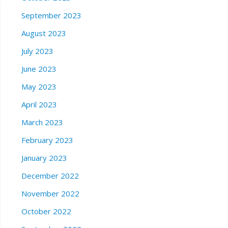
September 2023
August 2023
July 2023
June 2023
May 2023
April 2023
March 2023
February 2023
January 2023
December 2022
November 2022
October 2022