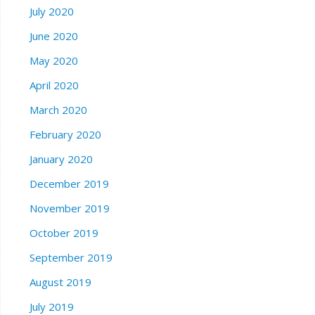
July 2020
June 2020
May 2020
April 2020
March 2020
February 2020
January 2020
December 2019
November 2019
October 2019
September 2019
August 2019
July 2019