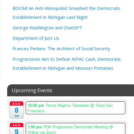
BOOM! An Anti-Monopolist Smashed the Democratic
Establishment in Michigan Last Night
George Washington and ChatGPT
Department of Just Us
Frances Perkins: The Architect of Social Security
Progressives Aim to Defeat AIPAC Cash, Democratic
Establishment in Michigan and Missouri Primaries
Upcoming Events
AUG
12:00 pm
Trump Regime Takedown
@ Tesla San
8
Francisco
Sat
AUG
1:00 pm
PDA Progressive Democrats Meeting
@
9
Online via Zoom