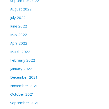
September 2022
August 2022
July 2022
June 2022
May 2022
April 2022
March 2022
February 2022
January 2022
December 2021
November 2021
October 2021
September 2021