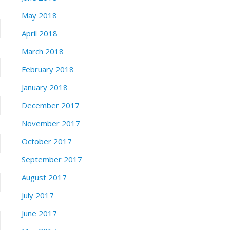
May 2018
April 2018
March 2018
February 2018
January 2018
December 2017
November 2017
October 2017
September 2017
August 2017
July 2017
June 2017