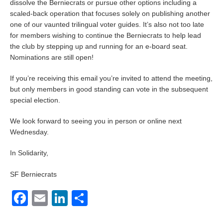
dissolve the Berniecrats or pursue other options including a
scaled-back operation that focuses solely on publishing another
one of our vaunted trilingual voter guides. It’s also not too late
for members wishing to continue the Berniecrats to help lead
the club by stepping up and running for an e-board seat.
Nominations are still open!
If you’re receiving this email you’re invited to attend the meeting,
but only members in good standing can vote in the subsequent
special election.
We look forward to seeing you in person or online next
Wednesday.
In Solidarity,
SF Berniecrats
Facebook
Email
LinkedIn
Share