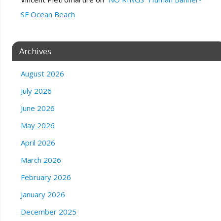
SF Ocean Beach
Archives
August 2026
July 2026
June 2026
May 2026
April 2026
March 2026
February 2026
January 2026
December 2025