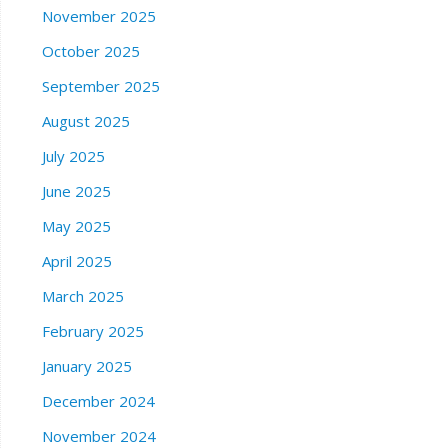
November 2025
October 2025
September 2025
August 2025
July 2025
June 2025
May 2025
April 2025
March 2025
February 2025
January 2025
December 2024
November 2024