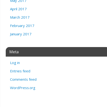
May 2017
April 2017
March 2017
February 2017
January 2017
Meta
Log in
Entries feed
Comments feed
WordPress.org