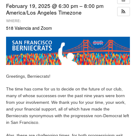
February 19, 2025 @ 6:30 pm – 8:00 pm
America/Los Angeles Timezone
WHERE:
518 Valencia and Zoom
Greetings, Berniecrats!
The time has come for us to decide on the future of our club,
many of whose successes over the past nine years were born
from your involvement. We thank you for your time, your work,
and your financial support, all of which have made the
Berniecrats synonymous with the progressive non-Democrat left
in San Francisco.
Alas, these are challenging times, for both progressivism writ