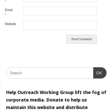
*
Email
*
Website
OK
Help Outreach Working Group lift the fog of
corporate media. Donate to help us
maintain this website and distribute