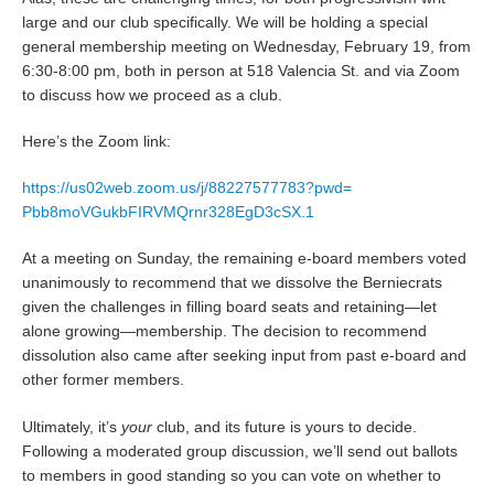
large and our club specifically. We will be holding a special
general membership meeting on Wednesday, February 19, from
6:30-8:00 pm, both in person at 518 Valencia St. and via Zoom
to discuss how we proceed as a club.
Here’s the Zoom link:
https://us02web.zoom.us/j/
88227577783?pwd=
Pbb8moVGukbFIRVMQrnr328EgD3cSX
.1
At a meeting on Sunday, the remaining e-board members voted
unanimously to recommend that we dissolve the Berniecrats
given the challenges in filling board seats and retaining—let
alone growing—membership. The decision to recommend
dissolution also came after seeking input from past e-board and
other former members.
Ultimately, it’s
your
club, and its future is yours to decide.
Following a moderated group discussion, we’ll send out ballots
to members in good standing so you can vote on whether to