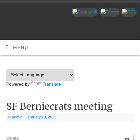
MENU
Powered by
Translate
SF Berniecrats meeting
By
admin
|
February 13, 2025
|
WHEN: