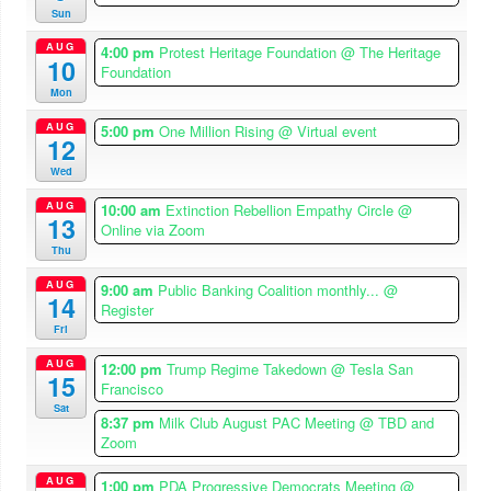
Sun
AUG
4:00 pm
Protest Heritage Foundation
@ The Heritage
10
Foundation
Mon
AUG
5:00 pm
One Million Rising
@ Virtual event
12
Wed
AUG
10:00 am
Extinction Rebellion Empathy Circle
@
13
Online via Zoom
Thu
AUG
9:00 am
Public Banking Coalition monthly...
@
14
Register
Fri
AUG
12:00 pm
Trump Regime Takedown
@ Tesla San
15
Francisco
Sat
8:37 pm
Milk Club August PAC Meeting
@ TBD and
Zoom
AUG
1:00 pm
PDA Progressive Democrats Meeting
@