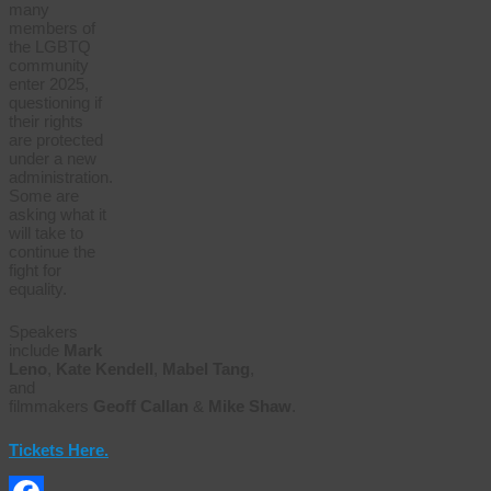
many
members of
the LGBTQ
community
enter 2025,
questioning if
their rights
are protected
under a new
administration.
Some are
asking what it
will take to
continue the
fight for
equality.
Speakers
include
Mark
Leno
,
Kate
Kendell
,
Mabel
Tang
,
and
filmmakers
Geoff
Callan
&
Mike
Shaw
.
Tickets Here.