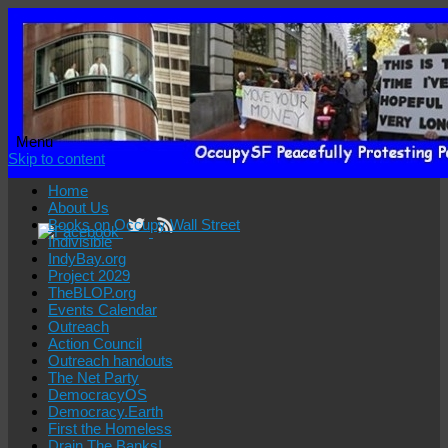
Menu
Skip to content
Home
About Us
Books on Occupy Wall Street
Indivisible
IndyBay.org
Project 2029
TheBLOP.org
Events Calendar
Outreach
Action Council
Outreach handouts
The Net Party
DemocracyOS
Democracy.Earth
First the Homeless
Drain The Banks!