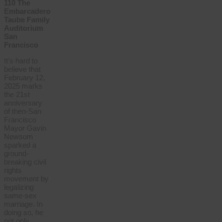
110 The
Embarcadero
Taube Family
Auditorium
San
Francisco
It’s hard to
believe that
February 12,
2025 marks
the 21st
anniversary
of then-San
Francisco
Mayor Gavin
Newsom
sparked a
ground-
breaking civil
rights
movement by
legalizing
same-sex
marriage. In
doing so, he
not only