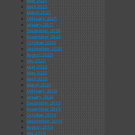
May 2021
April 2021
March 2021
February 2021
January 2021
December 2020
November 2020
October 2020
September 2020
August 2020
July 2020
June 2020
May 2020
April 2020
March 2020
February 2020
January 2020
December 2019
November 2019
October 2019
September 2019
August 2019
July 2019