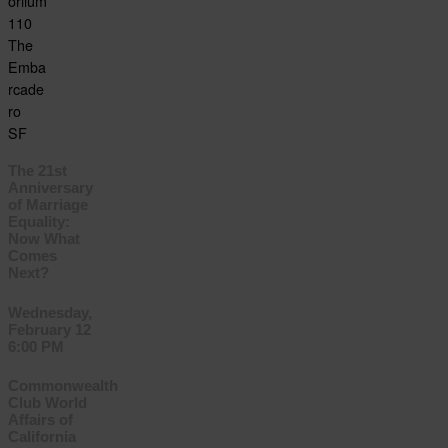
oriium
110
The
Emba
rcade
ro
SF
The 21st
Anniversary
of Marriage
Equality:
Now What
Comes
Next?
Wednesday,
February 12
6:00 PM
Commonwealth
Club World
Affairs of
California