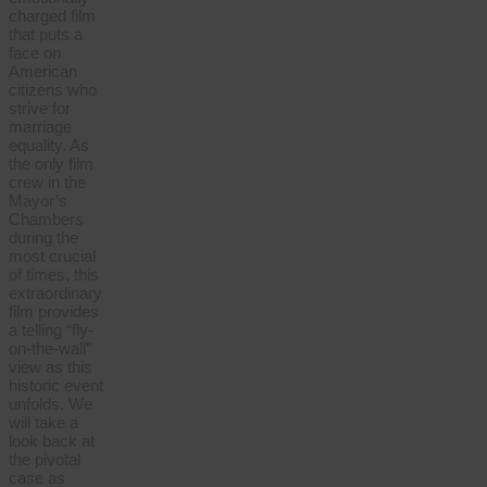
charged film
that puts a
face on
American
citizens who
strive for
marriage
equality. As
the only film
crew in the
Mayor’s
Chambers
during the
most crucial
of times, this
extraordinary
film provides
a telling “fly-
on-the-wall”
view as this
historic event
unfolds. We
will take a
look back at
the pivotal
case as