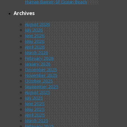
Human Banner-SF Ocean Beach
Archives
August 2026
July 2026
June 2026
May 2026
April 2026
March 2026
February 2026
January 2026
December 2025
November 2025
October 2025
September 2025
August 2025
July 2025
June 2025
May 2025
April 2025
March 2025
February 2025