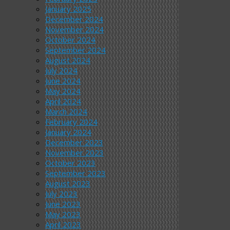
January 2025
December 2024
November 2024
October 2024
September 2024
August 2024
July 2024
June 2024
May 2024
April 2024
March 2024
February 2024
January 2024
December 2023
November 2023
October 2023
September 2023
August 2023
July 2023
June 2023
May 2023
April 2023