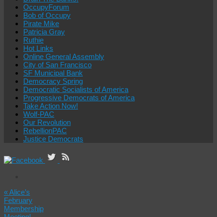
OccupyForum
Bob of Occupy
Pirate Mike
Patricia Gray
Ruthie
Hot Links
Online General Assembly
City of San Francisco
SF Municipal Bank
Democracy Spring
Democratic Socialists of America
Progressive Democrats of America
Take Action Now!
Wolf-PAC
Our Revolution
RebellionPAC
Justice Democrats
«
Alice’s
February
Membership
Meeting!