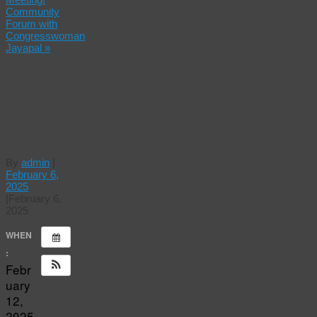
Community
Forum with
Congresswoman
Jayapal
»
The 21st
Anniversary
of
Marriage
Equality
By
admin
|
February 6,
2025
|
February 6,
2025
WHEN
:
Febr
uary
12,
2025