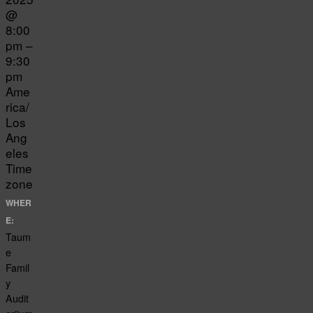
@
8:00
pm –
9:30
pm
Ame
rica/
Los
Ang
eles
Time
zone
WHER
E:
Taum
e
Famil
y
Audit