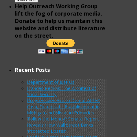
Help Outreach Working Group
lift the fog of corporate media.
Donate to help us maintain this
website and distribute literature
on the street.
Recent Posts
Department of Just Us
Frances Perkins: The Architect of
Social Security
Progressives Aim to Defeat AIPAC
Cash, Democratic Establishment in
Michigan and Missouri Primaries
‘Follow the Money’: Senate Report
Reveals How Wall Street Banks
‘Protected Epstein’
Sanders Warns Democrats: Don’t