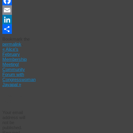
Facebook
Email
LinkedIn
Share
Bookmark the
permalink
.
«
Alice’s
February
Membership
Meeting!
Community
Forum with
Congresswoman
Jayapal
»
Leave a
Reply
Your email
address will
not be
published.
Required