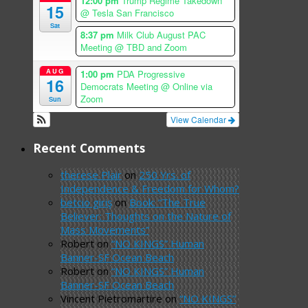
12:00 pm
Trump Regime Takedown
15
@ Tesla San Francisco
Sat
8:37 pm
Milk Club August PAC
Meeting
@ TBD and Zoom
AUG
1:00 pm
PDA Progressive
16
Democrats Meeting
@ Online via
Zoom
Sun
View Calendar
Recent Comments
therese Plair
on
250 Yrs. of
Independence & Freedom for Whom?
betcio giriş
on
Book: “The True
Believer: Thoughts on the Nature of
Mass Movements”
Robert
on
“NO KINGS” Human
Banner-SF Ocean Beach
Robert
on
“NO KINGS” Human
Banner-SF Ocean Beach
Vincent Pietromartire
on
“NO KINGS”