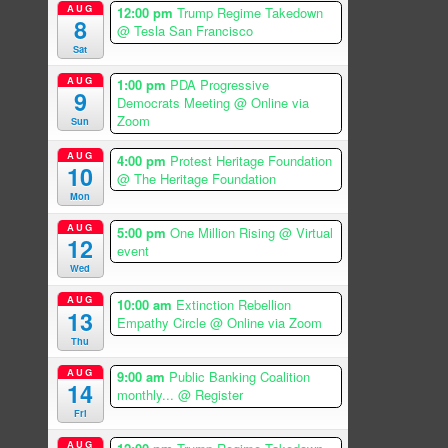
AUG
12:00 pm
Trump Regime Takedown
8
@ Tesla San Francisco
Sat
AUG
1:00 pm
PDA Progressive
9
Democrats Meeting
@ Online via
Zoom
Sun
AUG
4:00 pm
Protest Heritage Foundation
10
@ The Heritage Foundation
Mon
AUG
5:00 pm
One Million Rising
@ Virtual
12
event
Wed
AUG
10:00 am
Extinction Rebellion
13
Empathy Circle
@ Online via Zoom
Thu
AUG
9:00 am
Public Banking Coalition
14
monthly...
@ Register
Fri
AUG