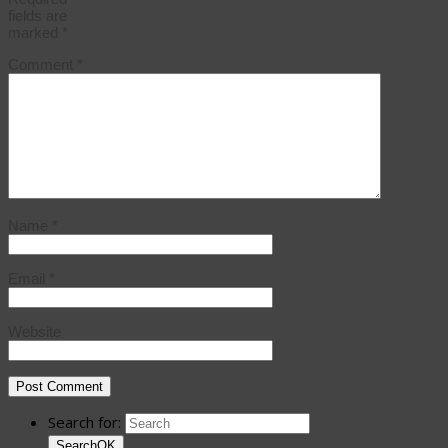
fields are
marked
*
Comment
*
Name
*
Email
*
Website
Search for:
Search
OK