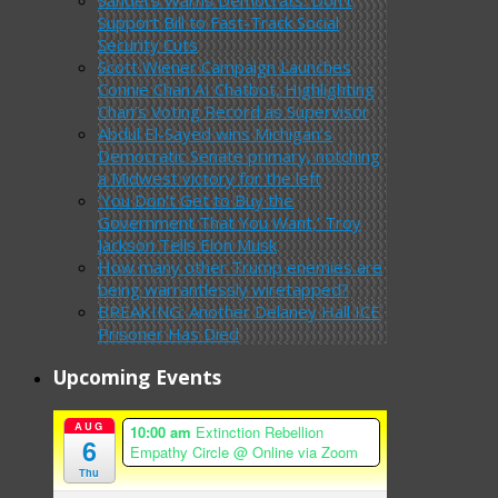
Support Bill to Fast-Track Social
Security Cuts
Scott Wiener Campaign Launches
Connie Chan AI Chatbot, Highlighting
Chan’s Voting Record as Supervisor
Abdul El-Sayed wins Michigan’s
Democratic Senate primary, notching
a Midwest victory for the left
‘You Don’t Get to Buy the
Government That You Want,’ Troy
Jackson Tells Elon Musk
How many other Trump enemies are
being warrantlessly wiretapped?
BREAKING: Another Delaney Hall ICE
Prisoner Has Died
Upcoming Events
AUG
10:00 am
Extinction Rebellion
6
Empathy Circle
@ Online via Zoom
Thu