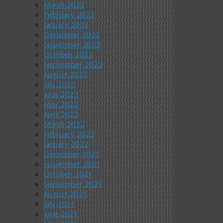
March 2023
February 2023
January 2023
December 2022
November 2022
October 2022
September 2022
August 2022
July 2022
June 2022
May 2022
April 2022
March 2022
February 2022
January 2022
December 2021
November 2021
October 2021
September 2021
August 2021
July 2021
June 2021