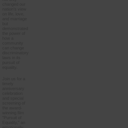
changed our
nation’s view
on life, love,
and marriage
but
demonstrated
the power of
how a
community
can change
discriminatory
laws in its
pursuit of
equality.
Join us for a
timely
anniversary
celebration
and special
screening of
the award-
winning film
“Pursuit of
Equality,” an
emotionally