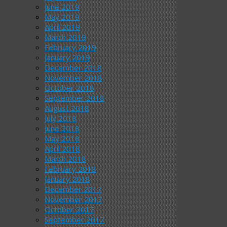
June 2019
May 2019
April 2019
March 2019
February 2019
January 2019
December 2018
November 2018
October 2018
September 2018
August 2018
July 2018
June 2018
May 2018
April 2018
March 2018
February 2018
January 2018
December 2017
November 2017
October 2017
September 2017