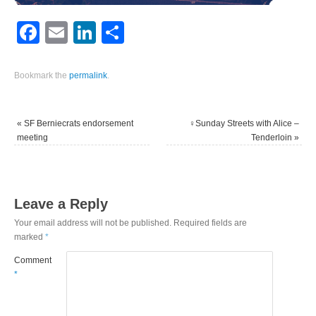
Facebook
Email
LinkedIn
Share
Bookmark the
permalink
.
«
SF Berniecrats endorsement
‍♀️Sunday Streets with Alice –
meeting
Tenderloin
»
Leave a Reply
Your email address will not be published.
Required fields are
marked
*
Comment
*