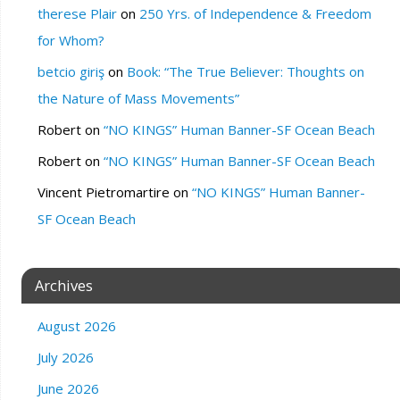
therese Plair
on
250 Yrs. of Independence & Freedom
for Whom?
betcio giriş
on
Book: “The True Believer: Thoughts on
the Nature of Mass Movements”
Robert
on
“NO KINGS” Human Banner-SF Ocean Beach
Robert
on
“NO KINGS” Human Banner-SF Ocean Beach
Vincent Pietromartire
on
“NO KINGS” Human Banner-
SF Ocean Beach
Archives
August 2026
July 2026
June 2026