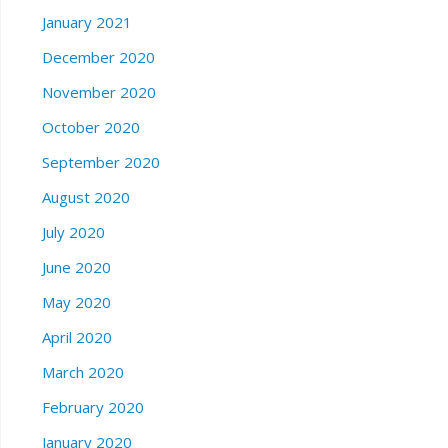
January 2021
December 2020
November 2020
October 2020
September 2020
August 2020
July 2020
June 2020
May 2020
April 2020
March 2020
February 2020
January 2020