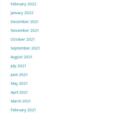
February 2022
January 2022
December 2021
November 2021
October 2021
September 2021
August 2021
July 2021
June 2021
May 2021
April 2021
March 2021
February 2021