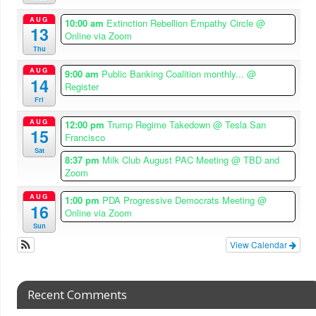
AUG
10:00 am
Extinction Rebellion Empathy Circle
@
13
Online via Zoom
Thu
AUG
9:00 am
Public Banking Coalition monthly...
@
14
Register
Fri
AUG
12:00 pm
Trump Regime Takedown
@ Tesla San
15
Francisco
Sat
8:37 pm
Milk Club August PAC Meeting
@ TBD and
Zoom
AUG
1:00 pm
PDA Progressive Democrats Meeting
@
16
Online via Zoom
Sun
View Calendar
Recent Comments