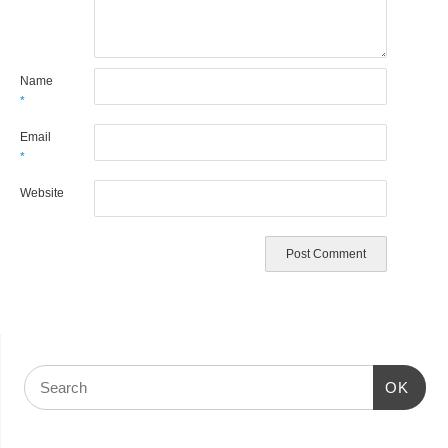
Name
*
Email
*
Website
OK