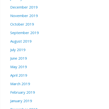
December 2019
November 2019
October 2019
September 2019
August 2019
July 2019
June 2019
May 2019
April 2019
March 2019
February 2019
January 2019