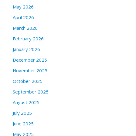
May 2026
April 2026
March 2026
February 2026
January 2026
December 2025
November 2025
October 2025
September 2025
August 2025
July 2025
June 2025
May 2025