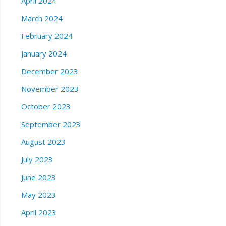
April 2024
March 2024
February 2024
January 2024
December 2023
November 2023
October 2023
September 2023
August 2023
July 2023
June 2023
May 2023
April 2023