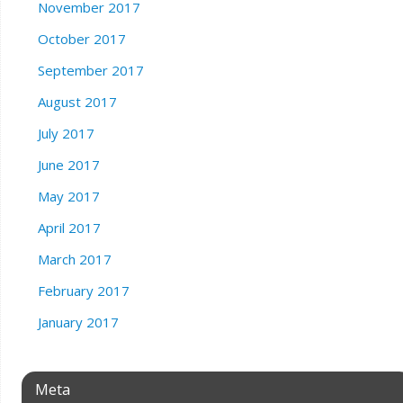
November 2017
October 2017
September 2017
August 2017
July 2017
June 2017
May 2017
April 2017
March 2017
February 2017
January 2017
Meta