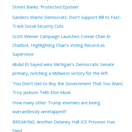
Street Banks ‘Protected Epstein’
Sanders Warns Democrats: Don’t Support Bill to Fast-
Track Social Security Cuts
Scott Wiener Campaign Launches Connie Chan AI
Chatbot, Highlighting Chan’s Voting Record as
Supervisor
Abdul El-Sayed wins Michigan’s Democratic Senate
primary, notching a Midwest victory for the left
‘You Don’t Get to Buy the Government That You Want,’
Troy Jackson Tells Elon Musk
How many other Trump enemies are being
warrantlessly wiretapped?
BREAKING: Another Delaney Hall ICE Prisoner Has
Died