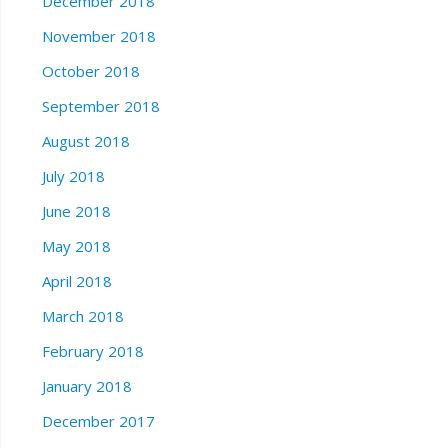
December 2018
November 2018
October 2018
September 2018
August 2018
July 2018
June 2018
May 2018
April 2018
March 2018
February 2018
January 2018
December 2017