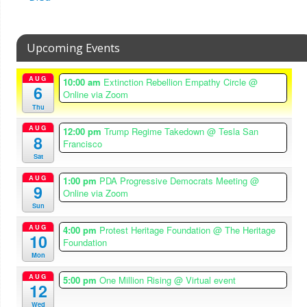
Upcoming Events
AUG
10:00 am
Extinction Rebellion Empathy Circle
@
6
Online via Zoom
Thu
AUG
12:00 pm
Trump Regime Takedown
@ Tesla San
8
Francisco
Sat
AUG
1:00 pm
PDA Progressive Democrats Meeting
@
9
Online via Zoom
Sun
AUG
4:00 pm
Protest Heritage Foundation
@ The Heritage
10
Foundation
Mon
AUG
5:00 pm
One Million Rising
@ Virtual event
12
Wed