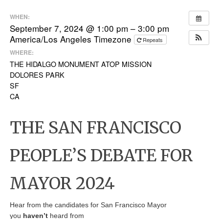
WHEN:
September 7, 2024 @ 1:00 pm – 3:00 pm
America/Los Angeles Timezone
Repeats
WHERE:
THE HIDALGO MONUMENT ATOP MISSION
DOLORES PARK
SF
CA
THE SAN FRANCISCO
PEOPLE’S DEBATE FOR
MAYOR 2024
Hear from the candidates for San Francisco Mayor
you
haven’t
heard from