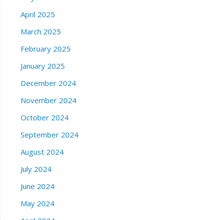
April 2025
March 2025
February 2025
January 2025
December 2024
November 2024
October 2024
September 2024
August 2024
July 2024
June 2024
May 2024