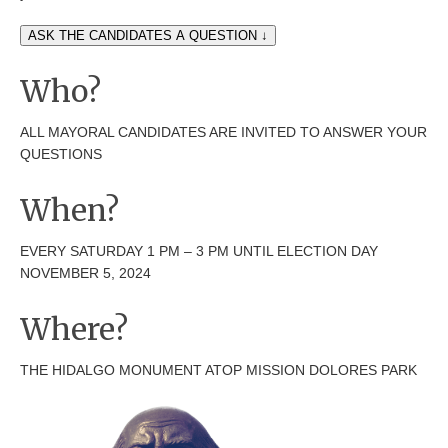
ASK THE CANDIDATES A QUESTION ↓
Who?
ALL MAYORAL CANDIDATES ARE INVITED TO ANSWER YOUR
QUESTIONS
When?
EVERY SATURDAY 1 PM – 3 PM UNTIL ELECTION DAY
NOVEMBER 5, 2024
Where?
THE HIDALGO MONUMENT ATOP MISSION DOLORES PARK