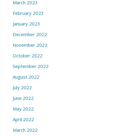
March 2023
February 2023
January 2023
December 2022
November 2022
October 2022
September 2022
August 2022
July 2022
June 2022
May 2022
April 2022
March 2022