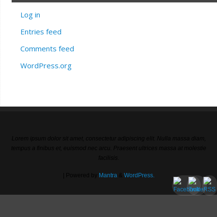
Log in
Entries feed
Comments feed
WordPress.org
Lorem ipsum dolor sit amet, consectetur adipiscing elit. Nulla massa diam,
tempus a finibus et, euismod nec arcu. Praesent ultrices massa at molestie
facilisis.
| Powered by
Mantra
&
WordPress.