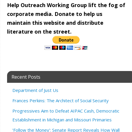
Help Outreach Working Group lift the fog of
corporate media. Donate to help us
maintain this website and distribute
literature on the street.
Recent Posts
Department of Just Us
Frances Perkins: The Architect of Social Security
Progressives Aim to Defeat AIPAC Cash, Democratic
Establishment in Michigan and Missouri Primaries
‘Follow the Money’: Senate Report Reveals How Wall