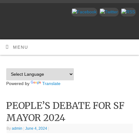
MENU
Powered by
Translate
PEOPLE’S DEBATE FOR SF
MAYOR 2024
By
admin
|
June 4, 2024
|