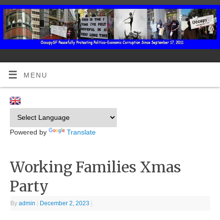
MENU
Powered by
Translate
Working Families Xmas
Party
By
admin
|
December 2, 2023
|