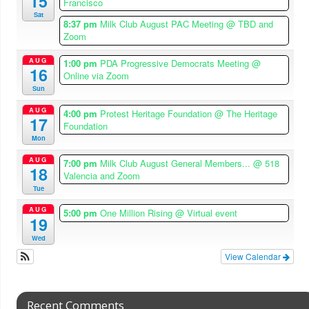
15
Francisco
Sat
8:37 pm
Milk Club August PAC Meeting
@ TBD and
Zoom
AUG
1:00 pm
PDA Progressive Democrats Meeting
@
16
Online via Zoom
Sun
AUG
4:00 pm
Protest Heritage Foundation
@ The Heritage
17
Foundation
Mon
AUG
7:00 pm
Milk Club August General Members...
@ 518
18
Valencia and Zoom
Tue
AUG
5:00 pm
One Million Rising
@ Virtual event
19
Wed
View Calendar
Recent Comments