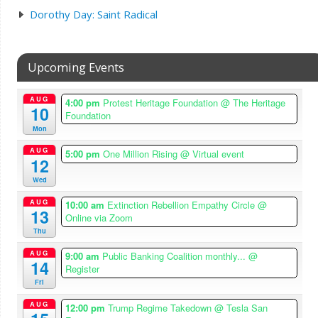
Dorothy Day: Saint Radical
Upcoming Events
AUG
4:00 pm
Protest Heritage Foundation
@ The Heritage
10
Foundation
Mon
AUG
5:00 pm
One Million Rising
@ Virtual event
12
Wed
AUG
10:00 am
Extinction Rebellion Empathy Circle
@
13
Online via Zoom
Thu
AUG
9:00 am
Public Banking Coalition monthly...
@
14
Register
Fri
AUG
12:00 pm
Trump Regime Takedown
@ Tesla San