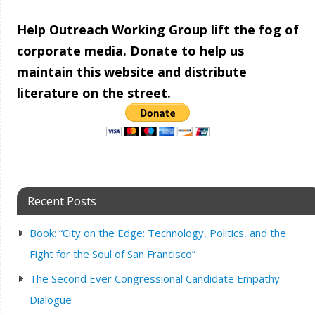
Help Outreach Working Group lift the fog of
corporate media. Donate to help us
maintain this website and distribute
literature on the street.
Recent Posts
Book: “City on the Edge: Technology, Politics, and the
Fight for the Soul of San Francisco”
The Second Ever Congressional Candidate Empathy
Dialogue