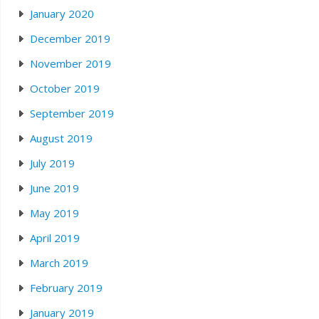
January 2020
December 2019
November 2019
October 2019
September 2019
August 2019
July 2019
June 2019
May 2019
April 2019
March 2019
February 2019
January 2019