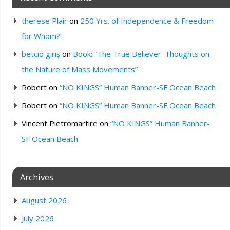
therese Plair
on
250 Yrs. of Independence & Freedom
for Whom?
betcio giriş
on
Book: “The True Believer: Thoughts on
the Nature of Mass Movements”
Robert
on
“NO KINGS” Human Banner-SF Ocean Beach
Robert
on
“NO KINGS” Human Banner-SF Ocean Beach
Vincent Pietromartire
on
“NO KINGS” Human Banner-
SF Ocean Beach
Archives
August 2026
July 2026