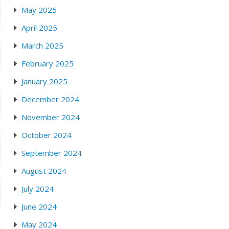
May 2025
April 2025
March 2025
February 2025
January 2025
December 2024
November 2024
October 2024
September 2024
August 2024
July 2024
June 2024
May 2024