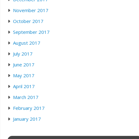
November 2017
October 2017
September 2017
August 2017
July 2017
June 2017
May 2017
April 2017
March 2017
February 2017
January 2017