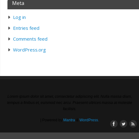
Meta
Log in
Entries feed
Comments feed
WordPress.org
Lorem ipsum dolor sit amet, consectetur adipiscing elit. Nulla massa diam,
tempus a finibus et, euismod nec arcu. Praesent ultrices massa at molestie
facilisis.
| Powered by
Mantra
&
WordPress.