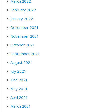
March 2022
February 2022
January 2022
December 2021
November 2021
October 2021
September 2021
August 2021
July 2021
June 2021
May 2021
April 2021
March 2021