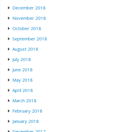
December 2018
November 2018
October 2018
September 2018
August 2018
July 2018
June 2018
May 2018
April 2018
March 2018
February 2018
January 2018
December 2017