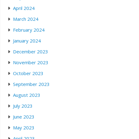
April 2024
March 2024
February 2024
January 2024
December 2023
November 2023
October 2023
September 2023
August 2023
July 2023
June 2023
May 2023
April 2023