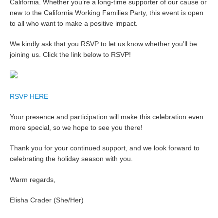
California. Whether you’re a long-time supporter of our cause or
new to the California Working Families Party, this event is open
to all who want to make a positive impact.
We kindly ask that you RSVP to let us know whether you’ll be
joining us. Click the link below to RSVP!
RSVP HERE
Your presence and participation will make this celebration even
more special, so we hope to see you there!
Thank you for your continued support, and we look forward to
celebrating the holiday season with you.
Warm regards,
Elisha Crader (She/Her)