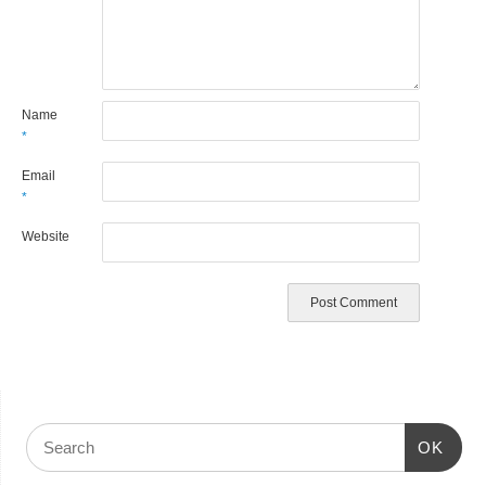
Name
*
Email
*
Website
OK