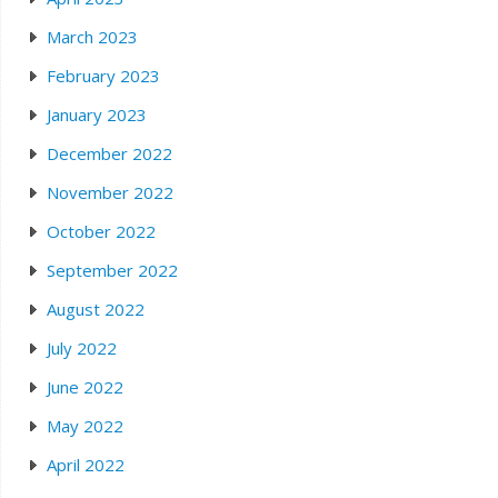
March 2023
February 2023
January 2023
December 2022
November 2022
October 2022
September 2022
August 2022
July 2022
June 2022
May 2022
April 2022