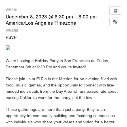
WHEN:
December 8, 2023 @ 6:30 pm – 8:00 pm
America/Los Angeles Timezone
WHERE:
RSVP
We’re hosting a Holiday Party in San Francisco on Friday,
December 8th at 6:30 PM and you’re invited!
Please join us at El Rio in the Mission for an evening filled with
food, music, games, and the opportunity to connect with like-
minded individuals from the Bay Area wh are passionate about
making California work for the many, not the few.
These gatherings are more than just a party; they’re an
opportunity for community building and fostering connections
with individuals who share your values and vision for a better