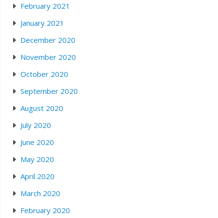
February 2021
January 2021
December 2020
November 2020
October 2020
September 2020
August 2020
July 2020
June 2020
May 2020
April 2020
March 2020
February 2020