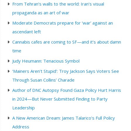
From Tehran’s walls to the world: Iran’s visual
propaganda as an art of war
Moderate Democrats prepare for ‘war’ against an
ascendant left
Cannabis cafes are coming to SF—and it’s about damn
time
Judy Heumann: Tenacious Symbol
‘Mainers Aren’t Stupid’: Troy Jackson Says Voters See
Through Susan Collins’ Charade
Author of DNC Autopsy Found Gaza Policy Hurt Harris
in 2024—But Never Submitted Finding to Party
Leadership
A New American Dream: James Talarico’s Full Policy
Address