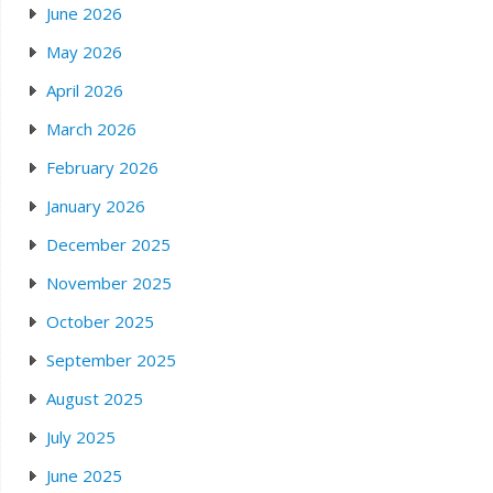
June 2026
May 2026
April 2026
March 2026
February 2026
January 2026
December 2025
November 2025
October 2025
September 2025
August 2025
July 2025
June 2025