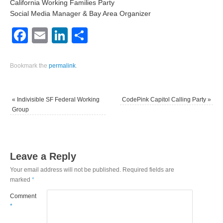
California Working Families Party
Social Media Manager & Bay Area Organizer
Facebook
Email
LinkedIn
Share
Bookmark the
permalink
.
«
Indivisible SF Federal Working
CodePink Capitol Calling Party
»
Group
Leave a Reply
Your email address will not be published.
Required fields are
marked
*
Comment
*