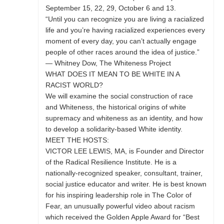
September 15, 22, 29, October 6 and 13.
“Until you can recognize you are living a racialized
life and you’re having racialized experiences every
moment of every day, you can’t actually engage
people of other races around the idea of justice.”
— Whitney Dow, The Whiteness Project
WHAT DOES IT MEAN TO BE WHITE IN A
RACIST WORLD?
We will examine the social construction of race
and Whiteness, the historical origins of white
supremacy and whiteness as an identity, and how
to develop a solidarity-based White identity.
MEET THE HOSTS:
VICTOR LEE LEWIS, MA, is Founder and Director
of the Radical Resilience Institute. He is a
nationally-recognized speaker, consultant, trainer,
social justice educator and writer. He is best known
for his inspiring leadership role in The Color of
Fear, an unusually powerful video about racism
which received the Golden Apple Award for “Best