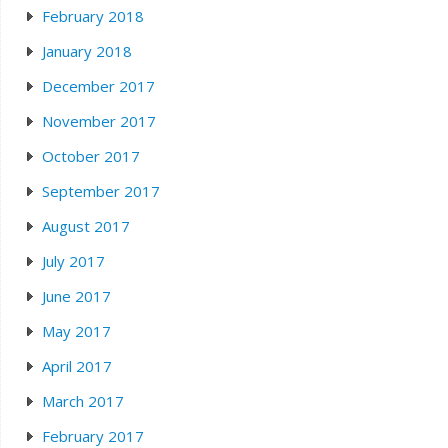
February 2018
January 2018
December 2017
November 2017
October 2017
September 2017
August 2017
July 2017
June 2017
May 2017
April 2017
March 2017
February 2017