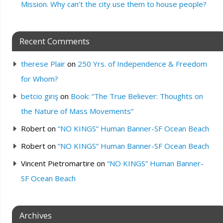
Mission. Why can’t the city use them to house people?
Recent Comments
therese Plair
on
250 Yrs. of Independence & Freedom
for Whom?
betcio giriş
on
Book: “The True Believer: Thoughts on
the Nature of Mass Movements”
Robert
on
“NO KINGS” Human Banner-SF Ocean Beach
Robert
on
“NO KINGS” Human Banner-SF Ocean Beach
Vincent Pietromartire
on
“NO KINGS” Human Banner-
SF Ocean Beach
Archives