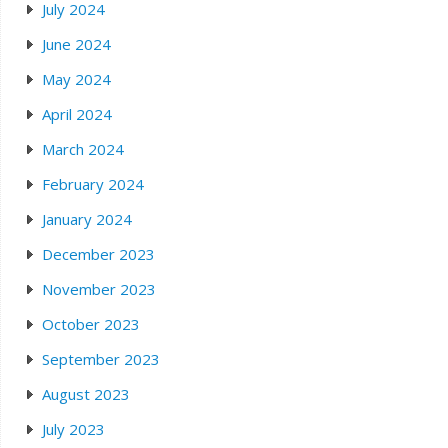
July 2024
June 2024
May 2024
April 2024
March 2024
February 2024
January 2024
December 2023
November 2023
October 2023
September 2023
August 2023
July 2023