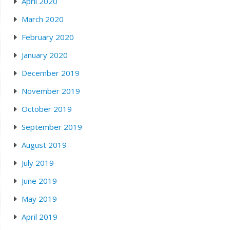
April 2020
March 2020
February 2020
January 2020
December 2019
November 2019
October 2019
September 2019
August 2019
July 2019
June 2019
May 2019
April 2019