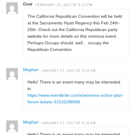
Goat
FEBRUARY 13, 2017 AT 5:13 PM
The California Republican Convention will be held
at the Sacramento Hyatt Regency this Feb 24th-
26th. Check out the California Republican party
website for more details on this ominous event.
Perhaps Occupy should, well… occupy the
Republican Convention.
Meghan
JANUARY 27, 2017 AT 9:16 AM
Hello! There is an event many may be interested
in:
https://www.eventbrite.com/e/womens-action-plan-
forum-tickets-31516298096
Meghan
JANUARY 27, 2017 AT 9:16 AM
Hello! There is an event many may be interested