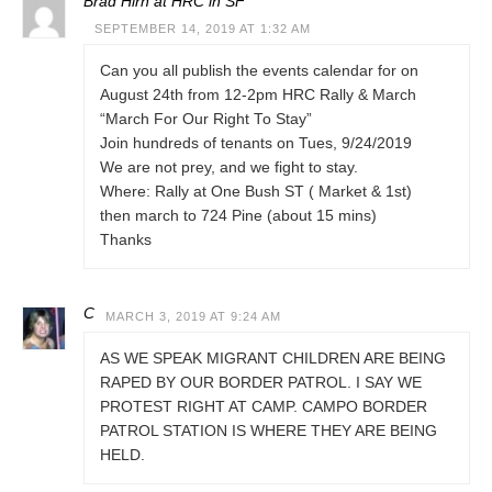
Brad Hirn at HRC in SF
SEPTEMBER 14, 2019 AT 1:32 AM
Can you all publish the events calendar for on
August 24th from 12-2pm HRC Rally & March
“March For Our Right To Stay”
Join hundreds of tenants on Tues, 9/24/2019
We are not prey, and we fight to stay.
Where: Rally at One Bush ST ( Market & 1st)
then march to 724 Pine (about 15 mins)
Thanks
C
MARCH 3, 2019 AT 9:24 AM
AS WE SPEAK MIGRANT CHILDREN ARE BEING
RAPED BY OUR BORDER PATROL. I SAY WE
PROTEST RIGHT AT CAMP. CAMPO BORDER
PATROL STATION IS WHERE THEY ARE BEING
HELD.