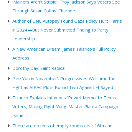
‘Mainers Aren’t Stupid’: Troy Jackson Says Voters See
Through Susan Collins’ Charade
Author of DNC Autopsy Found Gaza Policy Hurt Harris
in 2024—But Never Submitted Finding to Party
Leadership
A New American Dream: James Talarico’s Full Policy
Address
Dorothy Day: Saint Radical
‘See You in November’: Progressives Welcome the
Fight as AIPAC Plots Round Two Against El-Sayed
Talarico Explains Infamous ‘Powell Memo’ to Texas
Voters, Making Right-Wing ‘Master Plan’ a Campaign
Issue
There are dozens of empty rooms near 16th and