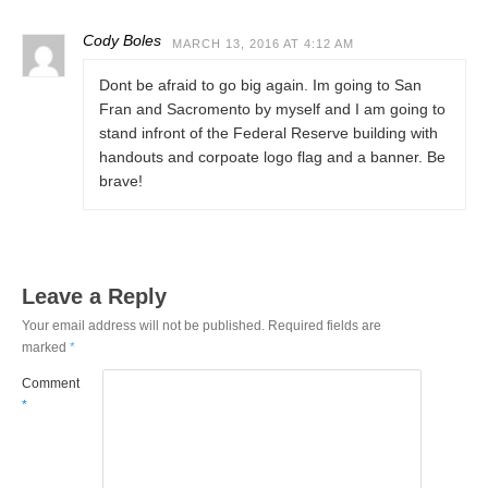
Cody Boles
MARCH 13, 2016 AT 4:12 AM
Dont be afraid to go big again. Im going to San
Fran and Sacromento by myself and I am going to
stand infront of the Federal Reserve building with
handouts and corpoate logo flag and a banner. Be
brave!
Leave a Reply
Your email address will not be published.
Required fields are
marked
*
Comment
*