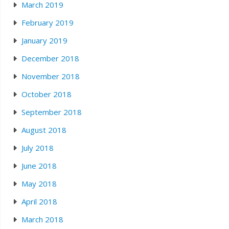
March 2019
February 2019
January 2019
December 2018
November 2018
October 2018
September 2018
August 2018
July 2018
June 2018
May 2018
April 2018
March 2018