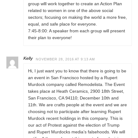
group wlll work together to create an Action Plan
related to women in one of the above social
sectors; focusing on making the world a more free,
equal, and safe place for everyone.
7:45-8:00: A speaker from each group will present
their plan to everyone!
Kelly
NOVEMBER 28, 2016 AT 9:13 AM
Hi, I just want you to know that there is going to be
an event in San Francisco hosted by a Rupert
Murdock company called Remodelista. The Event
takes place at Heath Ceramics, 2900 18th Street,
San Francisco, CA 94110; December 10th and
11th. We are crafts people at the event and we are
choosing not to participate after learning Rupert
Murdock recent holdings in this company. This is
our act of Protest against the election of Trump
and Rupert Murdocks media’s falsehoods. We will