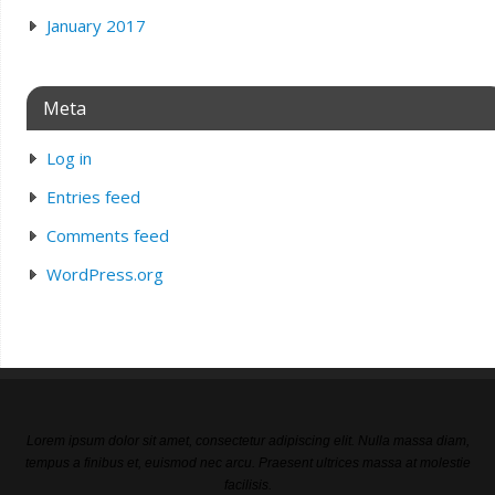
January 2017
Meta
Log in
Entries feed
Comments feed
WordPress.org
Lorem ipsum dolor sit amet, consectetur adipiscing elit. Nulla massa diam,
tempus a finibus et, euismod nec arcu. Praesent ultrices massa at molestie
facilisis.