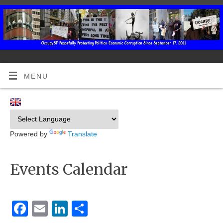
MENU
Powered by
Translate
Events Calendar
Facebook
Email
LinkedIn
Share