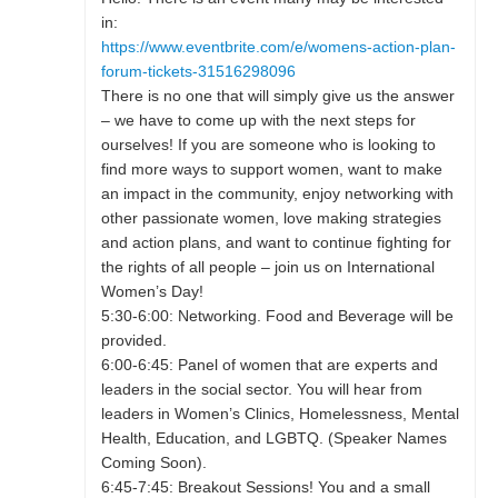
in:
https://www.eventbrite.com/e/womens-action-plan-
forum-tickets-31516298096
There is no one that will simply give us the answer
– we have to come up with the next steps for
ourselves! If you are someone who is looking to
find more ways to support women, want to make
an impact in the community, enjoy networking with
other passionate women, love making strategies
and action plans, and want to continue fighting for
the rights of all people – join us on International
Women’s Day!
5:30-6:00: Networking. Food and Beverage will be
provided.
6:00-6:45: Panel of women that are experts and
leaders in the social sector. You will hear from
leaders in Women’s Clinics, Homelessness, Mental
Health, Education, and LGBTQ. (Speaker Names
Coming Soon).
6:45-7:45: Breakout Sessions! You and a small