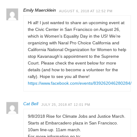
Emily Maercklein
AUGUST 6, 2018 AT 12:52 PM
Hi all! I just wanted to share an upcoming event at
the Civic Center in San Francisco on August 26,
which is Women’s Equality Day in the US! We’re
organizing with Naral Pro Choice California and
California National Organization for Women to help
stop Kavanaugh’s appointment to the Supreme
Court. Please check the event below for more
details (and how to become a volunteer for the
rally). Hope to see you all there!
https://www.facebook.com/events/839262046280284/
Cat Bell
JULY 25, 2018 AT 12:01 PM
9/8/2018 Rise for Climate Jobs and Justice March.
Starts at Embarcadero plaza in San Francisco.
10am line-up. 11am march.
For more information go to: