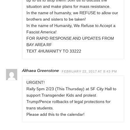
up to us to stop them! Join us to discuss the
situation and make plans for mass resistance.
In the name of humanity, we REFUSE to allow our
brothers and sisters to be taken!
In the name of Humanity, We Refuse to Accept a
Fascist America!
FOR RAPID RESPONSE AND UPDATES FROM
BAY AREA RF
TEXT 4HUMANITY TO 33222
Althaea Greenstone
FEBRUARY 22, 2017 AT 8:43 PM
URGENT!
Rally 5pm 2/23 (This Thursday) at SF City Hall to
support Transgender Kids and protest
Trump/Pence rollbacks of legal protections for
trans students.
Please add this to the calendar!