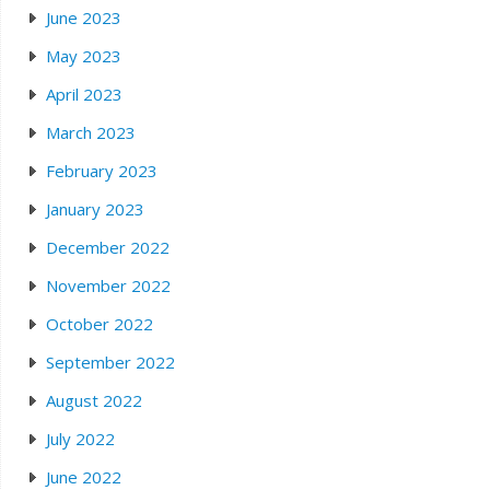
June 2023
May 2023
April 2023
March 2023
February 2023
January 2023
December 2022
November 2022
October 2022
September 2022
August 2022
July 2022
June 2022