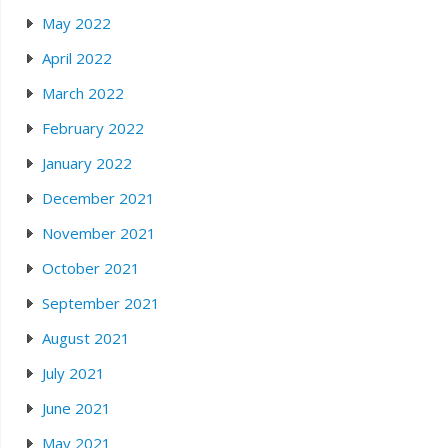
May 2022
April 2022
March 2022
February 2022
January 2022
December 2021
November 2021
October 2021
September 2021
August 2021
July 2021
June 2021
May 2021