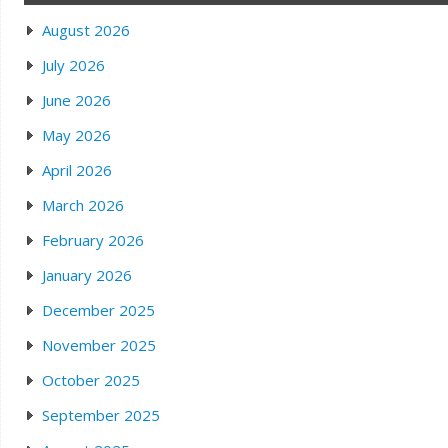
August 2026
July 2026
June 2026
May 2026
April 2026
March 2026
February 2026
January 2026
December 2025
November 2025
October 2025
September 2025