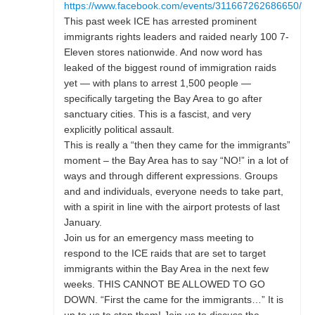
https://www.facebook.com/events/311667262686650/
This past week ICE has arrested prominent
immigrants rights leaders and raided nearly 100 7-
Eleven stores nationwide. And now word has
leaked of the biggest round of immigration raids
yet — with plans to arrest 1,500 people —
specifically targeting the Bay Area to go after
sanctuary cities. This is a fascist, and very
explicitly political assault.
This is really a “then they came for the immigrants”
moment – the Bay Area has to say “NO!” in a lot of
ways and through different expressions. Groups
and and individuals, everyone needs to take part,
with a spirit in line with the airport protests of last
January.
Join us for an emergency mass meeting to
respond to the ICE raids that are set to target
immigrants within the Bay Area in the next few
weeks. THIS CANNOT BE ALLOWED TO GO
DOWN. “First the came for the immigrants…” It is