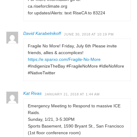
ca.riseforclimate.org
for updates/Alerts: text RiseCA to 83224
David Karabelnikoff
JUNE 30, 2018 AT 10:19 PM
Fragile No More! Friday, July 6th Please invite
friends, allies & accomplices!
https://e.sparxo.com/Fragile-No-More
#IndigenizeTheBay #FragileNoMore #IdleNoMore
#NativeTwitter
Kat Rivas
JANUARY 21, 2018 AT 1:44 AM
Emergency Meeting to Respond to massive ICE
Raids.
Sunday, 1/21, 3-5:30PM
Sports Basement, 1590 Bryant St., San Francisco
(1st floor conference room)