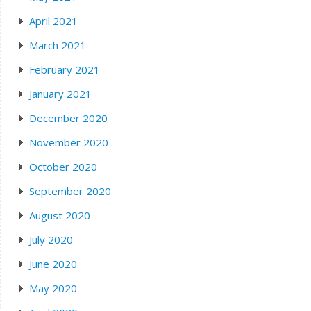
April 2021
March 2021
February 2021
January 2021
December 2020
November 2020
October 2020
September 2020
August 2020
July 2020
June 2020
May 2020