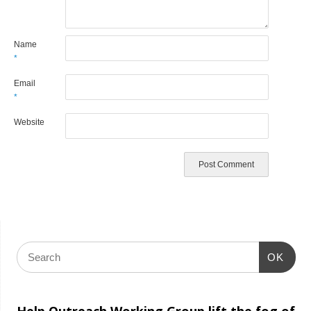
Name
*
Email
*
Website
OK