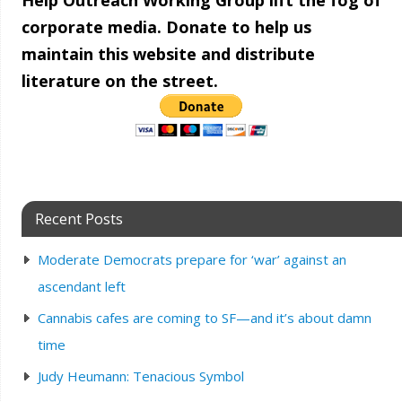
Help Outreach Working Group lift the fog of
corporate media. Donate to help us
maintain this website and distribute
literature on the street.
Recent Posts
Moderate Democrats prepare for ‘war’ against an
ascendant left
Cannabis cafes are coming to SF—and it’s about damn
time
Judy Heumann: Tenacious Symbol