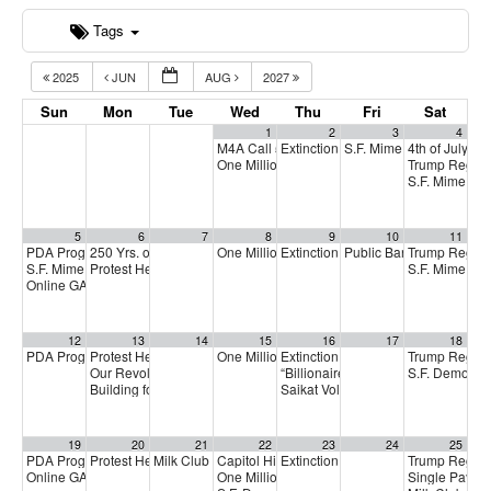
Tags
2025
JUN
AUG
2027
Sun
Mon
Tue
Wed
Thu
Fri
Sat
1
2
3
4
M4A Call
Extinction Rebellion Empathy Circ
S.F. Mime Troupe
4th of July C
5:00 pm
2:00 p
One Million Rising
Trump Regim
5:00 pm
S.F. Mime Tr
5
6
7
8
9
10
11
PDA Progressive Democrats Meeting
250 Yrs. of Independence & Freedom for Whom?
One Million Rising
Extinction Rebellion Empathy Circ
Public Banking Coalitio
Trump Regim
1:00 pm
5:00 pm
4:00 pm
S.F. Mime Troupe
Protest Heritage Foundation
S.F. Mime Tr
2:00 pm
4:00 pm
Online GA (General Assembly)
4:00 pm
12
13
14
15
16
17
18
PDA Progressive Democrats Meeting
Protest Heritage Foundation
One Million Rising
Extinction Rebellion Empathy Circ
Trump Regim
1:00 pm
4:00 pm
5:00 pm
Our Revolution National Call
“Billionaires and Astroturf in the 2
S.F. Democra
5:30 pm
Building for our future
Saikat Volunteer thank you party
6:00 pm
7:
19
20
21
22
23
24
25
PDA Progressive Democrats Meeting
Protest Heritage Foundation
Milk Club July General Membership Meeting
Capitol Hill symposium on impeachment
Extinction Rebellion Empathy Circ
Trump Regim
1:00 pm
4:00 pm
7:00 pm
11:0
Online GA (General Assembly)
One Million Rising
Single Payer
4:00 pm
5:00 pm