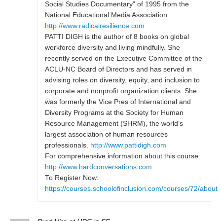
Social Studies Documentary” of 1995 from the
National Educational Media Association.
http://www.radicalresilience.com
PATTI DIGH is the author of 8 books on global
workforce diversity and living mindfully. She
recently served on the Executive Committee of the
ACLU-NC Board of Directors and has served in
advising roles on diversity, equity, and inclusion to
corporate and nonprofit organization clients. She
was formerly the Vice Pres of International and
Diversity Programs at the Society for Human
Resource Management (SHRM), the world’s
largest association of human resources
professionals.
http://www.pattidigh.com
For comprehensive information about this course:
http://www.hardconversations.com
To Register Now:
https://courses.schoolofinclusion.com/courses/72/about