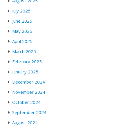
August 2025
July 2025
June 2025
May 2025
April 2025
March 2025
February 2025
January 2025
December 2024
November 2024
October 2024
September 2024
August 2024