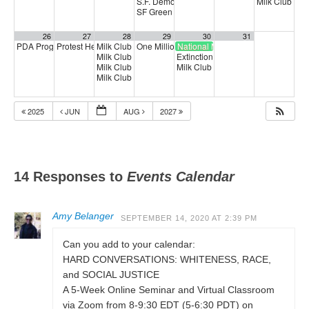
S.F. Democratic County Central Committee
Milk Club HI
6:
SF Green Party Member meeting
7:00 pm
26
27
28
29
30
31
PDA Progressive Democrats Meeting
Protest Heritage Foundation
Milk Club Trans Caucus Meeting
One Million Rising
National Medicare for All Day of Ac
1:00 pm
4:00 pm
5:00 pm
5:00 pm
Milk Club AAPI Caucus Meeting
Extinction Rebellion Empathy Circ
6:00 pm
Milk Club Joint Caucus Meeting & Trivia Night!
Milk Club East Bay Caucus Kiki & 
6:30 pm
Milk Club BIPOC Caucus Meeting
7:00 pm
2025
JUN
AUG
2027
14 Responses to
Events Calendar
Amy Belanger
SEPTEMBER 14, 2020 AT 2:39 PM
Can you add to your calendar:
HARD CONVERSATIONS: WHITENESS, RACE,
and SOCIAL JUSTICE
A 5-Week Online Seminar and Virtual Classroom
via Zoom from 8-9:30 EDT (5-6:30 PDT) on