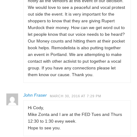
notify all the vendors at this event of our decision.
We would love to see a peaceful and vocal protest
out side the event. It is very important for the
shoppers to know that they are giving Rupert
Murdock their money. How can we get word out to
let people know that our voice needs to be heard?
Our Money counts and hitting them at their pocket
book helps. Remodelista is also putting together
an event in Portland. We are attempting to make
contact with other activist to put together a vocal
group. If you have any connections please let
them know our cause. Thank you.
John Fraser
MARCH 30, 2016 AT 7:29 PM
Hi Cody,
Mike Zonta and I are at the FED Tues and Thurs
12:30 to 1:30 evey week.
Hope to see you.