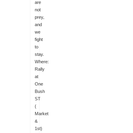
are
not
prey,
and
we
fight
to
stay.
Where:
Rally
at
One
Bush
ST
(
Market
&
1st)