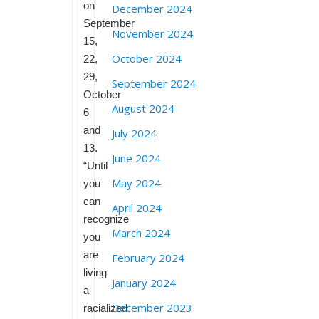
on
December 2024
September
November 2024
15,
October 2024
22,
29,
September 2024
October
August 2024
6
and
July 2024
13.
June 2024
“Until
May 2024
you
can
April 2024
recognize
March 2024
you
are
February 2024
living
January 2024
a
December 2023
racialized