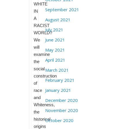
WHITE
September 2021
IN
A
August 2021
RACIST
July 2021
WORLD?
June 2021
We
will
May 2021
examine
April 2021
the
social
March 2021
construction
February 2021
of
January 2021
race
and
December 2020
Whiteness,
November 2020
the
historical
October 2020
origins