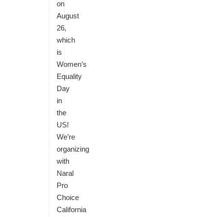
on
August
26,
which
is
Women’s
Equality
Day
in
the
US!
We’re
organizing
with
Naral
Pro
Choice
California