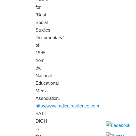
for
“Best
Social
Studies
Documentary”
of
1995
from
the
National
Educational
Media
Association.
http://www.radicalresilience.com
PATTI
DIGH
is