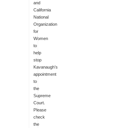
and
California
National
Organization
for
Women
to
help
stop
Kavanaugh’s
appointment
to
the
Supreme
Court.
Please
check
the