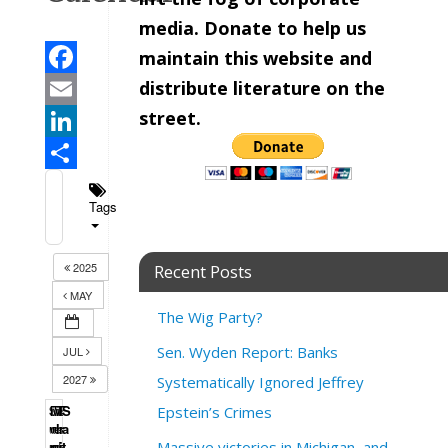
media. Donate to help us
maintain this website and
distribute literature on the
Facebook
street.
Email
LinkedIn
Share
Tags
2025
Recent Posts
MAY
The Wig Party?
Sen. Wyden Report: Banks
JUL
2027
Systematically Ignored Jeffrey
S
M
T
W
T
F
S
Epstein’s Crimes
u
o
u
e
h
r
a
n
n
e
d
u
i
t
Massive victories in Michigan, and