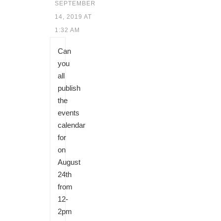
SEPTEMBER
14, 2019 AT
1:32 AM
Can
you
all
publish
the
events
calendar
for
on
August
24th
from
12-
2pm