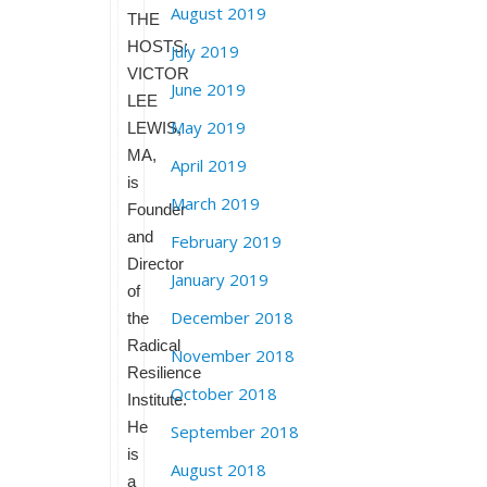
August 2019
THE
HOSTS:
July 2019
VICTOR
June 2019
LEE
May 2019
LEWIS,
MA,
April 2019
is
March 2019
Founder
and
February 2019
Director
January 2019
of
December 2018
the
Radical
November 2018
Resilience
October 2018
Institute.
He
September 2018
is
August 2018
a