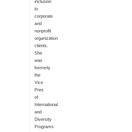
inclusion
to
corporate
and
nonprofit
organization
clients.
She
was
formerly
the
Vice
Pres
of
International
and
Diversity
Programs