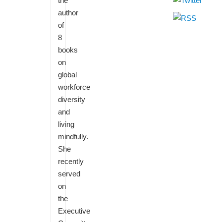
the
author
of
8
books
on
global
workforce
diversity
and
living
mindfully.
She
recently
served
on
the
Executive