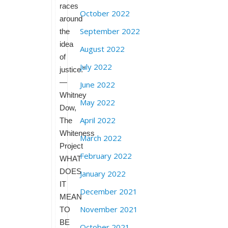
races
October 2022
around
September 2022
the
idea
August 2022
of
July 2022
justice.”
—
June 2022
Whitney
May 2022
Dow,
April 2022
The
Whiteness
March 2022
Project
February 2022
WHAT
DOES
January 2022
IT
December 2021
MEAN
November 2021
TO
BE
October 2021