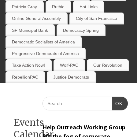
Patricia Gray
Ruthie
Hot Links
Online General Assembly
City of San Francisco
SF Municipal Bank
Democracy Spring
Democratic Socialists of America
Progressive Democrats of America
Take Action Now!
Wolf-PAC
Our Revolution
RebellionPAC
Justice Democrats
OK
Events
Help Outreach Working Group
Calendar
lift the fog of corporate