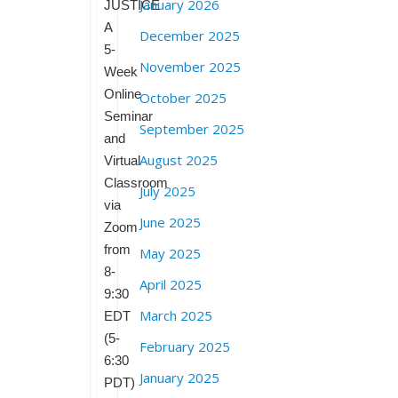
January 2026
JUSTICE
A
December 2025
5-
November 2025
Week
Online
October 2025
Seminar
September 2025
and
August 2025
Virtual
Classroom
July 2025
via
June 2025
Zoom
from
May 2025
8-
April 2025
9:30
March 2025
EDT
(5-
February 2025
6:30
January 2025
PDT)