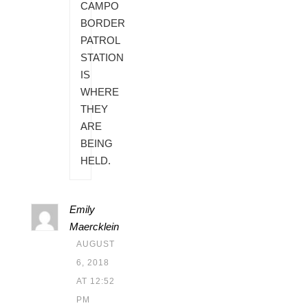
CAMPO
BORDER
PATROL
STATION
IS
WHERE
THEY
ARE
BEING
HELD.
Emily
Maercklein
AUGUST
6, 2018
AT 12:52
PM