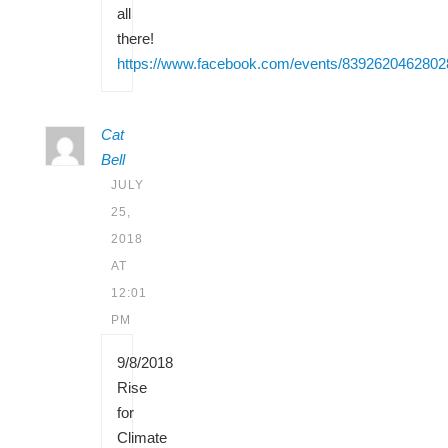
all
there!
https://www.facebook.com/events/8392620462802
Cat
Bell
JULY
25,
2018
AT
12:01
PM
9/8/2018
Rise
for
Climate