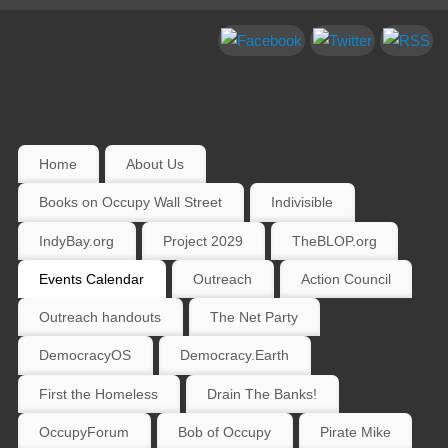
Home
About Us
Books on Occupy Wall Street
Indivisible
IndyBay.org
Project 2029
TheBLOP.org
Events Calendar
Outreach
Action Council
Outreach handouts
The Net Party
DemocracyOS
Democracy.Earth
First the Homeless
Drain The Banks!
OccupyForum
Bob of Occupy
Pirate Mike