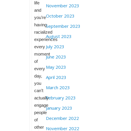
life
November 2023
and
October 2023
you’re
having
September 2023
racialized
August 2023
experiences
July 2023
every
moment
June 2023
of
May 2023
every
day,
April 2023
you
March 2023
can’t
February 2023
actually
engage
January 2023
people
December 2022
of
other
November 2022