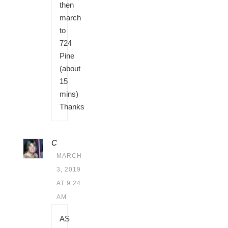
then
march
to
724
Pine
(about
15
mins)
Thanks
C
MARCH
3, 2019
AT 9:24
AM
AS