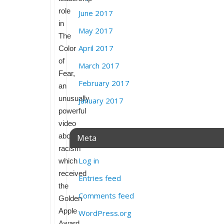
role
June 2017
in
May 2017
The
April 2017
Color
of
March 2017
Fear,
February 2017
an
unusually
January 2017
powerful
video
about
Meta
racism
Log in
which
received
Entries feed
the
Comments feed
Golden
Apple
WordPress.org
Award