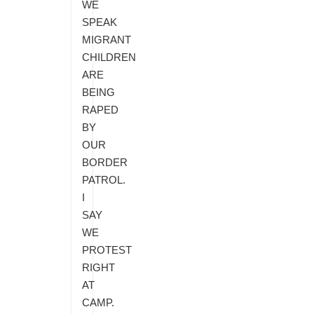
WE
SPEAK
MIGRANT
CHILDREN
ARE
BEING
RAPED
BY
OUR
BORDER
PATROL.
I
SAY
WE
PROTEST
RIGHT
AT
CAMP.