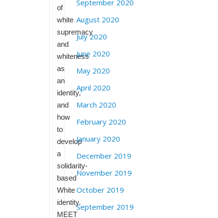
September 2020
of
August 2020
white
supremacy
July 2020
and
June 2020
whiteness
as
May 2020
an
April 2020
identity,
March 2020
and
how
February 2020
to
January 2020
develop
a
December 2019
solidarity-
November 2019
based
October 2019
White
identity.
September 2019
MEET