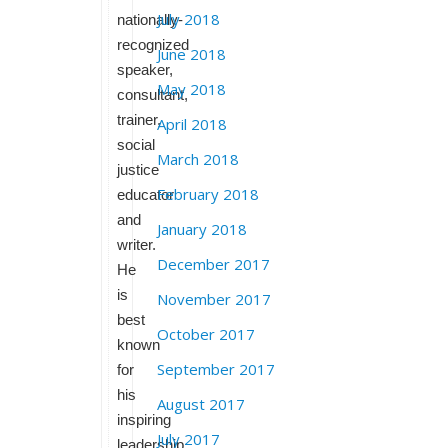
July 2018
nationally-
recognized
June 2018
speaker,
May 2018
consultant,
trainer,
April 2018
social
March 2018
justice
February 2018
educator
and
January 2018
writer.
December 2017
He
is
November 2017
best
October 2017
known
September 2017
for
his
August 2017
inspiring
July 2017
leadership