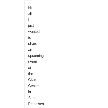
Hi
all!
I
just
wanted
to
share
an
upcoming
event
at
the
Civic
Center
in
San
Francisco