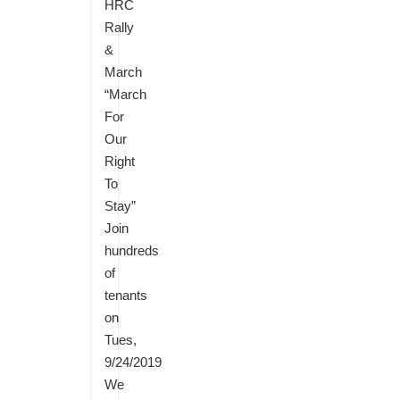
HRC
Rally
&
March
“March
For
Our
Right
To
Stay”
Join
hundreds
of
tenants
on
Tues,
9/24/2019
We