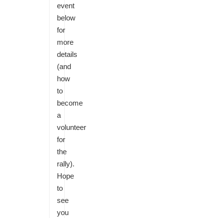
event
below
for
more
details
(and
how
to
become
a
volunteer
for
the
rally).
Hope
to
see
you