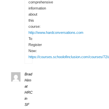
comprehensive
information
about
this
course:
http://www.hardconversations.com
To
Register
Now:
https://courses.schoolofinclusion.com/courses/72/
Brad
Hirn
at
HRC
in
SF