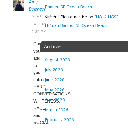
Amy
Banner-SF Ocean Beach
Belanger
Vincent Pietromartire
on
“NO KINGS”
SEPTEMBER
14, 2020 AT
Human Banner-SF Ocean Beach
2:39 PM
Can
Archives
you
add
August 2026
to
July 2026
your
June 2026
calendar:
HARD
May 2026
CONVERSATIONS:
April 2026
WHITENESS,
RACE,
March 2026
and
February 2026
SOCIAL