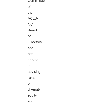
Committee
of
the
ACLU-
NC
Board
of
Directors
and
has
served
in
advising
roles
on
diversity,
equity,
and