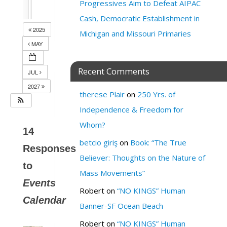
Progressives Aim to Defeat AIPAC
Cash, Democratic Establishment in
2025
Michigan and Missouri Primaries
MAY
Recent Comments
JUL
2027
therese Plair
on
250 Yrs. of
Independence & Freedom for
Whom?
14
betcio giriş
on
Book: “The True
Responses
Believer: Thoughts on the Nature of
to
Mass Movements”
Events
Robert
on
“NO KINGS” Human
Calendar
Banner-SF Ocean Beach
Robert
on
“NO KINGS” Human