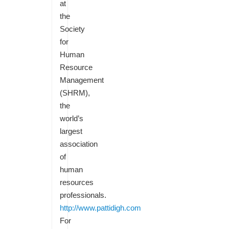
at
the
Society
for
Human
Resource
Management
(SHRM),
the
world’s
largest
association
of
human
resources
professionals.
http://www.pattidigh.com
For