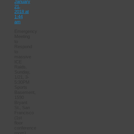
January
21,
2018 at
1:44
am
Emergency
Meeting
to
Respond
to
massive
ICE
Raids.
Sunday,
1/21, 3-
5:30PM
Sports
Basement,
1590
Bryant
St., San
Francisco
(1st
floor
conference
room)