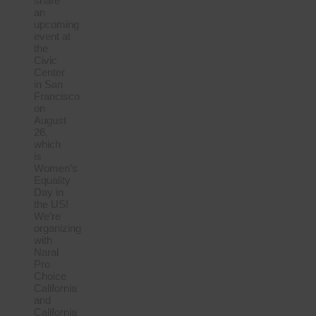
share
an
upcoming
event at
the
Civic
Center
in San
Francisco
on
August
26,
which
is
Women’s
Equality
Day in
the US!
We’re
organizing
with
Naral
Pro
Choice
California
and
California