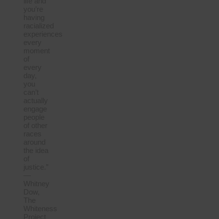
life and
you’re
having
racialized
experiences
every
moment
of
every
day,
you
can’t
actually
engage
people
of other
races
around
the idea
of
justice.”
—
Whitney
Dow,
The
Whiteness
Project