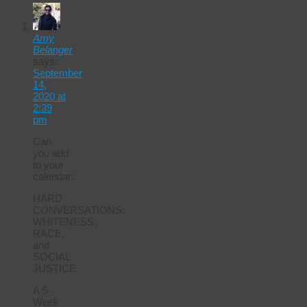
Amy
Belanger
says:
September
14,
2020 at
2:39
pm
Can
you add
to your
calendar:
HARD
CONVERSATIONS:
WHITENESS,
RACE,
and
SOCIAL
JUSTICE
A 5-
Week