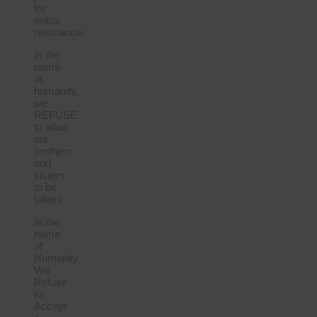
for
mass
resistance.
In the
name
of
humanity,
we
REFUSE
to allow
our
brothers
and
sisters
to be
taken!
In the
name
of
Humanity,
We
Refuse
to
Accept