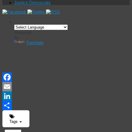
Justice Democrats
Powered
by
Translate
Events
Calendar
Facebook
Email
LinkedIn
Share
Tags