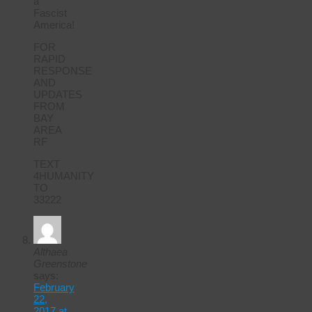
a
Fascist
America!
FOR
RAPID
RESPONSE
AND
UPDATES
FROM
BAY
AREA
RF
TEXT
4HUMANITY
TO
33222
Althaea
Greenstone
says:
February
22,
2017 at