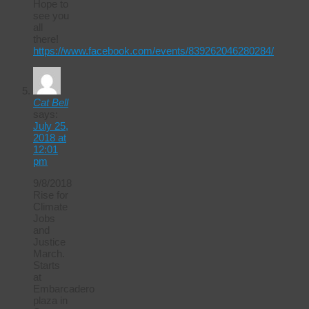
Hope to
see you
all
there!
https://www.facebook.com/events/839262046280284/
Cat Bell
says:
July 25,
2018 at
12:01
pm
9/8/2018
Rise for
Climate
Jobs
and
Justice
March.
Starts
at
Embarcadero
plaza in