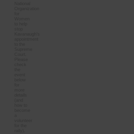
National
Organization
for
Women
to help
stop
Kavanaugh’s
appointment
to the
Supreme
Court.
Please
check
the
event
below
for
more
details
(and
how to
become
a
volunteer
for the
rally).