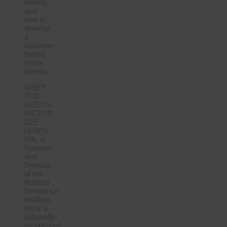
identity,
and
how to
develop
a
solidarity-
based
White
identity.
MEET
THE
HOSTS:
VICTOR
LEE
LEWIS,
MA, is
Founder
and
Director
of the
Radical
Resilience
Institute.
He is a
nationally-
recognized