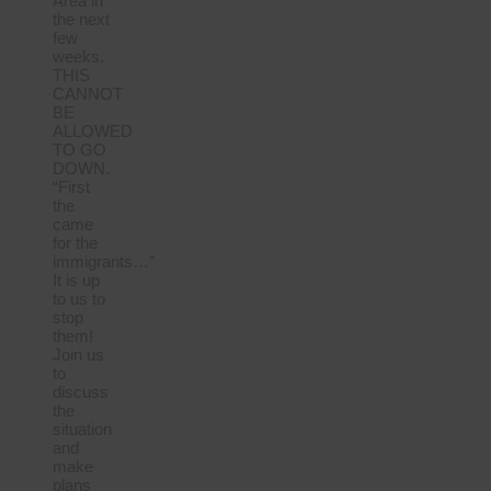
Area in
the next
few
weeks.
THIS
CANNOT
BE
ALLOWED
TO GO
DOWN.
“First
the
came
for the
immigrants…”
It is up
to us to
stop
them!
Join us
to
discuss
the
situation
and
make
plans