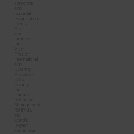
corporate
and
nonprofit
organization
clients.
She
was
formerly
the
Vice
Pres of
International
and
Diversity
Programs
at the
Society
for
Human
Resource
Management
(SHRM),
the
world’s
largest
association