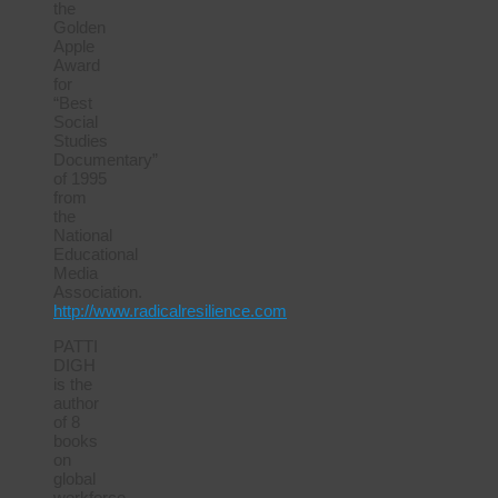
the
Golden
Apple
Award
for
“Best
Social
Studies
Documentary”
of 1995
from
the
National
Educational
Media
Association.
http://www.radicalresilience.com
PATTI
DIGH
is the
author
of 8
books
on
global
workforce