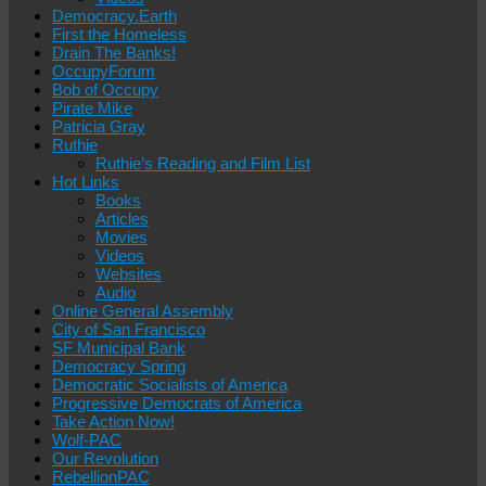
Democracy.Earth
First the Homeless
Drain The Banks!
OccupyForum
Bob of Occupy
Pirate Mike
Patricia Gray
Ruthie
Ruthie’s Reading and Film List
Hot Links
Books
Articles
Movies
Videos
Websites
Audio
Online General Assembly
City of San Francisco
SF Municipal Bank
Democracy Spring
Democratic Socialists of America
Progressive Democrats of America
Take Action Now!
Wolf-PAC
Our Revolution
RebellionPAC