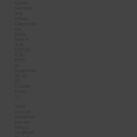
Online
Seminar
and
Virtual
Classroom
via
Zoom
from 8-
9:30
EDT (5-
6:30
PDT)
on
September
15, 22,
29,
October
6 and
13.
“Until
you can
recognize
you are
living a
racialized