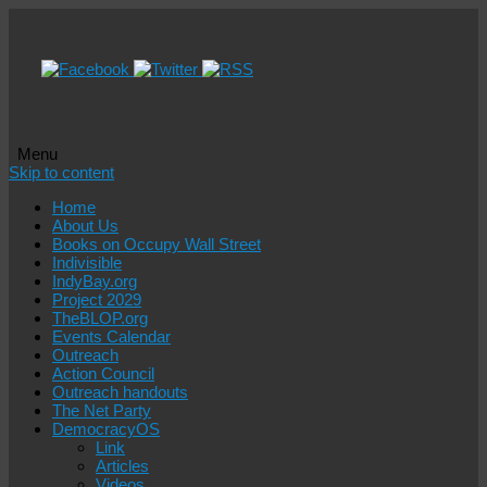
Menu
Skip to content
Home
About Us
Books on Occupy Wall Street
Indivisible
IndyBay.org
Project 2029
TheBLOP.org
Events Calendar
Outreach
Action Council
Outreach handouts
The Net Party
DemocracyOS
Link
Articles
Videos