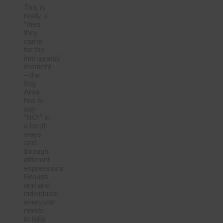
This is
really a
“then
they
came
for the
immigrants”
moment
– the
Bay
Area
has to
say
“NO!” in
a lot of
ways
and
through
different
expressions.
Groups
and and
individuals,
everyone
needs
to take