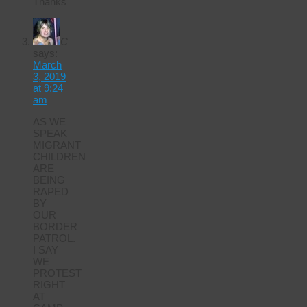
Thanks
C
says:
March
3, 2019
at 9:24
am
AS WE
SPEAK
MIGRANT
CHILDREN
ARE
BEING
RAPED
BY
OUR
BORDER
PATROL.
I SAY
WE
PROTEST
RIGHT
AT