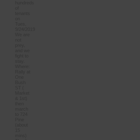
hundreds
of
tenants
on
Tues,
9/24/2019
We are
not
prey,
and we
fight to
stay.
Where:
Rally at
One
Bush
ST (
Market
& 1st)
then
march
to 724
Pine
(about
15
mins)