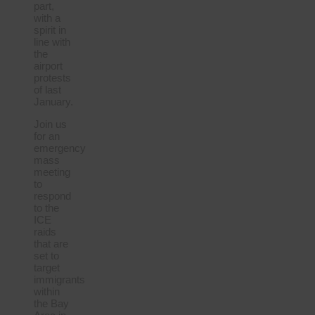
part,
with a
spirit in
line with
the
airport
protests
of last
January.
Join us
for an
emergency
mass
meeting
to
respond
to the
ICE
raids
that are
set to
target
immigrants
within
the Bay