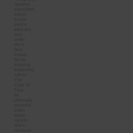
speaker,
consultant,
trainer,
social
justice
educator
and
writer.
He is
best
known
for his
inspiring
leadership
role in
The
Color of
Fear,
an
unusually
powerful
video
about
racism
which
received