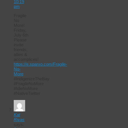
10:19
pm
Fragile
No
More!
Friday,
July 6th
Please
invite
friends,
allies &
accomplices!
https://e.sparxo.com/Fragile-
No-
More
#IndigenizeTheBay
#FragileNoMore
#IdleNoMore
#NativeTwitter
Kat
Rivas
says: