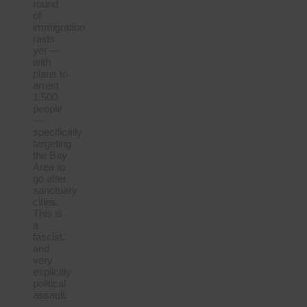
round
of
immigration
raids
yet —
with
plans to
arrest
1,500
people
—
specifically
targeting
the Bay
Area to
go after
sanctuary
cities.
This is
a
fascist,
and
very
explicitly
political
assault.