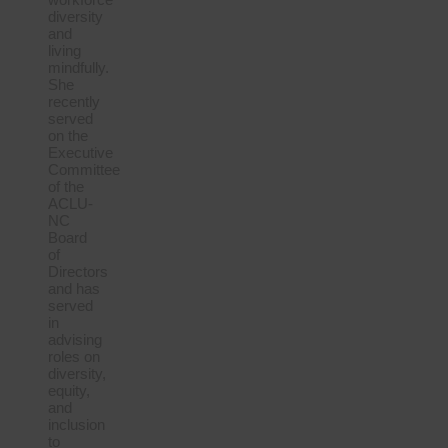
diversity
and
living
mindfully.
She
recently
served
on the
Executive
Committee
of the
ACLU-
NC
Board
of
Directors
and has
served
in
advising
roles on
diversity,
equity,
and
inclusion
to