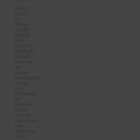
WHAT
DOES
IT
MEAN
TO BE
WHITE
IN A
RACIST
WORLD?
We will
examine
the
social
construction
of race
and
Whiteness,
the
historical
origins
of white
supremacy
and
whiteness
as an