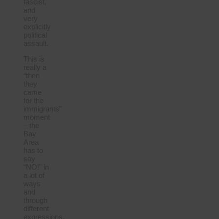
fascist,
and
very
explicitly
political
assault.
This is
really a
“then
they
came
for the
immigrants”
moment
– the
Bay
Area
has to
say
“NO!” in
a lot of
ways
and
through
different
expressions.