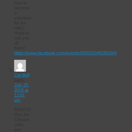
how to
become
a
volunteer
for the
rally).
Hope to
see you
all
there!
https://www.facebook.com/events/839262046280284/
Cat Bell
says:
July 25,
2018 at
12:01
pm
9/8/2018
Rise for
Climate
Jobs
and