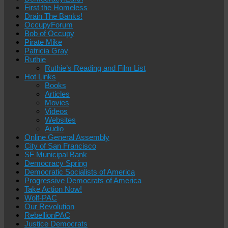
First the Homeless
Drain The Banks!
OccupyForum
Bob of Occupy
Pirate Mike
Patricia Gray
Ruthie
Ruthie’s Reading and Film List
Hot Links
Books
Articles
Movies
Videos
Websites
Audio
Online General Assembly
City of San Francisco
SF Municipal Bank
Democracy Spring
Democratic Socialists of America
Progressive Democrats of America
Take Action Now!
Wolf-PAC
Our Revolution
RebellionPAC
Justice Democrats