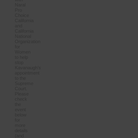
Naral
Pro
Choice
California
and
California
National
Organization
for
Women
to help
stop
Kavanaugh’s
appointment
to the
Supreme
Court.
Please
check
the
event
below
for
more
details
(and