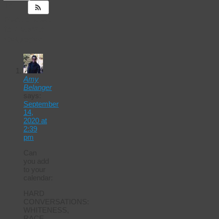
14
Responses
to
Events
Calendar
Amy
Belanger
says:
September
14,
2020 at
2:39
pm
Can
you add
to your
calendar:
HARD
CONVERSATIONS:
WHITENESS,
RACE,