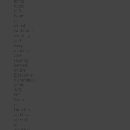
is the
author
of 8
books
on
global
workforce
diversity
and
living
mindfully.
She
recently
served
on the
Executive
Committee
of the
ACLU-
NC
Board
of
Directors
and has
served
in
advising