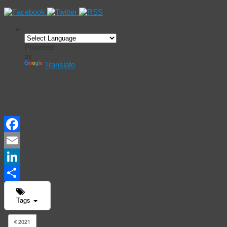
Powered
by
Translate
Events
Calendar
Facebook
Email
LinkedIn
Share
Tags
2021