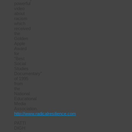
powerful
video
about
racism
which
received
the
Golden
Apple
Award
for
“Best
Social
Studies
Documentary”
of 1995
from
the
National
Educational
Media
Association.
http://www.radicalresilience.com
PATTI
DIGH