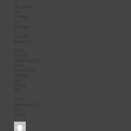
of
Humanity,
We
Refuse
to
Accept
a
Fascist
America!
FOR
RAPID
RESPONSE
AND
UPDATES
FROM
BAY
AREA
RF
TEXT
4HUMANITY
TO
33222