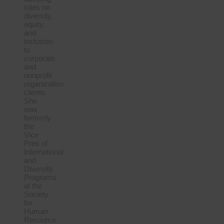
roles on
diversity,
equity,
and
inclusion
to
corporate
and
nonprofit
organization
clients.
She
was
formerly
the
Vice
Pres of
International
and
Diversity
Programs
at the
Society
for
Human
Resource