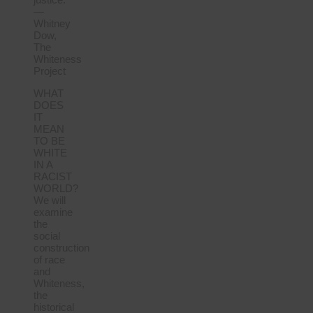
—
Whitney
Dow,
The
Whiteness
Project
WHAT
DOES
IT
MEAN
TO BE
WHITE
IN A
RACIST
WORLD?
We will
examine
the
social
construction
of race
and
Whiteness,
the
historical