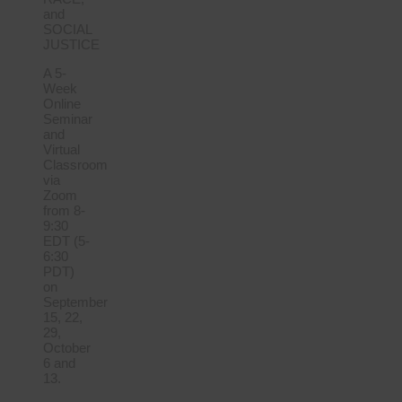
and
SOCIAL
JUSTICE
A 5-
Week
Online
Seminar
and
Virtual
Classroom
via
Zoom
from 8-
9:30
EDT (5-
6:30
PDT)
on
September
15, 22,
29,
October
6 and
13.