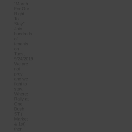
“March
For Our
Right
To
Stay”
Join
hundreds
of
tenants
on
Tues,
9/24/2019
We are
not
prey,
and we
fight to
stay.
Where:
Rally at
One
Bush
ST (
Market
& 1st)
then