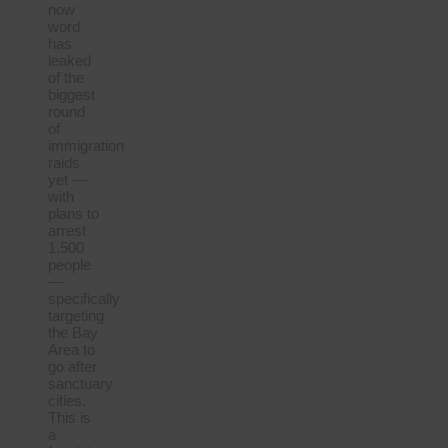
now
word
has
leaked
of the
biggest
round
of
immigration
raids
yet —
with
plans to
arrest
1,500
people
—
specifically
targeting
the Bay
Area to
go after
sanctuary
cities.
This is
a