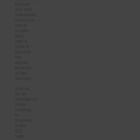
Groups
and and
individuals,
everyone
needs
to take
part,
with a
spirit in
line with
the
airport
protests
of last
January.
Join us
for an
emergency
mass
meeting
to
respond
to the
ICE
raids