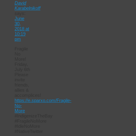
David
Karabelnikoff
says:
June
30,
2018 at
10:19
pm
Fragile
No
More!
Friday,
July 6th
Please
invite
friends,
allies &
accomplices!
https://e.sparxo.com/Fragile-
No-
More
#IndigenizeTheBay
#FragileNoMore
#IdleNoMore
#NativeTwitter