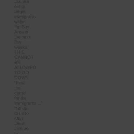
that are
set to
target
immigrants
within
the Bay
Area in
the next
few
weeks.
THIS
CANNOT
BE
ALLOWED
TO GO
DOWN.
“First
the
came
for the
immigrants…”
It is up
to us to
stop
them!
Join us
to