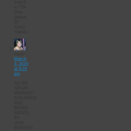
march
to 724
Pine
(about
15
mins)
Thanks
C
says:
March
3, 2019
at 9:24
am
AS WE
SPEAK
MIGRANT
CHILDREN
ARE
BEING
RAPED
BY
OUR
BORDER