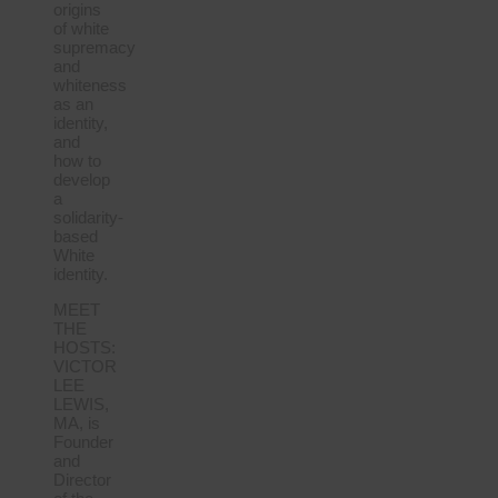
origins
of white
supremacy
and
whiteness
as an
identity,
and
how to
develop
a
solidarity-
based
White
identity.
MEET
THE
HOSTS:
VICTOR
LEE
LEWIS,
MA, is
Founder
and
Director