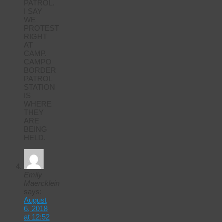
PATROL.
I SAY
WE
PROTEST
RIGHT
AT
CAMP.
CAMPO
BORDER
PATROL
STATION
IS
WHERE
THEY
ARE
BEING
HELD.
Emily
Maercklein
says:
August
6, 2018
at 12:52