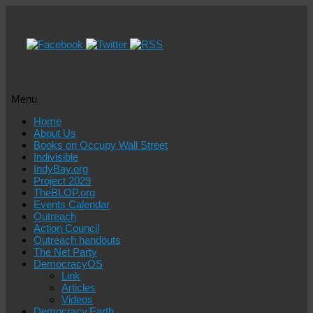
Menu
Skip
Home
to
About Us
content
Books on Occupy Wall Street
Indivisible
IndyBay.org
Project 2029
TheBLOP.org
Events Calendar
Outreach
Action Council
Outreach handouts
The Net Party
DemocracyOS
Link
Articles
Videos
Democracy.Earth