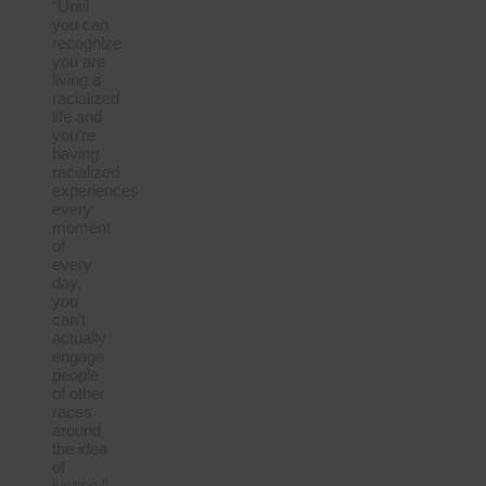
“Until
you can
recognize
you are
living a
racialized
life and
you’re
having
racialized
experiences
every
moment
of
every
day,
you
can’t
actually
engage
people
of other
races
around
the idea
of
justice.”