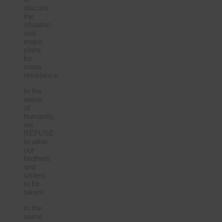
discuss
the
situation
and
make
plans
for
mass
resistance.
In the
name
of
humanity,
we
REFUSE
to allow
our
brothers
and
sisters
to be
taken!
In the
name