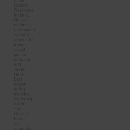
of the
Radical
Resilience
Institute.
He is a
nationally-
recognized
speaker,
consultant,
trainer,
social
justice
educator
and
writer.
He is
best
known
for his
inspiring
leadership
role in
The
Color of
Fear,
an
unusually