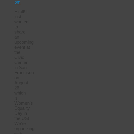
pm
Hi all! I
just
wanted
to
share
an
upcoming
event at
the
Civic
Center
in San
Francisco
on
August
26,
which
is
Women’s
Equality
Day in
the US!
We’re
organizing
with