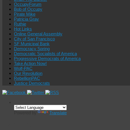
OccupyForum
Bob of Occupy
Pirate Mike
Patricia Gray
Ruthie
Hot Links
Online General Assembly
City of San Francisco
SF Municipal Bank
Democracy Spring
Democratic Socialists of America
Progressive Democrats of America
Take Action Now!
Wolf-PAC
Our Revolution
RebellionPAC
Justice Democrats
Powered by
Translate
Events Calendar