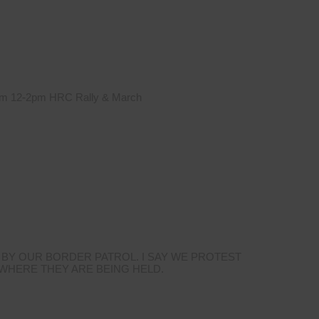
 from 12-2pm HRC Rally & March
 BY OUR BORDER PATROL. I SAY WE PROTEST
 WHERE THEY ARE BEING HELD.