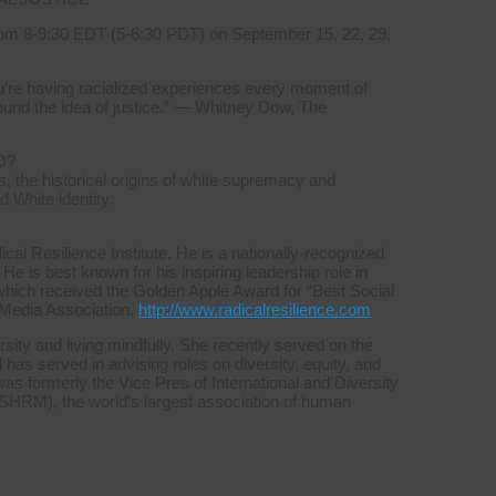
om 8-9:30 EDT (5-6:30 PDT) on September 15, 22, 29,
you’re having racialized experiences every moment of
ound the idea of justice.” — Whitney Dow, The
D?
, the historical origins of white supremacy and
d White identity.
l Resilience Institute. He is a nationally-recognized
 He is best known for his inspiring leadership role in
which received the Golden Apple Award for “Best Social
 Media Association.
http://www.radicalresilience.com
sity and living mindfully. She recently served on the
s served in advising roles on diversity, equity, and
was formerly the Vice Pres of International and Diversity
HRM), the world’s largest association of human