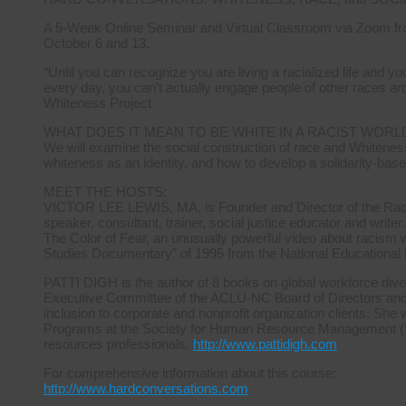
A 5-Week Online Seminar and Virtual Classroom via Zoom fr
October 6 and 13.
“Until you can recognize you are living a racialized life and 
every day, you can’t actually engage people of other races ar
Whiteness Project
WHAT DOES IT MEAN TO BE WHITE IN A RACIST WORL
We will examine the social construction of race and Whiteness
whiteness as an identity, and how to develop a solidarity-base
MEET THE HOSTS:
VICTOR LEE LEWIS, MA, is Founder and Director of the Radica
speaker, consultant, trainer, social justice educator and writer.
The Color of Fear, an unusually powerful video about racism 
Studies Documentary” of 1995 from the National Educational
PATTI DIGH is the author of 8 books on global workforce diver
Executive Committee of the ACLU-NC Board of Directors and ha
inclusion to corporate and nonprofit organization clients. She 
Programs at the Society for Human Resource Management (S
resources professionals.
http://www.pattidigh.com
For comprehensive information about this course:
http://www.hardconversations.com