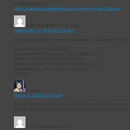
To Register Now:
https://courses.schoolofinclusion.com/courses/72/about
Brad Hirn at HRC in SF
says:
September 14, 2019 at 1:32 am
Can you all publish the events calendar for on August 24th
“March For Our Right To Stay”
Join hundreds of tenants on Tues, 9/24/2019
We are not prey, and we fight to stay.
Where: Rally at One Bush ST ( Market & 1st)
then march to 724 Pine (about 15 mins)
Thanks
C
says:
March 3, 2019 at 9:24 am
AS WE SPEAK MIGRANT CHILDREN ARE BEING RAPED
RIGHT AT CAMP. CAMPO BORDER PATROL STATION IS
Emily Maercklein
says: