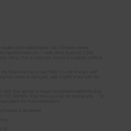
 leaders and raided nearly 100 7-Eleven stores
mmigration raids yet — with plans to arrest 1,500
y cities. This is a fascist, and very explicitly political
 the Bay Area has to say “NO!” in a lot of ways and
yone needs to take part, with a spirit in line with the
aids that are set to target immigrants within the Bay
GO DOWN. “First the came for the immigrants…” It
 make plans for mass resistance.
 sisters to be taken!
rica!
A RF