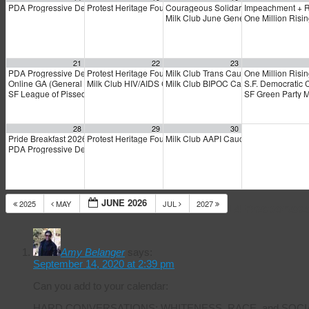
PDA Progressive Democrats Meeting
Protest Heritage Foundation
Courageous Solidarity Across LGBT
Impeachment + 
1:00 pm
4:00 pm
Milk Club June General Membership 
One Million Risi
21
22
23
PDA Progressive Democrats Meeting
Protest Heritage Foundation
Milk Club Trans Caucus Meeting
One Million Risi
1:00 pm
4:00 pm
5:00
Online GA (General Assembly)
Milk Club HIV/AIDS Caucus Meeting
Milk Club BIPOC Caucus Meeting
S.F. Democratic 
4:00 pm
6:00 pm
7:0
SF League of Pissed Off Voters
SF Green Party 
4:00 pm
28
29
30
Pride Breakfast 2026
Protest Heritage Foundation
Milk Club AAPI Caucus Meeting
8:00 am
4:00 pm
6:00 
PDA Progressive Democrats Meeting
1:00 pm
JUNE 2026
2025
MAY
JUL
2027
14 Response
Amy Belanger
says:
September 14, 2020 at 2:39 pm
Can you add to your calendar:
HARD CONVERSATIONS: WHITENESS, RACE, and SOCI