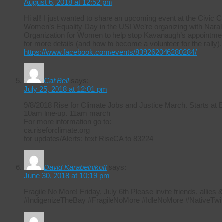
August 6, 2018 at 12:52 pm
Hi all! I just wanted to share an upcoming event at the Civic 
Women’s Equality Day in the US! We’re organizing with Naral 
Organization for Women to help stop Kavanaugh’s appointmen
for more details (and how to become a volunteer for the rally).
https://www.facebook.com/events/839262046280284/
Cat Bell
says:
July 25, 2018 at 12:01 pm
9/8/2018 Rise for Climate Jobs and Justice March. Starts at
10am line-up. 11am march.
For more information go to:
ca.riseforclimate.org
for updates/Alerts: text RiseCA to 83224
David Karabelnikoff
says:
June 30, 2018 at 10:19 pm
Fragile No More! Friday, July 6th Please invite friends, allie
#IndigenizeTheBay #FragileNoMore #IdleNoMore #NativeTwit