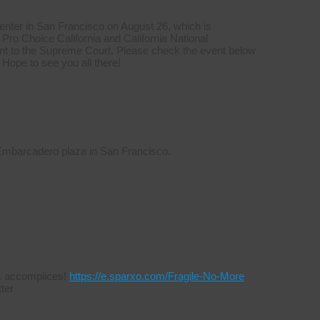
Center in San Francisco on August 26, which is
Pro Choice California and California National
t to the Supreme Court. Please check the event below
 Hope to see you all there!
 Embarcadero plaza in San Francisco.
s & accomplices!
https://e.sparxo.com/Fragile-No-More
ter