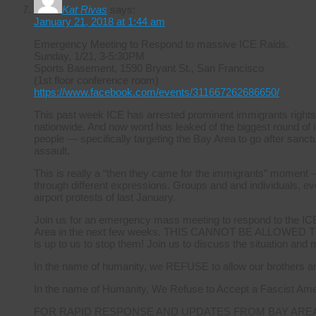
Kat Rivas
says:
January 21, 2018 at 1:44 am
Emergency Meeting to Respond to massive ICE Raids.
Sunday, 1/21, 3-5:30PM
Sports Basement, 1590 Bryant St., San Francisco
(1st floor conference room)
https://www.facebook.com/events/311667262686650/
This past week ICE has arrested prominent immigrants rights
nationwide. And now word has leaked of the biggest round of i
people — specifically targeting the Bay Area to go after sanctuar
assault.
This is really a “then they came for the immigrants” moment –
through different expressions. Groups and and individuals, ever
airport protests of last January.
Join us for an emergency mass meeting to respond to the ICE r
Area in the next few weeks. THIS CANNOT BE ALLOWED TO 
is up to us to stop them! Join us to discuss the situation and
In the name of humanity, we REFUSE to allow our brothers and
In the name of Humanity, We Refuse to Accept a Fascist Ame
FOR RAPID RESPONSE AND UPDATES FROM BAY ARE