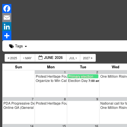
Facebook
Email
LinkedIn
Share
Tags
JUNE 2026
2025
MAY
JUL
2027
Sun
Mon
Tue
Wed
1
2
Protest Heritage Foundation
Primary election
One Million Risi
4:00 pm
Organize to Win Call
Election Day
5:30 pm
7:00 am
7
8
9
PDA Progressive Democrats Meeting
Protest Heritage Foundation
National call for 
1:00 pm
4:00 pm
Online GA (General Assembly)
One Million Risi
4:00 pm
14
15
16