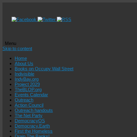
Menu
Skip to content
Home
About Us
Books on Occupy Wall Street
Indivisible
IndyBay.org
Project 2029
TheBLOP.org
Events Calendar
Outreach
Action Council
Outreach handouts
The Net Party
DemocracyOS
Democracy.Earth
First the Homeless
Drain The Banks!