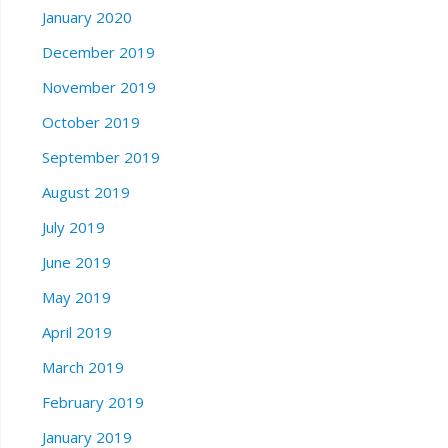
January 2020
December 2019
November 2019
October 2019
September 2019
August 2019
July 2019
June 2019
May 2019
April 2019
March 2019
February 2019
January 2019