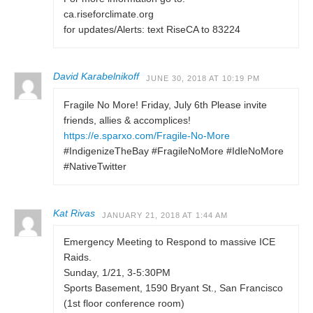
ca.riseforclimate.org
for updates/Alerts: text RiseCA to 83224
David Karabelnikoff
JUNE 30, 2018 AT 10:19 PM
Fragile No More! Friday, July 6th Please invite
friends, allies & accomplices!
https://e.sparxo.com/Fragile-No-More
#IndigenizeTheBay #FragileNoMore #IdleNoMore
#NativeTwitter
Kat Rivas
JANUARY 21, 2018 AT 1:44 AM
Emergency Meeting to Respond to massive ICE
Raids.
Sunday, 1/21, 3-5:30PM
Sports Basement, 1590 Bryant St., San Francisco
(1st floor conference room)