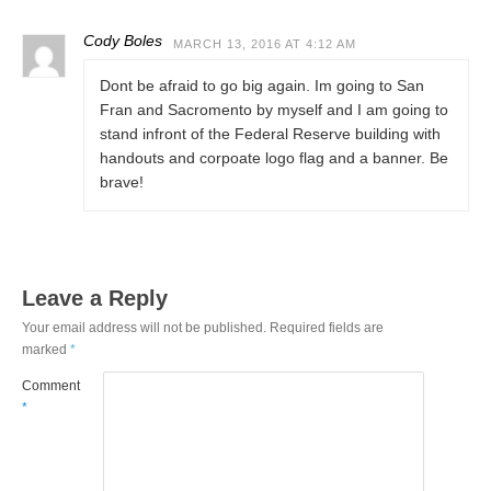
Cody Boles
MARCH 13, 2016 AT 4:12 AM
Dont be afraid to go big again. Im going to San
Fran and Sacromento by myself and I am going to
stand infront of the Federal Reserve building with
handouts and corpoate logo flag and a banner. Be
brave!
Leave a Reply
Your email address will not be published.
Required fields are
marked
*
Comment
*