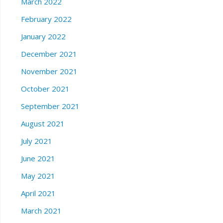
March 2022
February 2022
January 2022
December 2021
November 2021
October 2021
September 2021
August 2021
July 2021
June 2021
May 2021
April 2021
March 2021