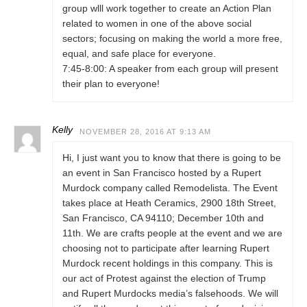
group wlll work together to create an Action Plan
related to women in one of the above social
sectors; focusing on making the world a more free,
equal, and safe place for everyone.
7:45-8:00: A speaker from each group will present
their plan to everyone!
Kelly
NOVEMBER 28, 2016 AT 9:13 AM
Hi, I just want you to know that there is going to be
an event in San Francisco hosted by a Rupert
Murdock company called Remodelista. The Event
takes place at Heath Ceramics, 2900 18th Street,
San Francisco, CA 94110; December 10th and
11th. We are crafts people at the event and we are
choosing not to participate after learning Rupert
Murdock recent holdings in this company. This is
our act of Protest against the election of Trump
and Rupert Murdocks media’s falsehoods. We will