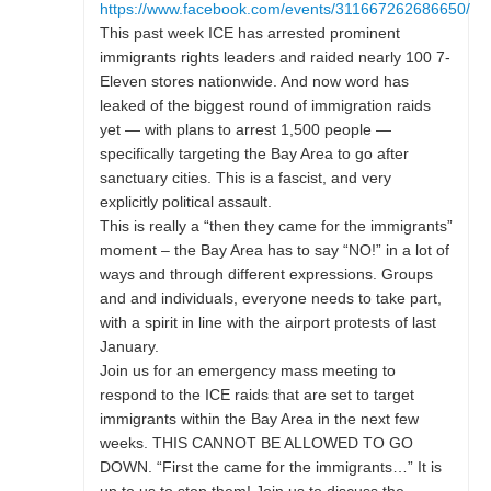
https://www.facebook.com/events/311667262686650/
This past week ICE has arrested prominent
immigrants rights leaders and raided nearly 100 7-
Eleven stores nationwide. And now word has
leaked of the biggest round of immigration raids
yet — with plans to arrest 1,500 people —
specifically targeting the Bay Area to go after
sanctuary cities. This is a fascist, and very
explicitly political assault.
This is really a “then they came for the immigrants”
moment – the Bay Area has to say “NO!” in a lot of
ways and through different expressions. Groups
and and individuals, everyone needs to take part,
with a spirit in line with the airport protests of last
January.
Join us for an emergency mass meeting to
respond to the ICE raids that are set to target
immigrants within the Bay Area in the next few
weeks. THIS CANNOT BE ALLOWED TO GO
DOWN. “First the came for the immigrants…” It is