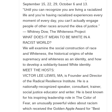
September 15, 22, 29, October 6 and 13.
“Until you can recognize you are living a racialized
life and you’re having racialized experiences every
moment of every day, you can’t actually engage
people of other races around the idea of justice.”
— Whitney Dow, The Whiteness Project
WHAT DOES IT MEAN TO BE WHITE IN A
RACIST WORLD?
We will examine the social construction of race
and Whiteness, the historical origins of white
supremacy and whiteness as an identity, and how
to develop a solidarity-based White identity.
MEET THE HOSTS:
VICTOR LEE LEWIS, MA, is Founder and Director
of the Radical Resilience Institute. He is a
nationally-recognized speaker, consultant, trainer,
social justice educator and writer. He is best known
for his inspiring leadership role in The Color of
Fear, an unusually powerful video about racism
which received the Golden Apple Award for “Best