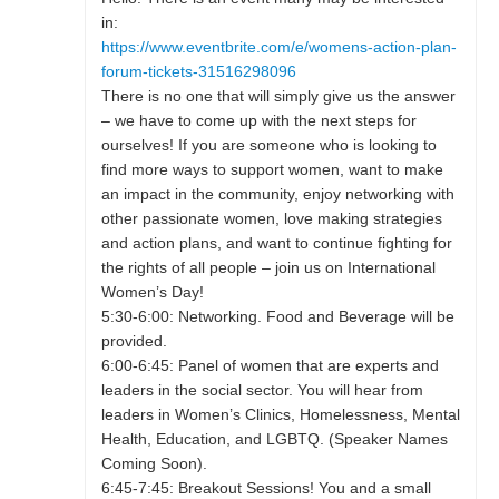
in:
https://www.eventbrite.com/e/womens-action-plan-
forum-tickets-31516298096
There is no one that will simply give us the answer
– we have to come up with the next steps for
ourselves! If you are someone who is looking to
find more ways to support women, want to make
an impact in the community, enjoy networking with
other passionate women, love making strategies
and action plans, and want to continue fighting for
the rights of all people – join us on International
Women’s Day!
5:30-6:00: Networking. Food and Beverage will be
provided.
6:00-6:45: Panel of women that are experts and
leaders in the social sector. You will hear from
leaders in Women’s Clinics, Homelessness, Mental
Health, Education, and LGBTQ. (Speaker Names
Coming Soon).
6:45-7:45: Breakout Sessions! You and a small