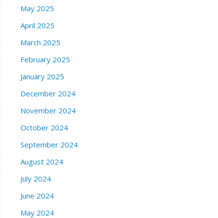
May 2025
April 2025
March 2025
February 2025
January 2025
December 2024
November 2024
October 2024
September 2024
August 2024
July 2024
June 2024
May 2024