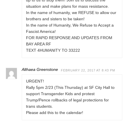
up to us to stop them! Join us to discuss the
situation and make plans for mass resistance.
In the name of humanity, we REFUSE to allow our
brothers and sisters to be taken!
In the name of Humanity, We Refuse to Accept a
Fascist America!
FOR RAPID RESPONSE AND UPDATES FROM
BAY AREA RF
TEXT 4HUMANITY TO 33222
Althaea Greenstone
FEBRUARY 22, 2017 AT 8:43 PM
URGENT!
Rally 5pm 2/23 (This Thursday) at SF City Hall to
support Transgender Kids and protest
Trump/Pence rollbacks of legal protections for
trans students.
Please add this to the calendar!