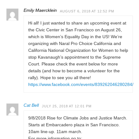
Emily Maercklein
AUGUST 6, 2018 AT 12:52 PM
Hi all! I just wanted to share an upcoming event at
the Civic Center in San Francisco on August 26,
which is Women’s Equality Day in the US! We’re
organizing with Naral Pro Choice California and
California National Organization for Women to help
stop Kavanaugh’s appointment to the Supreme
Court. Please check the event below for more
details (and how to become a volunteer for the
rally). Hope to see you all there!
https://www.facebook.com/events/839262046280284/
Cat Bell
JULY 25, 2018 AT 12:01 PM
9/8/2018 Rise for Climate Jobs and Justice March.
Starts at Embarcadero plaza in San Francisco.
10am line-up. 11am march.
For more information go to: