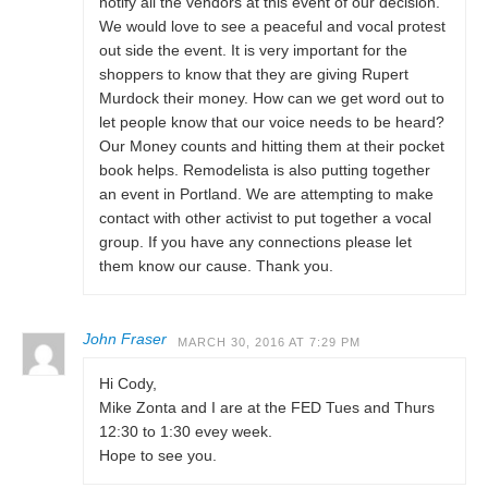
notify all the vendors at this event of our decision.
We would love to see a peaceful and vocal protest
out side the event. It is very important for the
shoppers to know that they are giving Rupert
Murdock their money. How can we get word out to
let people know that our voice needs to be heard?
Our Money counts and hitting them at their pocket
book helps. Remodelista is also putting together
an event in Portland. We are attempting to make
contact with other activist to put together a vocal
group. If you have any connections please let
them know our cause. Thank you.
John Fraser
MARCH 30, 2016 AT 7:29 PM
Hi Cody,
Mike Zonta and I are at the FED Tues and Thurs
12:30 to 1:30 evey week.
Hope to see you.