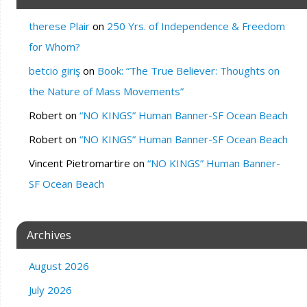
therese Plair
on
250 Yrs. of Independence & Freedom
for Whom?
betcio giriş
on
Book: “The True Believer: Thoughts on
the Nature of Mass Movements”
Robert
on
“NO KINGS” Human Banner-SF Ocean Beach
Robert
on
“NO KINGS” Human Banner-SF Ocean Beach
Vincent Pietromartire
on
“NO KINGS” Human Banner-
SF Ocean Beach
Archives
August 2026
July 2026