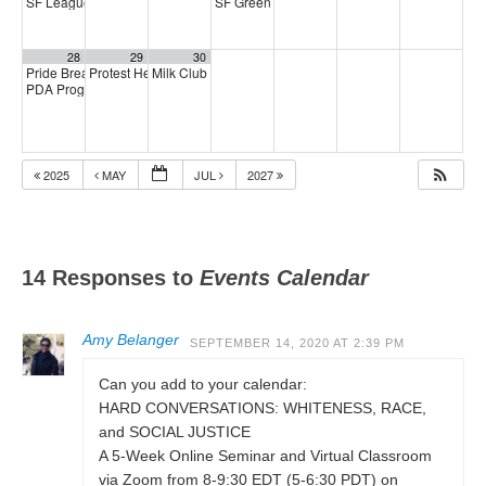
SF League of Pissed Off Voters
SF Green Party Member meeting
4:00 pm
7:00 pm
28
29
30
Pride Breakfast 2026
Protest Heritage Foundation
Milk Club AAPI Caucus Meeting
8:00 am
4:00 pm
6:00 pm
PDA Progressive Democrats Meeting
1:00 pm
2025
MAY
JUL
2027
14 Responses to
Events Calendar
Amy Belanger
SEPTEMBER 14, 2020 AT 2:39 PM
Can you add to your calendar:
HARD CONVERSATIONS: WHITENESS, RACE,
and SOCIAL JUSTICE
A 5-Week Online Seminar and Virtual Classroom
via Zoom from 8-9:30 EDT (5-6:30 PDT) on