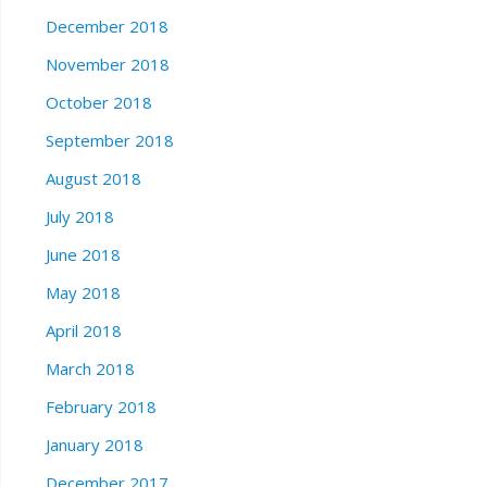
December 2018
November 2018
October 2018
September 2018
August 2018
July 2018
June 2018
May 2018
April 2018
March 2018
February 2018
January 2018
December 2017