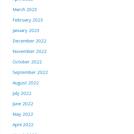
March 2023
February 2023
January 2023
December 2022
November 2022
October 2022
September 2022
August 2022
July 2022
June 2022
May 2022
April 2022