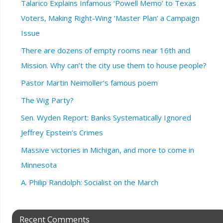
Talarico Explains Infamous ‘Powell Memo’ to Texas
Voters, Making Right-Wing ‘Master Plan’ a Campaign
Issue
There are dozens of empty rooms near 16th and
Mission. Why can’t the city use them to house people?
Pastor Martin Neimoller’s famous poem
The Wig Party?
Sen. Wyden Report: Banks Systematically Ignored
Jeffrey Epstein’s Crimes
Massive victories in Michigan, and more to come in
Minnesota
A. Philip Randolph: Socialist on the March
Recent Comments