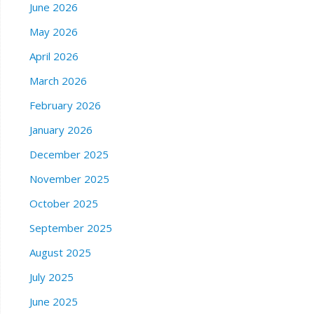
June 2026
May 2026
April 2026
March 2026
February 2026
January 2026
December 2025
November 2025
October 2025
September 2025
August 2025
July 2025
June 2025