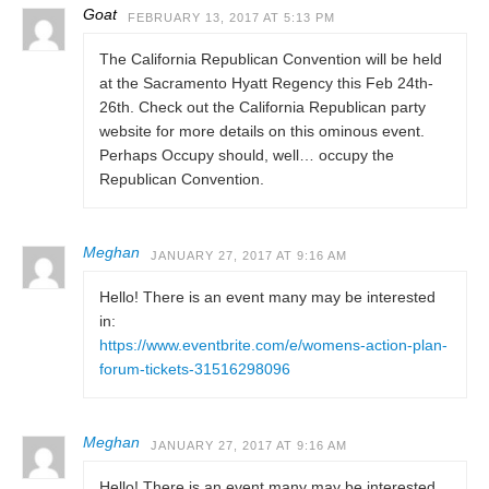
Goat
FEBRUARY 13, 2017 AT 5:13 PM
The California Republican Convention will be held
at the Sacramento Hyatt Regency this Feb 24th-
26th. Check out the California Republican party
website for more details on this ominous event.
Perhaps Occupy should, well… occupy the
Republican Convention.
Meghan
JANUARY 27, 2017 AT 9:16 AM
Hello! There is an event many may be interested
in:
https://www.eventbrite.com/e/womens-action-plan-
forum-tickets-31516298096
Meghan
JANUARY 27, 2017 AT 9:16 AM
Hello! There is an event many may be interested