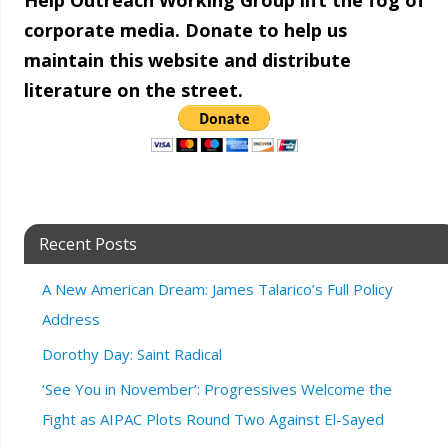
Help Outreach Working Group lift the fog of
corporate media. Donate to help us
maintain this website and distribute
literature on the street.
Recent Posts
A New American Dream: James Talarico’s Full Policy
Address
Dorothy Day: Saint Radical
‘See You in November’: Progressives Welcome the
Fight as AIPAC Plots Round Two Against El-Sayed