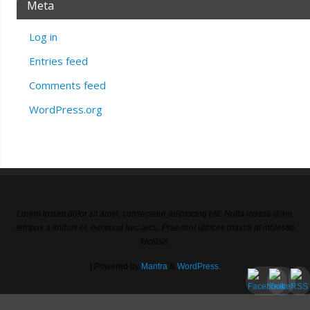
Meta
Log in
Entries feed
Comments feed
WordPress.org
Lorem ipsum dolor sit amet, consectetur adipiscing elit. Nulla massa diam,
tempus a finibus et, euismod nec arcu. Praesent ultrices massa at molestie
facilisis.
| Powered by
Mantra
&
WordPress.