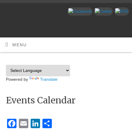
MENU
Powered by
Translate
Events Calendar
Facebook
Email
LinkedIn
Share