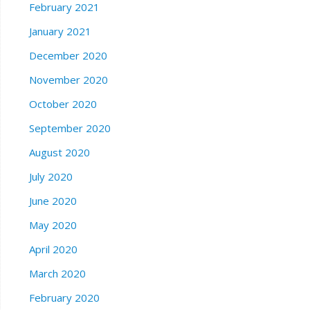
February 2021
January 2021
December 2020
November 2020
October 2020
September 2020
August 2020
July 2020
June 2020
May 2020
April 2020
March 2020
February 2020