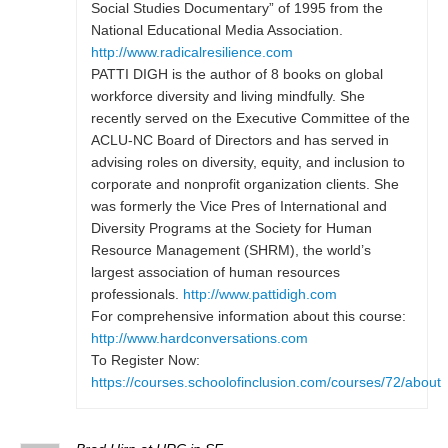
Social Studies Documentary” of 1995 from the
National Educational Media Association.
http://www.radicalresilience.com
PATTI DIGH is the author of 8 books on global
workforce diversity and living mindfully. She
recently served on the Executive Committee of the
ACLU-NC Board of Directors and has served in
advising roles on diversity, equity, and inclusion to
corporate and nonprofit organization clients. She
was formerly the Vice Pres of International and
Diversity Programs at the Society for Human
Resource Management (SHRM), the world’s
largest association of human resources
professionals.
http://www.pattidigh.com
For comprehensive information about this course:
http://www.hardconversations.com
To Register Now:
https://courses.schoolofinclusion.com/courses/72/about