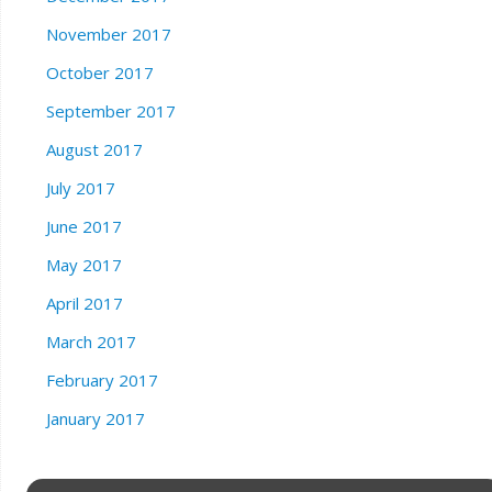
November 2017
October 2017
September 2017
August 2017
July 2017
June 2017
May 2017
April 2017
March 2017
February 2017
January 2017