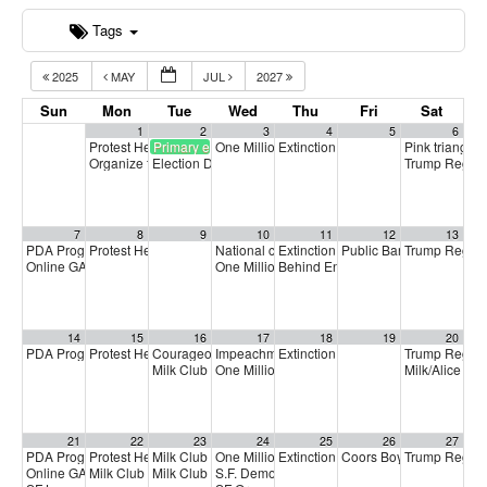
Tags
2025
MAY
JUL
2027
Sun
Mon
Tue
Wed
Thu
Fri
Sat
1
2
3
4
5
6
Protest Heritage Foundation
Primary election
One Million Rising
Extinction Rebellion Empathy Circ
Pink triangle 
4:00 pm
5:00 pm
Organize to Win Call
Election Day
Trump Regim
5:30 pm
7:00 am
7
8
9
10
11
12
13
PDA Progressive Democrats Meeting
Protest Heritage Foundation
National call for Medicare-for-All
Extinction Rebellion Empathy Circ
Public Banking Coalitio
Trump Regim
1:00 pm
4:00 pm
5:00 pm
Online GA (General Assembly)
One Million Rising
Behind Enemy Lines: Free Shaka 
4:00 pm
5:00 pm
14
15
16
17
18
19
20
PDA Progressive Democrats Meeting
Protest Heritage Foundation
Courageous Solidarity Across LGBTQ+ Communities
Impeachment + Removal
Extinction Rebellion Empathy Circ
Trump Regim
1:00 pm
4:00 pm
4:00 pm
4:
Milk Club June General Membership Meeting
One Million Rising
Milk/Alice Pr
5:00 pm
7:00 pm
21
22
23
24
25
26
27
PDA Progressive Democrats Meeting
Protest Heritage Foundation
Milk Club Trans Caucus Meeting
One Million Rising
Extinction Rebellion Empathy Circ
Coors Boycott Commemo
Trump Regim
1:00 pm
4:00 pm
5:00 pm
5:00 pm
Online GA (General Assembly)
Milk Club HIV/AIDS Caucus Meeting
Milk Club BIPOC Caucus Meeting
S.F. Democratic County Central Committee
4:00 pm
6:00 pm
7:00 pm
6: