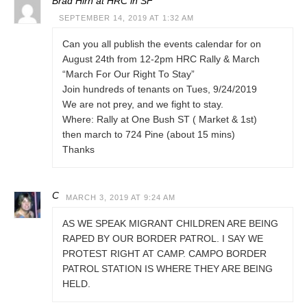
Brad Hirn at HRC in SF
SEPTEMBER 14, 2019 AT 1:32 AM
Can you all publish the events calendar for on
August 24th from 12-2pm HRC Rally & March
“March For Our Right To Stay”
Join hundreds of tenants on Tues, 9/24/2019
We are not prey, and we fight to stay.
Where: Rally at One Bush ST ( Market & 1st)
then march to 724 Pine (about 15 mins)
Thanks
C
MARCH 3, 2019 AT 9:24 AM
AS WE SPEAK MIGRANT CHILDREN ARE BEING
RAPED BY OUR BORDER PATROL. I SAY WE
PROTEST RIGHT AT CAMP. CAMPO BORDER
PATROL STATION IS WHERE THEY ARE BEING
HELD.