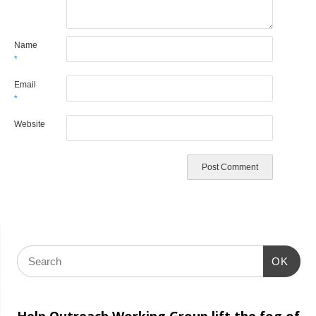
Name
*
Email
*
Website
OK