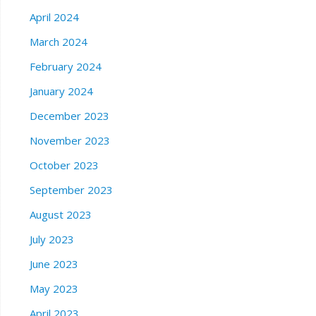
April 2024
March 2024
February 2024
January 2024
December 2023
November 2023
October 2023
September 2023
August 2023
July 2023
June 2023
May 2023
April 2023