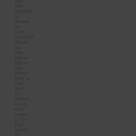
Stay”
Join
hundreds
of
tenants
on
Tues,
9/24/2019
We are
not
prey,
and we
fight to
stay.
Where:
Rally at
One
Bush
ST (
Market
& 1st)
then
march
to 724
Pine
(about
15