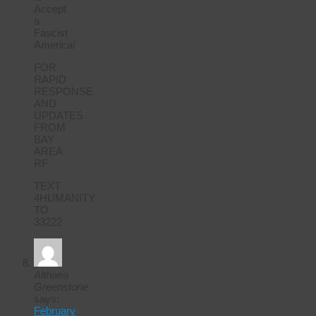
Accept
a
Fascist
America!
FOR
RAPID
RESPONSE
AND
UPDATES
FROM
BAY
AREA
RF
TEXT
4HUMANITY
TO
33222
Althaea
Greenstone
says:
February