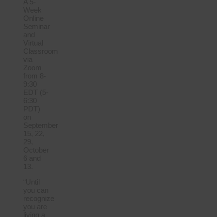
A 5-
Week
Online
Seminar
and
Virtual
Classroom
via
Zoom
from 8-
9:30
EDT (5-
6:30
PDT)
on
September
15, 22,
29,
October
6 and
13.
“Until
you can
recognize
you are
living a