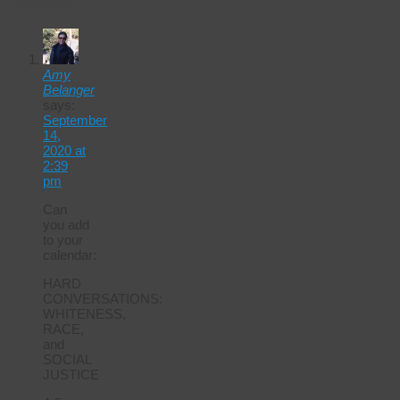
Calendar
Amy
Belanger
says:
September
14,
2020 at
2:39
pm
Can
you add
to your
calendar:
HARD
CONVERSATIONS:
WHITENESS,
RACE,
and
SOCIAL
JUSTICE