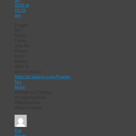
2018 at
10:19
pm
Fragile
No
More!
Friday,
July 6th
Please
invite
friends,
allies &
accomplices!
https://e.sparxo.com/Fragile-
No-
More
#IndigenizeTheBay
#FragileNoMore
#IdleNoMore
#NativeTwitter
Kat
Rivas