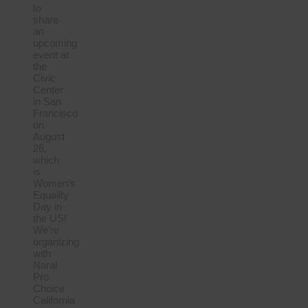
to
share
an
upcoming
event at
the
Civic
Center
in San
Francisco
on
August
26,
which
is
Women’s
Equality
Day in
the US!
We’re
organizing
with
Naral
Pro
Choice
California