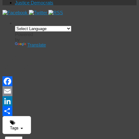
Justice Democrats
Powered
by
Translate
Events
Calendar
Facebook
Email
LinkedIn
Share
Tags