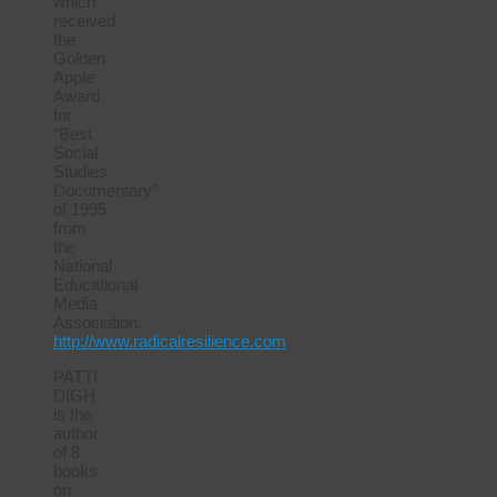
which
received
the
Golden
Apple
Award
for
“Best
Social
Studies
Documentary”
of 1995
from
the
National
Educational
Media
Association.
http://www.radicalresilience.com
PATTI
DIGH
is the
author
of 8
books
on