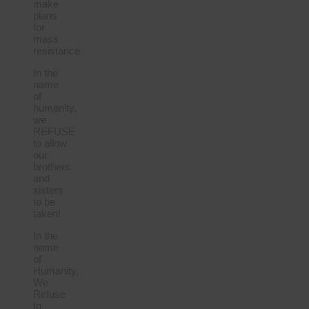
make
plans
for
mass
resistance.
In the
name
of
humanity,
we
REFUSE
to allow
our
brothers
and
sisters
to be
taken!
In the
name
of
Humanity,
We
Refuse
to