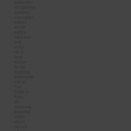
nationally-
recognized
speaker,
consultant,
trainer,
social
justice
educator
and
writer.
He is
best
known
for his
inspiring
leadership
role in
The
Color of
Fear,
an
unusually
powerful
video
about
racism