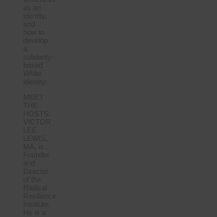
as an
identity,
and
how to
develop
a
solidarity-
based
White
identity.
MEET
THE
HOSTS:
VICTOR
LEE
LEWIS,
MA, is
Founder
and
Director
of the
Radical
Resilience
Institute.
He is a