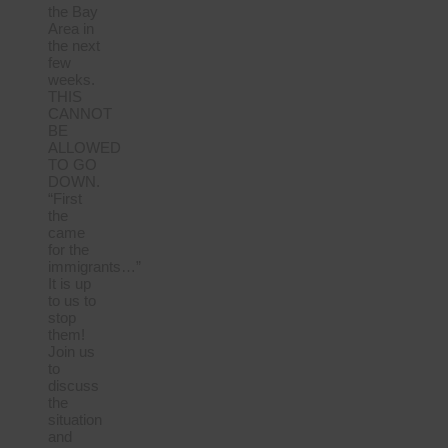
the Bay
Area in
the next
few
weeks.
THIS
CANNOT
BE
ALLOWED
TO GO
DOWN.
“First
the
came
for the
immigrants…”
It is up
to us to
stop
them!
Join us
to
discuss
the
situation
and