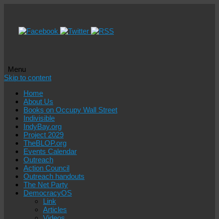
Menu
Skip to content
Home
About Us
Books on Occupy Wall Street
Indivisible
IndyBay.org
Project 2029
TheBLOP.org
Events Calendar
Outreach
Action Council
Outreach handouts
The Net Party
DemocracyOS
Link
Articles
Videos