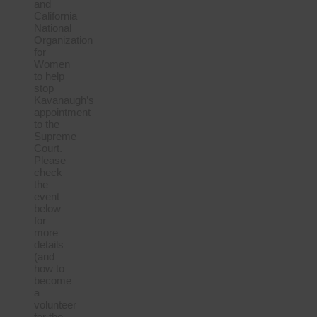
and
California
National
Organization
for
Women
to help
stop
Kavanaugh’s
appointment
to the
Supreme
Court.
Please
check
the
event
below
for
more
details
(and
how to
become
a
volunteer
for the