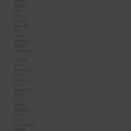
needs
to take
part,
with a
spirit in
line with
the
airport
protests
of last
January.
Join us
for an
emergency
mass
meeting
to
respond
to the
ICE
raids
that are
set to
target
immigrants
within