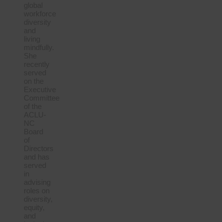
global
workforce
diversity
and
living
mindfully.
She
recently
served
on the
Executive
Committee
of the
ACLU-
NC
Board
of
Directors
and has
served
in
advising
roles on
diversity,
equity,
and