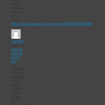
rally).
Hope to
see you
all
there!
https://www.facebook.com/events/839262046280284/
Cat Bell
says:
July 25,
2018 at
12:01
pm
9/8/2018
Rise for
Climate
Jobs
and
Justice
March.
Starts
at
Embarcadero