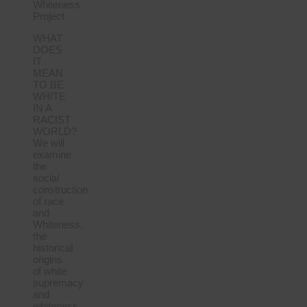
Whiteness
Project
WHAT
DOES
IT
MEAN
TO BE
WHITE
IN A
RACIST
WORLD?
We will
examine
the
social
construction
of race
and
Whiteness,
the
historical
origins
of white
supremacy
and
whiteness