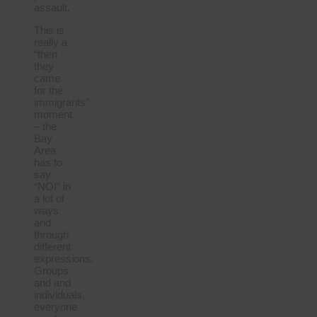
assault.
This is
really a
“then
they
came
for the
immigrants”
moment
– the
Bay
Area
has to
say
“NO!” in
a lot of
ways
and
through
different
expressions.
Groups
and and
individuals,
everyone