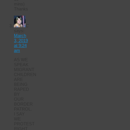
mins)
Thanks
C
says:
March
3, 2019
at 9:24
am
AS WE
SPEAK
MIGRANT
CHILDREN
ARE
BEING
RAPED
BY
OUR
BORDER
PATROL.
I SAY
WE
PROTEST
RIGHT