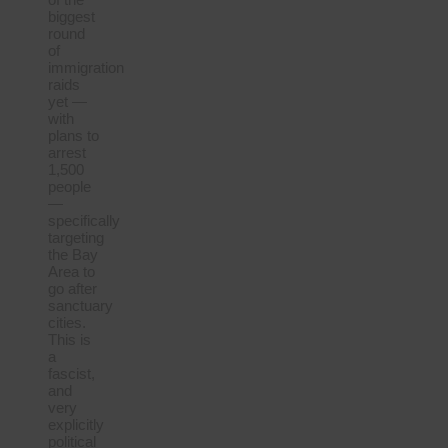
biggest
round
of
immigration
raids
yet —
with
plans to
arrest
1,500
people
—
specifically
targeting
the Bay
Area to
go after
sanctuary
cities.
This is
a
fascist,
and
very
explicitly
political