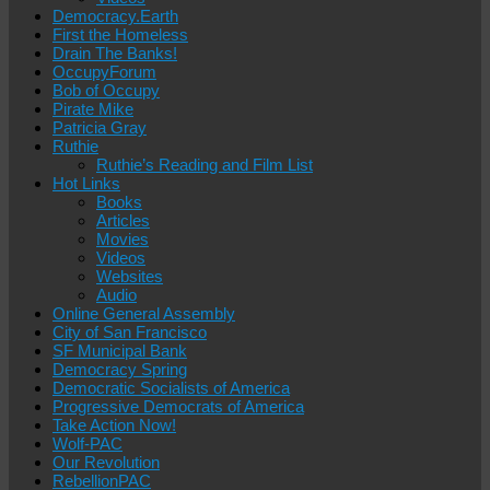
Democracy.Earth
First the Homeless
Drain The Banks!
OccupyForum
Bob of Occupy
Pirate Mike
Patricia Gray
Ruthie
Ruthie’s Reading and Film List
Hot Links
Books
Articles
Movies
Videos
Websites
Audio
Online General Assembly
City of San Francisco
SF Municipal Bank
Democracy Spring
Democratic Socialists of America
Progressive Democrats of America
Take Action Now!
Wolf-PAC
Our Revolution
RebellionPAC