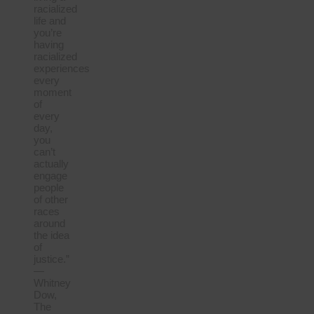
racialized
life and
you’re
having
racialized
experiences
every
moment
of
every
day,
you
can’t
actually
engage
people
of other
races
around
the idea
of
justice.”
—
Whitney
Dow,
The