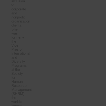
inclusion
to
corporate
and
nonprofit
organization
clients.
She
was
formerly
the
Vice
Pres of
International
and
Diversity
Programs
at the
Society
for
Human
Resource
Management
(SHRM),
the
world’s
largest