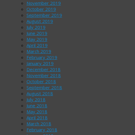
November 2019
October 2019
September 2019
August 2019
July 2019
June 2019
May 2019
April 2019
March 2019
February 2019
January 2019
December 2018
November 2018
October 2018
September 2018
August 2018
July 2018
June 2018
May 2018
April 2018
March 2018
February 2018