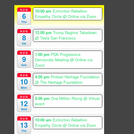
AUG
10:00 am
Extinction Rebellion
6
Empathy Circle
@ Online via Zoom
Thu
AUG
12:00 pm
Trump Regime Takedown
8
@ Tesla San Francisco
Sat
AUG
1:00 pm
PDA Progressive
9
Democrats Meeting
@ Online via
Zoom
Sun
AUG
4:00 pm
Protest Heritage Foundation
10
@ The Heritage Foundation
Mon
AUG
5:00 pm
One Million Rising
@ Virtual
12
event
Wed
AUG
10:00 am
Extinction Rebellion
13
Empathy Circle
@ Online via Zoom
Thu