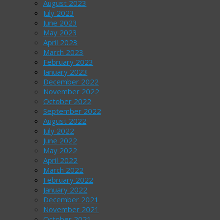
August 2023
July 2023
June 2023
May 2023
April 2023
March 2023
February 2023
January 2023
December 2022
November 2022
October 2022
September 2022
August 2022
July 2022
June 2022
May 2022
April 2022
March 2022
February 2022
January 2022
December 2021
November 2021
October 2021