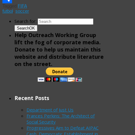
Tagged
FIFA
,
Share
futbol
,
soccer
Search for:
Search
OK
Help Outreach Working Group
lift the fog of corporate media.
Donate to help us maintain this
website and distribute literature
on the street.
Recent Posts
Department of Just Us
Frances Perkins: The Architect of
Social Security
Progressives Aim to Defeat AIPAC
Cash, Democratic Establishment in