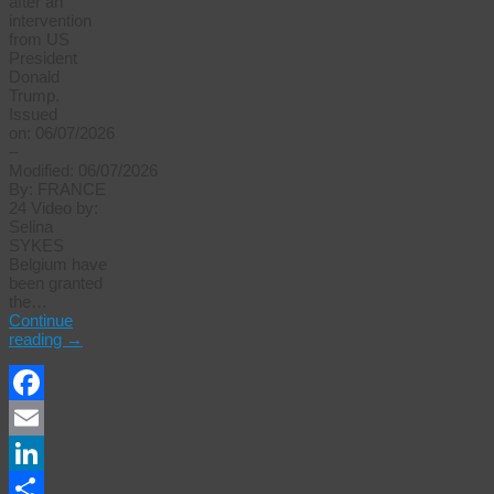
after an
intervention
from US
President
Donald
Trump.
Issued
on: 06/07/2026
–
Modified: 06/07/2026
By: FRANCE
24 Video by:
Selina
SYKES
Belgium ⁠have
been granted
the…
Continue
reading
→
Facebook
Email
LinkedIn