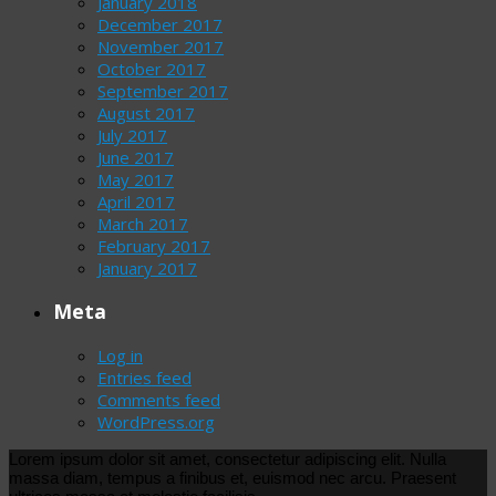
January 2018
December 2017
November 2017
October 2017
September 2017
August 2017
July 2017
June 2017
May 2017
April 2017
March 2017
February 2017
January 2017
Meta
Log in
Entries feed
Comments feed
WordPress.org
Lorem ipsum dolor sit amet, consectetur adipiscing elit. Nulla
massa diam, tempus a finibus et, euismod nec arcu. Praesent