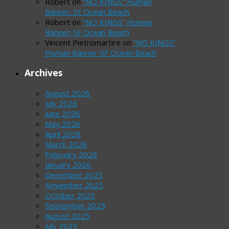
Robert
on
“NO KINGS” Human
Banner-SF Ocean Beach
Robert
on
“NO KINGS” Human
Banner-SF Ocean Beach
Vincent Pietromartire
on
“NO KINGS”
Human Banner-SF Ocean Beach
Archives
August 2026
July 2026
June 2026
May 2026
April 2026
March 2026
February 2026
January 2026
December 2025
November 2025
October 2025
September 2025
August 2025
July 2025