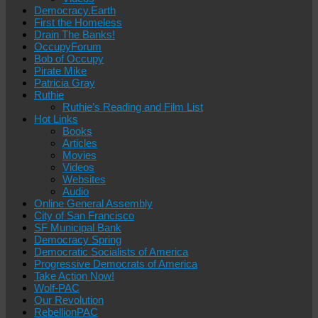
Democracy.Earth
First the Homeless
Drain The Banks!
OccupyForum
Bob of Occupy
Pirate Mike
Patricia Gray
Ruthie
Ruthie’s Reading and Film List
Hot Links
Books
Articles
Movies
Videos
Websites
Audio
Online General Assembly
City of San Francisco
SF Municipal Bank
Democracy Spring
Democratic Socialists of America
Progressive Democrats of America
Take Action Now!
Wolf-PAC
Our Revolution
RebellionPAC