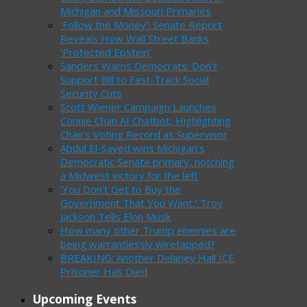
Michigan and Missouri Primaries
‘Follow the Money’: Senate Report
Reveals How Wall Street Banks
‘Protected Epstein’
Sanders Warns Democrats: Don’t
Support Bill to Fast-Track Social
Security Cuts
Scott Wiener Campaign Launches
Connie Chan AI Chatbot, Highlighting
Chan’s Voting Record as Supervisor
Abdul El-Sayed wins Michigan’s
Democratic Senate primary, notching
a Midwest victory for the left
‘You Don’t Get to Buy the
Government That You Want,’ Troy
Jackson Tells Elon Musk
How many other Trump enemies are
being warrantlessly wiretapped?
BREAKING: Another Delaney Hall ICE
Prisoner Has Died
Upcoming Events