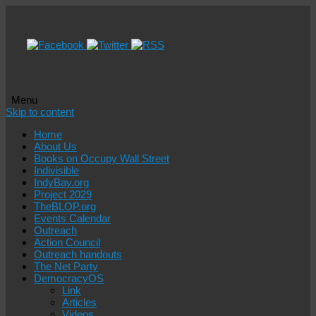
Menu
Skip to content
Home
About Us
Books on Occupy Wall Street
Indivisible
IndyBay.org
Project 2029
TheBLOP.org
Events Calendar
Outreach
Action Council
Outreach handouts
The Net Party
DemocracyOS
Link
Articles
Videos