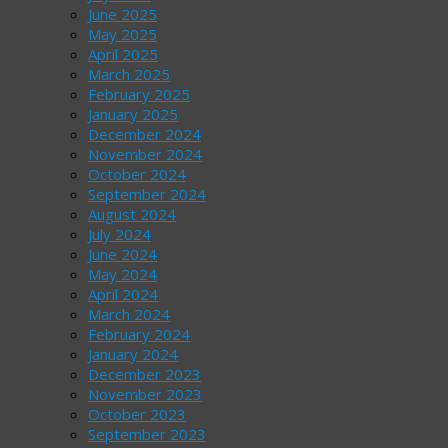
June 2025
May 2025
April 2025
March 2025
February 2025
January 2025
December 2024
November 2024
October 2024
September 2024
August 2024
July 2024
June 2024
May 2024
April 2024
March 2024
February 2024
January 2024
December 2023
November 2023
October 2023
September 2023