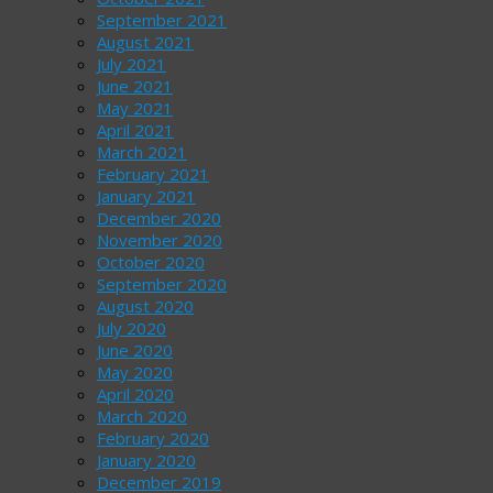
September 2021
August 2021
July 2021
June 2021
May 2021
April 2021
March 2021
February 2021
January 2021
December 2020
November 2020
October 2020
September 2020
August 2020
July 2020
June 2020
May 2020
April 2020
March 2020
February 2020
January 2020
December 2019