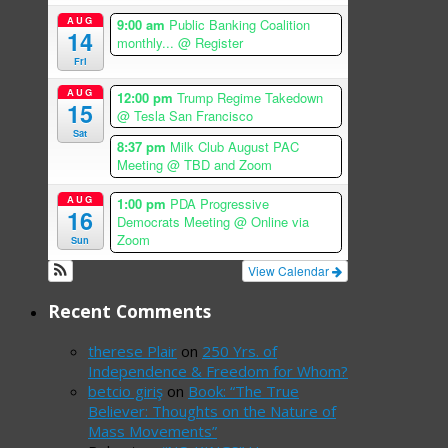
AUG
9:00 am
Public Banking Coalition
14
monthly...
@ Register
Fri
AUG
12:00 pm
Trump Regime Takedown
15
@ Tesla San Francisco
Sat
8:37 pm
Milk Club August PAC
Meeting
@ TBD and Zoom
AUG
1:00 pm
PDA Progressive
16
Democrats Meeting
@ Online via
Zoom
Sun
View Calendar
Recent Comments
therese Plair
on
250 Yrs. of
Independence & Freedom for Whom?
betcio giriş
on
Book: “The True
Believer: Thoughts on the Nature of
Mass Movements”