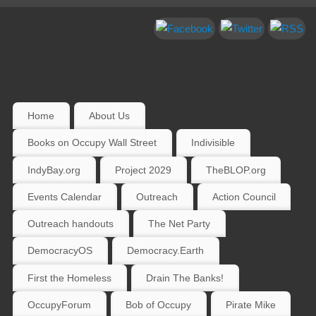
Home
About Us
Books on Occupy Wall Street
Indivisible
IndyBay.org
Project 2029
TheBLOP.org
Events Calendar
Outreach
Action Council
Outreach handouts
The Net Party
DemocracyOS
Democracy.Earth
First the Homeless
Drain The Banks!
OccupyForum
Bob of Occupy
Pirate Mike