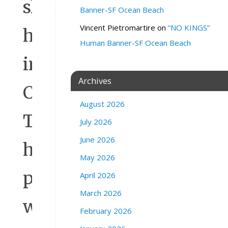
shreds
Banner-SF Ocean Beach
Vincent Pietromartire
on
“NO KINGS”
here
Human Banner-SF Ocean Beach
in
Archives
Central
August 2026
Texas,
July 2026
June 2026
his
May 2026
ploy
April 2026
March 2026
will
February 2026