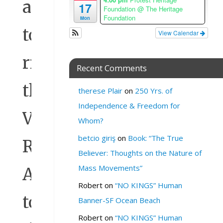
allowed
17
Foundation
@ The Heritage
Foundation
Mon
to
View Calendar
rip
Recent Comments
the
therese Plair
on
250 Yrs. of
Independence & Freedom for
Voting
Whom?
betcio giriş
on
Book: “The True
Rights
Believer: Thoughts on the Nature of
Mass Movements”
Act
Robert
on
“NO KINGS” Human
to
Banner-SF Ocean Beach
Robert
on
“NO KINGS” Human