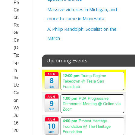
Progressive
Massive victories in Michigan, and
Caucus
chairman
more to come in Minnesota
Rep.
A. Philip Randolph: Socialist on the
Greg
March
Casar
(D-
Texas)
Upcoming Events
speaks
in
AUG
12:00 pm
Trump Regime
the
8
Takedown
@ Tesla San
U.S.
Francisco
Sat
Capitol
AUG
1:00 pm
PDA Progressive
on
9
Democrats Meeting
@ Online via
Wednesday,
Zoom
Sun
July
AUG
4:00 pm
Protest Heritage
16,
10
Foundation
@ The Heritage
2025.
Foundation
Mon