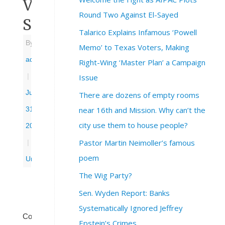
Voter
Round Two Against El-Sayed
Suppression’
Talarico Explains Infamous ‘Powell
By
Memo’ to Texas Voters, Making
admin
Right-Wing ‘Master Plan’ a Campaign
|
Issue
July
There are dozens of empty rooms
near 16th and Mission. Why can’t the
31,
city use them to house people?
2025
Pastor Martin Neimoller’s famous
|
poem
Uncategorized
The Wig Party?
Sen. Wyden Report: Banks
Systematically Ignored Jeffrey
Congressional
Epstein’s Crimes