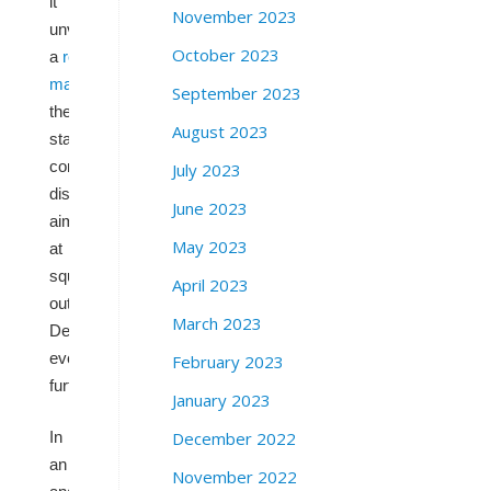
it
November 2023
unveiled
October 2023
a
redrawn
map
of
September 2023
their
August 2023
state’s
congressional
July 2023
districts
June 2023
aimed
May 2023
at
squeezing
April 2023
out
March 2023
Democrats
even
February 2023
further.
January 2023
December 2022
In
an
November 2022