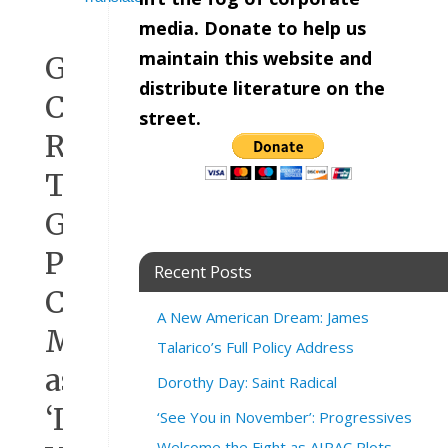
media. Donate to help us
maintain this website and
Greg
distribute literature on the
Casar
street.
Rips
Texas
GOP’s
Proposed
Recent Posts
Congressional
A New American Dream: James
Map
Talarico’s Full Policy Address
as
Dorothy Day: Saint Radical
‘Illegal
‘See You in November’: Progressives
Welcome the Fight as AIPAC Plots