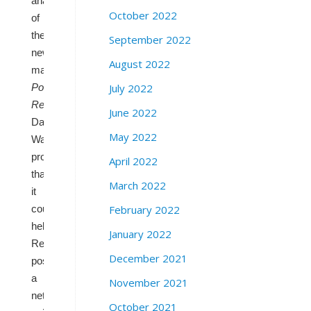
analysis
October 2022
of
the
September 2022
new
August 2022
map,
Cook
July 2022
Political
Report
analyst
June 2022
Dave
May 2022
Wasserman
projected
April 2022
that
March 2022
it
February 2022
could
help
January 2022
Republicans
December 2021
post
a
November 2021
net
October 2021