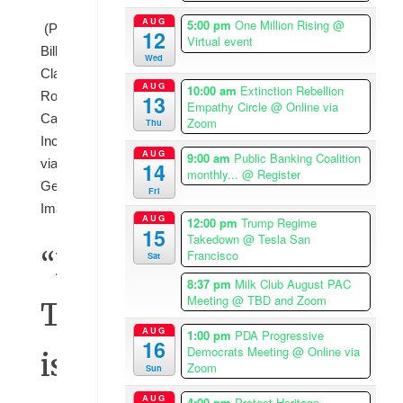
AUG
5:00 pm
One Million Rising
@
(Photo:
12
Virtual event
Bill
Wed
Clark/CQ-
AUG
10:00 am
Extinction Rebellion
Roll
13
Empathy Circle
@ Online via
Call,
Zoom
Thu
Inc
AUG
9:00 am
Public Banking Coalition
via
14
monthly...
@ Register
Getty
Fri
Images)
AUG
12:00 pm
Trump Regime
15
Takedown
@ Tesla San
“If
Francisco
Sat
8:37 pm
Milk Club August PAC
Meeting
@ TBD and Zoom
Trump
AUG
1:00 pm
PDA Progressive
16
Democrats Meeting
@ Online via
is
Zoom
Sun
AUG
4:00 pm
Protest Heritage