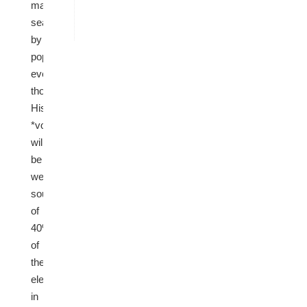
majority
seats
by
population,
even
though
Hispanic
*voters*
will
be
well
south
of
40%
of
the
electorate
in