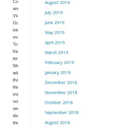
Cuellar
August 2019
and
July 2019
Vicente
June 2019
Gonzalez,
into
May 2019
more
April 2019
Trump-
friendly
March 2019
terrain.
February 2019
Wasserman
January 2019
adds
that
December 2018
this
November 2018
might
not
October 2018
necessarily
September 2018
doom
August 2018
these