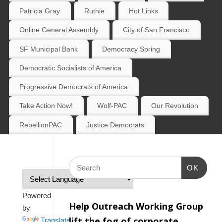
Patricia Gray
Ruthie
Hot Links
Online General Assembly
City of San Francisco
SF Municipal Bank
Democracy Spring
Democratic Socialists of America
Progressive Democrats of America
Take Action Now!
Wolf-PAC
Our Revolution
RebellionPAC
Justice Democrats
OK
Powered
Help Outreach Working Group
by
lift the fog of corporate
Translate