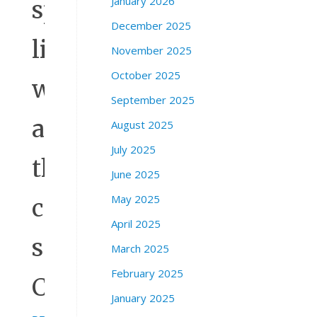
January 2026
spread
December 2025
like
November 2025
October 2025
wildfire
September 2025
across
August 2025
July 2025
the
June 2025
May 2025
country,”
April 2025
said
March 2025
February 2025
Casar.
January 2025