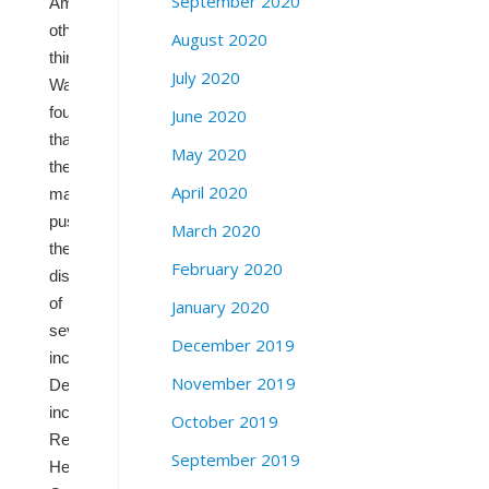
September 2020
Among
other
August 2020
things,
July 2020
Wasserman
found
June 2020
that
May 2020
the
April 2020
map
pushes
March 2020
the
February 2020
districts
of
January 2020
several
December 2019
incumbent
November 2019
Democrats,
including
October 2019
Reps.
September 2019
Henry