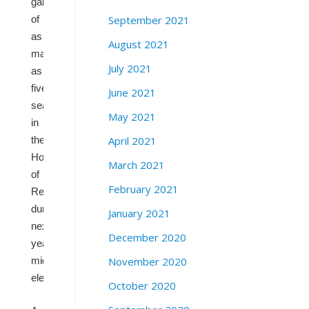
gain
September 2021
of
as
August 2021
many
July 2021
as
five
June 2021
seats
May 2021
in
April 2021
the
House
March 2021
of
February 2021
Representatives
during
January 2021
next
December 2020
year’s
November 2020
midterm
elections.
October 2020