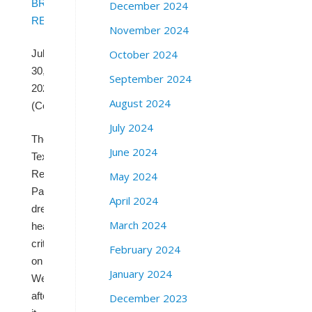
BRAD
December 2024
REED
November 2024
October 2024
Jul
30,
September 2024
2025
August 2024
(CommonDreams.org)
July 2024
The
June 2024
Texas
Republican
May 2024
Party
April 2024
drew
March 2024
heavy
criticism
February 2024
on
January 2024
Wednesday
after
December 2023