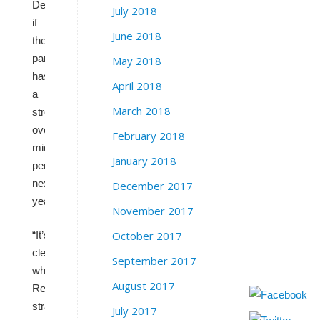
Democrats
July 2018
if
June 2018
the
party
May 2018
has
April 2018
a
March 2018
strong
overall
February 2018
midterm
January 2018
performance
next
December 2017
year.
November 2017
October 2017
“It’s
clear
September 2017
what
August 2017
Republicans’
strategy
July 2017