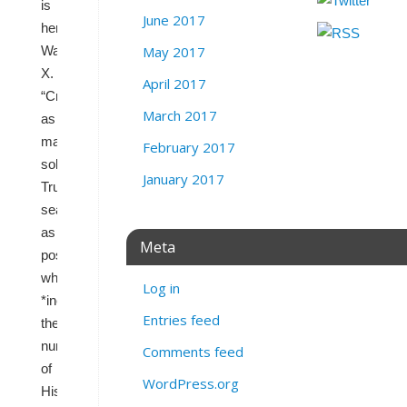
is
June 2017
here,”
May 2017
Wasserman
wrote
on
X.
April 2017
“Create
March 2017
as
many
February 2017
solid
January 2017
Trump
seats
as
Meta
possible
while
Log in
*increasing*
Entries feed
the
number
Comments feed
of
WordPress.org
Hispanic-