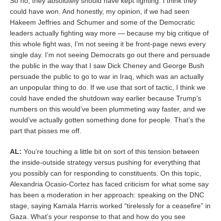
So no, they absolutely should have kept fighting. I think they
could have won. And honestly, my opinion, if we had seen
Hakeem Jeffries and Schumer and some of the Democratic
leaders actually fighting way more — because my big critique of
this whole fight was, I’m not seeing it be front-page news every
single day. I’m not seeing Democrats go out there and persuade
the public in the way that I saw Dick Cheney and George Bush
persuade the public to go to war in Iraq, which was an actually
an unpopular thing to do. If we use that sort of tactic, I think we
could have ended the shutdown way earlier because Trump’s
numbers on this would’ve been plummeting way faster, and we
would’ve actually gotten something done for people. That’s the
part that pisses me off.
AL:
You’re touching a little bit on sort of this tension between
the inside-outside strategy versus pushing for everything that
you possibly can for responding to constituents. On this topic,
Alexandria Ocasio-Cortez has faced criticism for what some say
has been a moderation in her approach: speaking on the DNC
stage, saying Kamala Harris worked “tirelessly for a ceasefire” in
Gaza. What’s your response to that and how do you see