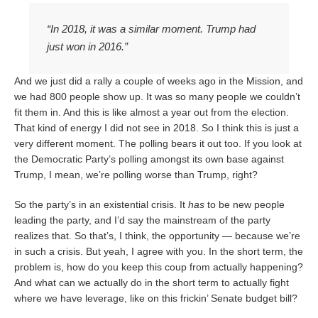
“In 2018, it was a similar moment. Trump had
just won in 2016.”
And we just did a rally a couple of weeks ago in the Mission, and
we had 800 people show up. It was so many people we couldn’t
fit them in. And this is like almost a year out from the election.
That kind of energy I did not see in 2018. So I think this is just a
very different moment. The polling bears it out too. If you look at
the Democratic Party’s polling amongst its own base against
Trump, I mean, we’re polling worse than Trump, right?
So the party’s in an existential crisis. It
has
to be new people
leading the party, and I’d say the mainstream of the party
realizes that. So that’s, I think, the opportunity — because we’re
in such a crisis. But yeah, I agree with you. In the short term, the
problem is, how do you keep this coup from actually happening?
And what can we actually do in the short term to actually fight
where we have leverage, like on this frickin’ Senate budget bill?