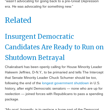
“wasn’t advocating for going back to a pre-Great Depression
era. He was advocating for something new.”
Related
Insurgent Democratic
Candidates Are Ready to Run on
Shutdown Betrayal
Chakrabarti has been openly calling for House Minority Leader
Hakeem Jeffries, D-N.Y., to be primaried and tells The Intercept
that Senate Minority Leader Chuck Schumer should be too,
following the end of the
longest government shutdown
in U.S.
history, after eight Democratic senators — none who are up for
reelection — joined forces with Republicans to pass a spending
package.
“My goal, honestly, is to replace a huge part of the Democrat