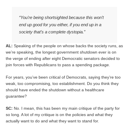
“You’re being shortsighted because this won’t
end up good for you either, if you end up in a
society that’s a complete dystopia.”
AL:
Speaking of the people on whose backs the society runs, as
we’re speaking, the longest government shutdown ever is on
the verge of ending after eight Democratic senators decided to
join forces with Republicans to pass a spending package.
For years, you’ve been critical of Democrats, saying they’re too
weak, too compromising, too establishment. Do you think they
should have ended the shutdown without a healthcare
guarantee?
SC:
No. I mean, this has been my main critique of the party for
so long. A lot of my critique is on the policies and what they
actually want to do and what they want to stand for.