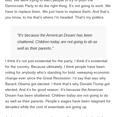
was: We were trying to elect people to try to push the
Democratic Party to do the right thing. It’s not going to work. We
have to replace them. We just have to replace them. And that’s,
you know, to me that’s where I’m headed. That’s my politics.
“It’s because the American Dream has been
shattered. Children today are not going to do as
well as their parents.”
I think it’s not just existential for the party; I think it’s existential
for the country. Because ultimately, I think people have been
voting for anybody who’s standing for bold, sweeping economic
change ever since the Great Recession. I’d say that was why
Barack Obama got elected. I think that’s why Donald Trump got
elected. And it’s for good reason. It’s because the American
Dream has been shattered. Children today are not going to do
as well as their parents. People’s wages have been stagnant for
decades while the cost of essentials are going up.