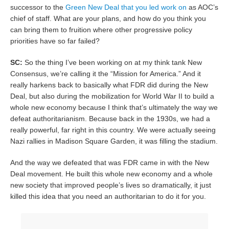
successor to the
Green New Deal that you led work on
as AOC’s
chief of staff. What are your plans, and how do you think you
can bring them to fruition where other progressive policy
priorities have so far failed?
SC:
So the thing I’ve been working on at my think tank New
Consensus, we’re calling it the “Mission for America.” And it
really harkens back to basically what FDR did during the New
Deal, but also during the mobilization for World War II to build a
whole new economy because I think that’s ultimately the way we
defeat authoritarianism. Because back in the 1930s, we had a
really powerful, far right in this country. We were actually seeing
Nazi rallies in Madison Square Garden, it was filling the stadium.
And the way we defeated that was FDR came in with the New
Deal movement. He built this whole new economy and a whole
new society that improved people’s lives so dramatically, it just
killed this idea that you need an authoritarian to do it for you.