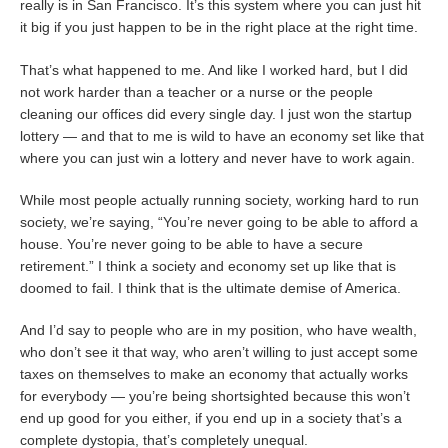
really is in San Francisco. It’s this system where you can just hit
it big if you just happen to be in the right place at the right time.
That’s what happened to me. And like I worked hard, but I did
not work harder than a teacher or a nurse or the people
cleaning our offices did every single day. I just won the startup
lottery — and that to me is wild to have an economy set like that
where you can just win a lottery and never have to work again.
While most people actually running society, working hard to run
society, we’re saying, “You’re never going to be able to afford a
house. You’re never going to be able to have a secure
retirement.” I think a society and economy set up like that is
doomed to fail. I think that is the ultimate demise of America.
And I’d say to people who are in my position, who have wealth,
who don’t see it that way, who aren’t willing to just accept some
taxes on themselves to make an economy that actually works
for everybody — you’re being shortsighted because this won’t
end up good for you either, if you end up in a society that’s a
complete dystopia, that’s completely unequal.