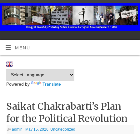
MENU
Powered by
Translate
Saikat Chakrabarti’s Plan
for the Political Revolution
By
admin
|
May 15, 2026
|
Uncategorized