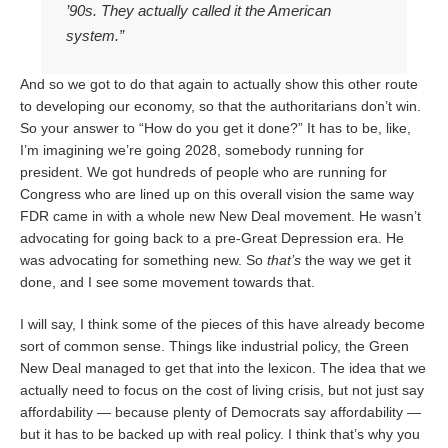
’90s. They actually called it the American
system.”
And so we got to do that again to actually show this other route
to developing our economy, so that the authoritarians don’t win.
So your answer to “How do you get it done?” It has to be, like,
I’m imagining we’re going 2028, somebody running for
president. We got hundreds of people who are running for
Congress who are lined up on this overall vision the same way
FDR came in with a whole new New Deal movement. He wasn’t
advocating for going back to a pre-Great Depression era. He
was advocating for something new. So
that’s
the way we get it
done, and I see some movement towards that.
I will say, I think some of the pieces of this have already become
sort of common sense. Things like industrial policy, the Green
New Deal managed to get that into the lexicon. The idea that we
actually need to focus on the cost of living crisis, but not just say
affordability — because plenty of Democrats say affordability —
but it has to be backed up with real policy. I think that’s why you