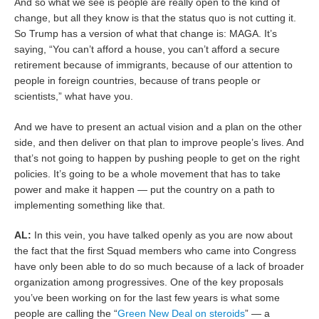
And so what we see is people are really open to the kind of
change, but all they know is that the status quo is not cutting it.
So Trump has a version of what that change is: MAGA. It’s
saying, “You can’t afford a house, you can’t afford a secure
retirement because of immigrants, because of our attention to
people in foreign countries, because of trans people or
scientists,” what have you.
And we have to present an actual vision and a plan on the other
side, and then deliver on that plan to improve people’s lives. And
that’s not going to happen by pushing people to get on the right
policies. It’s going to be a whole movement that has to take
power and make it happen — put the country on a path to
implementing something like that.
AL:
In this vein, you have talked openly as you are now about
the fact that the first Squad members who came into Congress
have only been able to do so much because of a lack of broader
organization among progressives. One of the key proposals
you’ve been working on for the last few years is what some
people are calling the “
Green New Deal on steroids
” — a