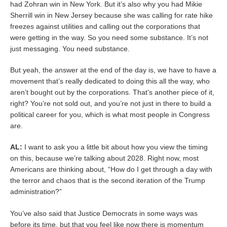
had Zohran win in New York. But it’s also why you had Mikie
Sherrill win in New Jersey because she was calling for rate hike
freezes against utilities and calling out the corporations that
were getting in the way. So you need some substance. It’s not
just messaging. You need substance.
But yeah, the answer at the end of the day is, we have to have a
movement that’s really dedicated to doing this all the way, who
aren’t bought out by the corporations. That’s another piece of it,
right? You’re not sold out, and you’re not just in there to build a
political career for you, which is what most people in Congress
are.
AL:
I want to ask you a little bit about how you view the timing
on this, because we’re talking about 2028. Right now, most
Americans are thinking about, “How do I get through a day with
the terror and chaos that is the second iteration of the Trump
administration?”
You’ve also said that Justice Democrats in some ways was
before its time, but that you feel like now there is momentum