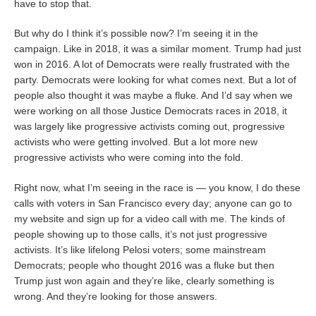
have to stop that.
But why do I think it’s possible now? I’m seeing it in the
campaign. Like in 2018, it was a similar moment. Trump had just
won in 2016. A lot of Democrats were really frustrated with the
party. Democrats were looking for what comes next. But a lot of
people also thought it was maybe a fluke. And I’d say when we
were working on all those Justice Democrats races in 2018, it
was largely like progressive activists coming out, progressive
activists who were getting involved. But a lot more new
progressive activists who were coming into the fold.
Right now, what I’m seeing in the race is — you know, I do these
calls with voters in San Francisco every day; anyone can go to
my website and sign up for a video call with me. The kinds of
people showing up to those calls, it’s not just progressive
activists. It’s like lifelong Pelosi voters; some mainstream
Democrats; people who thought 2016 was a fluke but then
Trump just won again and they’re like, clearly something is
wrong. And they’re looking for those answers.