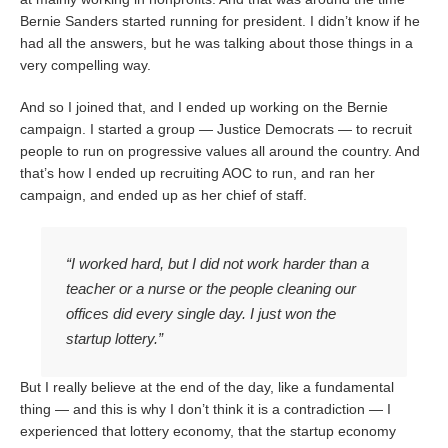
Bernie Sanders started running for president. I didn’t know if he
had all the answers, but he was talking about those things in a
very compelling way.
And so I joined that, and I ended up working on the Bernie
campaign. I started a group — Justice Democrats — to recruit
people to run on progressive values all around the country. And
that’s how I ended up recruiting AOC to run, and ran her
campaign, and ended up as her chief of staff.
“I worked hard, but I did not work harder than a
teacher or a nurse or the people cleaning our
offices did every single day. I just won the
startup lottery.”
But I really believe at the end of the day, like a fundamental
thing — and this is why I don’t think it is a contradiction — I
experienced that lottery economy, that the startup economy