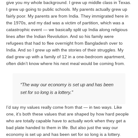
give you my whole background. I grew up middle class in Texas.
I grew up going to public schools. My parents actually grew up
fairly poor. My parents are from India. They immigrated here in
the 1970s, and my dad was a victim of partition, which was a
catastrophic event — we basically split up India along religious
lines after the Indian Revolution. And so his family were
refugees that had to flee overnight from Bangladesh over to
India. And so I grew up with the stories of their struggles. My
dad grew up with a family of 12 in a one-bedroom apartment,
often didn’t know where his next meal would be coming from.
“The way our economy is set up and has been
set for so long is a lottery.”
I’d say my values really come from that — in two ways. Like
one, it’s both these values that are shaped by how hard people
who are totally capable have to actually work when they get a
bad plate handed to them in life. But also just the way our
economy is set up and has been set for so long is a lottery.