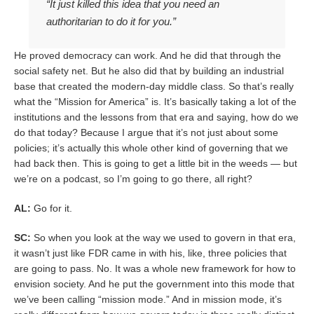
“It just killed this idea that you need an
authoritarian to do it for you.”
He proved democracy can work. And he did that through the
social safety net. But he also did that by building an industrial
base that created the modern-day middle class. So that’s really
what the “Mission for America” is. It’s basically taking a lot of the
institutions and the lessons from that era and saying, how do we
do that today? Because I argue that it’s not just about some
policies; it’s actually this whole other kind of governing that we
had back then. This is going to get a little bit in the weeds — but
we’re on a podcast, so I’m going to go there, all right?
AL:
Go for it.
SC:
So when you look at the way we used to govern in that era,
it wasn’t just like FDR came in with his, like, three policies that
are going to pass. No. It was a whole new framework for how to
envision society. And he put the government into this mode that
we’ve been calling “mission mode.” And in mission mode, it’s