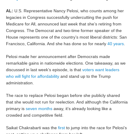
AL:
U.S. Representative Nancy Pelosi, who counts among her
legacies in Congress successfully undercutting the push for
Medicare for All, announced last week that she’s retiring from
Congress. The Democrat and two-time former speaker of the
House represents one of the country’s most liberal districts: San
Francisco, California. And she has done so for nearly
40 years
.
Pelosi made her announcement after Democrats made
remarkable gains in nationwide elections. One takeaway, as we
discussed in last week’s episode, is that
voters want leaders
who will fight for affordability
and stand up to the Trump
administration.
The race to replace Pelosi began before she publicly shared
that she would not run for reelection. And although the California
primary is
seven months
away, it’s already looking like a
crowded and competitive field.
Saikat Chakrabarti was the
first
to jump into the race for Pelosi’s