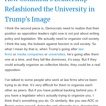
Refashioned the University in
Trump’s Image
I think the second piece is, Democrats need to realize that their
position as opposition leaders right now is not just about writing
policy and legislation. We actually need to organize civil society.
I think the way, the bulwark against fascism is civil society. So
what I mean by that is, when Trump’s going after
law
firms
or
media companies
or
universities
, he’s going after them
one at a time, and they fall like dominoes, it’s easy. But if they
could actually organize as collective blocks, they could be a real
opposition.
I’ve talked to some people who work at law firms who’ve been
trying to do that. It’s very difficult for them to organize each
other as peers. But if you have political backing behind you, if
you have a legislator who’s actually trying to organize you, I
think that’s something you do. Or similarly, like you see AOC or
Bernie going around, doing the anti-oligarchy tour, drawing big