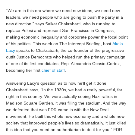
“We are in this era where we need new ideas, we need new
leaders, we need people who are going to push the party in a
new direction,” says Saikat Chakrabarti, who is running to
replace Pelosi and represent San Francisco in Congress,
making economic inequality and corporate power the focal point
of his politics. This week on The Intercept Briefing, host
Akela
Lacy
speaks to Chakrabarti, the co-founder of the progressive
outfit Justice Democrats who helped run the primary campaign
of one of its first candidates, Rep. Alexandria Ocasio-Cortez,
becoming her first
chief of staff
.
Answering Lacy’s question as to how he’ll get it done,
Chakrabarti says, “In the 1930s, we had a really powerful, far
right in this country. We were actually seeing Nazi rallies in
Madison Square Garden, it was filling the stadium. And the way
we defeated that was FDR came in with the New Deal
movement. He built this whole new economy and a whole new
society that improved people’s lives so dramatically, it just killed
this idea that you need an authoritarian to do it for you.” FDR