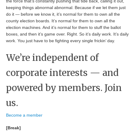
the force that’s constantly pushing that tide back, calling it out,
keeping things abnormal abnormal. Because if we let them just
do it — before we know it, it’s normal for them to own all the
county election boards. It’s normal for them to own all the
election machines. And it’s normal for them to stuff the ballot
boxes, and then it’s game over. Right. So it’s daily work. It’s daily
work. You just have to be fighting every single frickin’ day.
We’re independent of
corporate interests — and
powered by members. Join
us.
Become a member
[Break]