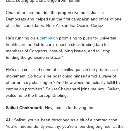
seat, setting up a challenge from her left.
Chakrabarti co-founded the progressive outfit Justice
Democrats and helped run the first campaign and office of one
of its first candidates: Rep. Alexandria Ocasio-Cortez.
He’s running on a
campaign
promising to push for universal
health care and child care, enact a stock trading ban for
members of Congress, cost-of-living issues, and to “stop
funding the genocide in Gaza.”
He’s also criticized some of his colleagues in the progressive
movement. So how is he positioning himself amid a wave of
other primary challengers? And how would he actually fulfill his
campaign promises? Saikat Chakrabarti joins me now. Saikat,
welcome to the Intercept Briefing.
Saikat Chakrabarti:
Hey, thanks for having me.
AL:
​​Saikat, you’ve been described as a bit of a contradiction.
You’re independently wealthy; you’re a founding engineer at the