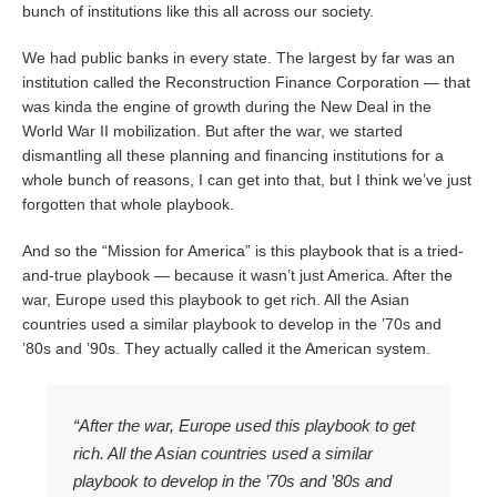
bunch of institutions like this all across our society.
We had public banks in every state. The largest by far was an
institution called the Reconstruction Finance Corporation — that
was kinda the engine of growth during the New Deal in the
World War II mobilization. But after the war, we started
dismantling all these planning and financing institutions for a
whole bunch of reasons, I can get into that, but I think we’ve just
forgotten that whole playbook.
And so the “Mission for America” is this playbook that is a tried-
and-true playbook — because it wasn’t just America. After the
war, Europe used this playbook to get rich. All the Asian
countries used a similar playbook to develop in the ’70s and
’80s and ’90s. They actually called it the American system.
“After the war, Europe used this playbook to get
rich. All the Asian countries used a similar
playbook to develop in the ’70s and ’80s and