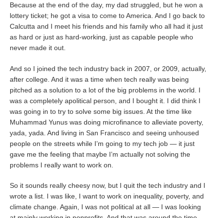
Because at the end of the day, my dad struggled, but he won a
lottery ticket; he got a visa to come to America. And I go back to
Calcutta and I meet his friends and his family who all had it just
as hard or just as hard-working, just as capable people who
never made it out.
And so I joined the tech industry back in 2007, or 2009, actually,
after college. And it was a time when tech really was being
pitched as a solution to a lot of the big problems in the world. I
was a completely apolitical person, and I bought it. I did think I
was going in to try to solve some big issues. At the time like
Muhammad Yunus was doing microfinance to alleviate poverty,
yada, yada. And living in San Francisco and seeing unhoused
people on the streets while I’m going to my tech job — it just
gave me the feeling that maybe I’m actually not solving the
problems I really want to work on.
So it sounds really cheesy now, but I quit the tech industry and I
wrote a list. I was like, I want to work on inequality, poverty, and
climate change. Again, I was not political at all — I was looking
at mainly working in nonprofits. And that was around the time