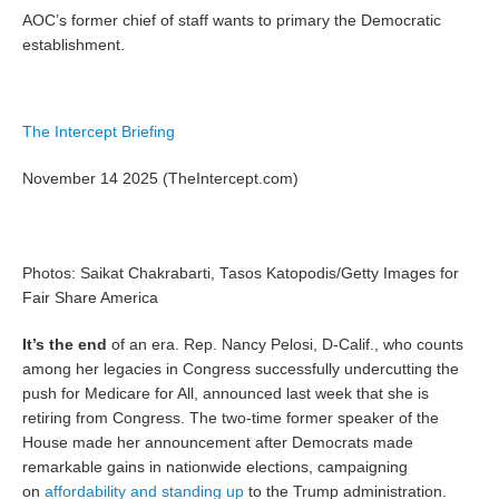
AOC’s former chief of staff wants to primary the Democratic
establishment.
The Intercept Briefing
November 14 2025 (TheIntercept.com)
Photos: Saikat Chakrabarti, Tasos Katopodis/Getty Images for
Fair Share America
It’s the end
of an era. Rep. Nancy Pelosi, D-Calif., who counts
among her legacies in Congress successfully undercutting the
push for Medicare for All, announced last week that she is
retiring from Congress. The two-time former speaker of the
House made her announcement after Democrats made
remarkable gains in nationwide elections, campaigning
on
affordability and standing up
to the Trump administration.