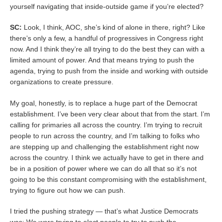
yourself navigating that inside-outside game if you’re elected?
SC:
Look, I think, AOC, she’s kind of alone in there, right? Like
there’s only a few, a handful of progressives in Congress right
now. And I think they’re all trying to do the best they can with a
limited amount of power. And that means trying to push the
agenda, trying to push from the inside and working with outside
organizations to create pressure.
My goal, honestly, is to replace a huge part of the Democrat
establishment. I’ve been very clear about that from the start. I’m
calling for primaries all across the country. I’m trying to recruit
people to run across the country, and I’m talking to folks who
are stepping up and challenging the establishment right now
across the country. I think we actually have to get in there and
be in a position of power where we can do all that so it’s not
going to be this constant compromising with the establishment,
trying to figure out how we can push.
I tried the pushing strategy — that’s what Justice Democrats