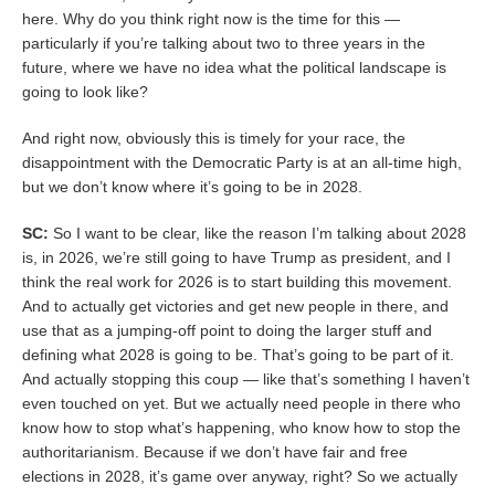
here. Why do you think right now is the time for this —
particularly if you’re talking about two to three years in the
future, where we have no idea what the political landscape is
going to look like?
And right now, obviously this is timely for your race, the
disappointment with the Democratic Party is at an all-time high,
but we don’t know where it’s going to be in 2028.
SC:
So I want to be clear, like the reason I’m talking about 2028
is, in 2026, we’re still going to have Trump as president, and I
think the real work for 2026 is to start building this movement.
And to actually get victories and get new people in there, and
use that as a jumping-off point to doing the larger stuff and
defining what 2028 is going to be. That’s going to be part of it.
And actually stopping this coup — like that’s something I haven’t
even touched on yet. But we actually need people in there who
know how to stop what’s happening, who know how to stop the
authoritarianism. Because if we don’t have fair and free
elections in 2028, it’s game over anyway, right? So we actually