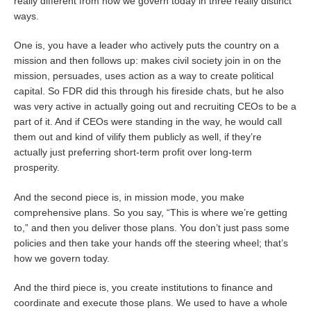
really different from how we govern today in three really distinct
ways.
One is, you have a leader who actively puts the country on a
mission and then follows up: makes civil society join in on the
mission, persuades, uses action as a way to create political
capital. So FDR did this through his fireside chats, but he also
was very active in actually going out and recruiting CEOs to be a
part of it. And if CEOs were standing in the way, he would call
them out and kind of vilify them publicly as well, if they’re
actually just preferring short-term profit over long-term
prosperity.
And the second piece is, in mission mode, you make
comprehensive plans. So you say, “This is where we’re getting
to,” and then you deliver those plans. You don’t just pass some
policies and then take your hands off the steering wheel; that’s
how we govern today.
And the third piece is, you create institutions to finance and
coordinate and execute those plans. We used to have a whole