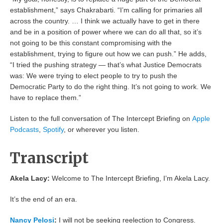
establishment,” says Chakrabarti. “I’m calling for primaries all
across the country. … I think we actually have to get in there
and be in a position of power where we can do all that, so it’s
not going to be this constant compromising with the
establishment, trying to figure out how we can push.” He adds,
“I tried the pushing strategy — that’s what Justice Democrats
was: We were trying to elect people to try to push the
Democratic Party to do the right thing. It’s not going to work. We
have to replace them.”
Listen to the full conversation of The Intercept Briefing on
Apple
Podcasts
,
Spotify
, or wherever you listen.
Transcript
Akela Lacy:
Welcome to The Intercept Briefing, I’m Akela Lacy.
It’s the end of an era.
Nancy Pelosi
:
I will not be seeking reelection to Congress.