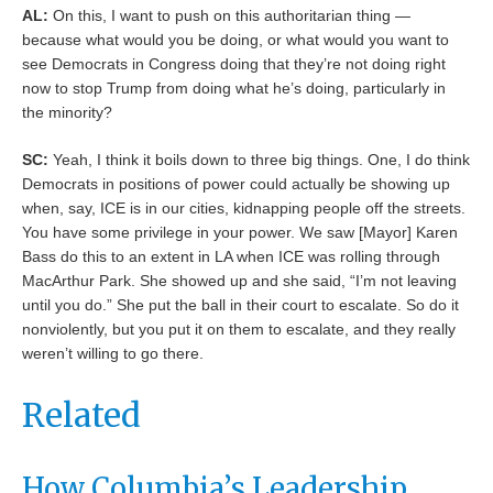
AL:
On this, I want to push on this authoritarian thing —
because what would you be doing, or what would you want to
see Democrats in Congress doing that they’re not doing right
now to stop Trump from doing what he’s doing, particularly in
the minority?
SC:
Yeah, I think it boils down to three big things. One, I do think
Democrats in positions of power could actually be showing up
when, say, ICE is in our cities, kidnapping people off the streets.
You have some privilege in your power. We saw [Mayor] Karen
Bass do this to an extent in LA when ICE was rolling through
MacArthur Park. She showed up and she said, “I’m not leaving
until you do.” She put the ball in their court to escalate. So do it
nonviolently, but you put it on them to escalate, and they really
weren’t willing to go there.
Related
How Columbia’s Leadership