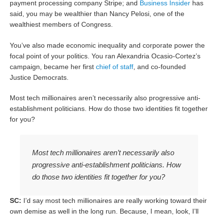
payment processing company Stripe; and
Business Insider
has
said, you may be wealthier than Nancy Pelosi, one of the
wealthiest members of Congress.
You’ve also made economic inequality and corporate power the
focal point of your politics. You ran Alexandria Ocasio-Cortez’s
campaign, became her first
chief of staff
, and co-founded
Justice Democrats.
Most tech millionaires aren’t necessarily also progressive anti-
establishment politicians. How do those two identities fit together
for you?
Most tech millionaires aren’t necessarily also
progressive anti-establishment politicians. How
do those two identities fit together for you?
SC:
I’d say most tech millionaires are really working toward their
own demise as well in the long run. Because, I mean, look, I’ll