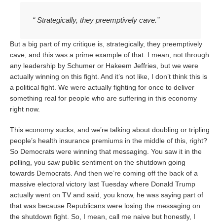
“ Strategically, they preemptively cave.”
But a big part of my critique is, strategically, they preemptively
cave, and this was a prime example of that. I mean, not through
any leadership by Schumer or Hakeem Jeffries, but we were
actually winning on this fight. And it’s not like, I don’t think this is
a political fight. We were actually fighting for once to deliver
something real for people who are suffering in this economy
right now.
This economy sucks, and we’re talking about doubling or tripling
people’s health insurance premiums in the middle of this, right?
So Democrats were winning that messaging. You saw it in the
polling, you saw public sentiment on the shutdown going
towards Democrats. And then we’re coming off the back of a
massive electoral victory last Tuesday where Donald Trump
actually went on TV and said, you know, he was saying part of
that was because Republicans were losing the messaging on
the shutdown fight. So, I mean, call me naive but honestly, I