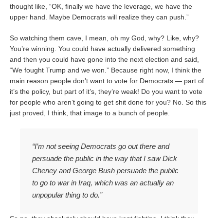
thought like, “OK, finally we have the leverage, we have the
upper hand. Maybe Democrats will realize they can push.”
So watching them cave, I mean, oh my God, why? Like, why?
You’re winning. You could have actually delivered something
and then you could have gone into the next election and said,
“We fought Trump and we won.” Because right now, I think the
main reason people don’t want to vote for Democrats — part of
it’s the policy, but part of it’s, they’re weak! Do you want to vote
for people who aren’t going to get shit done for you? No. So this
just proved, I think, that image to a bunch of people.
“I’m not seeing Democrats go out there and
persuade the public in the way that I saw Dick
Cheney and George Bush persuade the public
to go to war in Iraq, which was an actually an
unpopular thing to do.”