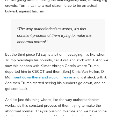
crowds. Turn that into a real citizen force to be an actual
bulwark against fascism.
“The way authoritarianism works, it’s this
constant process of them trying to make the
abnormal normal.”
But the third piece I’d say is a bit on messaging. It’s like when
Trump oversteps his bounds, call it out and stick with it. And we
saw this happen with Kilmar Ábrego García where Trump
deported him to CECOT and then [Sen.] Chris Van Hollen, D-
Md.,
went down there
and wouldn’t leave
and just stuck with it.
And then Trump started seeing his numbers go down, and he
got sent back.
And it’s just this thing where, like the way authoritarianism
works, it’s this constant process of them trying to make the
abnormal normal. They’re pushing this tide and we have to be