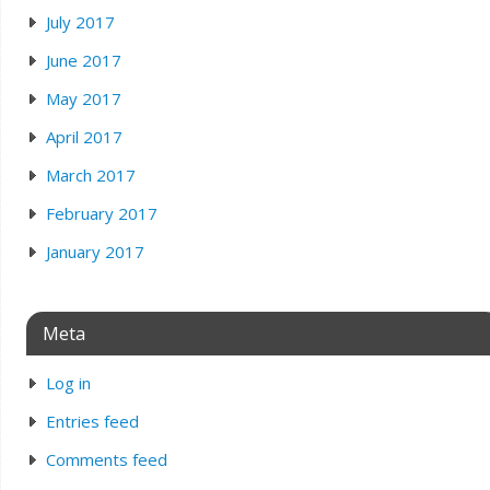
July 2017
June 2017
May 2017
April 2017
March 2017
February 2017
January 2017
Meta
Log in
Entries feed
Comments feed