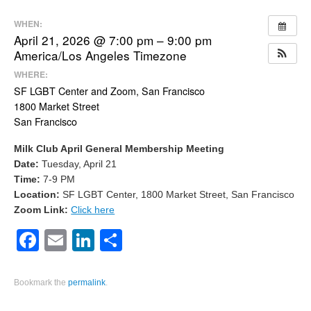
WHEN:
April 21, 2026 @ 7:00 pm – 9:00 pm
America/Los Angeles Timezone
WHERE:
SF LGBT Center and Zoom, San Francisco
1800 Market Street
San Francisco
Milk Club April General Membership Meeting
Date:
Tuesday, April 21
Time:
7-9 PM
Location:
SF LGBT Center, 1800 Market Street, San Francisco
Zoom Link:
Click here
Facebook
Email
LinkedIn
Share
Bookmark the
permalink
.