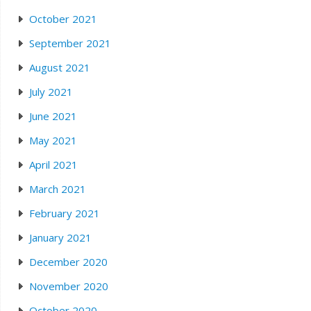
October 2021
September 2021
August 2021
July 2021
June 2021
May 2021
April 2021
March 2021
February 2021
January 2021
December 2020
November 2020
October 2020