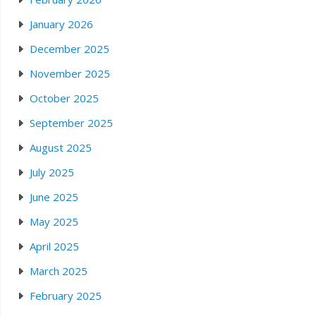
January 2026
December 2025
November 2025
October 2025
September 2025
August 2025
July 2025
June 2025
May 2025
April 2025
March 2025
February 2025