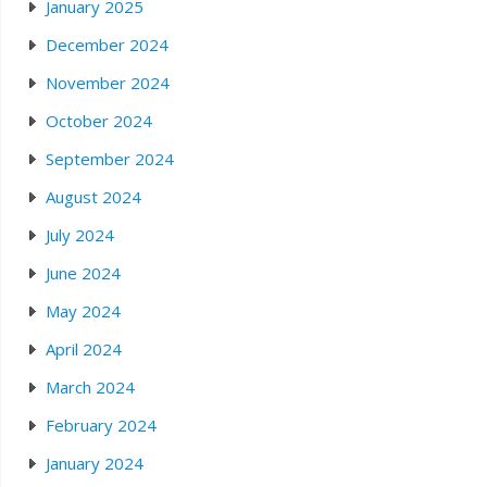
January 2025
December 2024
November 2024
October 2024
September 2024
August 2024
July 2024
June 2024
May 2024
April 2024
March 2024
February 2024
January 2024