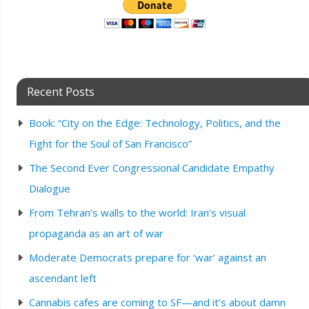
Recent Posts
Book: “City on the Edge: Technology, Politics, and the
Fight for the Soul of San Francisco”
The Second Ever Congressional Candidate Empathy
Dialogue
From Tehran’s walls to the world: Iran’s visual
propaganda as an art of war
Moderate Democrats prepare for ‘war’ against an
ascendant left
Cannabis cafes are coming to SF—and it’s about damn