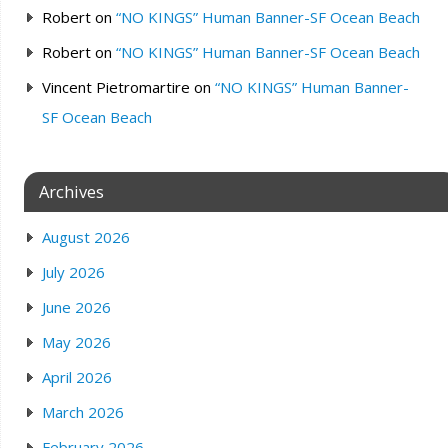
Robert
on
“NO KINGS” Human Banner-SF Ocean Beach
Robert
on
“NO KINGS” Human Banner-SF Ocean Beach
Vincent Pietromartire
on
“NO KINGS” Human Banner-
SF Ocean Beach
Archives
August 2026
July 2026
June 2026
May 2026
April 2026
March 2026
February 2026