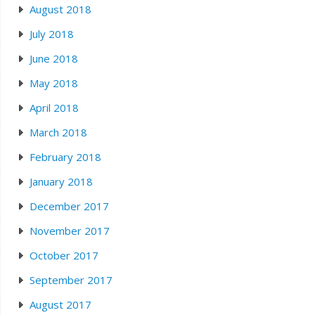
August 2018
July 2018
June 2018
May 2018
April 2018
March 2018
February 2018
January 2018
December 2017
November 2017
October 2017
September 2017
August 2017