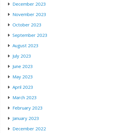
December 2023
November 2023
October 2023
September 2023
August 2023
July 2023
June 2023
May 2023
April 2023
March 2023
February 2023
January 2023
December 2022