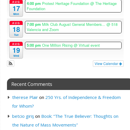
AUG
4:00 pm
Protest Heritage Foundation
@ The Heritage
17
Foundation
Mon
AUG
7:00 pm
Milk Club August General Members...
@ 518
18
Valencia and Zoom
Tue
AUG
5:00 pm
One Million Rising
@ Virtual event
19
Wed
View Calendar
Recent Comments
therese Plair
on
250 Yrs. of Independence & Freedom
for Whom?
betcio giriş
on
Book: “The True Believer: Thoughts on
the Nature of Mass Movements”