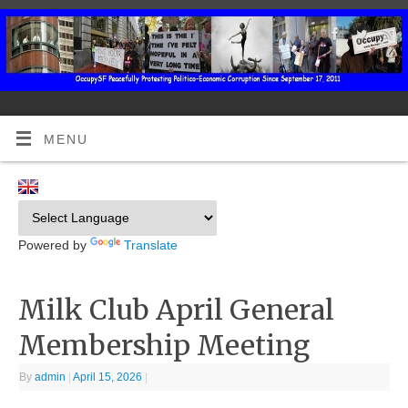
MENU
Powered by
Translate
Milk Club April General
Membership Meeting
By
admin
|
April 15, 2026
|