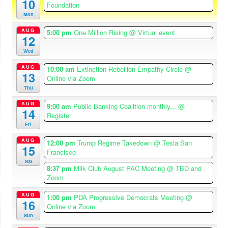
10
Foundation
Mon
AUG
5:00 pm
One Million Rising
@ Virtual event
12
Wed
AUG
10:00 am
Extinction Rebellion Empathy Circle
@
13
Online via Zoom
Thu
AUG
9:00 am
Public Banking Coalition monthly...
@
14
Register
Fri
AUG
12:00 pm
Trump Regime Takedown
@ Tesla San
15
Francisco
Sat
8:37 pm
Milk Club August PAC Meeting
@ TBD and
Zoom
AUG
1:00 pm
PDA Progressive Democrats Meeting
@
16
Online via Zoom
Sun