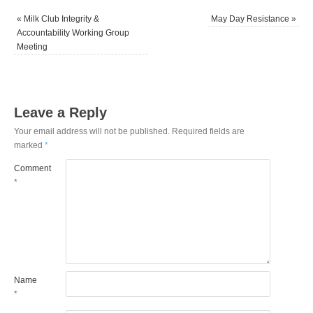
«
Milk Club Integrity &
May Day Resistance
»
Accountability Working Group
Meeting
Leave a Reply
Your email address will not be published.
Required fields are
marked
*
Comment
*
Name
*