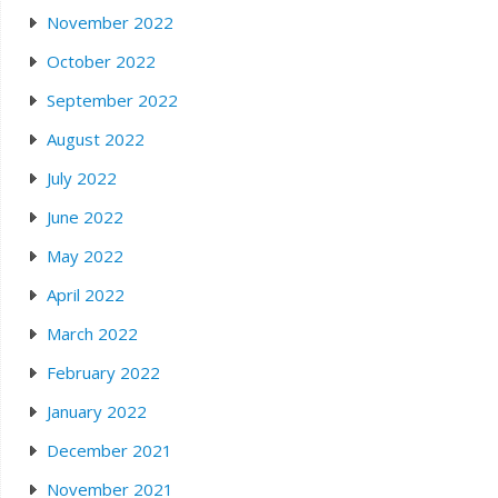
November 2022
October 2022
September 2022
August 2022
July 2022
June 2022
May 2022
April 2022
March 2022
February 2022
January 2022
December 2021
November 2021