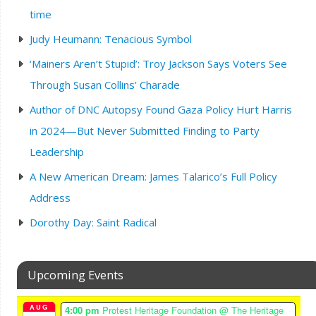
time
Judy Heumann: Tenacious Symbol
‘Mainers Aren’t Stupid’: Troy Jackson Says Voters See
Through Susan Collins’ Charade
Author of DNC Autopsy Found Gaza Policy Hurt Harris
in 2024—But Never Submitted Finding to Party
Leadership
A New American Dream: James Talarico’s Full Policy
Address
Dorothy Day: Saint Radical
Upcoming Events
AUG
4:00 pm
Protest Heritage Foundation
@ The Heritage