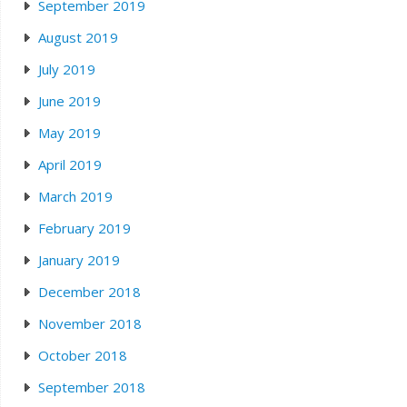
September 2019
August 2019
July 2019
June 2019
May 2019
April 2019
March 2019
February 2019
January 2019
December 2018
November 2018
October 2018
September 2018