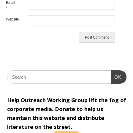
Email
*
Website
OK
Help Outreach Working Group lift the fog of
corporate media. Donate to help us
maintain this website and distribute
literature on the street.