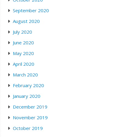
September 2020
August 2020
July 2020
June 2020
May 2020
April 2020
March 2020
February 2020
January 2020
December 2019
November 2019
October 2019