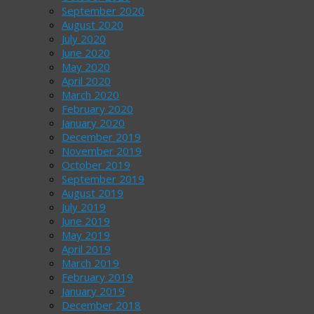
September 2020
August 2020
July 2020
June 2020
May 2020
April 2020
March 2020
February 2020
January 2020
December 2019
November 2019
October 2019
September 2019
August 2019
July 2019
June 2019
May 2019
April 2019
March 2019
February 2019
January 2019
December 2018