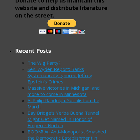
Donate to help us maintain this
website and distribute literature
on the street.
Recent Posts
The Wig Party?
Sen. Wyden Report: Banks
Systematically Ignored Jeffrey
Epstein’s Crimes
Massive victories in Michigan, and
more to come in Minnesota
A. Philip Randolph: Socialist on the
March
Bay Bridge’s Yerba Buena Tunnel
Might Get Named In Honor of
Emperor Norton
BOOM! An Anti-Monopolist Smashed
the Democratic Establishment in