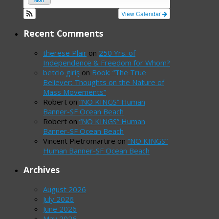
Mon
View Calendar
Recent Comments
therese Plair
on
250 Yrs. of
Independence & Freedom for Whom?
betcio giriş
on
Book: “The True
Believer: Thoughts on the Nature of
Mass Movements”
Robert
on
“NO KINGS” Human
Banner-SF Ocean Beach
Robert
on
“NO KINGS” Human
Banner-SF Ocean Beach
Vincent Pietromartire
on
“NO KINGS”
Human Banner-SF Ocean Beach
Archives
August 2026
July 2026
June 2026
May 2026