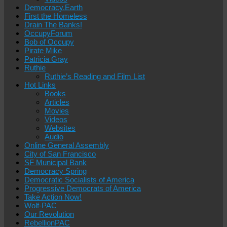
Democracy.Earth
First the Homeless
Drain The Banks!
OccupyForum
Bob of Occupy
Pirate Mike
Patricia Gray
Ruthie
Ruthie’s Reading and Film List
Hot Links
Books
Articles
Movies
Videos
Websites
Audio
Online General Assembly
City of San Francisco
SF Municipal Bank
Democracy Spring
Democratic Socialists of America
Progressive Democrats of America
Take Action Now!
Wolf-PAC
Our Revolution
RebellionPAC