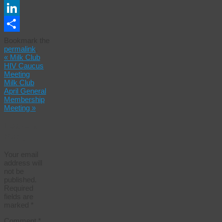
Email
LinkedIn
Share
Bookmark the
permalink
.
«
Milk Club
HIV Caucus
Meeting
Milk Club
April General
Membership
Meeting
»
Leave a
Reply
Your email
address will
not be
published.
Required
fields are
marked
*
Comment
*