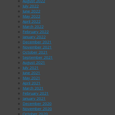
August 2022
July 2022
June 2022
May 2022
April 2022
March 2022
February 2022
January 2022
December 2021
November 2021
October 2021
September 2021
August 2021
July 2021
June 2021
May 2021
April 2021
March 2021
February 2021
January 2021
December 2020
November 2020
October 2020