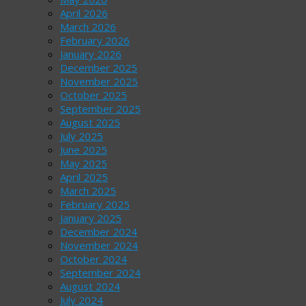
April 2026
March 2026
February 2026
January 2026
December 2025
November 2025
October 2025
September 2025
August 2025
July 2025
June 2025
May 2025
April 2025
March 2025
February 2025
January 2025
December 2024
November 2024
October 2024
September 2024
August 2024
July 2024