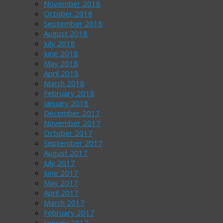
November 2018
October 2018
September 2018
August 2018
July 2018
June 2018
May 2018
April 2018
March 2018
February 2018
January 2018
December 2017
November 2017
October 2017
September 2017
August 2017
July 2017
June 2017
May 2017
April 2017
March 2017
February 2017
January 2017