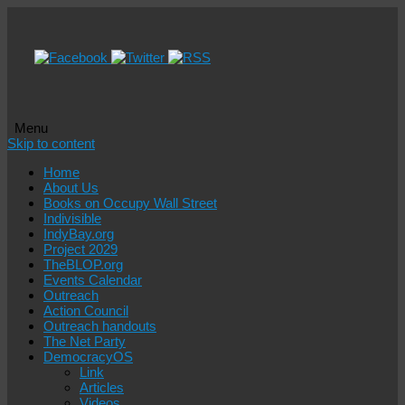
Menu
Skip to content
Home
About Us
Books on Occupy Wall Street
Indivisible
IndyBay.org
Project 2029
TheBLOP.org
Events Calendar
Outreach
Action Council
Outreach handouts
The Net Party
DemocracyOS
Link
Articles
Videos