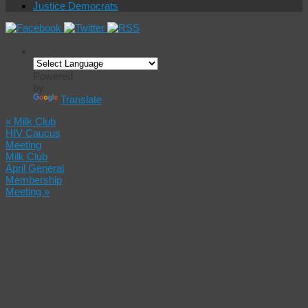
Justice Democrats
Powered
by
Translate
«
Milk Club
HIV Caucus
Meeting
Milk Club
April General
Membership
Meeting
»
Milk
Club
Integrity
&
Accountability
Working
Group