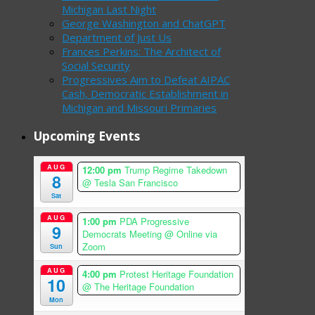
Michigan Last Night
George Washington and ChatGPT
Department of Just Us
Frances Perkins: The Architect of
Social Security
Progressives Aim to Defeat AIPAC
Cash, Democratic Establishment in
Michigan and Missouri Primaries
Upcoming Events
AUG
12:00 pm
Trump Regime Takedown
8
@ Tesla San Francisco
Sat
AUG
1:00 pm
PDA Progressive
9
Democrats Meeting
@ Online via
Zoom
Sun
AUG
4:00 pm
Protest Heritage Foundation
10
@ The Heritage Foundation
Mon