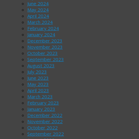
June 2024
May 2024
April 2024
March 2024
February 2024
January 2024
December 2023
November 2023
October 2023
September 2023
August 2023
July 2023
June 2023
May 2023
April 2023
March 2023
February 2023
January 2023
December 2022
November 2022
October 2022
September 2022