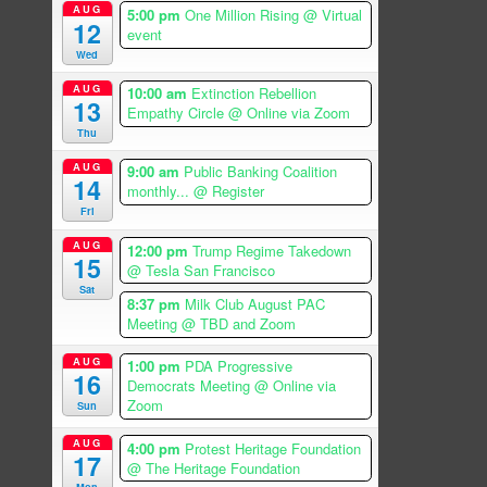
AUG
5:00 pm
One Million Rising
@ Virtual
12
event
Wed
AUG
10:00 am
Extinction Rebellion
13
Empathy Circle
@ Online via Zoom
Thu
AUG
9:00 am
Public Banking Coalition
14
monthly...
@ Register
Fri
AUG
12:00 pm
Trump Regime Takedown
15
@ Tesla San Francisco
Sat
8:37 pm
Milk Club August PAC
Meeting
@ TBD and Zoom
AUG
1:00 pm
PDA Progressive
16
Democrats Meeting
@ Online via
Zoom
Sun
AUG
4:00 pm
Protest Heritage Foundation
17
@ The Heritage Foundation