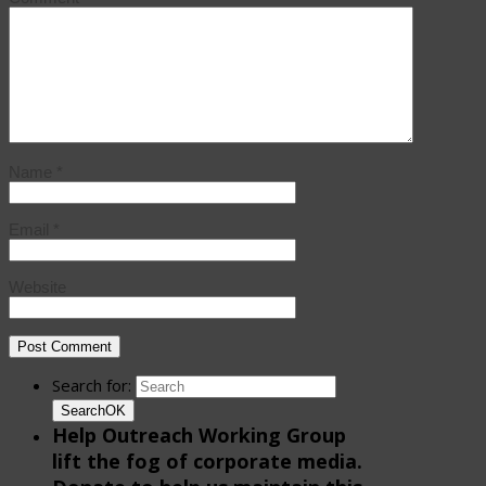
Name
*
Email
*
Website
Search for:
Search
OK
Help Outreach Working Group
lift the fog of corporate media.