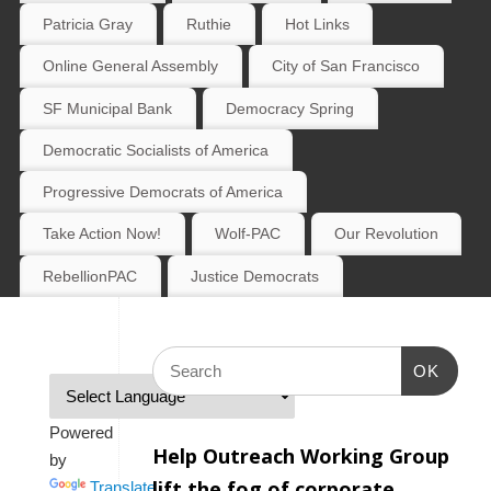
Patricia Gray
Ruthie
Hot Links
Online General Assembly
City of San Francisco
SF Municipal Bank
Democracy Spring
Democratic Socialists of America
Progressive Democrats of America
Take Action Now!
Wolf-PAC
Our Revolution
RebellionPAC
Justice Democrats
OK
Powered
Help Outreach Working Group
by
lift the fog of corporate
Translate