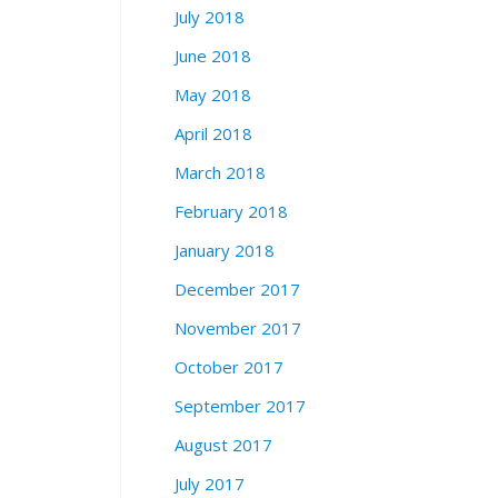
July 2018
June 2018
May 2018
April 2018
March 2018
February 2018
January 2018
December 2017
November 2017
October 2017
September 2017
August 2017
July 2017