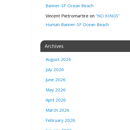
d
Banner-SF Ocean Beach
Z
o
Vincent Pietromartire
on
“NO KINGS”
o
Human Banner-SF Ocean Beach
m
3
0
Archives
2
V
August 2026
a
l
July 2026
e
n
June 2026
c
May 2026
i
a
April 2026
S
March 2026
t
r
February 2026
e