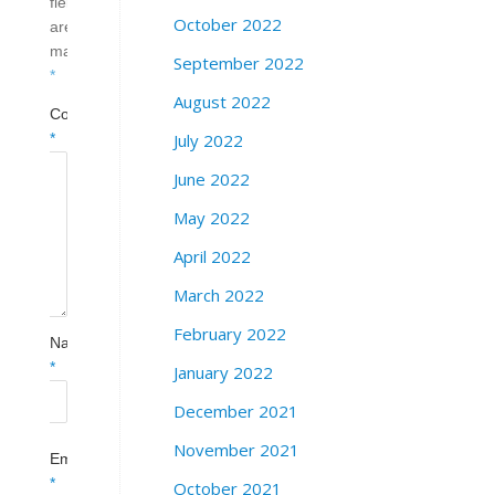
fields
October 2022
are
marked
September 2022
*
August 2022
Comment
July 2022
*
June 2022
May 2022
April 2022
March 2022
February 2022
Name
*
January 2022
December 2021
November 2021
Email
*
October 2021