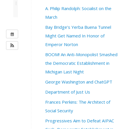
|
A. Philip Randolph: Socialist on the
March
Bay Bridge’s Yerba Buena Tunnel
W
Might Get Named In Honor of
H
Emperor Norton
E
BOOM! An Anti-Monopolist Smashed
N
:
the Democratic Establishment in
A
Michigan Last Night
u
g
George Washington and ChatGPT
u
Department of Just Us
s
t
Frances Perkins: The Architect of
8
Social Security
,
2
Progressives Aim to Defeat AIPAC
0