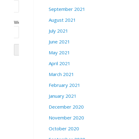
September 2021
August 2021
Website
July 2021
June 2021
May 2021
April 2021
March 2021
February 2021
January 2021
December 2020
November 2020
October 2020