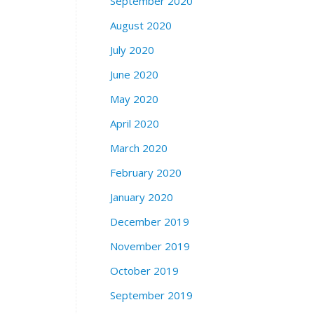
September 2020
August 2020
July 2020
June 2020
May 2020
April 2020
March 2020
February 2020
January 2020
December 2019
November 2019
October 2019
September 2019