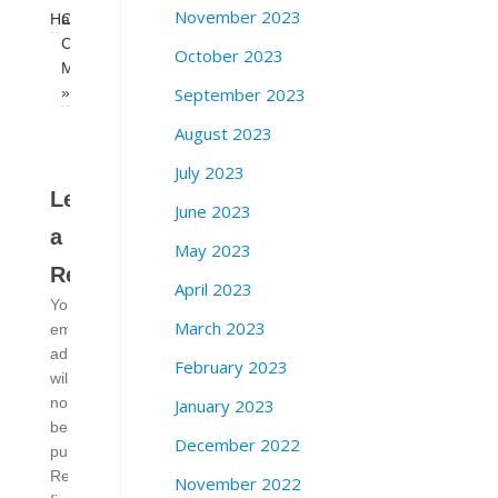
November 2023
Hall
Corruption
Caucus
October 2023
Meeting
September 2023
»
August 2023
July 2023
Leave
June 2023
a
May 2023
Reply
April 2023
Your
March 2023
email
address
February 2023
will
January 2023
not
be
December 2022
published.
Required
November 2022