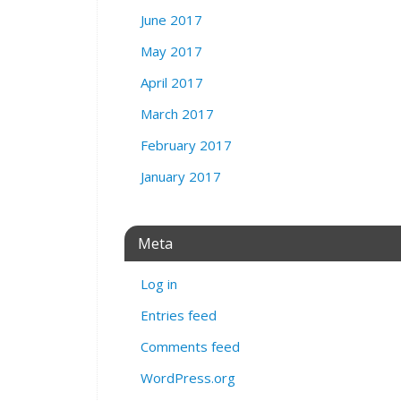
June 2017
May 2017
April 2017
March 2017
February 2017
January 2017
Meta
Log in
Entries feed
Comments feed
WordPress.org