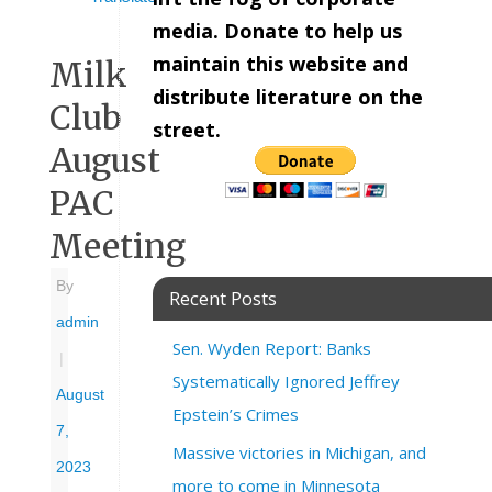
media. Donate to help us
maintain this website and
Milk
distribute literature on the
Club
street.
August
PAC
Meeting
By
Recent Posts
admin
Sen. Wyden Report: Banks
|
Systematically Ignored Jeffrey
August
Epstein’s Crimes
7,
Massive victories in Michigan, and
2023
more to come in Minnesota