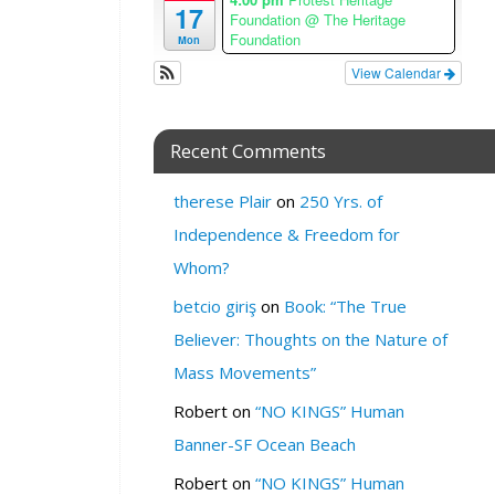
17
e
Foundation
@ The Heritage
Foundation
Mon
W
View Calendar
H
E
R
Recent Comments
E
:
therese Plair
on
250 Yrs. of
M
Independence & Freedom for
i
l
Whom?
k
betcio giriş
on
Book: “The True
S
F
Believer: Thoughts on the Nature of
C
Mass Movements”
a
f
Robert
on
“NO KINGS” Human
e
Banner-SF Ocean Beach
a
n
Robert
on
“NO KINGS” Human