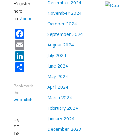
December 2024
Register
here
November 2024
for
Zoom
October 2024
Facebook
September 2024
Email
August 2024
LinkedIn
July 2024
Share
June 2024
May 2024
April 2024
Bookmark
the
March 2024
permalink
.
February 2024
January 2024
«
Milk
SFPD’s
Club
December 2023
Town
Anti-