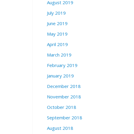
August 2019
July 2019
June 2019
May 2019
April 2019
March 2019
February 2019
January 2019
December 2018
November 2018
October 2018
September 2018
August 2018