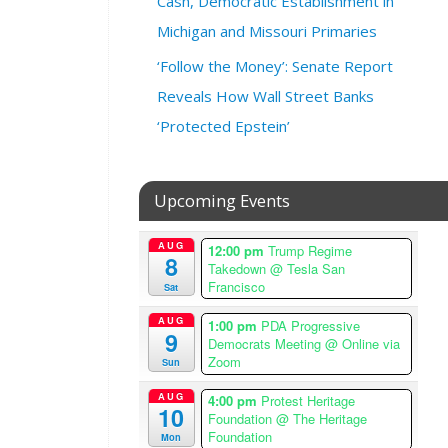
Cash, Democratic Establishment in
2
3
Michigan and Missouri Primaries
@
‘Follow the Money’: Senate Report
7
Reveals How Wall Street Banks
:
0
‘Protected Epstein’
0
p
m
Upcoming Events
–
8
AUG
:
12:00 pm
Trump Regime
8
Takedown
@ Tesla San
3
Francisco
Sat
0
p
AUG
1:00 pm
PDA Progressive
9
m
Democrats Meeting
@ Online via
A
Zoom
Sun
m
AUG
4:00 pm
Protest Heritage
e
10
Foundation
@ The Heritage
r
Foundation
Mon