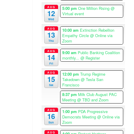
i
c
AUG
5:00 pm
One Million Rising
@
12
a
Virtual event
/
Wed
L
AUG
10:00 am
Extinction Rebellion
13
o
Empathy Circle
@ Online via
s
Zoom
Thu
A
AUG
9:00 am
Public Banking Coalition
n
14
monthly...
@ Register
g
Fri
e
l
AUG
12:00 pm
Trump Regime
15
e
Takedown
@ Tesla San
Francisco
s
Sat
T
8:37 pm
Milk Club August PAC
i
Meeting
@ TBD and Zoom
m
AUG
1:00 pm
PDA Progressive
e
16
Democrats Meeting
@ Online via
z
Zoom
Sun
o
n
AUG
4:00 pm
Protest Heritage