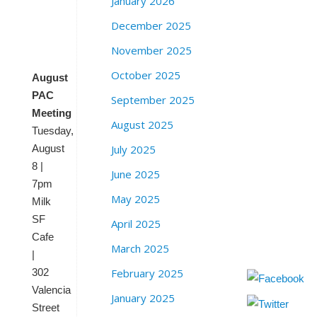
January 2026
e
t
December 2025
S
F
November 2025
October 2025
August
PAC
September 2025
Meeting
August 2025
Tuesday,
August
July 2025
8 |
June 2025
7pm
May 2025
Milk
SF
April 2025
Cafe
March 2025
|
302
February 2025
Valencia
January 2025
Street