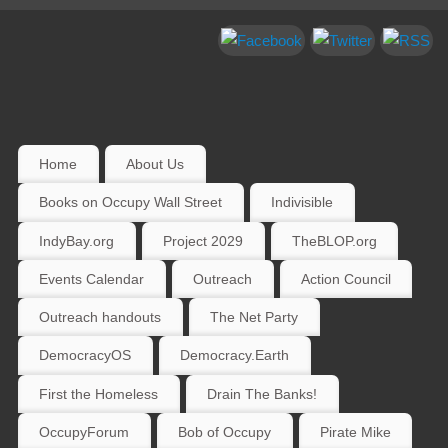
Home
About Us
Books on Occupy Wall Street
Indivisible
IndyBay.org
Project 2029
TheBLOP.org
Events Calendar
Outreach
Action Council
Outreach handouts
The Net Party
DemocracyOS
Democracy.Earth
First the Homeless
Drain The Banks!
OccupyForum
Bob of Occupy
Pirate Mike