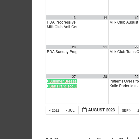
13
14
15
PDA Progressive Town Hall
Milk Club Augus
1:00 pm
Milk Club Anti-Corruption Caucus Meeting
3:30 pm
20
21
22
PDA Sunday Progressive Town Hall
Milk Club Trans
1:00 pm
27
28
29
Summer Breeze Art Show
Patients Over Pro
Katie Porter to 
San Francisco CalCare
AUGUST 2023
2022
JUL
SEP