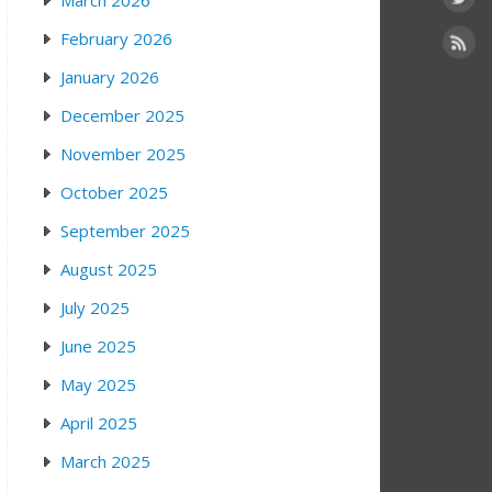
March 2026
February 2026
January 2026
December 2025
November 2025
October 2025
September 2025
August 2025
July 2025
June 2025
May 2025
April 2025
March 2025