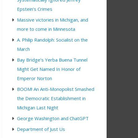
Epstein’s Crimes
Massive victories in Michigan, and
more to come in Minnesota
A. Philip Randolph: Socialist on the
March
Bay Bridge’s Yerba Buena Tunnel
0 pm
Might Get Named In Honor of
Emperor Norton
BOOM! An Anti-Monopolist Smashed
the Democratic Establishment in
Michigan Last Night
George Washington and ChatGPT
Department of Just Us