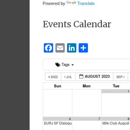
Powered by
Translate
Events Calendar
Facebook
Email
LinkedIn
Share
Tags
AUGUST 2023
2022
JUL
SEP
Sun
Mon
Tue
1
6
7
8
SURJ SF Dialogue
Milk Club Augus
12:00 pm