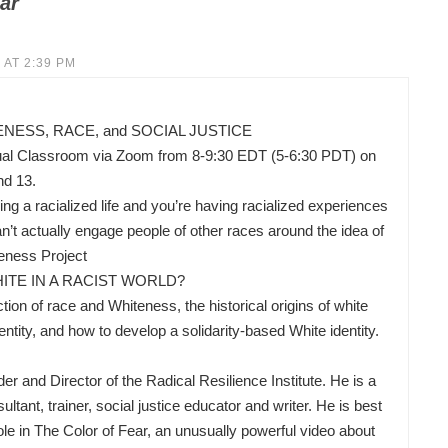
ar
 AT 2:39 PM
ESS, RACE, and SOCIAL JUSTICE
ual Classroom via Zoom from 8-9:30 EDT (5-6:30 PDT) on
nd 13.
ing a racialized life and you’re having racialized experiences
’t actually engage people of other races around the idea of
eness Project
ITE IN A RACIST WORLD?
ion of race and Whiteness, the historical origins of white
ity, and how to develop a solidarity-based White identity.
nd Director of the Radical Resilience Institute. He is a
ltant, trainer, social justice educator and writer. He is best
ole in The Color of Fear, an unusually powerful video about