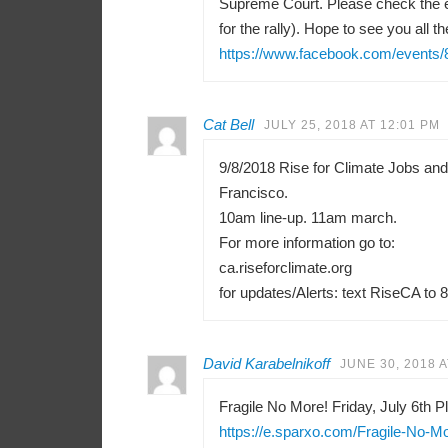
Supreme Court. Please check the e
for the rally). Hope to see you all th
https://www.facebook.com/events
Cat Bell
JULY 25, 2018 AT 12:01 PM
9/8/2018 Rise for Climate Jobs an
Francisco.
10am line-up. 11am march.
For more information go to:
ca.riseforclimate.org
for updates/Alerts: text RiseCA to 
David Karabelnikoff
JUNE 30, 2018 A
Fragile No More! Friday, July 6th Pl
https://e.sparxo.com/Fragile-No-M