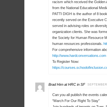
racism which received the Golden 
from the National Educational Medi
PATTI DIGH is the author of 8 books
recently served on the Executive 
served in advising roles on diversit
organization clients. She was forme
the Society for Human Resource M
human resources professionals.
ht
For comprehensive information abou
http://www.hardconversations.com
To Register Now:
https://courses.schoolofinclusion.
Brad Hirn at HRC in SF
SEPTEMBER 
Can you all publish the events ca
“March For Our Right To Stay”
Join hundreds of tenants on Tues, 