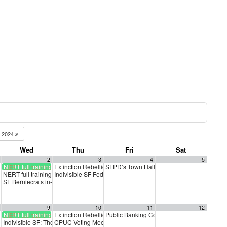
2024
Wed
Thu
Fri
Sat
2
3
4
5
NERT full training
Extinction Rebellion Empathy Circle
SFPD’s Town Hall
10:00 am
3:00 pm
NERT full training
Indivisible SF Federal Working Group
5:30 pm
7:30 pm
SF Berniecrats in-person membership meeting
6:30 pm
9
10
11
12
t PAC Meeting
NERT full training
Extinction Rebellion Empathy Circle
Public Banking Coalition monthly meetings
7:00 pm
10:00 am
Indivisible SF: The Truth Brigade
CPUC Voting Meeting
3:30 pm
11:00 am