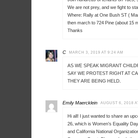
We are not prey, and we fight to sta
Where: Rally at One Bush ST ( Mar
then march to 724 Pine (about 15 
Thanks
C
MARCH 3, 2019 AT 9:24 AM
AS WE SPEAK MIGRANT CHILD
SAY WE PROTEST RIGHT AT C
THEY ARE BEING HELD.
Emily Maercklein
AUGUST 6, 2018 A
Hi all! I just wanted to share an u
26, which is Women’s Equality Day 
and California National Organizati