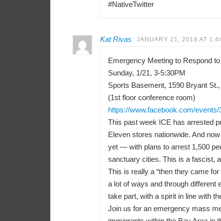
#NativeTwitter
Kat Rivas
JANUARY 21, 2018 AT 1:4
Emergency Meeting to Respond to
Sunday, 1/21, 3-5:30PM
Sports Basement, 1590 Bryant St.,
(1st floor conference room)
https://www.facebook.com/events
This past week ICE has arrested pr
Eleven stores nationwide. And now 
yet — with plans to arrest 1,500 peo
sanctuary cities. This is a fascist, a
This is really a “then they came f
a lot of ways and through differen
take part, with a spirit in line with t
Join us for an emergency mass meeti
immigrants within the Bay Area