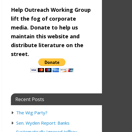
Help Outreach Working Group
lift the fog of corporate
media. Donate to help us
maintain this website and
distribute literature on the
street.
Recent Posts
The Wig Party?
Sen. Wyden Report: Banks
9:00 am
Systematically Ignored Jeffrey