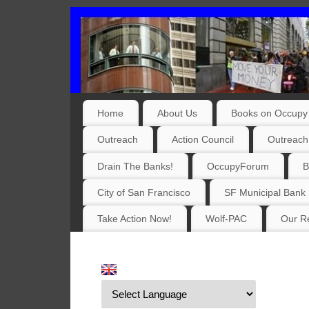
Home
About Us
Books on Occupy 
Outreach
Action Council
Outreach
Drain The Banks!
OccupyForum
B
City of San Francisco
SF Municipal Bank
Take Action Now!
Wolf-PAC
Our Re