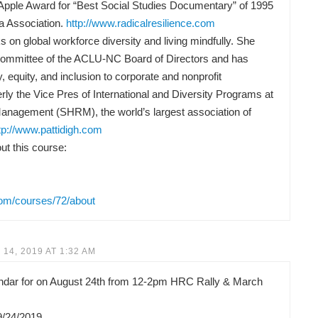
Apple Award for “Best Social Studies Documentary” of 1995
a Association.
http://www.radicalresilience.com
 on global workforce diversity and living mindfully. She
Committee of the ACLU-NC Board of Directors and has
y, equity, and inclusion to corporate and nonprofit
rly the Vice Pres of International and Diversity Programs at
anagement (SHRM), the world’s largest association of
tp://www.pattidigh.com
t this course:
com/courses/72/about
14, 2019 AT 1:32 AM
lendar for on August 24th from 12-2pm HRC Rally & March
9/24/2019