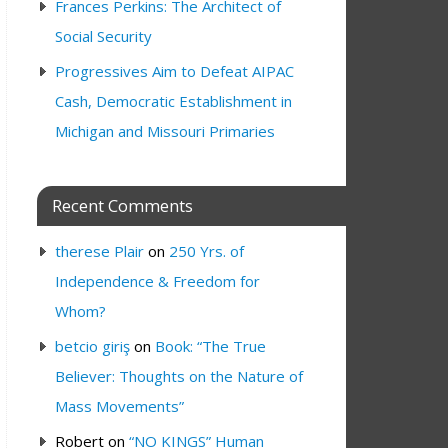
Frances Perkins: The Architect of
Social Security
Progressives Aim to Defeat AIPAC
Cash, Democratic Establishment in
Michigan and Missouri Primaries
Recent Comments
therese Plair
on
250 Yrs. of
Independence & Freedom for
Whom?
betcio giriş
on
Book: “The True
Believer: Thoughts on the Nature of
Mass Movements”
Robert
on
“NO KINGS” Human