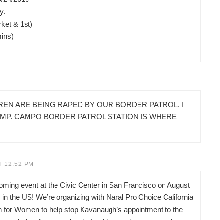
y.
ket & 1st)
mins)
REN ARE BEING RAPED BY OUR BORDER PATROL. I
AMP. CAMPO BORDER PATROL STATION IS WHERE
T 12:52 PM
pcoming event at the Civic Center in San Francisco on August
in the US! We’re organizing with Naral Pro Choice California
on for Women to help stop Kavanaugh’s appointment to the