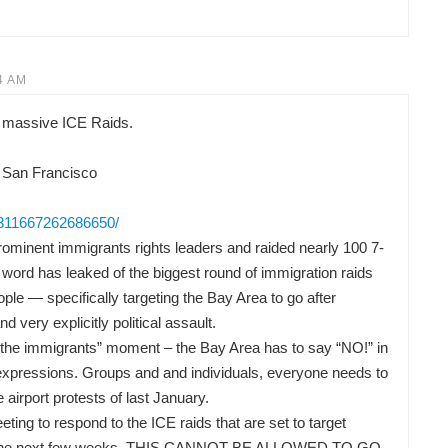
4 AM
 massive ICE Raids.
 San Francisco
/311667262686650/
ominent immigrants rights leaders and raided nearly 100 7-
word has leaked of the biggest round of immigration raids
ple — specifically targeting the Bay Area to go after
nd very explicitly political assault.
or the immigrants” moment – the Bay Area has to say “NO!” in
t expressions. Groups and and individuals, everyone needs to
he airport protests of last January.
ng to respond to the ICE raids that are set to target
 in the next few weeks. THIS CANNOT BE ALLOWED TO GO