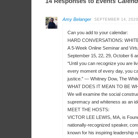
14 Responses to
Events Calend
Amy Belanger
SEPTEMBER 14, 2020
Can you add to your calendar:
HARD CONVERSATIONS: WHITEN
A 5-Week Online Seminar and Virt
September 15, 22, 29, October 6 a
“Until you can recognize you are liv
every moment of every day, you can
justice.” — Whitney Dow, The Whit
WHAT DOES IT MEAN TO BE WH
We will examine the social construct
supremacy and whiteness as an ident
MEET THE HOSTS:
VICTOR LEE LEWIS, MA, is Founder a
nationally-recognized speaker, consu
known for his inspiring leadership r