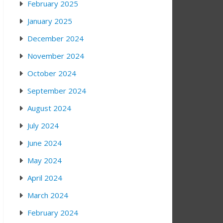
February 2025
January 2025
December 2024
November 2024
October 2024
September 2024
August 2024
July 2024
June 2024
May 2024
April 2024
March 2024
February 2024