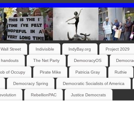
Wall Street
Indivisible
IndyBay.org
Project 2029
 handouts
The Net Party
DemocracyOS
Democrac
ob of Occupy
Pirate Mike
Patricia Gray
Ruthie
Democracy Spring
Democratic Socialists of America
volution
RebellionPAC
Justice Democrats