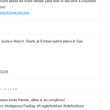
vent below for more details (and how to become a volunteer
ere!
/839262046280284/
d Justice March. Starts at Embarcadero plaza in San
83224
T 10:19 PM
ease invite friends, allies & accomplices!
ore
#IndigenizeTheBay #FragileNoMore #IdleNoMore