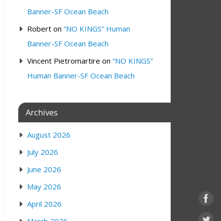
Banner-SF Ocean Beach
Robert
on
“NO KINGS” Human
Banner-SF Ocean Beach
Vincent Pietromartire
on
“NO KINGS”
Human Banner-SF Ocean Beach
Archives
August 2026
July 2026
June 2026
May 2026
April 2026