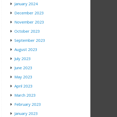
January 2024
December 2023
November 2023
October 2023
September 2023
August 2023
July 2023
June 2023
May 2023
April 2023
March 2023
February 2023
January 2023