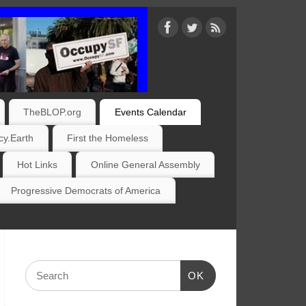
TheBLOP.org
Events Calendar
y.Earth
First the Homeless
Hot Links
Online General Assembly
Progressive Democrats of America
OK