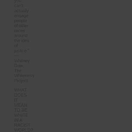
you
can’t
actually
engage
people
of other
races
around
the idea
of
justice.”
—
Whitney
Dow,
The
Whiteness
Project
WHAT
DOES
IT
MEAN
TO BE
WHITE
IN A
RACIST
WORLD?