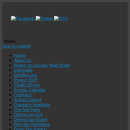
Menu
Skip to content
Home
About Us
Books on Occupy Wall Street
Indivisible
IndyBay.org
Project 2029
TheBLOP.org
Events Calendar
Outreach
Action Council
Outreach handouts
The Net Party
DemocracyOS
Democracy.Earth
First the Homeless
Drain The Banks!