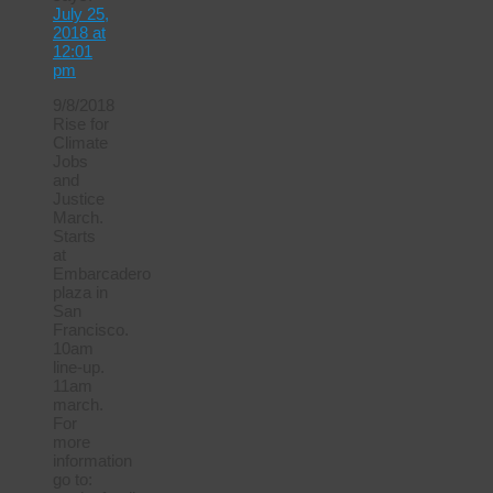
July 25,
2018 at
12:01
pm
9/8/2018
Rise for
Climate
Jobs
and
Justice
March.
Starts
at
Embarcadero
plaza in
San
Francisco.
10am
line-up.
11am
march.
For
more
information
go to: