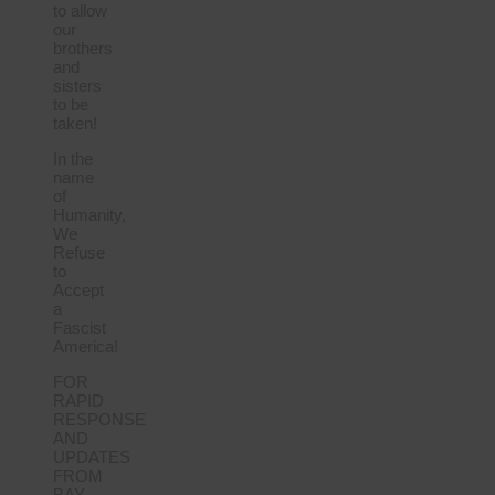
to allow
our
brothers
and
sisters
to be
taken!
In the
name
of
Humanity,
We
Refuse
to
Accept
a
Fascist
America!
FOR
RAPID
RESPONSE
AND
UPDATES
FROM
BAY