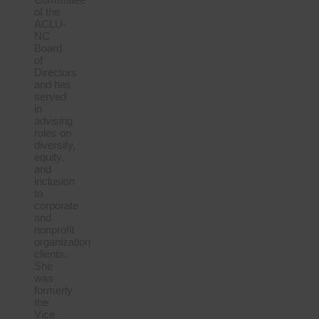
of the
ACLU-
NC
Board
of
Directors
and has
served
in
advising
roles on
diversity,
equity,
and
inclusion
to
corporate
and
nonprofit
organization
clients.
She
was
formerly
the
Vice