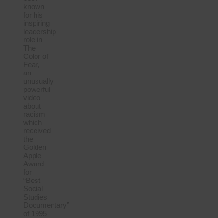
known
for his
inspiring
leadership
role in
The
Color of
Fear,
an
unusually
powerful
video
about
racism
which
received
the
Golden
Apple
Award
for
“Best
Social
Studies
Documentary”
of 1995