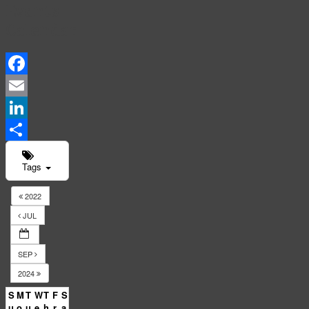
Events
Calendar
Facebook
Email
LinkedIn
Share
Tags
2022
JUL
SEP
2024
S
M
T
W
T
F
S
u
o
u
e
h
r
a