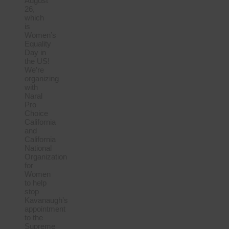
August
26,
which
is
Women’s
Equality
Day in
the US!
We’re
organizing
with
Naral
Pro
Choice
California
and
California
National
Organization
for
Women
to help
stop
Kavanaugh’s
appointment
to the
Supreme