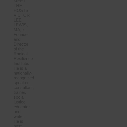
MEET
THE
HOSTS:
VICTOR
LEE
LEWIS,
MA, is
Founder
and
Director
of the
Radical
Resilience
Institute.
He is a
nationally-
recognized
speaker,
consultant,
trainer,
social
justice
educator
and
writer.
He is
best