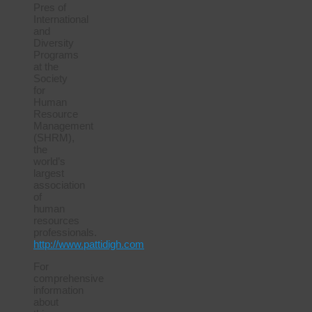
Pres of
International
and
Diversity
Programs
at the
Society
for
Human
Resource
Management
(SHRM),
the
world’s
largest
association
of
human
resources
professionals.
http://www.pattidigh.com
For
comprehensive
information
about