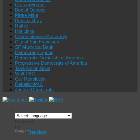
OccupyForum
Bob of Occupy
Pirate Mike
Patricia Gray
Ruthie
Hot Links
Online General Assembly
City of San Francisco
SF Municipal Bank
Democracy Spring
Democratic Socialists of America
Progressive Democrats of America
Take Action Now!
Wolf-PAC
Our Revolution
RebellionPAC
Justice Democrats
Powered
by
Translate