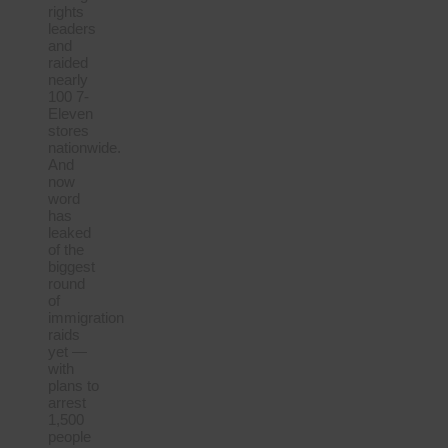
rights
leaders
and
raided
nearly
100 7-
Eleven
stores
nationwide.
And
now
word
has
leaked
of the
biggest
round
of
immigration
raids
yet —
with
plans to
arrest
1,500
people