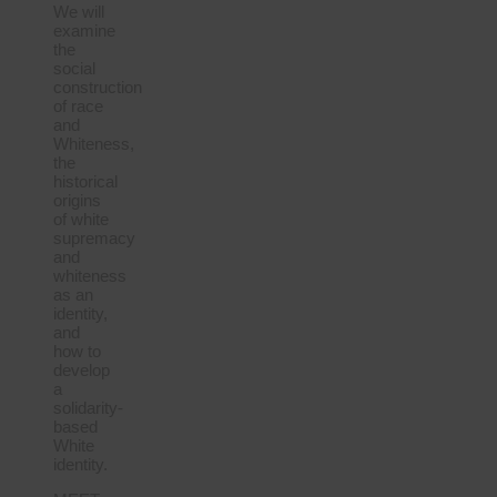
We will
examine
the
social
construction
of race
and
Whiteness,
the
historical
origins
of white
supremacy
and
whiteness
as an
identity,
and
how to
develop
a
solidarity-
based
White
identity.