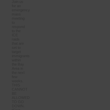
Join us
for an
emergency
mass
meeting
to
respond
to the
ICE
raids
that are
set to
target
immigrants
within
the Bay
Area in
the next
few
weeks.
THIS
CANNOT
BE
ALLOWED
TO GO
DOWN.