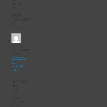
AREA
RF
TEXT
4HUMANITY
TO
33222
Althaea
Greenstone
says:
February
22,
2017 at
8:43
pm
URGENT!
Rally
5pm
2/23
(This
Thursday)
at SF