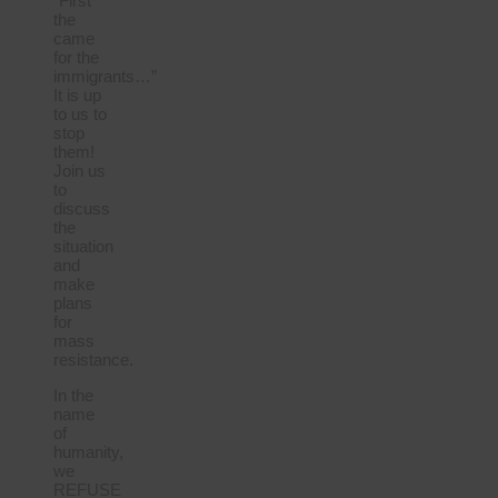
“First
the
came
for the
immigrants…”
It is up
to us to
stop
them!
Join us
to
discuss
the
situation
and
make
plans
for
mass
resistance.
In the
name
of
humanity,
we
REFUSE