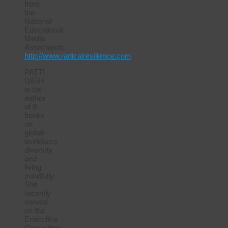
from
the
National
Educational
Media
Association.
http://www.radicalresilience.com
PATTI
DIGH
is the
author
of 8
books
on
global
workforce
diversity
and
living
mindfully.
She
recently
served
on the
Executive
Committee