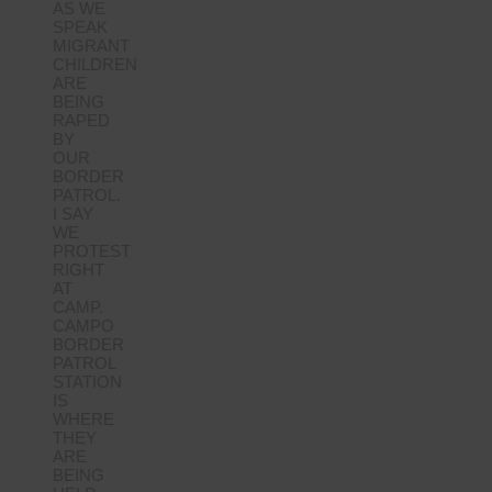
AS WE
SPEAK
MIGRANT
CHILDREN
ARE
BEING
RAPED
BY
OUR
BORDER
PATROL.
I SAY
WE
PROTEST
RIGHT
AT
CAMP.
CAMPO
BORDER
PATROL
STATION
IS
WHERE
THEY
ARE
BEING