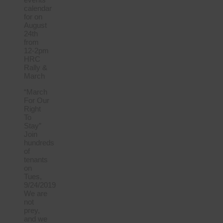
calendar
for on
August
24th
from
12-2pm
HRC
Rally &
March
“March
For Our
Right
To
Stay”
Join
hundreds
of
tenants
on
Tues,
9/24/2019
We are
not
prey,
and we