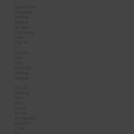
—
specifically
targeting
the Bay
Area to
go after
sanctuary
cities.
This is
a
fascist,
and
very
explicitly
political
assault.
This is
really a
“then
they
came
for the
immigrants”
moment
– the
Bay