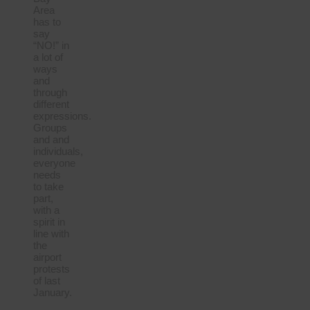
Area
has to
say
“NO!” in
a lot of
ways
and
through
different
expressions.
Groups
and and
individuals,
everyone
needs
to take
part,
with a
spirit in
line with
the
airport
protests
of last
January.