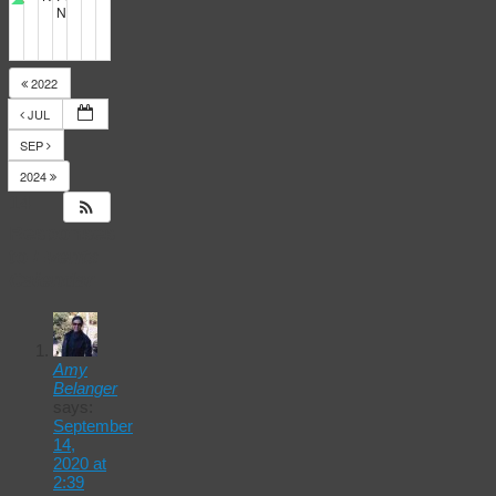
NERT full training
5:30 pm
2022
JUL
SEP
2024
14
Responses
to
Events
Calendar
Amy
Belanger
says:
September
14,
2020 at
2:39