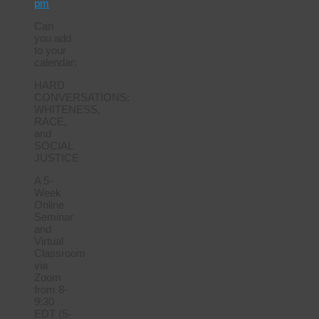
pm
Can
you add
to your
calendar:
HARD
CONVERSATIONS:
WHITENESS,
RACE,
and
SOCIAL
JUSTICE
A 5-
Week
Online
Seminar
and
Virtual
Classroom
via
Zoom
from 8-
9:30
EDT (5-