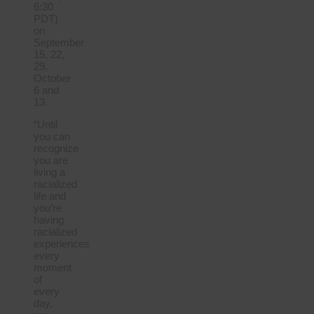
6:30
PDT)
on
September
15, 22,
29,
October
6 and
13.
“Until
you can
recognize
you are
living a
racialized
life and
you’re
having
racialized
experiences
every
moment
of
every
day,