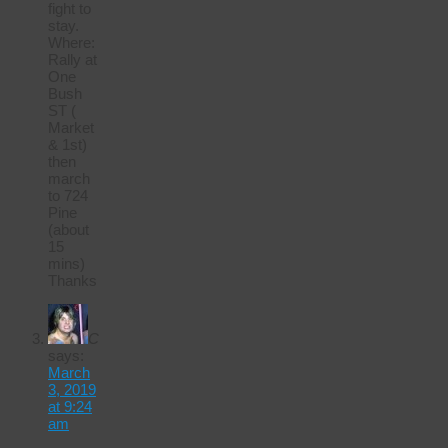
fight to
stay.
Where:
Rally at
One
Bush
ST (
Market
& 1st)
then
march
to 724
Pine
(about
15
mins)
Thanks
C
says:
March
3, 2019
at 9:24
am