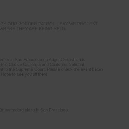
 BY OUR BORDER PATROL. I SAY WE PROTEST
 WHERE THEY ARE BEING HELD.
Center in San Francisco on August 26, which is
Pro Choice California and California National
t to the Supreme Court. Please check the event below
 Hope to see you all there!
 Embarcadero plaza in San Francisco.