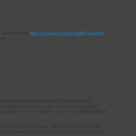
s & accomplices!
https://e.sparxo.com/Fragile-No-More
ter
 leaders and raided nearly 100 7-Eleven stores
mmigration raids yet — with plans to arrest 1,500
y cities. This is a fascist, and very explicitly political
 the Bay Area has to say “NO!” in a lot of ways and
yone needs to take part, with a spirit in line with the