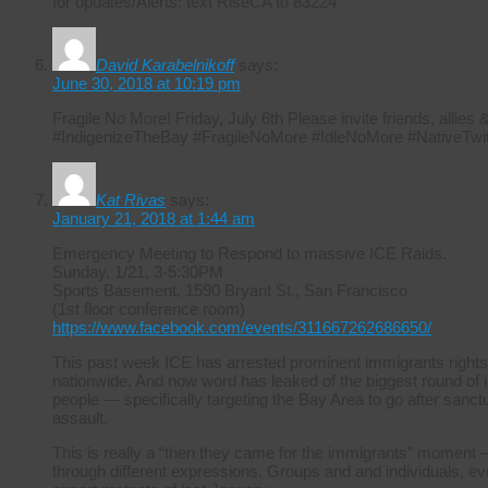
for updates/Alerts: text RiseCA to 83224
David Karabelnikoff
says:
June 30, 2018 at 10:19 pm
Fragile No More! Friday, July 6th Please invite friends, allie
#IndigenizeTheBay #FragileNoMore #IdleNoMore #NativeTwit
Kat Rivas
says:
January 21, 2018 at 1:44 am
Emergency Meeting to Respond to massive ICE Raids.
Sunday, 1/21, 3-5:30PM
Sports Basement, 1590 Bryant St., San Francisco
(1st floor conference room)
https://www.facebook.com/events/311667262686650/
This past week ICE has arrested prominent immigrants rights
nationwide. And now word has leaked of the biggest round of i
people — specifically targeting the Bay Area to go after sanctuar
assault.
This is really a “then they came for the immigrants” moment –
through different expressions. Groups and and individuals, ever