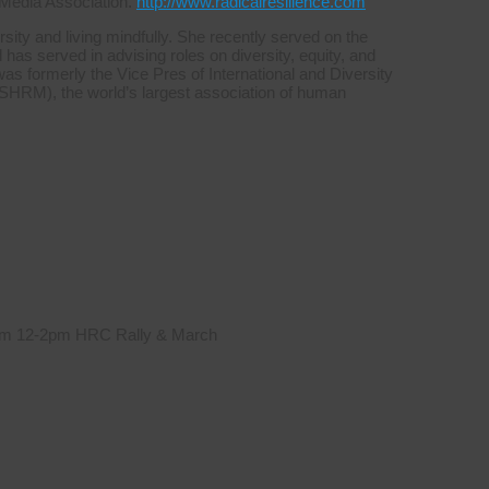
 Media Association.
http://www.radicalresilience.com
sity and living mindfully. She recently served on the
s served in advising roles on diversity, equity, and
was formerly the Vice Pres of International and Diversity
HRM), the world’s largest association of human
 from 12-2pm HRC Rally & March