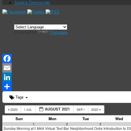
Justice Democrats
Powered by
Translate
Events Calendar
Facebook
Email
LinkedIn
Share
Tags
AUGUST 2021
2020
JUL
SEP
2022
Sun
Mon
Tue
Wed
1
2
3
Sunday Morning at the Marxist Library
M4A Virtual Text Bank Training
Neighborhood Outreach to Renters in 
Introduction to 
10:30 am
5:00 pm