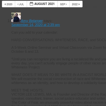
AUGUST 2021
2020
JUL
SEP
2022
14 Respons
Amy Belanger
says:
September 14, 2020 at 2:39 pm
Can you add to your calendar:
HARD CONVERSATIONS: WHITENESS, RACE, and SOCI
A 5-Week Online Seminar and Virtual Classroom via Zoom fr
October 6 and 13.
“Until you can recognize you are living a racialized life and 
every day, you can’t actually engage people of other races ar
Whiteness Project
WHAT DOES IT MEAN TO BE WHITE IN A RACIST WORL
We will examine the social construction of race and Whiteness
whiteness as an identity, and how to develop a solidarity-base
MEET THE HOSTS:
VICTOR LEE LEWIS, MA, is Founder and Director of the Radica
speaker, consultant, trainer, social justice educator and writer.
The Color of Fear, an unusually powerful video about racism 