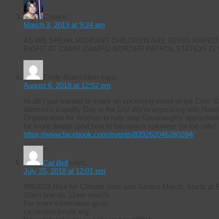
C
says:
March 3, 2019 at 9:24 am
AS WE SPEAK MIGRANT CHILDREN ARE BEING RAPED
RIGHT AT CAMP. CAMPO BORDER PATROL STATION IS
Emily Maercklein
says:
August 6, 2018 at 12:52 pm
Hi all! I just wanted to share an upcoming event at the Civic 
Women’s Equality Day in the US! We’re organizing with Naral 
Organization for Women to help stop Kavanaugh’s appointmen
for more details (and how to become a volunteer for the rally).
https://www.facebook.com/events/839262046280284/
Cat Bell
says:
July 25, 2018 at 12:01 pm
9/8/2018 Rise for Climate Jobs and Justice March. Starts at
10am line-up. 11am march.
For more information go to:
ca.riseforclimate.org