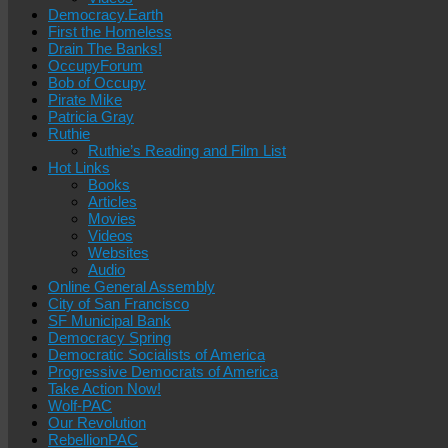
Democracy.Earth
First the Homeless
Drain The Banks!
OccupyForum
Bob of Occupy
Pirate Mike
Patricia Gray
Ruthie
Ruthie’s Reading and Film List
Hot Links
Books
Articles
Movies
Videos
Websites
Audio
Online General Assembly
City of San Francisco
SF Municipal Bank
Democracy Spring
Democratic Socialists of America
Progressive Democrats of America
Take Action Now!
Wolf-PAC
Our Revolution
RebellionPAC