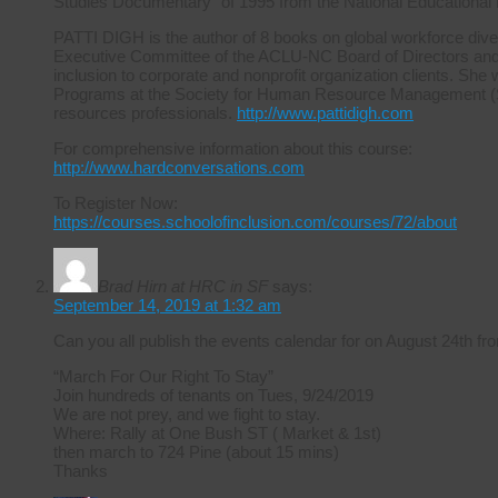
Studies Documentary” of 1995 from the National Educational
PATTI DIGH is the author of 8 books on global workforce diver
Executive Committee of the ACLU-NC Board of Directors and ha
inclusion to corporate and nonprofit organization clients. She 
Programs at the Society for Human Resource Management (S
resources professionals.
http://www.pattidigh.com
For comprehensive information about this course:
http://www.hardconversations.com
To Register Now:
https://courses.schoolofinclusion.com/courses/72/about
Brad Hirn at HRC in SF
says:
September 14, 2019 at 1:32 am
Can you all publish the events calendar for on August 24th
“March For Our Right To Stay”
Join hundreds of tenants on Tues, 9/24/2019
We are not prey, and we fight to stay.
Where: Rally at One Bush ST ( Market & 1st)
then march to 724 Pine (about 15 mins)
Thanks