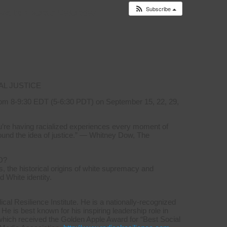
Subscribe
es to
Events Calendar
AL JUSTICE
om 8-9:30 EDT (5-6:30 PDT) on September 15, 22, 29,
you’re having racialized experiences every moment of
ound the idea of justice.” — Whitney Dow, The
D?
, the historical origins of white supremacy and
d White identity.
l Resilience Institute. He is a nationally-recognized
 He is best known for his inspiring leadership role in
which received the Golden Apple Award for “Best Social