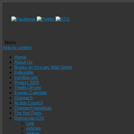
Menu
Skip to content
Home
About Us
Books on Occupy Wall Street
Indivisible
IndyBay.org
Project 2029
TheBLOP.org
Events Calendar
Outreach
Action Council
Outreach handouts
The Net Party
DemocracyOS
Link
Articles
Videos