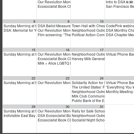
Our Revolution Monday Night National Meeting
Intro to DSA
5:30 pm
6:30
Ecosocialist Book Club: Dina Gilio-Whitaker’s “As Long as
San Francisco Be
8
9
10
Sunday Morning at the Marxist Library
DSA Ballot Measure Campaign: Electoral Politics 101
Town Hall with Chesa Boudin
CodePink webin
10:30 am
5:00 pm
5:30
DSA: Memorial for Yemen School Bus Attack
Our Revolution Monday Organizing Meeting
Neighborhood Outreach to Renters in 
DSA Monthly Cha
1:00 pm
5:30 pm
Film screening: “The Stairs”
Political Action Committee of the Ha
DSA Chapter Me
6:00 pm
15
16
17
Sunday Morning at the Marxist Library
Our Revolution Monday Night National Organizing Phone 
Neighborhood Outreach to Renters in 
Virtual Phone Ban
10:30 am
Ecosocialist Book Club: Dina Gilio-Whitaker’s “As Long as
Harvey Milk General Membership Mee
Milk + Alice LGBTQ Dems Happy Hour
6:00 pm
22
23
24
Sunday Morning at the Marxist Library
Our Revolution Monday Night National Organizing Phone 
Solidarity Action for Indigenous Sover
Virtual Phone Ban
10:30 am
The United States’ Forever Wars: Fro
“Everything You 
Neighborhood Outreach to Renters in 
Monthly Meeting
Milk Club Communications Committe
Public Bank of the East Bay
7:00 pm
29
30
31
Sunday Morning at the Marxist Library
Our Revolution Monday Night National Organizing Phone 
Rally for Safe Schools on Tuesday!
10:30 am
5:
Indivisible East Bay All Members Meeting
DSA Ecosocialist Book Club: Dina Gilio-Whitaker’s As Lon
Neighborhood Outreach to Renters in 
1:00 pm
Ecosocialist Book Club: Dina Gilio-Whitaker’s “As Long as
Socialist Night School: Climate Crisi