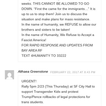
weeks. THIS CANNOT BE ALLOWED TO GO
DOWN. “First the came for the immigrants…” It is
up to us to stop them! Join us to discuss the
situation and make plans for mass resistance.
In the name of humanity, we REFUSE to allow our
brothers and sisters to be taken!
In the name of Humanity, We Refuse to Accept a
Fascist America!
FOR RAPID RESPONSE AND UPDATES FROM
BAY AREA RF
TEXT 4HUMANITY TO 33222
Althaea Greenstone
FEBRUARY 22, 2017 AT 8:43 PM
URGENT!
Rally 5pm 2/23 (This Thursday) at SF City Hall to
support Transgender Kids and protest
Trump/Pence rollbacks of legal protections for
trans students.