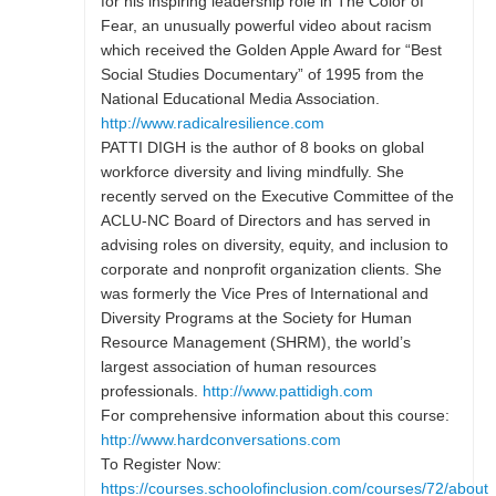
for his inspiring leadership role in The Color of
Fear, an unusually powerful video about racism
which received the Golden Apple Award for “Best
Social Studies Documentary” of 1995 from the
National Educational Media Association.
http://www.radicalresilience.com
PATTI DIGH is the author of 8 books on global
workforce diversity and living mindfully. She
recently served on the Executive Committee of the
ACLU-NC Board of Directors and has served in
advising roles on diversity, equity, and inclusion to
corporate and nonprofit organization clients. She
was formerly the Vice Pres of International and
Diversity Programs at the Society for Human
Resource Management (SHRM), the world’s
largest association of human resources
professionals.
http://www.pattidigh.com
For comprehensive information about this course:
http://www.hardconversations.com
To Register Now:
https://courses.schoolofinclusion.com/courses/72/about