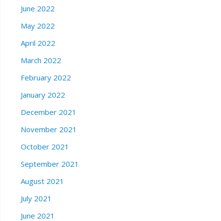
June 2022
May 2022
April 2022
March 2022
February 2022
January 2022
December 2021
November 2021
October 2021
September 2021
August 2021
July 2021
June 2021