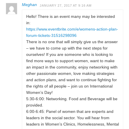
Meghan
JANUARY 27, 2017 AT 9:16 AM
Hello! There is an event many may be interested
in:
https://www.eventbrite.com/e/womens-action-plan-
forum-tickets-31516298096
There is no one that will simply give us the answer
– we have to come up with the next steps for
ourselves! If you are someone who is looking to
find more ways to support women, want to make
an impact in the community, enjoy networking with
other passionate women, love making strategies
and action plans, and want to continue fighting for
the rights of all people – join us on International
Women’s Day!
5:30-6:00: Networking. Food and Beverage will be
provided.
6:00-6:45: Panel of women that are experts and
leaders in the social sector. You will hear from
leaders in Women’s Clinics, Homelessness, Mental