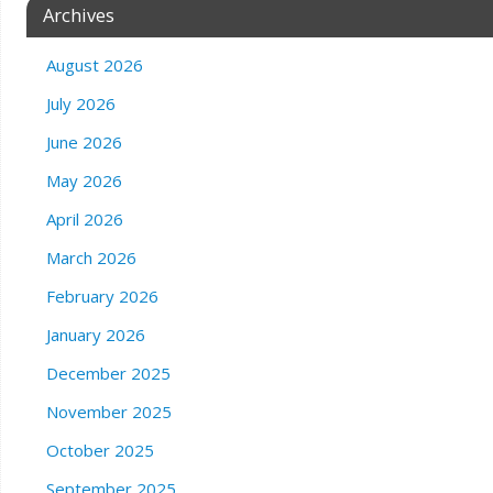
Archives
August 2026
July 2026
June 2026
May 2026
April 2026
March 2026
February 2026
January 2026
December 2025
November 2025
October 2025
September 2025