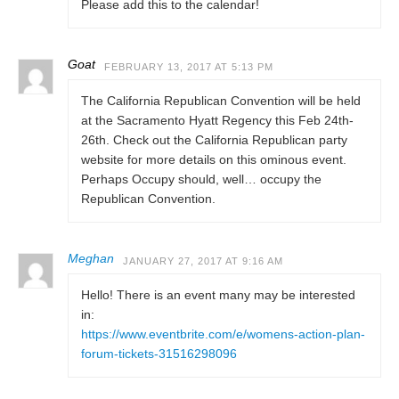
Please add this to the calendar!
Goat
FEBRUARY 13, 2017 AT 5:13 PM
The California Republican Convention will be held
at the Sacramento Hyatt Regency this Feb 24th-
26th. Check out the California Republican party
website for more details on this ominous event.
Perhaps Occupy should, well… occupy the
Republican Convention.
Meghan
JANUARY 27, 2017 AT 9:16 AM
Hello! There is an event many may be interested
in:
https://www.eventbrite.com/e/womens-action-plan-
forum-tickets-31516298096