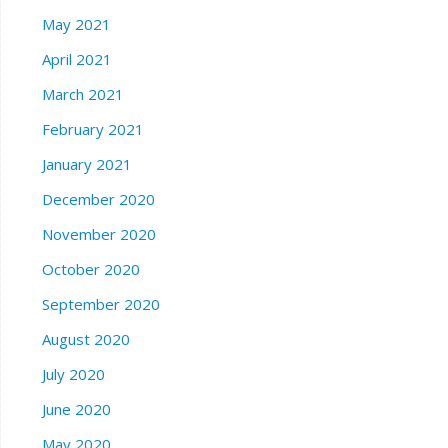
May 2021
April 2021
March 2021
February 2021
January 2021
December 2020
November 2020
October 2020
September 2020
August 2020
July 2020
June 2020
May 2020