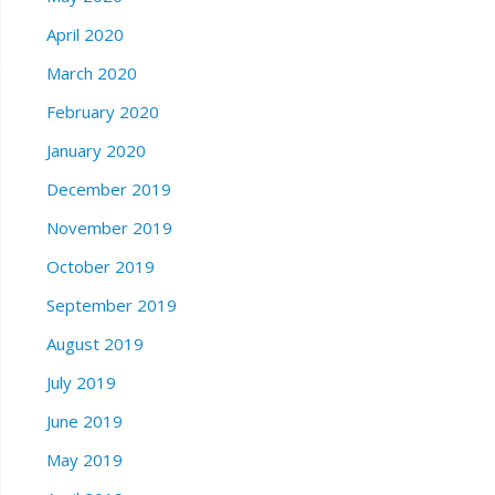
April 2020
March 2020
February 2020
January 2020
December 2019
November 2019
October 2019
September 2019
August 2019
July 2019
June 2019
May 2019