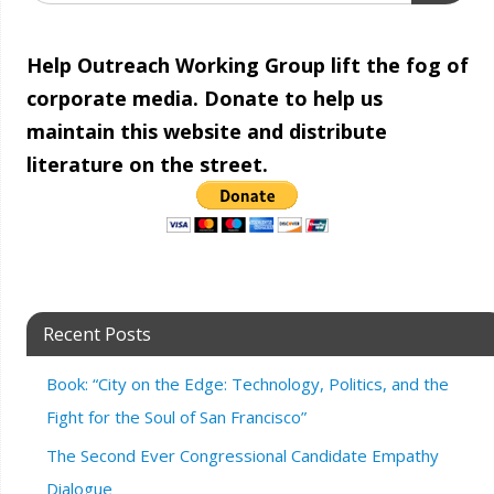
Help Outreach Working Group lift the fog of
corporate media. Donate to help us
maintain this website and distribute
literature on the street.
Recent Posts
Book: “City on the Edge: Technology, Politics, and the
Fight for the Soul of San Francisco”
The Second Ever Congressional Candidate Empathy
Dialogue