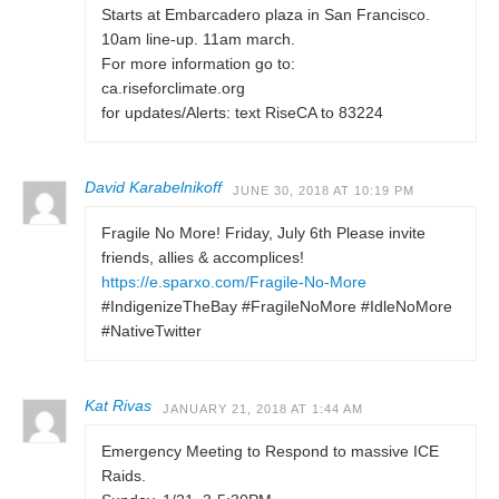
Starts at Embarcadero plaza in San Francisco.
10am line-up. 11am march.
For more information go to:
ca.riseforclimate.org
for updates/Alerts: text RiseCA to 83224
David Karabelnikoff
JUNE 30, 2018 AT 10:19 PM
Fragile No More! Friday, July 6th Please invite
friends, allies & accomplices!
https://e.sparxo.com/Fragile-No-More
#IndigenizeTheBay #FragileNoMore #IdleNoMore
#NativeTwitter
Kat Rivas
JANUARY 21, 2018 AT 1:44 AM
Emergency Meeting to Respond to massive ICE
Raids.