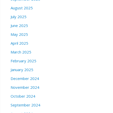
August 2025
July 2025
June 2025
May 2025
April 2025
March 2025
February 2025
January 2025
December 2024
November 2024
October 2024
September 2024