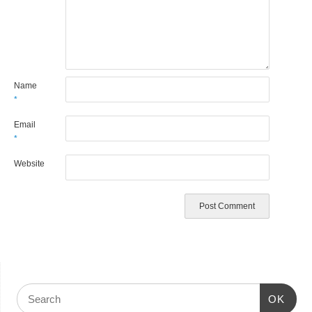
Name
*
Email
*
Website
OK