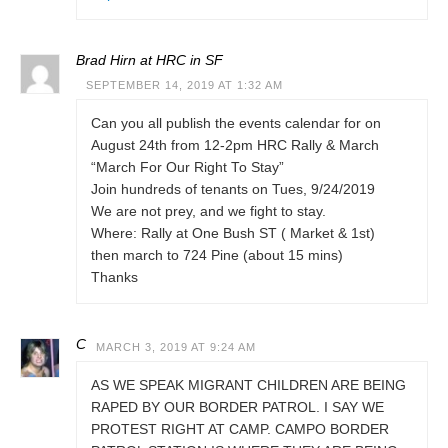
Brad Hirn at HRC in SF
SEPTEMBER 14, 2019 AT 1:32 AM
Can you all publish the events calendar for on
August 24th from 12-2pm HRC Rally & March
“March For Our Right To Stay”
Join hundreds of tenants on Tues, 9/24/2019
We are not prey, and we fight to stay.
Where: Rally at One Bush ST ( Market & 1st)
then march to 724 Pine (about 15 mins)
Thanks
C
MARCH 3, 2019 AT 9:24 AM
AS WE SPEAK MIGRANT CHILDREN ARE BEING
RAPED BY OUR BORDER PATROL. I SAY WE
PROTEST RIGHT AT CAMP. CAMPO BORDER