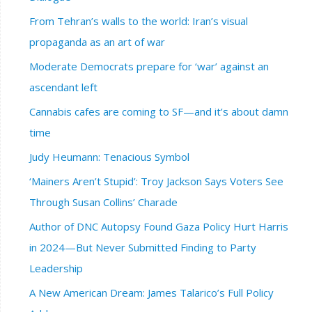
From Tehran’s walls to the world: Iran’s visual
propaganda as an art of war
Moderate Democrats prepare for ‘war’ against an
ascendant left
Cannabis cafes are coming to SF—and it’s about damn
time
Judy Heumann: Tenacious Symbol
‘Mainers Aren’t Stupid’: Troy Jackson Says Voters See
Through Susan Collins’ Charade
Author of DNC Autopsy Found Gaza Policy Hurt Harris
in 2024—But Never Submitted Finding to Party
Leadership
A New American Dream: James Talarico’s Full Policy