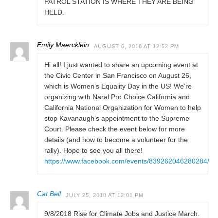
PATROL STATION IS WHERE THEY ARE BEING
HELD.
Emily Maercklein
AUGUST 6, 2018 AT 12:52 PM
Hi all! I just wanted to share an upcoming event at
the Civic Center in San Francisco on August 26,
which is Women’s Equality Day in the US! We’re
organizing with Naral Pro Choice California and
California National Organization for Women to help
stop Kavanaugh’s appointment to the Supreme
Court. Please check the event below for more
details (and how to become a volunteer for the
rally). Hope to see you all there!
https://www.facebook.com/events/839262046280284/
Cat Bell
JULY 25, 2018 AT 12:01 PM
9/8/2018 Rise for Climate Jobs and Justice March.