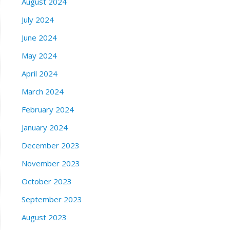
August 2024
July 2024
June 2024
May 2024
April 2024
March 2024
February 2024
January 2024
December 2023
November 2023
October 2023
September 2023
August 2023