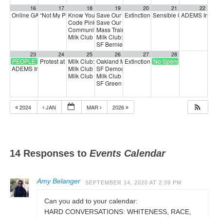
16
17
18
19
20
21
22
Online GA (General Assembly)
“Not My President’s Day” protest
Know Your Rights Workshop
Save Our Services Day of Action
Extinction Rebellion Empathy Circ
Sensible Cinema: Wilmi
ADEMS In-Pe
4:00 pm
12:00 pm
10:00 am
5:00 am
Code Pink Calliing Party: Ukraine
Save Our Services Action—gather for a quick
5:00 pm
Community Forum with Congresswoman Jayapal
Mass Training Call: Building on 50501
4:00 p
6:00 p
Milk Club February General Meeting
Milk Club: Stop Musk: Save Our Services
7:00 pm
5:3
SF Berniecrats meeting
6:30 pm
23
24
25
26
27
28
PEOPLE’S ARMS EMBARGO
Protest at Congressman Tom McClintock’s Modesto Office
Milk Club: Stand with Max Carter-Oberstone
Oakland Mayor Candidate Forum
Extinction Rebellion Empathy Circ
No Spend Day
3:00 pm
6:00 pm
10:00 am
ADEMS In-Person Voting
Milk Club Trans Caucus Meeting
SF Democratic Party
1:00 pm
6:30 pm
5:00 pm
Milk Club AAPI Caucus Meeting
Milk Club Radical DEI
6:00 pm
7:00 pm
SF Green Party Member meeting
7:00 pm
2024
JAN
MAR
2026
14 Responses to
Events Calendar
Amy Belanger
SEPTEMBER 14, 2020 AT 2:39 PM
Can you add to your calendar:
HARD CONVERSATIONS: WHITENESS, RACE,