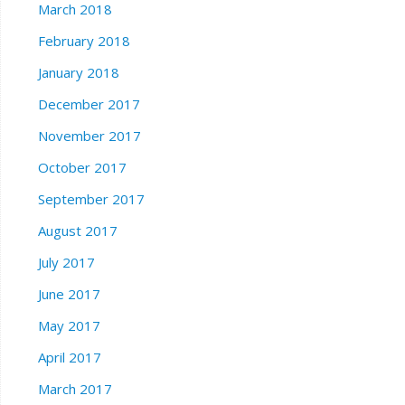
March 2018
February 2018
January 2018
December 2017
November 2017
October 2017
September 2017
August 2017
July 2017
June 2017
May 2017
April 2017
March 2017