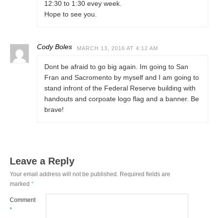
12:30 to 1:30 evey week.
Hope to see you.
Cody Boles
MARCH 13, 2016 AT 4:12 AM
Dont be afraid to go big again. Im going to San
Fran and Sacromento by myself and I am going to
stand infront of the Federal Reserve building with
handouts and corpoate logo flag and a banner. Be
brave!
Leave a Reply
Your email address will not be published.
Required fields are
marked
*
Comment
*