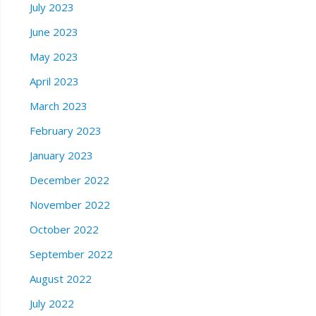
July 2023
June 2023
May 2023
April 2023
March 2023
February 2023
January 2023
December 2022
November 2022
October 2022
September 2022
August 2022
July 2022