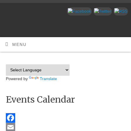
MENU
Powered by
Translate
Events Calendar
Facebook