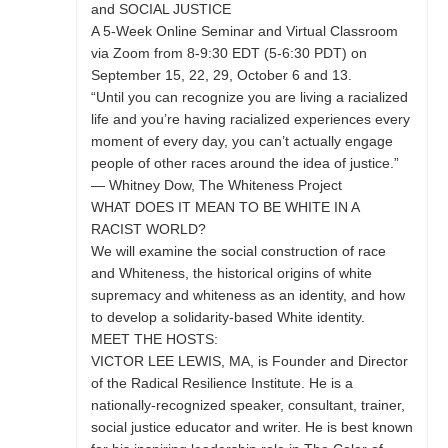
and SOCIAL JUSTICE
A 5-Week Online Seminar and Virtual Classroom
via Zoom from 8-9:30 EDT (5-6:30 PDT) on
September 15, 22, 29, October 6 and 13.
“Until you can recognize you are living a racialized
life and you’re having racialized experiences every
moment of every day, you can’t actually engage
people of other races around the idea of justice.”
— Whitney Dow, The Whiteness Project
WHAT DOES IT MEAN TO BE WHITE IN A
RACIST WORLD?
We will examine the social construction of race
and Whiteness, the historical origins of white
supremacy and whiteness as an identity, and how
to develop a solidarity-based White identity.
MEET THE HOSTS:
VICTOR LEE LEWIS, MA, is Founder and Director
of the Radical Resilience Institute. He is a
nationally-recognized speaker, consultant, trainer,
social justice educator and writer. He is best known