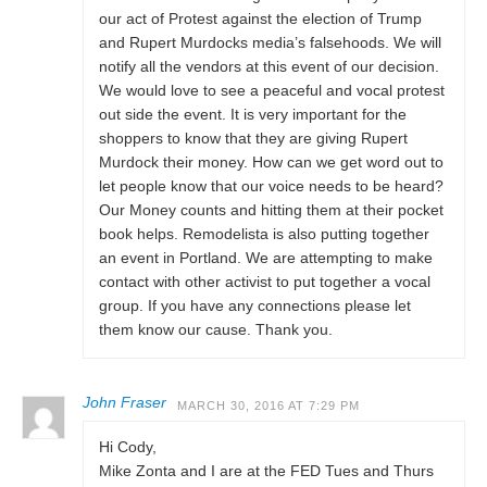
our act of Protest against the election of Trump
and Rupert Murdocks media’s falsehoods. We will
notify all the vendors at this event of our decision.
We would love to see a peaceful and vocal protest
out side the event. It is very important for the
shoppers to know that they are giving Rupert
Murdock their money. How can we get word out to
let people know that our voice needs to be heard?
Our Money counts and hitting them at their pocket
book helps. Remodelista is also putting together
an event in Portland. We are attempting to make
contact with other activist to put together a vocal
group. If you have any connections please let
them know our cause. Thank you.
John Fraser
MARCH 30, 2016 AT 7:29 PM
Hi Cody,
Mike Zonta and I are at the FED Tues and Thurs