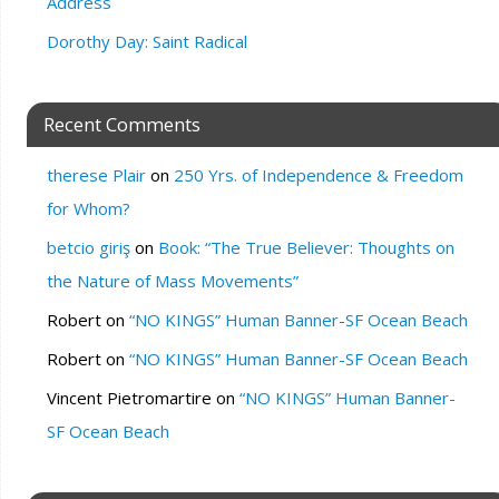
Address
Dorothy Day: Saint Radical
Recent Comments
therese Plair
on
250 Yrs. of Independence & Freedom
for Whom?
betcio giriş
on
Book: “The True Believer: Thoughts on
the Nature of Mass Movements”
Robert
on
“NO KINGS” Human Banner-SF Ocean Beach
Robert
on
“NO KINGS” Human Banner-SF Ocean Beach
Vincent Pietromartire
on
“NO KINGS” Human Banner-
SF Ocean Beach