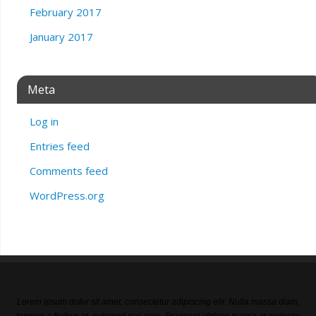
February 2017
January 2017
Meta
Log in
Entries feed
Comments feed
WordPress.org
Lorem ipsum dolor sit amet, consectetur adipiscing elit. Nulla massa diam,