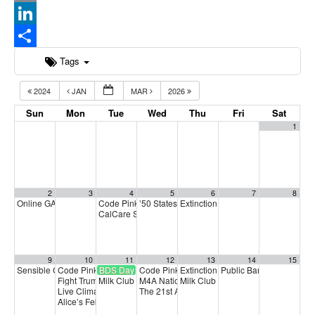
Email
LinkedIn
Share
Tags
2024
JAN
MAR
2026
Sun
Mon
Tue
Wed
Thu
Fri
Sat
1
2
3
4
5
6
7
8
Online GA (General Assembly)
Code Pink: From Cuba to Colombia: ¡Viva!
’50 States’ Anti-Trump Protest Planned for Fe
Extinction Rebellion Empathy Circ
4:00 pm
5:00 pm
CalCare Statewide Strategy Call
6:00 pm
9
10
11
12
13
14
15
Sensible Cinema: SMALL IS BEAUTIFUL
Code Pink Missing Peace Mondays
BDS Day of Action
Code Pink Local Peace Economy Gathering
Extinction Rebellion Empathy Circ
Public Banking Coalitio
12:30 pm
5:00 pm
5
Fight Trump and the Oil Oligarchs
Milk Club February PAC Meeting
M4A National Strategy Call
Milk Club Integrity and Accountabi
5:15 pm
7:00 pm
5:00 pm
Live Climate Forum
The 21st Anniversary of Marriage Equality
5:30 pm
8:0
Alice’s February Membership Meeting!
6:00 pm