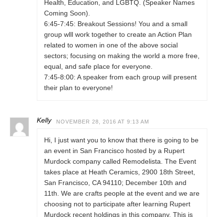
Health, Education, and LGBTQ. (Speaker Names
Coming Soon).
6:45-7:45: Breakout Sessions! You and a small
group wlll work together to create an Action Plan
related to women in one of the above social
sectors; focusing on making the world a more free,
equal, and safe place for everyone.
7:45-8:00: A speaker from each group will present
their plan to everyone!
Kelly
NOVEMBER 28, 2016 AT 9:13 AM
Hi, I just want you to know that there is going to be
an event in San Francisco hosted by a Rupert
Murdock company called Remodelista. The Event
takes place at Heath Ceramics, 2900 18th Street,
San Francisco, CA 94110; December 10th and
11th. We are crafts people at the event and we are
choosing not to participate after learning Rupert
Murdock recent holdings in this company. This is