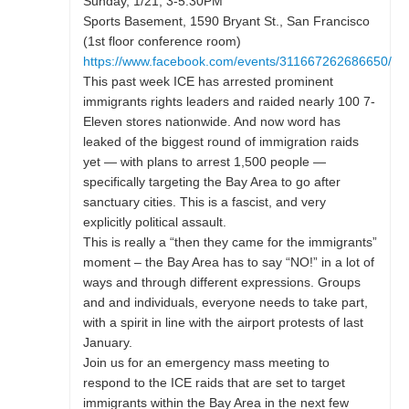
Sunday, 1/21, 3-5:30PM
Sports Basement, 1590 Bryant St., San Francisco
(1st floor conference room)
https://www.facebook.com/events/311667262686650/
This past week ICE has arrested prominent
immigrants rights leaders and raided nearly 100 7-
Eleven stores nationwide. And now word has
leaked of the biggest round of immigration raids
yet — with plans to arrest 1,500 people —
specifically targeting the Bay Area to go after
sanctuary cities. This is a fascist, and very
explicitly political assault.
This is really a “then they came for the immigrants”
moment – the Bay Area has to say “NO!” in a lot of
ways and through different expressions. Groups
and and individuals, everyone needs to take part,
with a spirit in line with the airport protests of last
January.
Join us for an emergency mass meeting to
respond to the ICE raids that are set to target
immigrants within the Bay Area in the next few