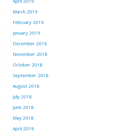
April 2019
March 2019
February 2019
January 2019
December 2018
November 2018
October 2018
September 2018
August 2018
July 2018
June 2018
May 2018
April 2018